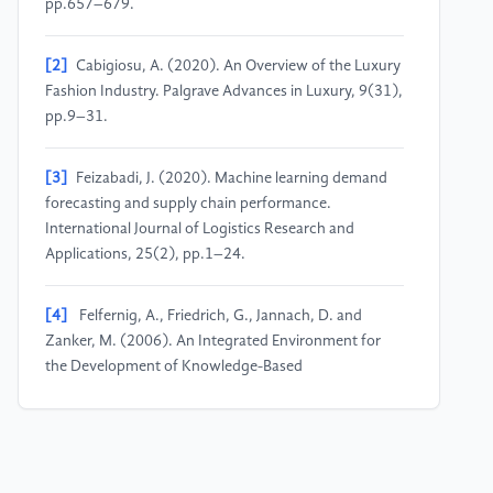
pp.657–679.
[2]
Cabigiosu, A. (2020). An Overview of the Luxury
Fashion Industry. Palgrave Advances in Luxury, 9(31),
pp.9–31.
[3]
Feizabadi, J. (2020). Machine learning demand
forecasting and supply chain performance.
International Journal of Logistics Research and
Applications, 25(2), pp.1–24.
[4]
Felfernig, A., Friedrich, G., Jannach, D. and
Zanker, M. (2006). An Integrated Environment for
the Development of Knowledge-Based
Recommender Applications. International Journal of
Electronic Commerce, 11(2), pp.11–34.
[5]
Guo, Z., Zhu, Z., Li, Y.-Z., Cao, S., Chen, H. and