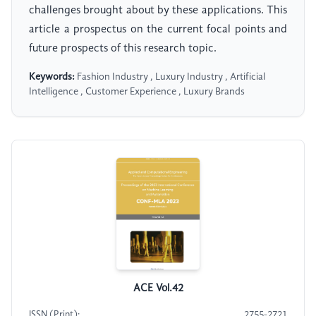
challenges brought about by these applications. This
article a prospectus on the current focal points and
future prospects of this research topic.
Keywords:
Fashion Industry , Luxury Industry , Artificial
Intelligence , Customer Experience , Luxury Brands
ACE Vol.42
ISSN (Print):
2755-2721