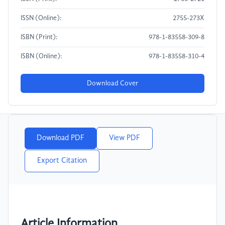
ISSN (Online):
2755-273X
ISBN (Print):
978-1-83558-309-8
ISBN (Online):
978-1-83558-310-4
Download Cover
Download PDF
View PDF
Export Citation
Article Information