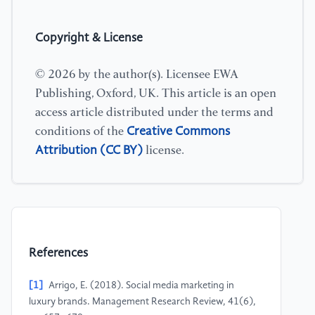
Copyright & License
© 2026 by the author(s). Licensee EWA
Publishing, Oxford, UK. This article is an open
access article distributed under the terms and
Creative Commons
conditions of the
Attribution (CC BY)
license.
References
[1]
Arrigo, E. (2018). Social media marketing in
luxury brands. Management Research Review, 41(6),