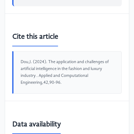
Cite this article
Dou,J. (2024). The application and challenges of
artificial intelligence in the fashion and luxury
industry . Applied and Computational
Engineering,42,90-96.
Data availability