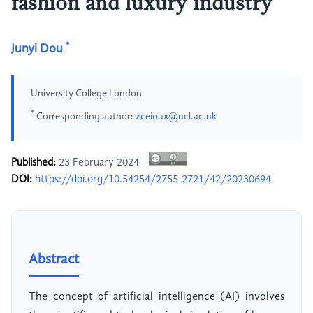
fashion and luxury industry
*
Junyi Dou
University College London
*
Corresponding author:
zceioux@ucl.ac.uk
Published:
23 February 2024
DOI:
https://doi.org/10.54254/2755-2721/42/20230694
Abstract
The concept of artificial intelligence (AI) involves