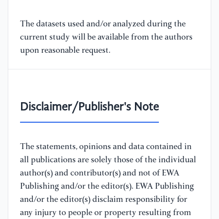
The datasets used and/or analyzed during the
current study will be available from the authors
upon reasonable request.
Disclaimer/Publisher's Note
The statements, opinions and data contained in
all publications are solely those of the individual
author(s) and contributor(s) and not of EWA
Publishing and/or the editor(s). EWA Publishing
and/or the editor(s) disclaim responsibility for
any injury to people or property resulting from