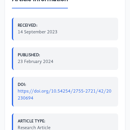
RECEIVED:
14 September 2023
PUBLISHED:
23 February 2024
DOI:
https://doi.org/10.54254/2755-2721/42/20
230694
ARTICLE TYPE:
Research Article