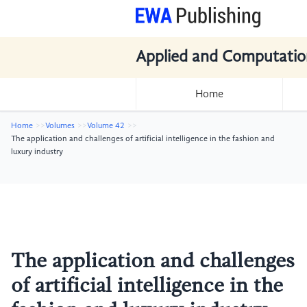
Applied and Computatio
Home
Home
Volumes
Volume 42
The application and challenges of artificial intelligence in the fashion and
luxury industry
The application and challenges
of artificial intelligence in the