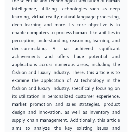
the scientific and technological simulation of human
intelligence, utilizing technologies such as deep
learning, virtual reality, natural language processing,
deep learning and more. Its core objective is to
enable computers to process human- like abilities in
perception, understanding, reasoning, learning, and
decision-making. AI has achieved significant
achievements and offers huge potential and
applications across numerous areas, including the
fashion and luxury industry. There, this article is to
examine the application of AI technology in the
fashion and luxury industry, specifically focusing on
its utilization in personalized customer experience,
market promotion and sales strategies, product
design and innovation, as well as inventory and
supply chain management. Additionally, this article
aims to analyze the key existing issues and