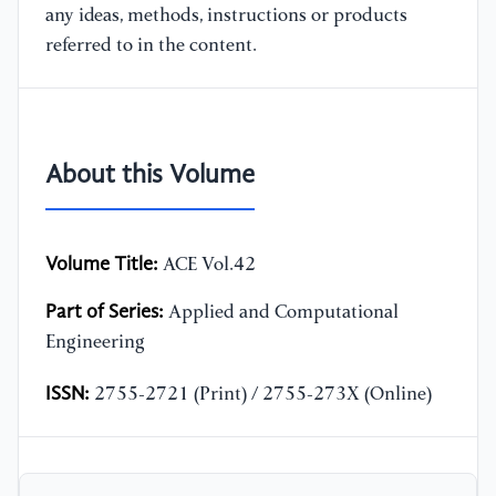
any ideas, methods, instructions or products
referred to in the content.
About this Volume
Volume Title:
ACE Vol.42
Part of Series:
Applied and Computational
Engineering
ISSN:
2755-2721 (Print) / 2755-273X (Online)