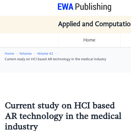
Applied and Computatio
Home
Home
Volumes
Volume 42
Current study on HCI based AR technology in the medical industry
Current study on HCI based
AR technology in the medical
industry