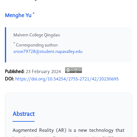
*
Menghe Yu
Malvern College Qingdao
*
Corresponding author:
srose79728@student.napavalley.edu
Published:
23 February 2024
DOI:
https://doi.org/10.54254/2755-2721/42/20230695
Abstract
Augmented Reality (AR) is a new technology that