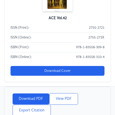
ACE Vol.42
ISSN (Print):
2755-2721
ISSN (Online):
2755-273X
ISBN (Print):
978-1-83558-309-8
ISBN (Online):
978-1-83558-310-4
Download Cover
Download PDF
View PDF
Export Citation