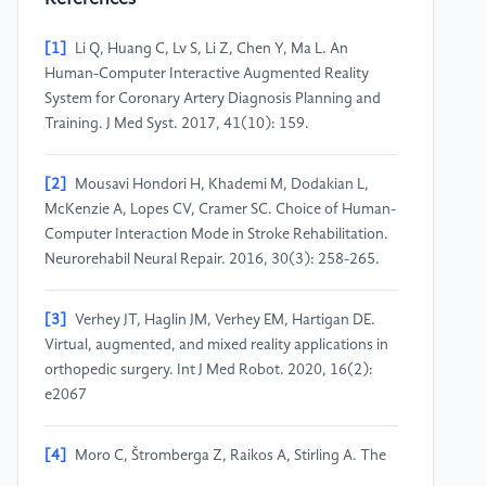
[1]
Li Q, Huang C, Lv S, Li Z, Chen Y, Ma L. An
Human-Computer Interactive Augmented Reality
System for Coronary Artery Diagnosis Planning and
Training. J Med Syst. 2017, 41(10): 159.
[2]
Mousavi Hondori H, Khademi M, Dodakian L,
McKenzie A, Lopes CV, Cramer SC. Choice of Human-
Computer Interaction Mode in Stroke Rehabilitation.
Neurorehabil Neural Repair. 2016, 30(3): 258-265.
[3]
Verhey JT, Haglin JM, Verhey EM, Hartigan DE.
Virtual, augmented, and mixed reality applications in
orthopedic surgery. Int J Med Robot. 2020, 16(2):
e2067
[4]
Moro C, Štromberga Z, Raikos A, Stirling A. The
effectiveness of virtual and augmented reality in