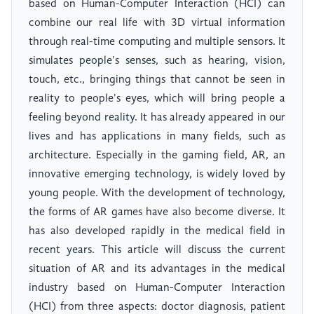
based on Human-Computer Interaction (HCI) can
combine our real life with 3D virtual information
through real-time computing and multiple sensors. It
simulates people's senses, such as hearing, vision,
touch, etc., bringing things that cannot be seen in
reality to people's eyes, which will bring people a
feeling beyond reality. It has already appeared in our
lives and has applications in many fields, such as
architecture. Especially in the gaming field, AR, an
innovative emerging technology, is widely loved by
young people. With the development of technology,
the forms of AR games have also become diverse. It
has also developed rapidly in the medical field in
recent years. This article will discuss the current
situation of AR and its advantages in the medical
industry based on Human-Computer Interaction
(HCI) from three aspects: doctor diagnosis, patient