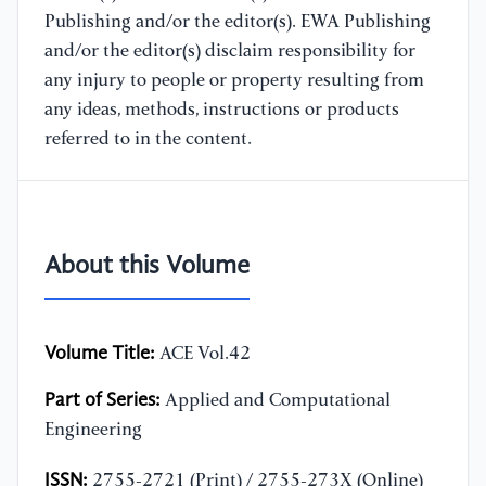
Publishing and/or the editor(s). EWA Publishing
and/or the editor(s) disclaim responsibility for
any injury to people or property resulting from
any ideas, methods, instructions or products
referred to in the content.
About this Volume
Volume Title:
ACE Vol.42
Part of Series:
Applied and Computational
Engineering
ISSN:
2755-2721 (Print) / 2755-273X (Online)