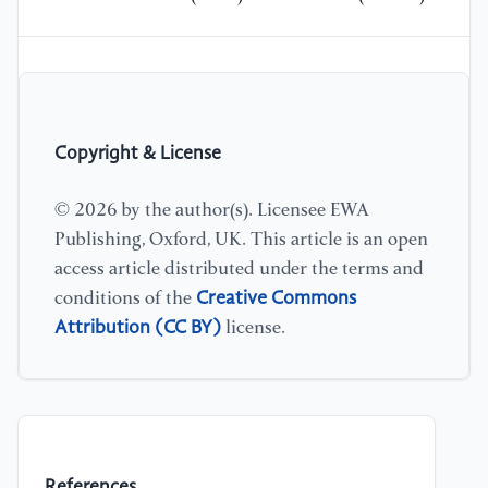
Copyright & License
© 2026 by the author(s). Licensee EWA
Publishing, Oxford, UK. This article is an open
access article distributed under the terms and
Creative Commons
conditions of the
Attribution (CC BY)
license.
References