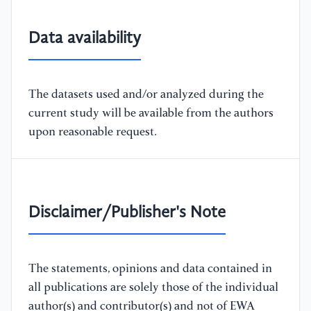
Data availability
The datasets used and/or analyzed during the
current study will be available from the authors
upon reasonable request.
Disclaimer/Publisher's Note
The statements, opinions and data contained in
all publications are solely those of the individual
author(s) and contributor(s) and not of EWA