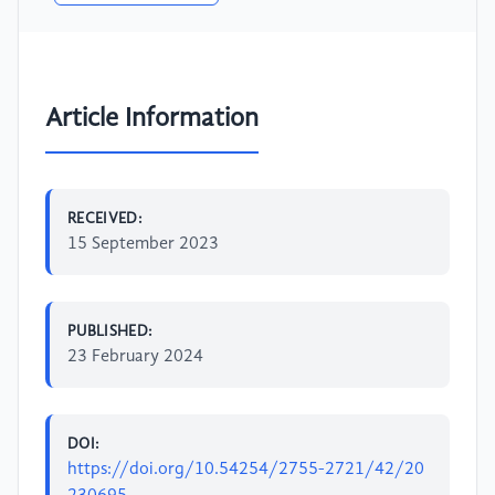
Article Information
RECEIVED:
15 September 2023
PUBLISHED:
23 February 2024
DOI:
https://doi.org/10.54254/2755-2721/42/20