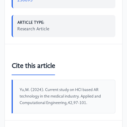
230695
ARTICLE TYPE:
Research Article
Cite this article
Yu,M. (2024). Current study on HCI based AR
technology in the medical industry. Applied and
Computational Engineering,42,97-101.