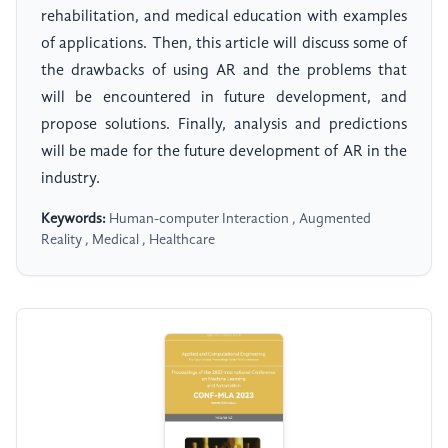
rehabilitation, and medical education with examples
of applications. Then, this article will discuss some of
the drawbacks of using AR and the problems that
will be encountered in future development, and
propose solutions. Finally, analysis and predictions
will be made for the future development of AR in the
industry.
Keywords:
Human-computer Interaction , Augmented
Reality , Medical , Healthcare