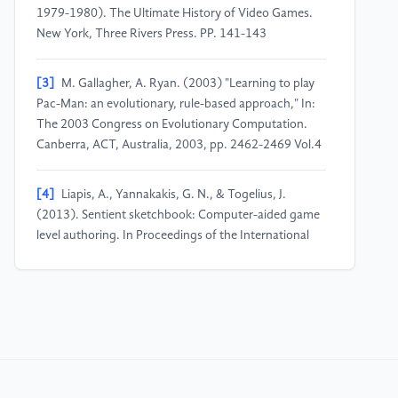
1979-1980). The Ultimate History of Video Games.
New York, Three Rivers Press. PP. 141-143
[3]
M. Gallagher, A. Ryan. (2003) "Learning to play
Pac-Man: an evolutionary, rule-based approach," In:
The 2003 Congress on Evolutionary Computation.
Canberra, ACT, Australia, 2003, pp. 2462-2469 Vol.4
[4]
Liapis, A., Yannakakis, G. N., & Togelius, J.
(2013). Sentient sketchbook: Computer-aided game
level authoring. In Proceedings of the International
Conference on Foundations of Digital Games (FDG)
(pp. 213-220)
[5]
Hendrikx, M., Meijer, S., Van Der Velden, J., &
Iosup, A. (2013). Procedural content generation for
games: A survey. ACM Transactions on Multimedia
Computing, Communications, and Applications