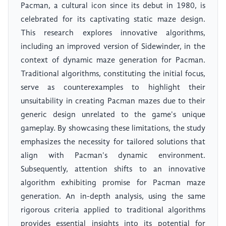
Pacman, a cultural icon since its debut in 1980, is
celebrated for its captivating static maze design.
This research explores innovative algorithms,
including an improved version of Sidewinder, in the
context of dynamic maze generation for Pacman.
Traditional algorithms, constituting the initial focus,
serve as counterexamples to highlight their
unsuitability in creating Pacman mazes due to their
generic design unrelated to the game's unique
gameplay. By showcasing these limitations, the study
emphasizes the necessity for tailored solutions that
align with Pacman's dynamic environment.
Subsequently, attention shifts to an innovative
algorithm exhibiting promise for Pacman maze
generation. An in-depth analysis, using the same
rigorous criteria applied to traditional algorithms
provides essential insights into its potential for