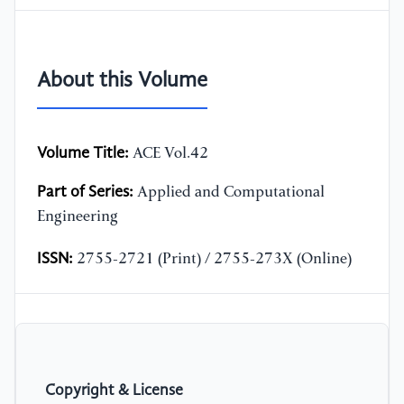
About this Volume
Volume Title:
ACE Vol.42
Part of Series:
Applied and Computational
Engineering
ISSN:
2755-2721 (Print) / 2755-273X (Online)
Copyright & License