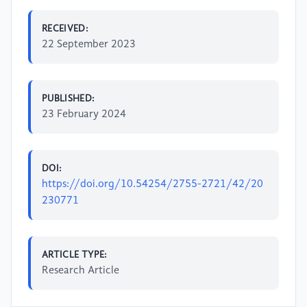
RECEIVED:
22 September 2023
PUBLISHED:
23 February 2024
DOI:
https://doi.org/10.54254/2755-2721/42/20
230771
ARTICLE TYPE:
Research Article