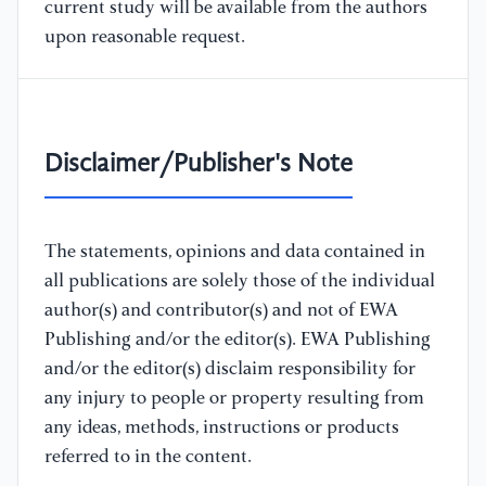
current study will be available from the authors
upon reasonable request.
Disclaimer/Publisher's Note
The statements, opinions and data contained in
all publications are solely those of the individual
author(s) and contributor(s) and not of EWA
Publishing and/or the editor(s). EWA Publishing
and/or the editor(s) disclaim responsibility for
any injury to people or property resulting from
any ideas, methods, instructions or products
referred to in the content.