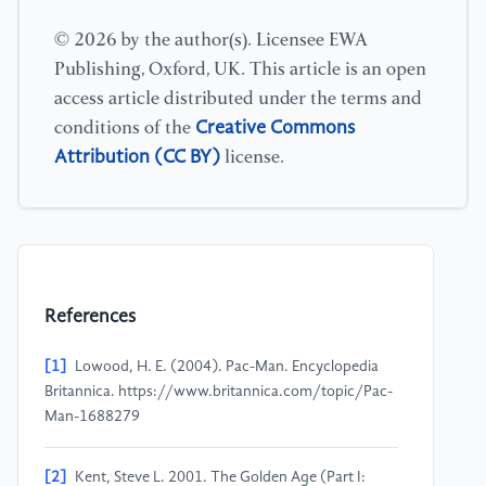
© 2026 by the author(s). Licensee EWA
Publishing, Oxford, UK. This article is an open
access article distributed under the terms and
Creative Commons
conditions of the
Attribution (CC BY)
license.
References
[1]
Lowood, H. E. (2004). Pac-Man. Encyclopedia
Britannica. https://www.britannica.com/topic/Pac-
Man-1688279
[2]
Kent, Steve L. 2001. The Golden Age (Part I: