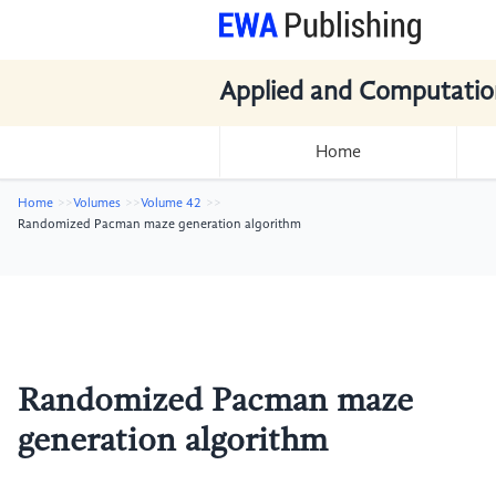
Applied and Computatio
Home
Home
Volumes
Volume 42
Randomized Pacman maze generation algorithm
Randomized Pacman maze
generation algorithm