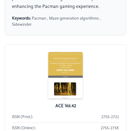
enhancing the Pacman gaming experience.
Keywords:
Pacman , Maze generation algorithms ,
Sidewinder
ACE Vol.42
ISSN (Print):
2755-2721
ISSN (Online):
2755-273X