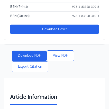
ISBN (Print):
978-1-83558-309-8
ISBN (Online):
978-1-83558-310-4
Download Cover
Download PDF
View PDF
Export Citation
Article Information