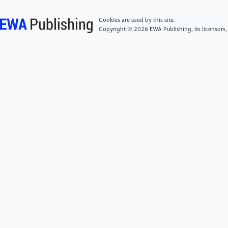
(TOMM), 9(1), 1-22.
Cookies are used by this site.
Copyright © 2026 EWA Publishing, its licensors,
[6]
Safak, A., Bostanci, G. E., & Soylucicek, A.
(2016). Automated Maze Generation for Ms. Pac-
Man Using Genetic Algorithms. International Journal
of Machine Learning and Computing, 6, 226-230.
doi: 10.18178/ijmlc.2016.6.4.602.
[7]
Karlsson, A. (2018). Evaluation of the
Complexity of Procedurally Generated Maze
Algorithms (Dissertation).
https://urn.kb.se/resolve?urn=urn:nbn:se:bth-
16839
[8]
Gabrovšek, P. (2019). Analysis of maze
generating algorithms. IPSI Transactions on Internet
Research.
http://ipsitransactions.org/journals/papers/tir/2019jan/p5.pdf