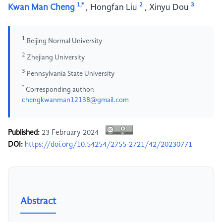
1,*
2
3
Kwan Man Cheng
,
Hongfan Liu
,
Xinyu Dou
1
Beijing Normal University
2
Zhejiang University
3
Pennsylvania State University
*
Corresponding author:
chengkwanman12138@gmail.com
Published:
23 February 2024
DOI:
https://doi.org/10.54254/2755-2721/42/20230771
Abstract