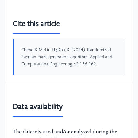
Cite this article
Cheng,K.M.;Liu,H.;Dou,X. (2024). Randomized
Pacman maze generation algorithm. Applied and
Computational Engineering,42,156-162.
Data availability
The datasets used and/or analyzed during the