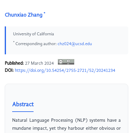
*
Chunxiao Zhang
University of California
*
Corresponding author:
chz024@ucsd.edu
Published:
27 March 2024
DOI:
https://doi.org/10.54254/2755-2721/52/20241234
Abstract
Natural Language Processing (NLP) systems have a
mundane impact, yet they harbour either obvious or