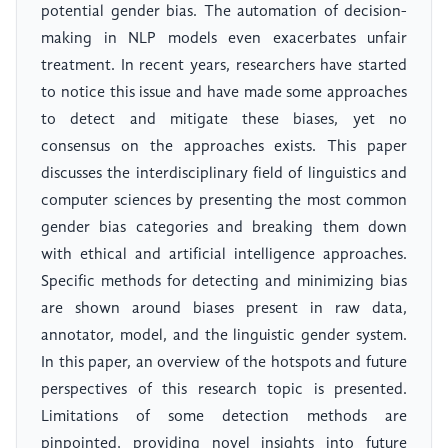
potential gender bias. The automation of decision-
making in NLP models even exacerbates unfair
treatment. In recent years, researchers have started
to notice this issue and have made some approaches
to detect and mitigate these biases, yet no
consensus on the approaches exists. This paper
discusses the interdisciplinary field of linguistics and
computer sciences by presenting the most common
gender bias categories and breaking them down
with ethical and artificial intelligence approaches.
Specific methods for detecting and minimizing bias
are shown around biases present in raw data,
annotator, model, and the linguistic gender system.
In this paper, an overview of the hotspots and future
perspectives of this research topic is presented.
Limitations of some detection methods are
pinpointed, providing novel insights into future