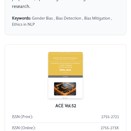
research.
Keywords:
Gender Bias , Bias Detection , Bias Mitigation ,
Ethics in NLP
ACE Vol.52
ISSN (Print):
2755-2721
ISSN (Online):
2755-273X