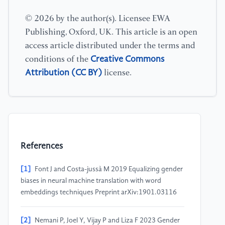
© 2026 by the author(s). Licensee EWA
Publishing, Oxford, UK. This article is an open
access article distributed under the terms and
Creative Commons
conditions of the
Attribution (CC BY)
license.
References
[1]
Font J and Costa-jussà M 2019 Equalizing gender
biases in neural machine translation with word
embeddings techniques Preprint arXiv:1901.03116
[2]
Nemani P, Joel Y, Vijay P and Liza F 2023 Gender