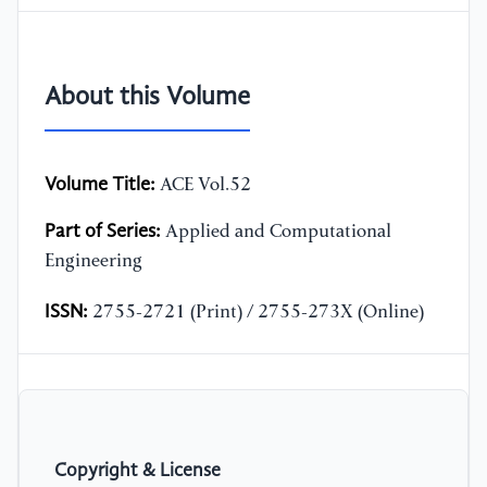
About this Volume
Volume Title:
ACE Vol.52
Part of Series:
Applied and Computational
Engineering
ISSN:
2755-2721 (Print) / 2755-273X (Online)
Copyright & License