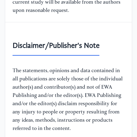
current study will be available from the authors
upon reasonable request.
Disclaimer/Publisher's Note
The statements, opinions and data contained in
all publications are solely those of the individual
author(s) and contributor(s) and not of EWA
Publishing and/or the editor(s). EWA Publishing
and/or the editor(s) disclaim responsibility for
any injury to people or property resulting from
any ideas, methods, instructions or products
referred to in the content.