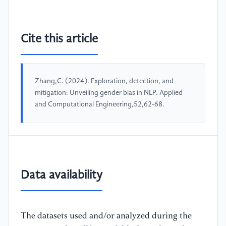
Cite this article
Zhang,C. (2024). Exploration, detection, and
mitigation: Unveiling gender bias in NLP. Applied
and Computational Engineering,52,62-68.
Data availability
The datasets used and/or analyzed during the