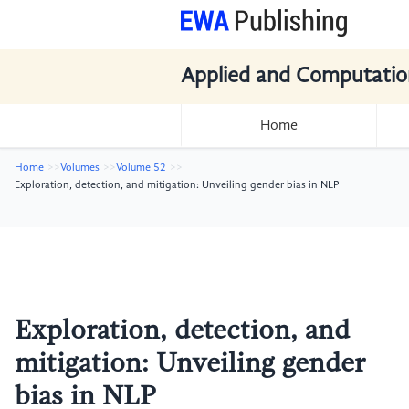
Applied and Computatio
Home
Home
Volumes
Volume 52
Exploration, detection, and mitigation: Unveiling gender bias in NLP
Exploration, detection, and
mitigation: Unveiling gender
bias in NLP