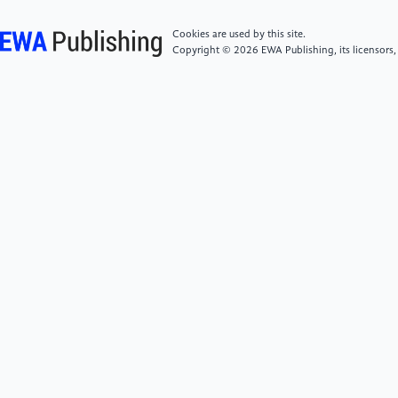
Preprint arXiv:2306.05882
Cookies are used by this site.
Copyright © 2026 EWA Publishing, its licensors,
[7]
Cabrera L and Niehues J 2023 Gender lost in
translation: how bridging the gap between languages
affects gender bias in zero-shot multilingual
translation Preprint arXiv:2305.16935
[8]
Bolukbasi T, Chang K, Zou J, Saligrama V and
Kalai A 2016 Man is to computer programmer as
woman is to homemaker? debiasing word
embeddings Preprint arXiv:1607.06520
[9]
Ali M, Sapiezynski P, Bogen M, Korolova A,
Mislove A and Rieke A 2019 Discrimination through
optimization: how Facebook’s ad delivery can lead to
skewed outcomes Preprint arXiv:1904.02095