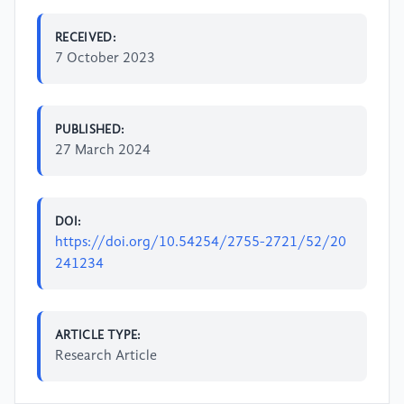
RECEIVED:
7 October 2023
PUBLISHED:
27 March 2024
DOI:
https://doi.org/10.54254/2755-2721/52/20
241234
ARTICLE TYPE:
Research Article