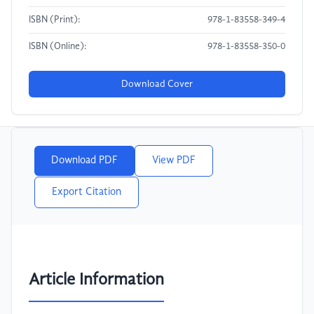
ISBN (Print):
978-1-83558-349-4
ISBN (Online):
978-1-83558-350-0
Download Cover
Download PDF
View PDF
Export Citation
Article Information