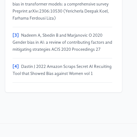
bias in transformer models: a comprehensive survey
Preprint arXiv:2306:10530 (Yericherla Deepak Koel,
Farhama Ferdousi Liza)
[3]
Nadeem A, Sbedin B and Marjanovic O 2020
Gender bias in AI: a review of contributing factors and
mitigating strategies ACIS 2020 Proceedings 27
[4]
Dastin J 2022 Amazon Scraps Secret AI Recuiting
Tool that Showed Bias against Women vol 1
[5]
Zhao J, Wang T, Yakstar M, Cotterell R, Ordonez
and Chang K 2019 Gender bias in contextualized
word embeddings Preprint arXiv:1904.03310
[6]
Piazzolla S, Savoldi B and Ventivogli L 2023 Good,
but not always fair: an evaluation of gender bias for
three commercial machine translation systems