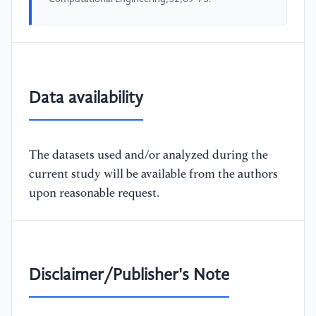
Data availability
The datasets used and/or analyzed during the
current study will be available from the authors
upon reasonable request.
Disclaimer/Publisher's Note