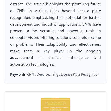
dataset. The article highlights the promising future
of CNNs in various fields beyond license plate
recognition, emphasizing their potential for further
development and industrial applications. CNNs have
proven to be versatile and powerful tools in
computer vision, offering solutions to a wide range
of problems. Their adaptability and effectiveness
make them a key player in the ongoing
advancement of artificial intelligence and
automation technologies.
Keywords:
CNN , Deep Learning , License Plate Recognition