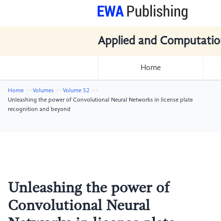
Applied and Computatio
Home
Home
Volumes
Volume 52
Unleashing the power of Convolutional Neural Networks in license plate
recognition and beyond
Unleashing the power of
Convolutional Neural