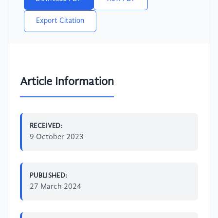
Export Citation
Article Information
RECEIVED:
9 October 2023
PUBLISHED:
27 March 2024