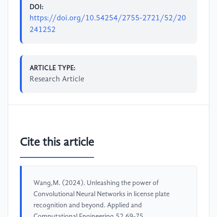
DOI:
https://doi.org/10.54254/2755-2721/52/20
241252
ARTICLE TYPE:
Research Article
Cite this article
Wang,M. (2024). Unleashing the power of
Convolutional Neural Networks in license plate
recognition and beyond. Applied and
Computational Engineering,52,69-75.