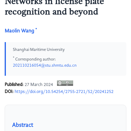
Networks in license plate
recognition and beyond
*
Maolin Wang
Shanghai Maritime University
*
Corresponding author:
202110216054@stu.shmtu.edu.cn
Published:
27 March 2024
DOI:
https://doi.org/10.54254/2755-2721/52/20241252
Abstract