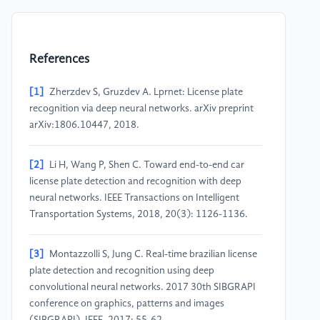
References
[1]
Zherzdev S, Gruzdev A. Lprnet: License plate
recognition via deep neural networks. arXiv preprint
arXiv:1806.10447, 2018.
[2]
Li H, Wang P, Shen C. Toward end-to-end car
license plate detection and recognition with deep
neural networks. IEEE Transactions on Intelligent
Transportation Systems, 2018, 20(3): 1126-1136.
[3]
Montazzolli S, Jung C. Real-time brazilian license
plate detection and recognition using deep
convolutional neural networks. 2017 30th SIBGRAPI
conference on graphics, patterns and images