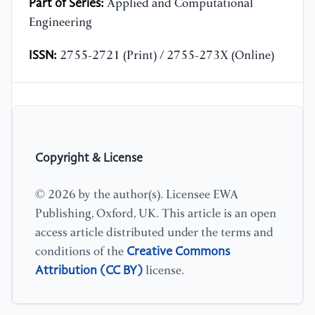
Part of Series:
Applied and Computational
Engineering
ISSN:
2755-2721 (Print) / 2755-273X (Online)
Copyright & License
© 2026 by the author(s). Licensee EWA
Publishing, Oxford, UK. This article is an open
access article distributed under the terms and
Creative Commons
conditions of the
Attribution (CC BY)
license.