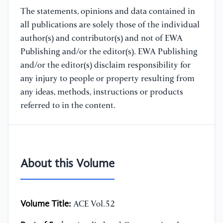
The statements, opinions and data contained in
all publications are solely those of the individual
author(s) and contributor(s) and not of EWA
Publishing and/or the editor(s). EWA Publishing
and/or the editor(s) disclaim responsibility for
any injury to people or property resulting from
any ideas, methods, instructions or products
referred to in the content.
About this Volume
Volume Title:
ACE Vol.52