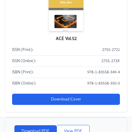
ACE Vol.52
ISSN (Print):
2755-2721
ISSN (Online):
2755-273X
ISBN (Print):
978-1-83558-349-4
ISBN (Online):
978-1-83558-350-0
Download Cover
Download PDF
View PDF