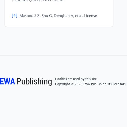
(SIBGRAPI). IEEE, 2017: 55-62.
[4]
Masood S Z, Shu G, Dehghan A, et al. License
plate detection and recognition using deeply learned
convolutional neural networks. arXiv preprint
arXiv:1703.07330, 2017.
[5]
Silva S M, Jung C R. Real-time license plate
detection and recognition using deep convolutional
neural networks. Journal of Visual Communication
and Image Representation, 2020, 71: 102773.
Cookies are used by this site.
Copyright © 2026 EWA Publishing, its licensors,
[6]
Lin C H, Lin Y S, Liu W C. An efficient license plate
recognition system using convolution neural
networks. 2018 IEEE International Conference on
Applied System Invention (ICASI). IEEE, 2018: 224-
227.