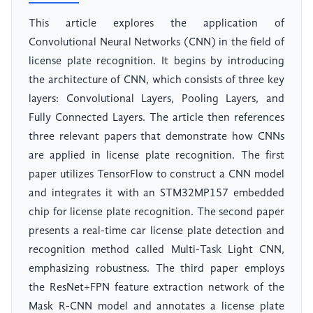
This article explores the application of
Convolutional Neural Networks (CNN) in the field of
license plate recognition. It begins by introducing
the architecture of CNN, which consists of three key
layers: Convolutional Layers, Pooling Layers, and
Fully Connected Layers. The article then references
three relevant papers that demonstrate how CNNs
are applied in license plate recognition. The first
paper utilizes TensorFlow to construct a CNN model
and integrates it with an STM32MP157 embedded
chip for license plate recognition. The second paper
presents a real-time car license plate detection and
recognition method called Multi-Task Light CNN,
emphasizing robustness. The third paper employs
the ResNet+FPN feature extraction network of the
Mask R-CNN model and annotates a license plate