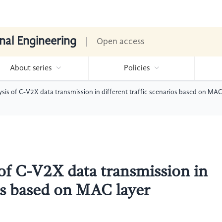
nal Engineering
Open access
About series
Policies
ysis of C-V2X data transmission in different traffic scenarios based on MAC
 of C-V2X data transmission in
ios based on MAC layer