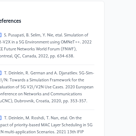
eferences
]
S. Pusapati, B. Selim, Y. Nie, etal. Simulation of
-V2X in a 5G Environment using OMNeT++. 2022
EE Future Networks World Forum (FNWF),
ntreal, QC, Canada, 2022, pp. 634-638.
]
T. Deinlein, R. German and A. Djanatliev. 5G-Sim-
I/N: Towards a Simulation Framework for the
aluation of 5G V2I/V2N Use Cases. 2020 European
nference on Networks and Communications
uCNC), Dubrovnik, Croatia, 2020, pp. 353-357.
]
T. Deinlein, M. Roshdi, T. Nan, etal. On the
pact of priority-based MAC Layer Scheduling in 5G
N multi-application Scenarios. 2021 13th IFIP