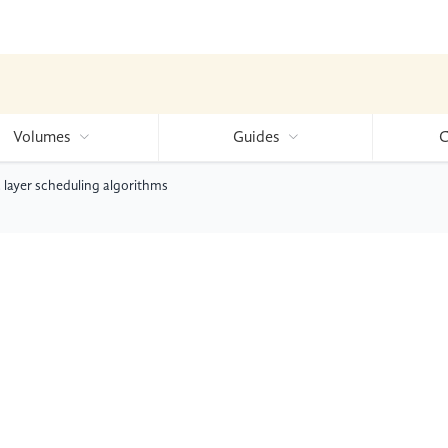
Volumes
Guides
C
 layer scheduling algorithms