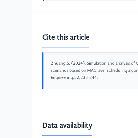
Cite this article
Zhuang,S. (2024). Simulation and analysis of C
scenarios based on MAC layer scheduling algo
Engineering,52,233-244.
Data availability