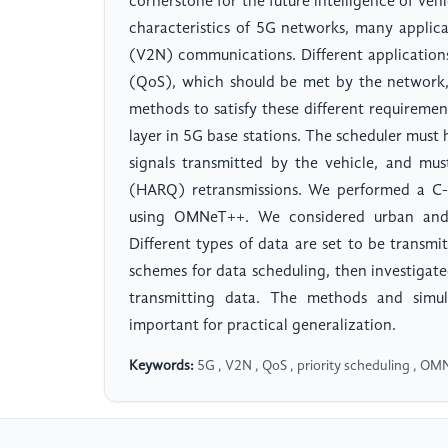
cornerstone for the future intelligence of vehi
characteristics of 5G networks, many applic
(V2N) communications. Different applications
(QoS), which should be met by the network, 
methods to satisfy these different requireme
layer in 5G base stations. The scheduler mus
signals transmitted by the vehicle, and mu
(HARQ) retransmissions. We performed a C-V
using OMNeT++. We considered urban and m
Different types of data are set to be transmi
schemes for data scheduling, then investigat
transmitting data. The methods and simul
important for practical generalization.
Keywords:
5G , V2N , QoS , priority scheduling , O