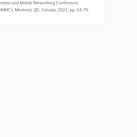
reless and Mobile Networking Conference
MNC), Montreal, QC, Canada, 2021, pp. 63-70.
]
M. A. Bin Mustaffa, H. Binti Zainol Abidin, L. B.
zalan, etal. Performance Analysis of
terogeneous Data Transmission in 5G C-V2N
mmunication. 2022 IEEE 10th Conference on
stems, Process & Control (ICSPC), Malacca,
laysia, 2022, pp. 236-241.
]
T. Deinlein, A. Brummer, R. German, etal. On the
pact of Buildings on the LoS Evaluation in System-
vel V2I/N Simulations. 2021 IEEE 94th Vehicular
chnology Conference (VTC2021-Fall), Norman,
, USA, 2021, pp. 1-5.
]
A. K. Rai and C. Mahobiya. QoS scheduling
gorithm with Improved MAX C/I for the