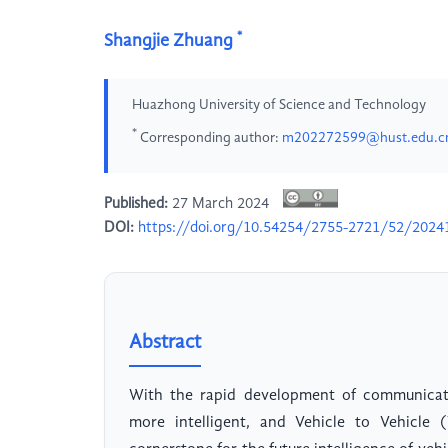
*
Shangjie Zhuang
Huazhong University of Science and Technology
*
Corresponding author:
m202272599@hust.edu.c
Published:
27 March 2024
DOI:
https://doi.org/10.54254/2755-2721/52/2024
Abstract
With the rapid development of communicat
more intelligent, and Vehicle to Vehicl