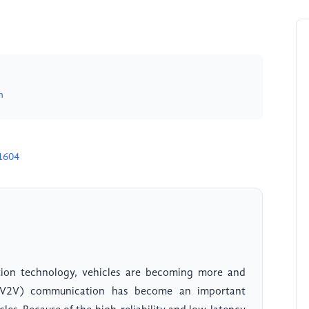
n
1604
ion technology, vehicles are becoming more and
e (V2V) communication has become an important