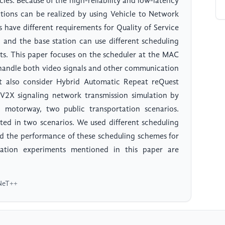
cles. Because of the high-reliability and low-latency
ations can be realized by using Vehicle to Network
 have different requirements for Quality of Service
and the base station can use different scheduling
nts. This paper focuses on the scheduler at the MAC
t handle both video signals and other communication
st also consider Hybrid Automatic Repeat reQuest
2X signaling network transmission simulation by
otorway, two public transportation scenarios.
tted in two scenarios. We used different scheduling
ed the performance of these scheduling schemes for
ation experiments mentioned in this paper are
MNeT++