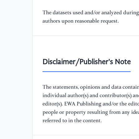
The datasets used and/or analyzed during 
authors upon reasonable request.
Disclaimer/Publisher's Note
The statements, opinions and data containe
individual author(s) and contributor(s) a
editor(s). EWA Publishing and/or the editor
people or property resulting from any ide
referred to in the content.