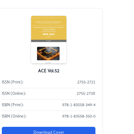
ACE Vol.52
ISSN (Print):
2755-2721
ISSN (Online):
2755-273X
ISBN (Print):
978-1-83558-349-4
ISBN (Online):
978-1-83558-350-0
Download Cover