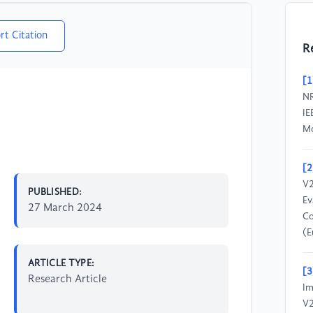
rt Citation
R
[1
NR
IE
Mo
[2
V2
PUBLISHED:
Ev
27 March 2024
Co
(E
ARTICLE TYPE:
[3
Research Article
Im
V2