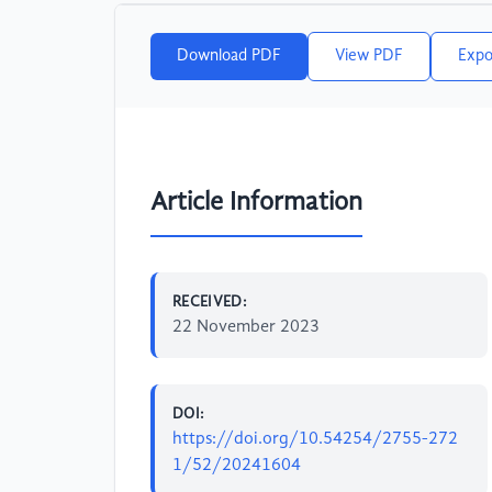
Download PDF
View PDF
Expo
Article Information
RECEIVED:
22 November 2023
DOI:
https://doi.org/10.54254/2755-272
1/52/20241604