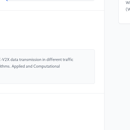
Wi
(W
[4
Ma
He
Co
Sy
Ma
-V2X data transmission in different traffic
rithms. Applied and Computational
[5
Im
Le
Te
OK
[6
al