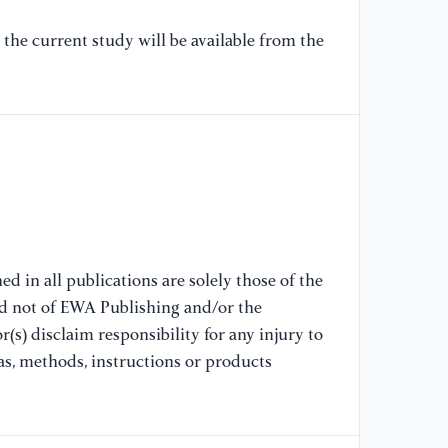
pe
20
the current study will be available from the
an
20
[7
An
Co
Co
Co
Ch
d in all publications are solely those of the
[8
nd not of EWA Publishing and/or the
As
(s) disclaim responsibility for any injury to
Le
as, methods, instructions or products
Ro
Ch