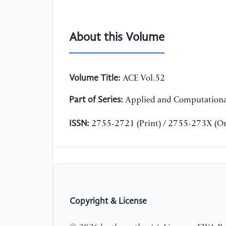
About this Volume
Volume Title:
ACE Vol.52
Part of Series:
Applied and Computationa
ISSN:
2755-2721 (Print) / 2755-273X (On
Copyright & License