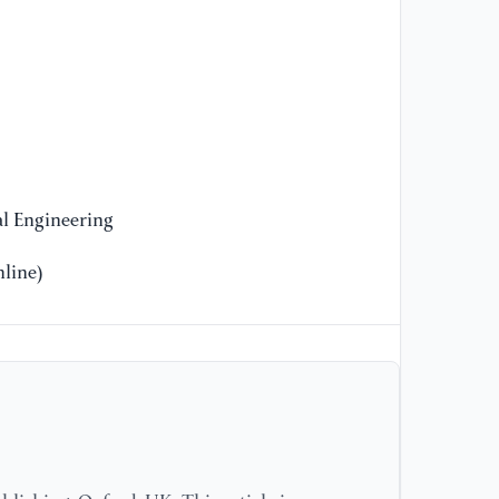
[9
Qo
Al
In
fo
Ni
[1
gu
l Engineering
al
In
line)
Sc
Gu
[1
St
fo
In
an