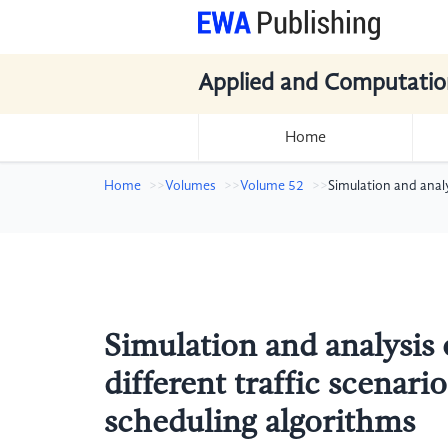
Applied and Computatio
Home
Home
Volumes
Volume 52
Simulation and anal
Simulation and analysis
different traffic scenar
scheduling algorithms