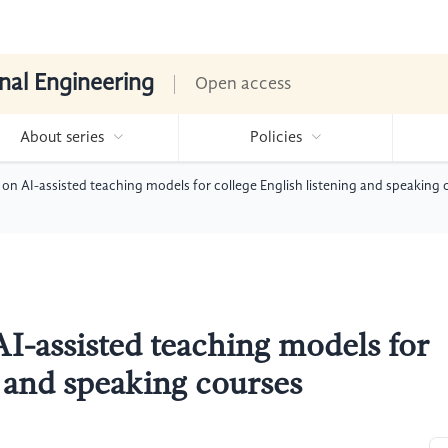
nal Engineering
Open access
About series
Policies
 on AI-assisted teaching models for college English listening and speaking 
I-assisted teaching models for
g and speaking courses