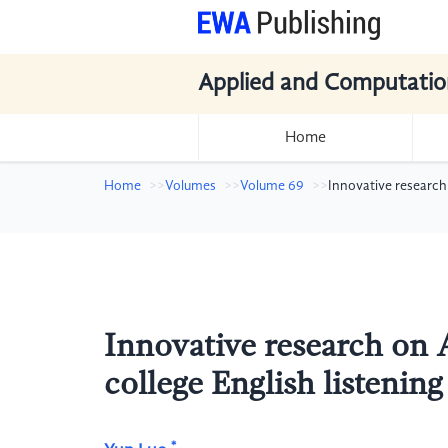
Applied and Computatio
Home
Home
Volumes
Volume 69
Innovative research
Innovative research on A
college English listenin
*