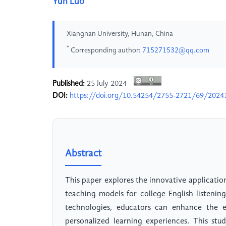
Yun Luo
Xiangnan University, Hunan, China
*
Corresponding author:
715271532@qq.com
Published:
25 July 2024
DOI:
https://doi.org/10.54254/2755-2721/69/2024
Abstract
This paper explores the innovative application 
teaching models for college English listeni
technologies, educators can enhance the ef
personalized learning experiences. This stu