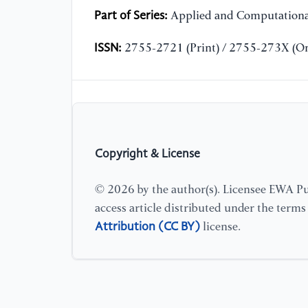
Part of Series:
Applied and Computationa
ISSN:
2755-2721 (Print) / 2755-273X (On
Copyright & License
© 2026 by the author(s). Licensee EWA Pub
access article distributed under the term
Attribution (CC BY)
license.