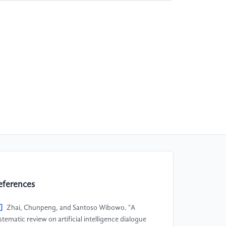
eferences
]
Zhai, Chunpeng, and Santoso Wibowo. "A
stematic review on artificial intelligence dialogue