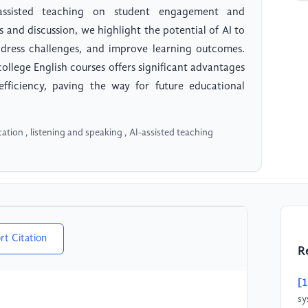
assisted teaching on student engagement and
and discussion, we highlight the potential of AI to
ddress challenges, and improve learning outcomes.
college English courses offers significant advantages
 efficiency, paving the way for future educational
ucation , listening and speaking , AI-assisted teaching
rt Citation
R
[1
sy