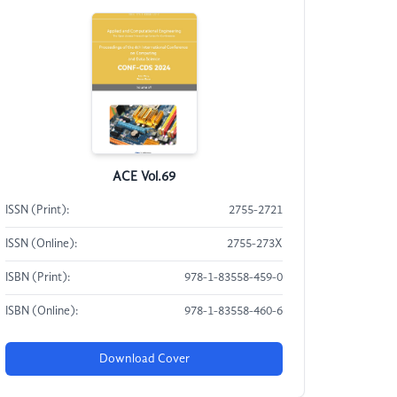
ACE Vol.69
ISSN (Print):
2755-2721
ISSN (Online):
2755-273X
ISBN (Print):
978-1-83558-459-0
ISBN (Online):
978-1-83558-460-6
Download Cover