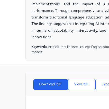
implementations, and the impact of AI-
performance. Through comprehensive analysis 
transform traditional language education, a
The findings suggest that integrating AI into 
in terms of adaptability, interactivity, and
innovations.
Keywords:
Artificial intelligence , college English ed
models
Download PDF
View PDF
Expo