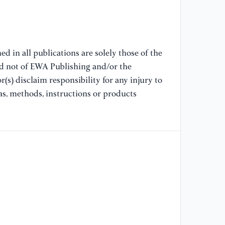
Im
Gl
[8
la
d in all publications are solely those of the
an
nd not of EWA Publishing and/or the
(s) disclaim responsibility for any injury to
[9
as, methods, instructions or products
en
Me
[1
"E
Im
En
(2