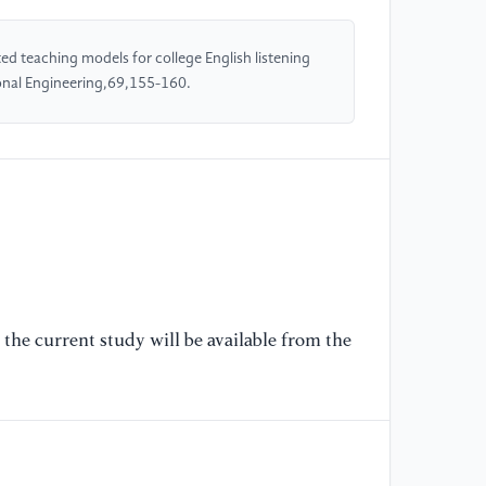
Te
ed teaching models for college English listening
[5
onal Engineering,69,155-160.
M
L
IN
Це
ин
[6
au
re
sp
the current study will be available from the
En
Jo
(2
[7