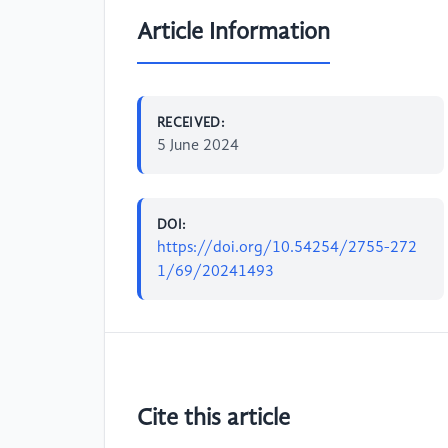
Article Information
RECEIVED:
5 June 2024
DOI:
https://doi.org/10.54254/2755-272
1/69/20241493
Cite this article