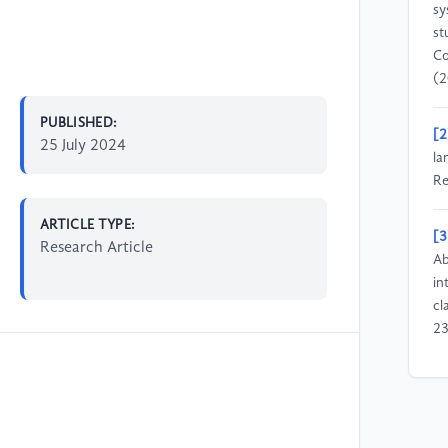
sy
st
Co
(2
PUBLISHED:
[2
25 July 2024
la
Re
ARTICLE TYPE:
[3
Research Article
Ab
in
cl
23
[4
Za
in