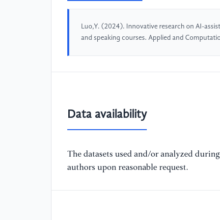
Luo,Y. (2024). Innovative research on AI-assist
and speaking courses. Applied and Computati
Data availability
The datasets used and/or analyzed during 
authors upon reasonable request.