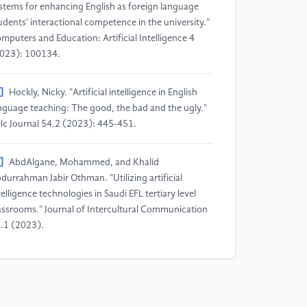
stems for enhancing English as foreign language
udents’ interactional competence in the university."
mputers and Education: Artificial Intelligence 4
023): 100134.
]
Hockly, Nicky. "Artificial intelligence in English
nguage teaching: The good, the bad and the ugly."
lc Journal 54.2 (2023): 445-451.
]
AbdAlgane, Mohammed, and Khalid
durrahman Jabir Othman. "Utilizing artificial
telligence technologies in Saudi EFL tertiary level
assrooms." Journal of Intercultural Communication
.1 (2023).
]
Fitriani, Annisa, Rosidah Rosidah, and Zafrullah
frullah. "Biblioshiny: Implementation of artificial
telligence in education (1976-2023)." Journal of