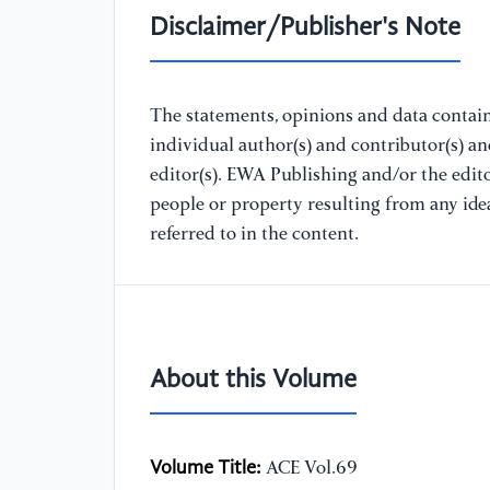
Disclaimer/Publisher's Note
The statements, opinions and data containe
individual author(s) and contributor(s) a
editor(s). EWA Publishing and/or the editor
people or property resulting from any ide
referred to in the content.
About this Volume
Volume Title:
ACE Vol.69