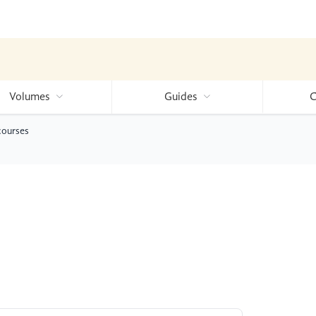
Volumes
Guides
C
courses