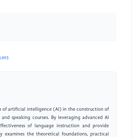
1493
of artificial intelligence (AI) in the construction of
ng and speaking courses. By leveraging advanced AI
fectiveness of language instruction and provide
dy examines the theoretical foundations, practical