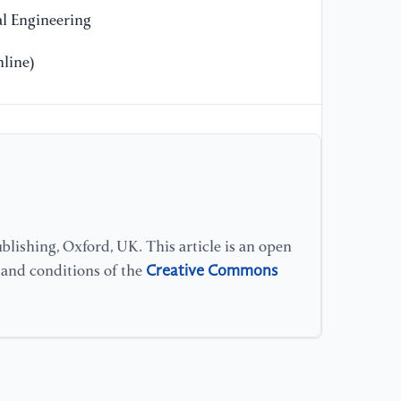
l Engineering
line)
lishing, Oxford, UK. This article is an open
Creative Commons
s and conditions of the