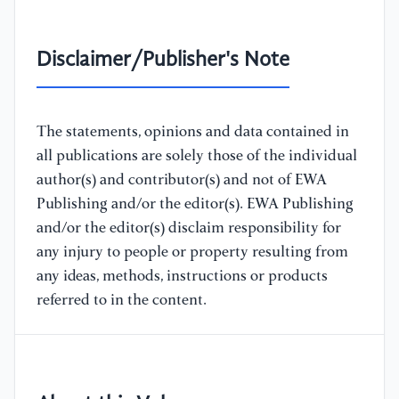
Disclaimer/Publisher's Note
The statements, opinions and data contained in
all publications are solely those of the individual
author(s) and contributor(s) and not of EWA
Publishing and/or the editor(s). EWA Publishing
and/or the editor(s) disclaim responsibility for
any injury to people or property resulting from
any ideas, methods, instructions or products
referred to in the content.