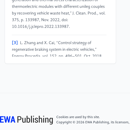
generation and thermal stress characterization of
thermoelectric modules with different unileg couples
by recovering vehicle waste heat,” J. Clean. Prod., vol.
375, p. 133987, Nov. 2022, doi:
10.1016/j.jclepro.2022.133987.
[3]
L. Zhang and X. Cai, “Control strategy of
regenerative braking system in electric vehicles,”
Energy Procedia, vol. 152, pp. 496–501, Oct. 2018,
doi: 10.1016/j.egypro.2018.09.200.
[4]
S. Bai and C. Liu, “Overview of energy harvesting
and emission reduction technologies in hybrid electric
vehicles,” Renew. Sustain. Energy Rev., vol. 147, p.
111188, Sep. 2021, doi:
10.1016/j.rser.2021.111188.
Cookies are used by this site.
[5]
Q. He, Y. Yang, C. Luo, J. Zhai, R. Luo, and C. Fu,
Copyright © 2026 EWA Publishing, its licensors,
“Energy recovery strategy optimization of dual-motor