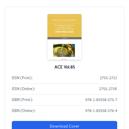
ACE Vol.85
ISSN (Print):
2755-2721
ISSN (Online):
2755-273X
ISBN (Print):
978-1-83558-575-7
ISBN (Online):
978-1-83558-576-4
Download Cover