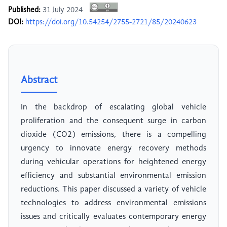
Published:
31 July 2024
DOI:
https://doi.org/10.54254/2755-2721/85/20240623
Abstract
In the backdrop of escalating global vehicle
proliferation and the consequent surge in carbon
dioxide (CO2) emissions, there is a compelling
urgency to innovate energy recovery methods
during vehicular operations for heightened energy
efficiency and substantial environmental emission
reductions. This paper discussed a variety of vehicle
technologies to address environmental emissions
issues and critically evaluates contemporary energy