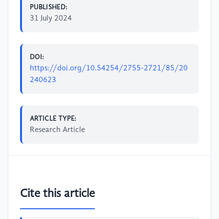
PUBLISHED:
31 July 2024
DOI:
https://doi.org/10.54254/2755-2721/85/20
240623
ARTICLE TYPE:
Research Article
Cite this article