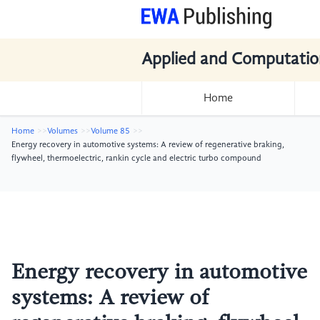
Applied and Computatio
Home
Home
Volumes
Volume 85
Energy recovery in automotive systems: A review of regenerative braking,
flywheel, thermoelectric, rankin cycle and electric turbo compound
Energy recovery in automotive
systems: A review of