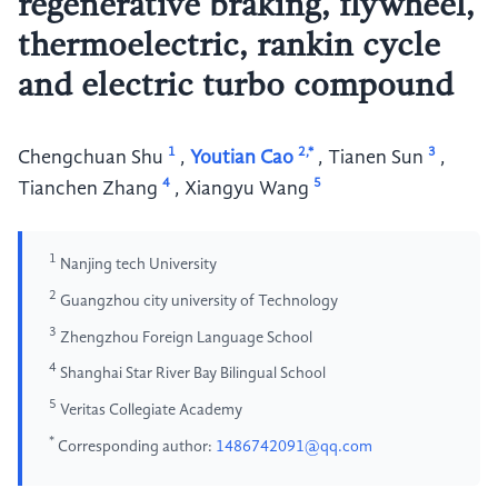
regenerative braking, flywheel,
thermoelectric, rankin cycle
and electric turbo compound
1
2,*
3
Chengchuan Shu
,
Youtian Cao
,
Tianen Sun
,
4
5
Tianchen Zhang
,
Xiangyu Wang
1
Nanjing tech University
2
Guangzhou city university of Technology
3
Zhengzhou Foreign Language School
4
Shanghai Star River Bay Bilingual School
5
Veritas Collegiate Academy
*
Corresponding author:
1486742091@qq.com