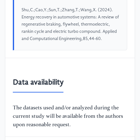
Shu,C.;Cao,Y.;Sun,T.;Zhang,T.;Wang,X. (2024).
Energy recovery in automotive systems: A review of
regenerative braking, flywheel, thermoelectric,
rankin cycle and electric turbo compound. Applied
and Computational Engineering,85,44-60.
Data availability
The datasets used and/or analyzed during the
current study will be available from the authors
upon reasonable request.