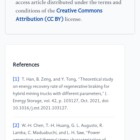
access article distributed under the terms and
Creative Commons
conditions of the
Attribution (CC BY)
license.
References
[1]
T. Han, B. Zeng, and Y. Tong, “Theoretical study
on energy recovery rate of regenerative braking for
hybrid mining trucks with different parameters,” J.
Energy Storage, vol. 42, p. 103127, Oct. 2021, doi:
10.1016/j.est.2021.103127.
[2]
W.-H. Chen, T.-H. Huang, G. L. Augusto, R.
Lamba, C. Maduabuchi, and L. H. Saw, “Power