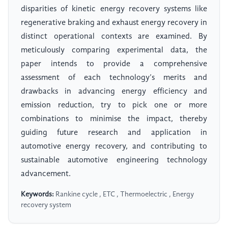
disparities of kinetic energy recovery systems like
regenerative braking and exhaust energy recovery in
distinct operational contexts are examined. By
meticulously comparing experimental data, the
paper intends to provide a comprehensive
assessment of each technology’s merits and
drawbacks in advancing energy efficiency and
emission reduction, try to pick one or more
combinations to minimise the impact, thereby
guiding future research and application in
automotive energy recovery, and contributing to
sustainable automotive engineering technology
advancement.
Keywords:
Rankine cycle , ETC , Thermoelectric , Energy
recovery system