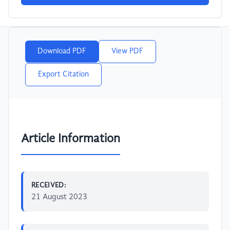
Download PDF
View PDF
Export Citation
Article Information
RECEIVED:
21 August 2023