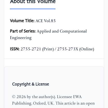
About this Volume
Volume Title:
ACE Vol.85
Part of Series:
Applied and Computational
Engineering
ISSN:
2755-2721 (Print) / 2755-273X (Online)
Copyright & License
© 2026 by the author(s). Licensee EWA
Publishing, Oxford, UK. This article is an open