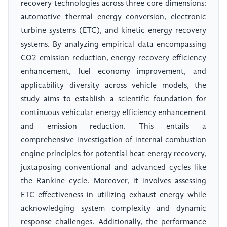
recovery technologies across three core dimensions:
automotive thermal energy conversion, electronic
turbine systems (ETC), and kinetic energy recovery
systems. By analyzing empirical data encompassing
CO2 emission reduction, energy recovery efficiency
enhancement, fuel economy improvement, and
applicability diversity across vehicle models, the
study aims to establish a scientific foundation for
continuous vehicular energy efficiency enhancement
and emission reduction. This entails a
comprehensive investigation of internal combustion
engine principles for potential heat energy recovery,
juxtaposing conventional and advanced cycles like
the Rankine cycle. Moreover, it involves assessing
ETC effectiveness in utilizing exhaust energy while
acknowledging system complexity and dynamic
response challenges. Additionally, the performance