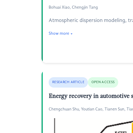
Bohuai Xiao, Chengjin Tang
Atmospheric dispersion modeling, trad
Show more
RESEARCH ARTICLE
OPEN ACCESS
Energy recovery in automotive s
Chengchuan Shu, Youtian Cao, Tianen Sun, T