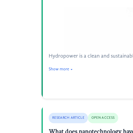
Hydropower is a clean and sustainable
Show more
RESEARCH ARTICLE
OPEN ACCESS
What does nanotechnology have t