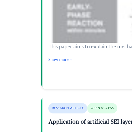
This paper aims to explain the mecha
Show more
RESEARCH ARTICLE
OPEN ACCESS
Application of artificial SEI lay