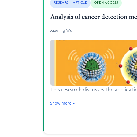
RESEARCH ARTICLE
OPEN ACCESS
Analysis of cancer detection m
Xiaoling Wu
This research discusses the applicat
Show more