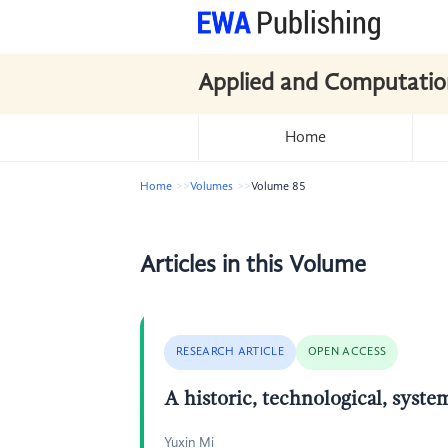
Applied and Computatio
Home
Home
Volumes
Volume 85
Articles in this Volume
RESEARCH ARTICLE
OPEN ACCESS
A historic, technological, syst
Yuxin Mi