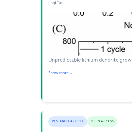
Jinqi Tan
Unpredictable lithium dendrite growt
Show more
RESEARCH ARTICLE
OPEN ACCESS