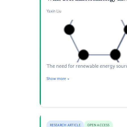
Yaxin Liu
The need for renewable energy source 
Show more
RESEARCH ARTICLE
OPEN ACCESS