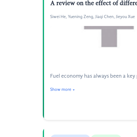
A review on the effect of diffe
Siwei He, Yuening Zeng, Jiaqi Chen, Jieyou Xue
Fuel economy has always been a key 
Show more