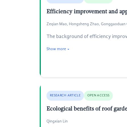
Efficiency improvement and appl
Zeqian Mao, Hongsheng Zhao, Gonggaoduan C
The background of efficiency improv
Show more
RESEARCH ARTICLE
OPEN ACCESS
Ecological benefits of roof gard
Qingxian Lin