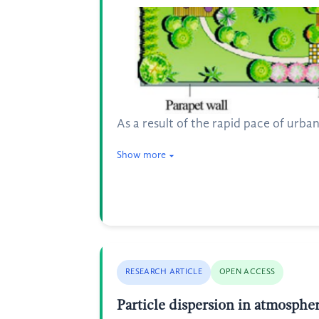
As a result of the rapid pace of urb
Show more
RESEARCH ARTICLE
OPEN ACCESS
Particle dispersion in atmosph