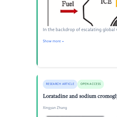
In the backdrop of escalating global 
Show more
RESEARCH ARTICLE
OPEN ACCESS
Loratadine and sodium cromoglyc
Xingyan Zhang