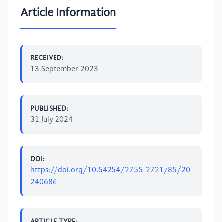
Article Information
RECEIVED:
13 September 2023
PUBLISHED:
31 July 2024
DOI:
https://doi.org/10.54254/2755-2721/85/20
240686
ARTICLE TYPE: