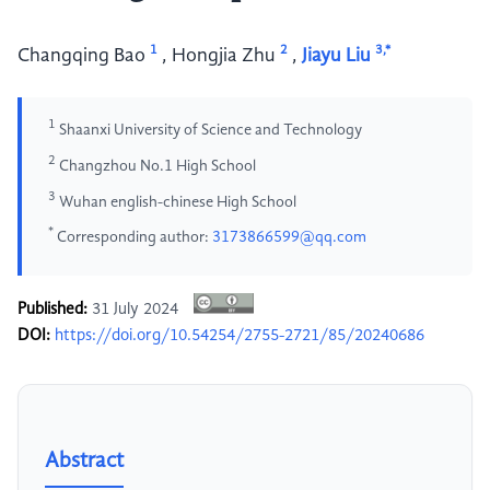
1
2
3,*
Changqing Bao
,
Hongjia Zhu
,
Jiayu Liu
1
Shaanxi University of Science and Technology
2
Changzhou No.1 High School
3
Wuhan english-chinese High School
*
Corresponding author:
3173866599@qq.com
Published:
31 July 2024
DOI:
https://doi.org/10.54254/2755-2721/85/20240686
Abstract