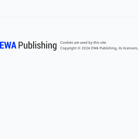
junction MOSFET
https://tieba.baidu.com/p/3916933910?
pid=72134774156&cid=0#72134 774156
Cookies are used by this site.
Copyright © 2026 EWA Publishing, its licensors,