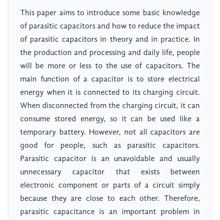
This paper aims to introduce some basic knowledge
of parasitic capacitors and how to reduce the impact
of parasitic capacitors in theory and in practice. In
the production and processing and daily life, people
will be more or less to the use of capacitors. The
main function of a capacitor is to store electrical
energy when it is connected to its charging circuit.
When disconnected from the charging circuit, it can
consume stored energy, so it can be used like a
temporary battery. However, not all capacitors are
good for people, such as parasitic capacitors.
Parasitic capacitor is an unavoidable and usually
unnecessary capacitor that exists between
electronic component or parts of a circuit simply
because they are close to each other. Therefore,
parasitic capacitance is an important problem in