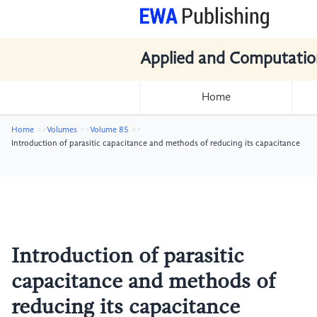
Applied and Computatio
Home
Home
Volumes
Volume 85
Introduction of parasitic capacitance and methods of reducing its capacitance
Introduction of parasitic
capacitance and methods of
reducing its capacitance