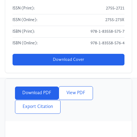
ISSN (Print):
2755-2721
ISSN (Online):
2755-273X
ISBN (Print):
978-1-83558-575-7
ISBN (Online):
978-1-83558-576-4
Download Cover
Download PDF
View PDF
Export Citation