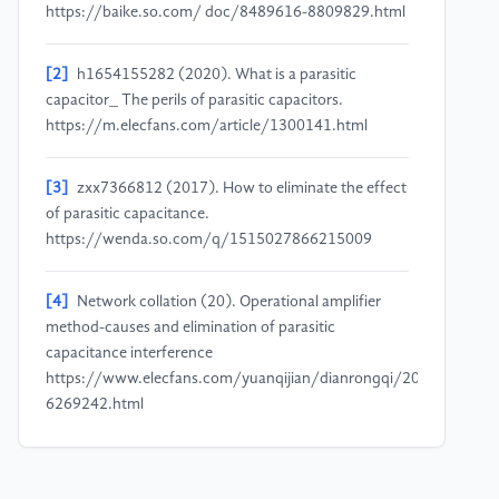
https://baike.so.com/ doc/8489616-8809829.html
[2]
h1654155282 (2020). What is a parasitic
capacitor_ The perils of parasitic capacitors.
https://m.elecfans.com/article/1300141.html
[3]
zxx7366812 (2017). How to eliminate the effect
of parasitic capacitance.
https://wenda.so.com/q/1515027866215009
[4]
Network collation (20). Operational amplifier
method-causes and elimination of parasitic
capacitance interference
https://www.elecfans.com/yuanqijian/dianrongqi/20180131
6269242.html
[5]
Namowentilaila (2015). How to optimize the
PCB design to maximize the performance of super