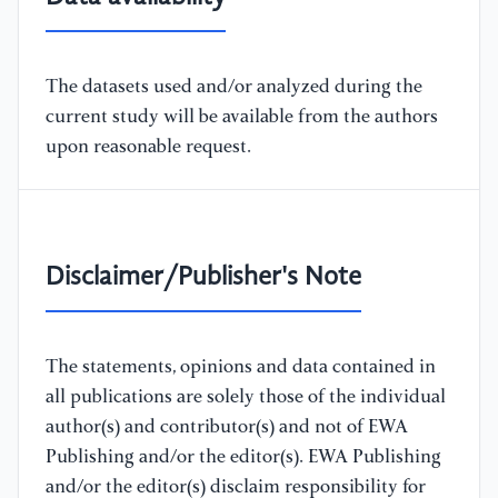
The datasets used and/or analyzed during the
current study will be available from the authors
upon reasonable request.
Disclaimer/Publisher's Note
The statements, opinions and data contained in
all publications are solely those of the individual
author(s) and contributor(s) and not of EWA
Publishing and/or the editor(s). EWA Publishing
and/or the editor(s) disclaim responsibility for