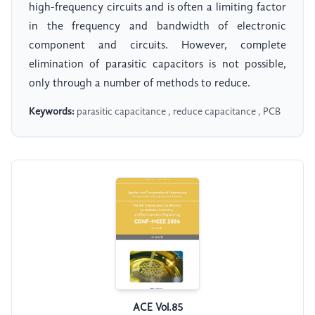
high-frequency circuits and is often a limiting factor
in the frequency and bandwidth of electronic
component and circuits. However, complete
elimination of parasitic capacitors is not possible,
only through a number of methods to reduce.
Keywords:
parasitic capacitance , reduce capacitance , PCB
ACE Vol.85