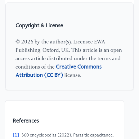
Copyright & License
© 2026 by the author(s). Licensee EWA
Publishing, Oxford, UK. This article is an open
access article distributed under the terms and
Creative Commons
conditions of the
Attribution (CC BY)
license.
References
[1]
360 encyclopedias (2022). Parasitic capacitance.