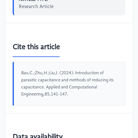
Research Article
Cite this article
Bao,C.;Zhu,H.;Liu,J. (2024). Introduction of
parasitic capacitance and methods of reducing its
capacitance. Applied and Computational
Engineering,85,141-147.
Data availability