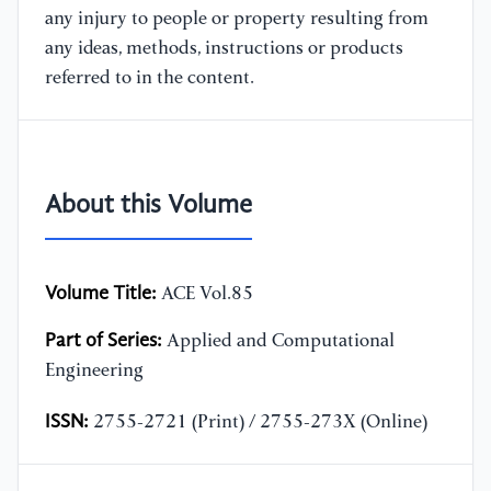
any injury to people or property resulting from
any ideas, methods, instructions or products
referred to in the content.
About this Volume
Volume Title:
ACE Vol.85
Part of Series:
Applied and Computational
Engineering
ISSN:
2755-2721 (Print) / 2755-273X (Online)