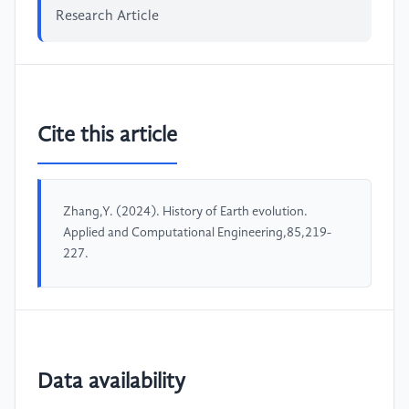
Research Article
Cite this article
Zhang,Y. (2024). History of Earth evolution.
Applied and Computational Engineering,85,219-
227.
Data availability