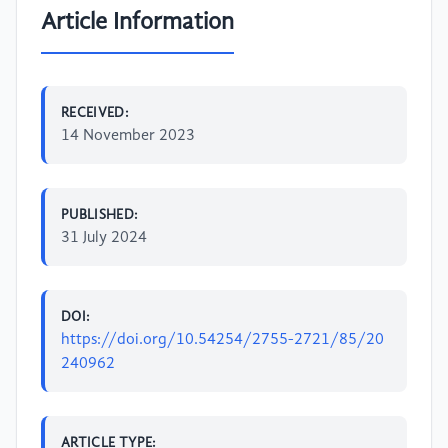
Article Information
RECEIVED:
14 November 2023
PUBLISHED:
31 July 2024
DOI:
https://doi.org/10.54254/2755-2721/85/20
240962
ARTICLE TYPE: