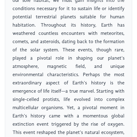
our sole habitat, we must gain insights into the
conditions necessary for it to sustain life or identify
potential terrestrial planets suitable for human
habitation. Throughout its history, Earth has
weathered countless encounters with meteorites,
comets, and asteroids, dating back to the formation
of the solar system. These events, though rare,
played a pivotal role in shaping our planet’s
atmosphere, magnetic field, and unique
environmental characteristics. Perhaps the most
extraordinary aspect of Earth’s history is the
emergence of life itself—a true marvel. Starting with
single-celled protists, life evolved into complex
multicellular organisms. Yet, a pivotal moment in
Earth’s history came with a momentous global
extinction event triggered by the rise of oxygen.
This event reshaped the planet’s natural ecosystem,