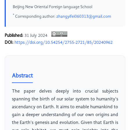
Beijing New Oriental Foreign language School
*
Corresponding author:
zhangyifei060313@gmail.com
Published:
31 July 2024
DOI:
https://doi.org/10.54254/2755-2721/85/20240962
Abstract
The paper delves deeply into crucial subjects
spanning the birth of our solar system to humanity’s
ascendancy on Earth. It aims to enable humankind to
gain a deeper understanding of our own origins and
the Earth’s genesis and evolution. Given that Earth is