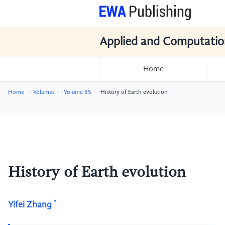
Applied and Computatio
Home
Home
Volumes
Volume 85
History of Earth evolution
History of Earth evolution
*
Yifei Zhang