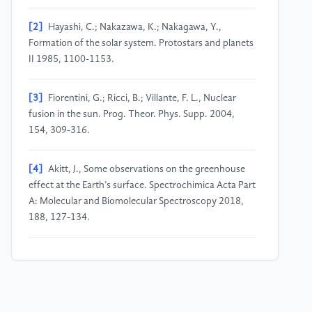
[2]
Hayashi, C.; Nakazawa, K.; Nakagawa, Y.,
Formation of the solar system. Protostars and planets
II 1985, 1100-1153.
[3]
Fiorentini, G.; Ricci, B.; Villante, F. L., Nuclear
fusion in the sun. Prog. Theor. Phys. Supp. 2004,
154, 309-316.
[4]
Akitt, J., Some observations on the greenhouse
effect at the Earth’s surface. Spectrochimica Acta Part
A: Molecular and Biomolecular Spectroscopy 2018,
188, 127-134.
[5]
Franck, S.; Block, A.; Von Bloh, W.; Bounama, C.;
Schellnhuber, H.-J.; Svirezhev, Y., Habitable zone for
Earth-like planets in the solar system. Planet. Space
Sci. 2000, 48, 1099-1105.