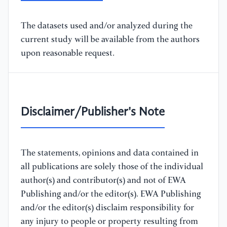
The datasets used and/or analyzed during the
current study will be available from the authors
upon reasonable request.
Disclaimer/Publisher's Note
The statements, opinions and data contained in
all publications are solely those of the individual
author(s) and contributor(s) and not of EWA
Publishing and/or the editor(s). EWA Publishing
and/or the editor(s) disclaim responsibility for
any injury to people or property resulting from