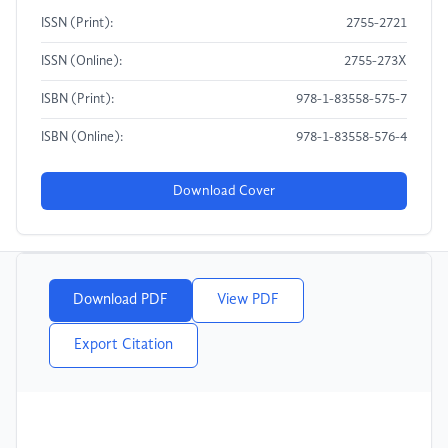
ISSN (Print):
2755-2721
ISSN (Online):
2755-273X
ISBN (Print):
978-1-83558-575-7
ISBN (Online):
978-1-83558-576-4
Download Cover
Download PDF
View PDF
Export Citation