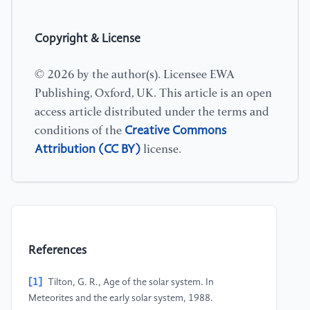
Copyright & License
© 2026 by the author(s). Licensee EWA
Publishing, Oxford, UK. This article is an open
access article distributed under the terms and
Creative Commons
conditions of the
Attribution (CC BY)
license.
References
[1]
Tilton, G. R., Age of the solar system. In
Meteorites and the early solar system, 1988.