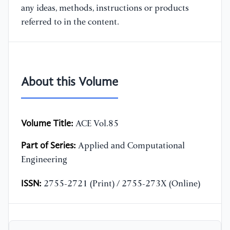
any ideas, methods, instructions or products
referred to in the content.
About this Volume
Volume Title:
ACE Vol.85
Part of Series:
Applied and Computational
Engineering
ISSN:
2755-2721 (Print) / 2755-273X (Online)