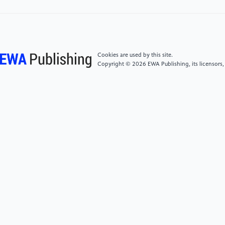
[6]
Sleep, N. H., Asteroid bombardment and the core
of Theia as possible sources for the Earth’s late veneer
component. Geochemistry, Geophysics, Geosystems
Cookies are used by this site.
2016, 17, 2623-2642.
Copyright © 2026 EWA Publishing, its licensors,
[7]
Kulasooriya, S., Cyanobacteria: pioneers of
planet earth. Ceylon Journal of Science 2011, 40, 71-
88.
[8]
Knoll, A. H.; Bambach, R.; Canfield, D. E.;
Grotzinger, J. P., Comparative Earth history and Late
Permian mass extinction. Science 1996, 273, 452-
457.
[9]
Brakenridge, G. R., Terrestrial
paleoenvironmental effects of a late quaternary-age
supernova. Icarus 1981, 46, 81-93.