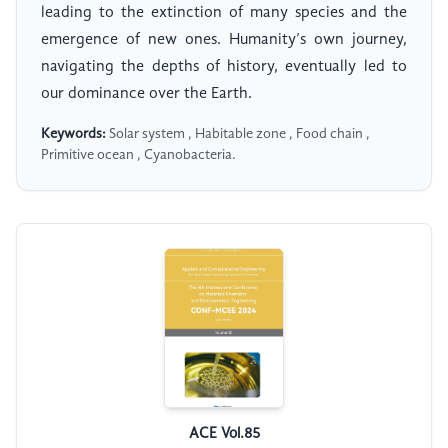
leading to the extinction of many species and the
emergence of new ones. Humanity’s own journey,
navigating the depths of history, eventually led to
our dominance over the Earth.
Keywords:
Solar system , Habitable zone , Food chain ,
Primitive ocean , Cyanobacteria.
ACE Vol.85