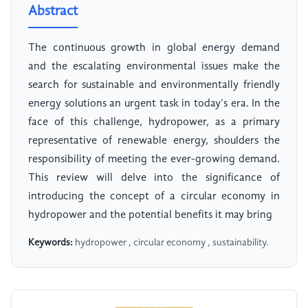
Abstract
The continuous growth in global energy demand
and the escalating environmental issues make the
search for sustainable and environmentally friendly
energy solutions an urgent task in today’s era. In the
face of this challenge, hydropower, as a primary
representative of renewable energy, shoulders the
responsibility of meeting the ever-growing demand.
This review will delve into the significance of
introducing the concept of a circular economy in
hydropower and the potential benefits it may bring
Keywords:
hydropower , circular economy , sustainability.