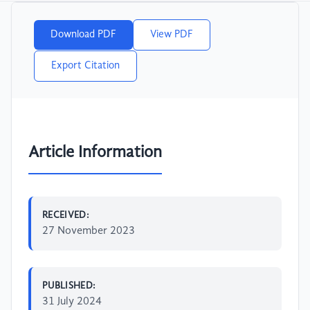
Download PDF
View PDF
Export Citation
Article Information
RECEIVED:
27 November 2023
PUBLISHED:
31 July 2024