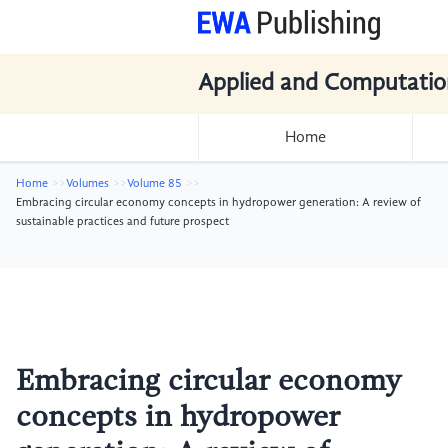
Applied and Computatio
Home
Home
Volumes
Volume 85
Embracing circular economy concepts in hydropower generation: A review of
sustainable practices and future prospect
Embracing circular economy
concepts in hydropower