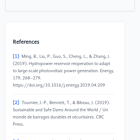
References
[1]
Ming, B., Liu, P., Guo, S., Cheng, L., & Zhang, J.
(2019). Hydropower reservoir reoperation to adapt
to large-scale photovoltaic power generation. Energy,
179, 268–279.
https://doi.org/10.1016/j.energy.2019.04.209
[2]
Tournier, J.-P., Bennett, T., & Bibeau, J. (2019).
Sustainable and Safe Dams Around the World / Un
monde de barrages durables et sécuritaires. CRC
Press.