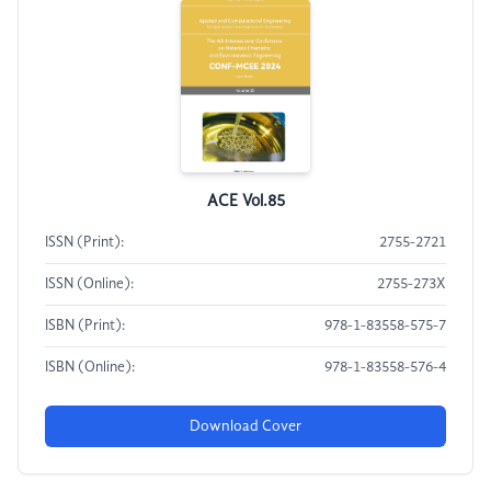
ACE Vol.85
ISSN (Print):
2755-2721
ISSN (Online):
2755-273X
ISBN (Print):
978-1-83558-575-7
ISBN (Online):
978-1-83558-576-4
Download Cover