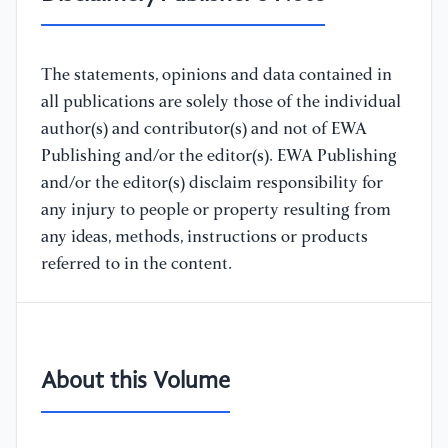
The statements, opinions and data contained in
all publications are solely those of the individual
author(s) and contributor(s) and not of EWA
Publishing and/or the editor(s). EWA Publishing
and/or the editor(s) disclaim responsibility for
any injury to people or property resulting from
any ideas, methods, instructions or products
referred to in the content.
About this Volume