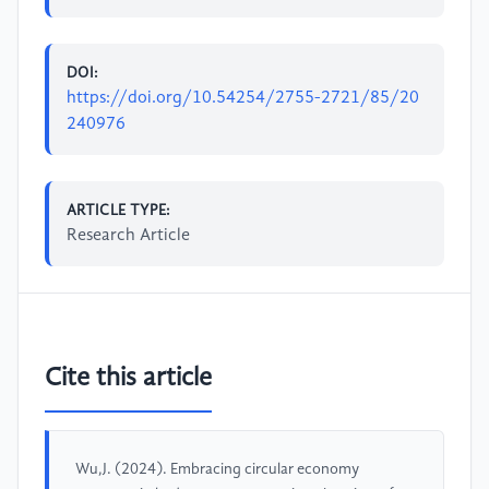
DOI:
https://doi.org/10.54254/2755-2721/85/20
240976
ARTICLE TYPE:
Research Article
Cite this article
Wu,J. (2024). Embracing circular economy