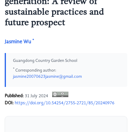
generation: A review of
sustainable practices and
future prospect
*
Jasmine Wu
Guangdong Country Garden School
*
Corresponding author:
jasmine20070623jasmine@gmail.com
Published:
31 July 2024
DOI:
https://doi.org/10.54254/2755-2721/85/20240976