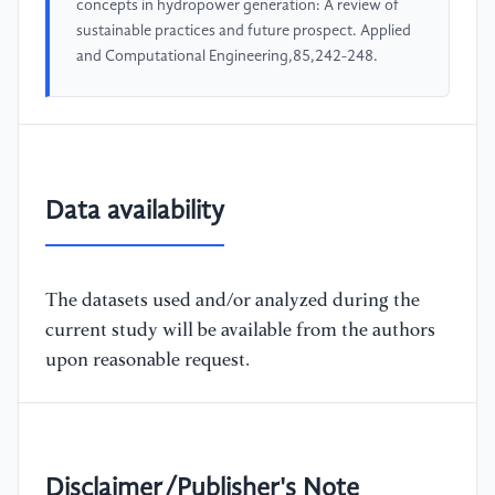
concepts in hydropower generation: A review of
sustainable practices and future prospect. Applied
and Computational Engineering,85,242-248.
Data availability
The datasets used and/or analyzed during the
current study will be available from the authors
upon reasonable request.
Disclaimer/Publisher's Note