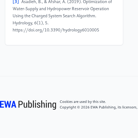
[3]
Asadieh, B., & Afshar, A. (2019). Optimization of
Water-Supply and Hydropower Reservoir Operation
Using the Charged System Search Algorithm.
Hydrology, 6(1), 5.
https://doi.org/10.3390/hydrology6010005
[4]
Fang, F., Karki, R., & Prasanna Piya. (2020).
Probabilistic Reliability Enhancement Strategies of
Hydro Dominant Power Systems under Energy
Uncertainty. Sustainability, 12(9), 3663–3663.
https://doi.org/10.3390/su12093663
[5]
Zhou, Y., Chang, F.-J., Chang, L.-C., Lee, W.,
Huang, A., Xu, C.-Y., & Xu, C.-Y. (2020). An
Cookies are used by this site.
advanced complementary scheme of floating
Copyright © 2026 EWA Publishing, its licensors,
photovoltaic and hydropower generation flourishing
water-food-energy nexus synergies. Probabilistic
Reliability Enhancement Strategies of Hydro
Dominant Power Systems under Energy Uncertainty,