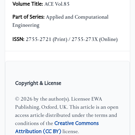
Volume Title:
ACE Vol.85
Part of Series:
Applied and Computational
Engineering
ISSN:
2755-2721 (Print) / 2755-273X (Online)
Copyright & License
© 2026 by the author(s). Licensee EWA
Publishing, Oxford, UK. This article is an open
access article distributed under the terms and
Creative Commons
conditions of the
Attribution (CC BY)
license.