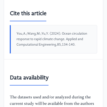
Cite this article
You,A.;Wang,M.;Yu,Y. (2024). Ocean circulation
response to rapid climate change. Applied and
Computational Engineering,85,134-140.
Data availability
The datasets used and/or analyzed during the
current study will be available from the authors