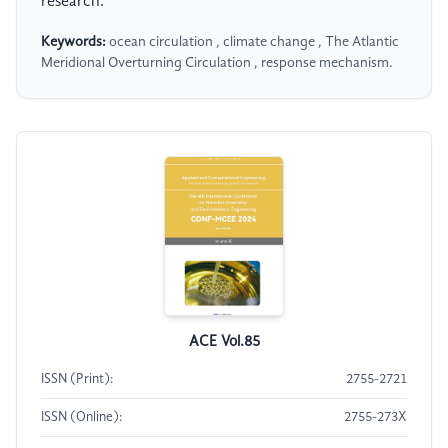
research.
Keywords:
ocean circulation , climate change , The Atlantic
Meridional Overturning Circulation , response mechanism.
ACE Vol.85
ISSN (Print):
2755-2721
ISSN (Online):
2755-273X