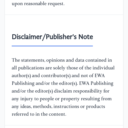
upon reasonable request.
Disclaimer/Publisher's Note
The statements, opinions and data contained in
all publications are solely those of the individual
author(s) and contributor(s) and not of EWA
Publishing and/or the editor(s). EWA Publishing
and/or the editor(s) disclaim responsibility for
any injury to people or property resulting from
any ideas, methods, instructions or products
referred to in the content.