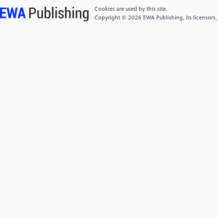
Consistent fluctuations in intermediate water
Cookies are used by this site.
temperature off the coast of greenland and norway
Copyright © 2026 EWA Publishing, its licensors,
during dansgaard-oeschger events. Quat Sci Rev.
2019;223:105887.
https://doi.org/https://doi.org/10.1016/j.quascirev.2019.1058
[6]
Sadatzki H, Dokken TM, Berben SMP, et al. Sea
ice variability in the southern norwegian sea during
glacial dansgaard-oeschger climate cycles. Sci
Adv;5(3):eaau6174.
https://doi.org/10.1126/sciadv.aau6174
[7]
Muschitiello F, D Andrea WJ, Schmittner A, et al.
Deep-water circulation changes lead north atlantic
climate during deglaciation. Nat Commun.
2019;10(1):1272.
https://doi.org/10.1038/s41467-019-09237-3