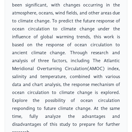
been significant, with changes occurring in the
atmosphere, oceans, wind fields, and other areas due
to climate change. To predict the future response of
ocean circulation to climate change under the
influence of global warming trends, this work is
based on the response of ocean circulation to
ancient climate change. Through research and
analysis of three factors, including The Atlantic
Meridional Overturning Circulation(AMOC) index,
salinity and temperature, combined with various
data and chart analysis, the response mechanism of
ocean circulation to climate change is explored.
Explore the possibility of ocean circulation
responding to future climate change. At the same
time, fully analyze the advantages and
disadvantages of this study to prepare for further