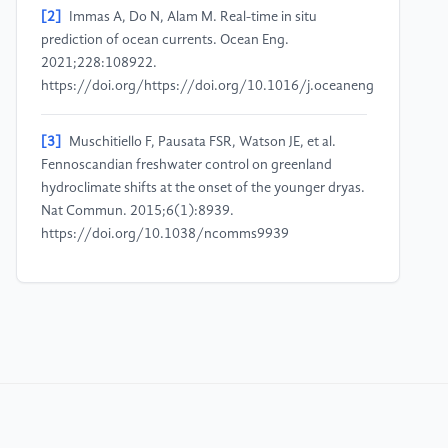
[2]
Immas A, Do N, Alam M. Real-time in situ
prediction of ocean currents. Ocean Eng.
2021;228:108922.
https://doi.org/https://doi.org/10.1016/j.oceaneng.2021.108
[3]
Muschitiello F, Pausata FSR, Watson JE, et al.
Fennoscandian freshwater control on greenland
hydroclimate shifts at the onset of the younger dryas.
Nat Commun. 2015;6(1):8939.
https://doi.org/10.1038/ncomms9939
[4]
Muschitiello F, Lea JM, Greenwood SL, et al.
Timing of the first drainage of the baltic ice lake
synchronous with the onset of greenland stadial 1.
Boreas. 2016;45(2):322-334.
https://doi.org/https://doi.org/10.1111/bor.12155
[5]
Sessford EG, Jensen MF, Tisserand AA, et al.