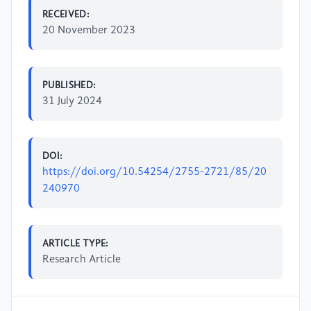
RECEIVED:
20 November 2023
PUBLISHED:
31 July 2024
DOI:
https://doi.org/10.54254/2755-2721/85/20
240970
ARTICLE TYPE:
Research Article