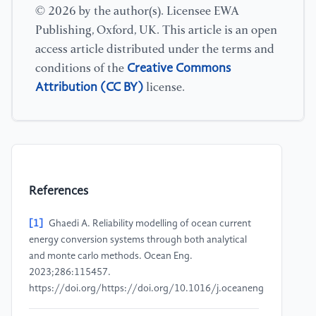
© 2026 by the author(s). Licensee EWA
Publishing, Oxford, UK. This article is an open
access article distributed under the terms and
Creative Commons
conditions of the
Attribution (CC BY)
license.
References
[1]
Ghaedi A. Reliability modelling of ocean current
energy conversion systems through both analytical
and monte carlo methods. Ocean Eng.
2023;286:115457.
https://doi.org/https://doi.org/10.1016/j.oceaneng.2023.115