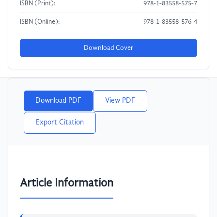
ISBN (Print):
978-1-83558-575-7
ISBN (Online):
978-1-83558-576-4
Download Cover
Download PDF
View PDF
Export Citation
Article Information