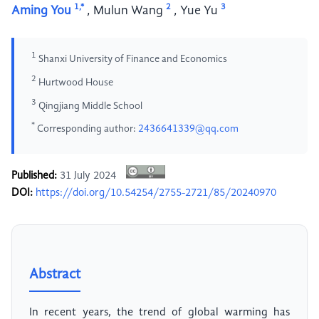
1,*
2
3
Aming You
,
Mulun Wang
,
Yue Yu
1
Shanxi University of Finance and Economics
2
Hurtwood House
3
Qingjiang Middle School
*
Corresponding author:
2436641339@qq.com
Published:
31 July 2024
DOI:
https://doi.org/10.54254/2755-2721/85/20240970
Abstract
In recent years, the trend of global warming has