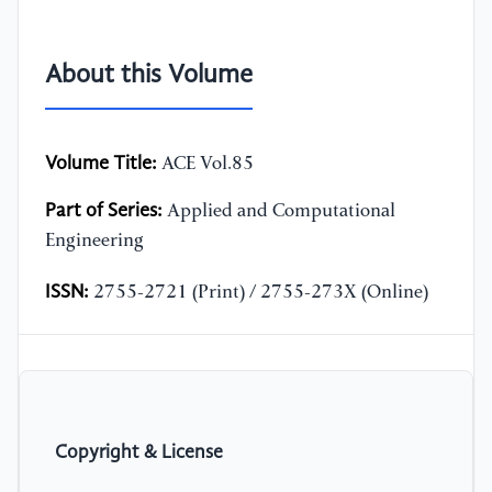
About this Volume
Volume Title:
ACE Vol.85
Part of Series:
Applied and Computational
Engineering
ISSN:
2755-2721 (Print) / 2755-273X (Online)
Copyright & License