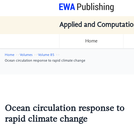
Applied and Computatio
Home
Home
Volumes
Volume 85
Ocean circulation response to rapid climate change
Ocean circulation response to
rapid climate change