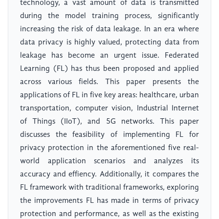
technology, a vast amount of data is transmitted
during the model training process, significantly
increasing the risk of data leakage. In an era where
data privacy is highly valued, protecting data from
leakage has become an urgent issue. Federated
Learning (FL) has thus been proposed and applied
across various fields. This paper presents the
applications of FL in five key areas: healthcare, urban
transportation, computer vision, Industrial Internet
of Things (IIoT), and 5G networks. This paper
discusses the feasibility of implementing FL for
privacy protection in the aforementioned five real-
world application scenarios and analyzes its
accuracy and effiency. Additionally, it compares the
FL framework with traditional frameworks, exploring
the improvements FL has made in terms of privacy
protection and performance, as well as the existing