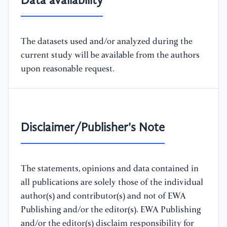
Data availability
The datasets used and/or analyzed during the
current study will be available from the authors
upon reasonable request.
Disclaimer/Publisher's Note
The statements, opinions and data contained in
all publications are solely those of the individual
author(s) and contributor(s) and not of EWA
Publishing and/or the editor(s). EWA Publishing
and/or the editor(s) disclaim responsibility for