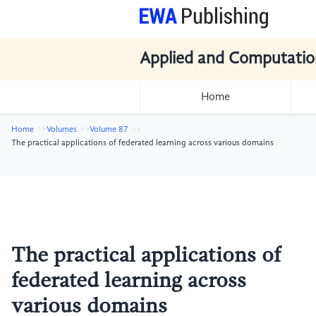
Applied and Computatio
Home
Home
Volumes
Volume 87
The practical applications of federated learning across various domains
The practical applications of
federated learning across
various domains