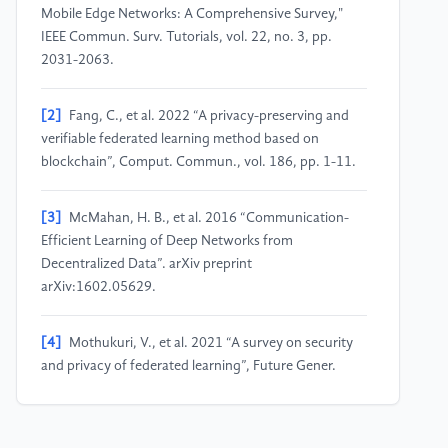
Mobile Edge Networks: A Comprehensive Survey,"
IEEE Commun. Surv. Tutorials, vol. 22, no. 3, pp.
2031-2063.
[2]
Fang, C., et al. 2022 “A privacy-preserving and
verifiable federated learning method based on
blockchain”, Comput. Commun., vol. 186, pp. 1-11.
[3]
McMahan, H. B., et al. 2016 “Communication-
Efficient Learning of Deep Networks from
Decentralized Data”. arXiv preprint
arXiv:1602.05629.
[4]
Mothukuri, V., et al. 2021 “A survey on security
and privacy of federated learning”, Future Gener.
Comput. Syst., vol. 115, pp. 619-640.
[5]
Shah, U., et al. 2021 "Maintaining Privacy in