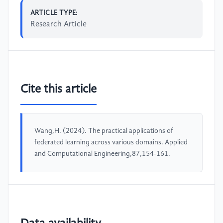
ARTICLE TYPE:
Research Article
Cite this article
Wang,H. (2024). The practical applications of
federated learning across various domains. Applied
and Computational Engineering,87,154-161.