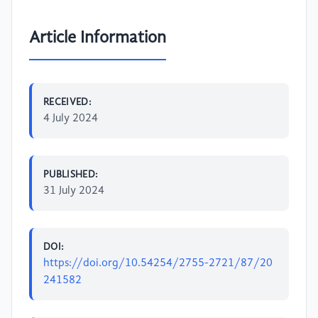
Article Information
RECEIVED:
4 July 2024
PUBLISHED:
31 July 2024
DOI:
https://doi.org/10.54254/2755-2721/87/20
241582