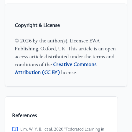
Copyright & License
© 2026 by the author(s). Licensee EWA
Publishing, Oxford, UK. This article is an open
access article distributed under the terms and
Creative Commons
conditions of the
Attribution (CC BY)
license.
References
[1]
Lim, W. Y. B., et al. 2020 "Federated Learning in