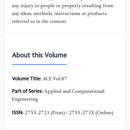
any injury to people or property resulting from
any ideas, methods, instructions or products
referred to in the content.
About this Volume
Volume Title:
ACE Vol.87
Part of Series:
Applied and Computational
Engineering
ISSN:
2755-2721 (Print) / 2755-273X (Online)