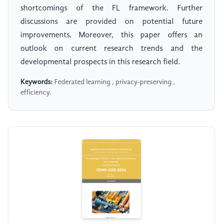
shortcomings of the FL framework. Further
discussions are provided on potential future
improvements. Moreover, this paper offers an
outlook on current research trends and the
developmental prospects in this research field.
Keywords:
Federated learning , privacy-preserving ,
efficiency.