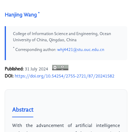
*
Hanjing Wang
College of Information Science and Engineering, Ocean
University of China, Qingdao, China
*
Corresponding author:
whj4421@stu.ouc.edu.cn
Published:
31 July 2024
DOI:
https://doi.org/10.54254/2755-2721/87/20241582
Abstract
With the advancement of artificial intelligence