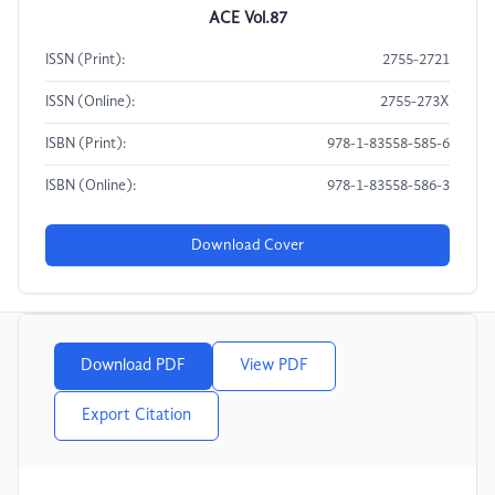
ACE Vol.87
ISSN (Print):
2755-2721
ISSN (Online):
2755-273X
ISBN (Print):
978-1-83558-585-6
ISBN (Online):
978-1-83558-586-3
Download Cover
Download PDF
View PDF
Export Citation