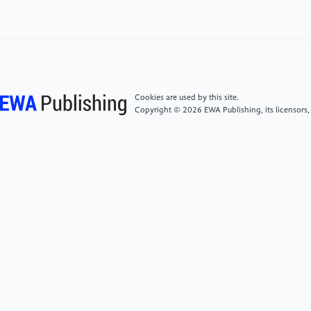
Medical Imaging with Federated Learning, Deep
Learning, Differential Privacy, and Encrypted
Computation," 2021 6th Int. Conf. for Convergence
in Technol. (I2CT), Maharashtra, India, pp. 1-6.
Cookies are used by this site.
[6]
Shah, H., Patel, R., and Tawde, P. 2023
Copyright © 2026 EWA Publishing, its licensors,
"Federated Learning to Preserve the Privacy of User
Data," 2023 Somaiya Int. Conf. on Technol. and Inf.
Manag. (SICTIM), Mumbai, India, pp. 23-27.
[7]
Czerniak, J. and Zarzycki, H. 2003 “Application of
rough sets in the presumptive diagnosis of urinary
system diseases”, Artif. Intell. and Security in Comput.
Syst., ACS’2002 9th Int. Conf. Proc., Kluwer Acad.
Publ., pp. 41-51.
[8]
UCI Machine Learning Repository: –Acute
Inflammations Data Set.