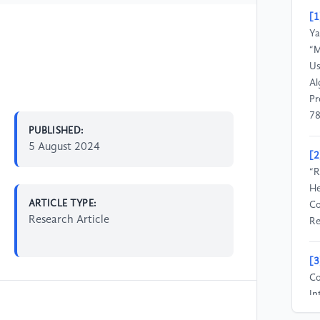
[1
Ya
“M
Us
Al
Pr
78
PUBLISHED:
5 August 2024
[2
“R
He
ARTICLE TYPE:
Co
Research Article
Re
[3
Co
In
Ph