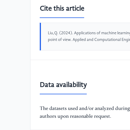
Cite this article
Liu,Q. (2024). Applications of machine learnin
point of view. Applied and Computational Eng
Data availability
The datasets used and/or analyzed during 
authors upon reasonable request.