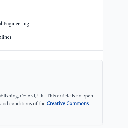
[1
Ra
Bi
Gr
l Engineering
Ve
20
line)
[1
Ł.
St
Ad
1–
[1
lishing, Oxford, UK. This article is an open
po
Creative Commons
s and conditions of the
ce
Ma