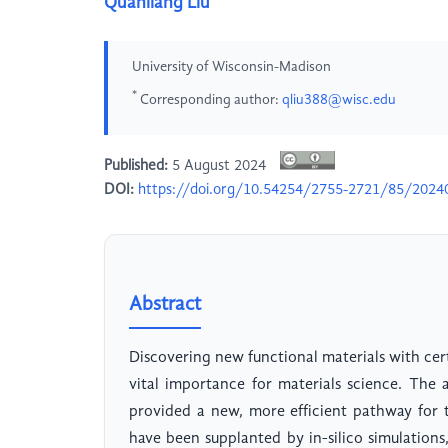
Quanliang Liu
University of Wisconsin-Madison
*
Corresponding author:
qliu388@wisc.edu
Published:
5 August 2024
DOI:
https://doi.org/10.54254/2755-2721/85/2024
Abstract
Discovering new functional materials with cer
vital importance for materials science. Th
provided a new, more efficient pathway for t
have been supplanted by in-silico simulations