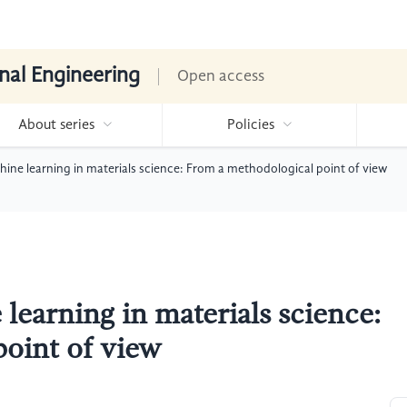
nal Engineering
Open access
About series
Policies
hine learning in materials science: From a methodological point of view
learning in materials science:
oint of view