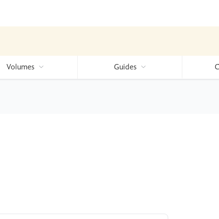
Volumes
Guides
C