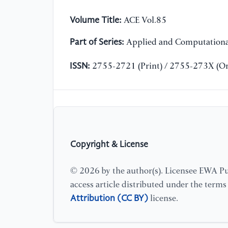
Volume Title:
ACE Vol.85
Part of Series:
Applied and Computationa
ISSN:
2755-2721 (Print) / 2755-273X (On
Copyright & License
© 2026 by the author(s). Licensee EWA Pub
access article distributed under the term
Attribution (CC BY)
license.