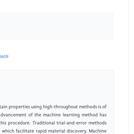
0609
tain properties using high-throughout methods is of
e advancement of the machine learning method has
his procedure. Traditional trial-and-error methods
, which facilitate rapid material discovery. Machine