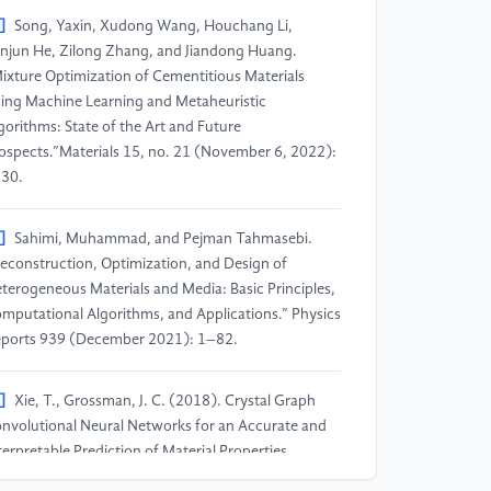
]
Song, Yaxin, Xudong Wang, Houchang Li,
njun He, Zilong Zhang, and Jiandong Huang.
ixture Optimization of Cementitious Materials
ing Machine Learning and Metaheuristic
gorithms: State of the Art and Future
ospects.”Materials 15, no. 21 (November 6, 2022):
30.
]
Sahimi, Muhammad, and Pejman Tahmasebi.
econstruction, Optimization, and Design of
terogeneous Materials and Media: Basic Principles,
mputational Algorithms, and Applications.” Physics
ports 939 (December 2021): 1–82.
]
Xie, T., Grossman, J. C. (2018). Crystal Graph
nvolutional Neural Networks for an Accurate and
terpretable Prediction of Material Properties.
ysical Review Letters, 120(14), 145301.