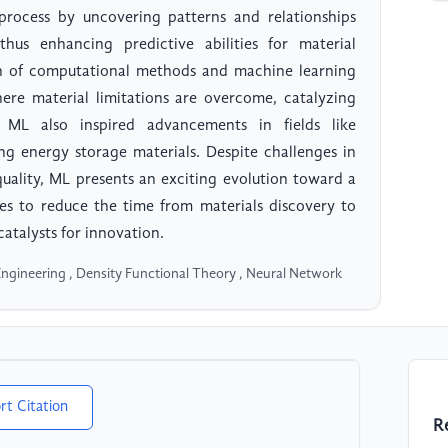
 process by uncovering patterns and relationships
hus enhancing predictive abilities for material
on of computational methods and machine learning
here material limitations are overcome, catalyzing
, ML also inspired advancements in fields like
ng energy storage materials. Despite challenges in
 quality, ML presents an exciting evolution toward a
ses to reduce the time from materials discovery to
catalysts for innovation.
Engineering , Density Functional Theory , Neural Network
rt Citation
R