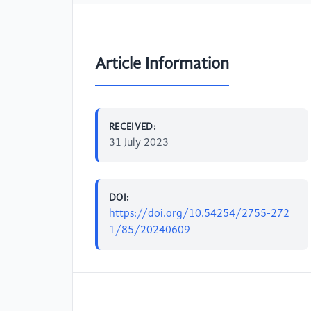
Article Information
RECEIVED:
31 July 2023
DOI:
https://doi.org/10.54254/2755-272
1/85/20240609