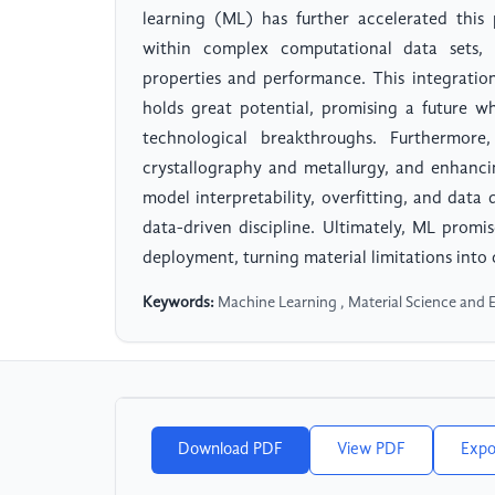
learning (ML) has further accelerated this
within complex computational data sets, t
properties and performance. This integrati
holds great potential, promising a future w
technological breakthroughs. Furthermore
crystallography and metallurgy, and enhanci
model interpretability, overfitting, and data
data-driven discipline. Ultimately, ML promi
deployment, turning material limitations into 
Keywords:
Machine Learning , Material Science and 
Download PDF
View PDF
Expo