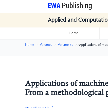
Applied and Computatio
Home
Home
Volumes
Volume 85
Applications of mac
Applications of machine 
From a methodological p
*