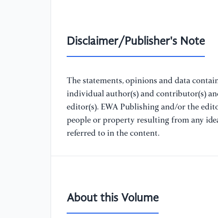
Disclaimer/Publisher's Note
The statements, opinions and data containe
individual author(s) and contributor(s) a
editor(s). EWA Publishing and/or the editor
people or property resulting from any ide
referred to in the content.
About this Volume