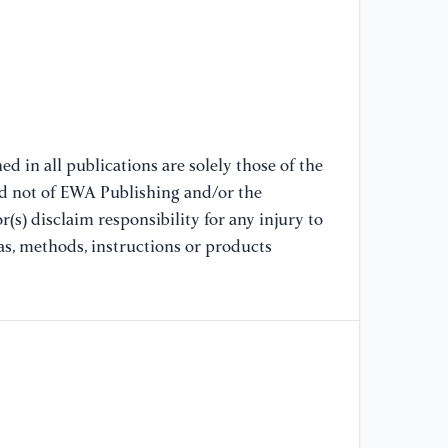
[7
ge
fo
ma
[8
d in all publications are solely those of the
(2
nd not of EWA Publishing and/or the
Pr
(s) disclaim responsibility for any injury to
Ma
as, methods, instructions or products
[9
“M
Ma
Ve
In
(M