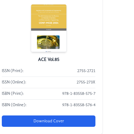
ACE Vol.85
ISSN (Print):
2755-2721
ISSN (Online):
2755-273X
ISBN (Print):
978-1-83558-575-7
ISBN (Online):
978-1-83558-576-4
Download Cover