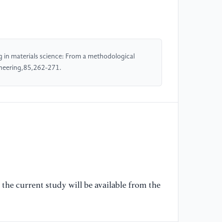
[4
Ca
Dy
Qu
g in materials science: From a methodological
no
ineering,85,262-271.
[5
Ki
Ro
Ar
Jo
20
[6
the current study will be available from the
C.
fr
ma