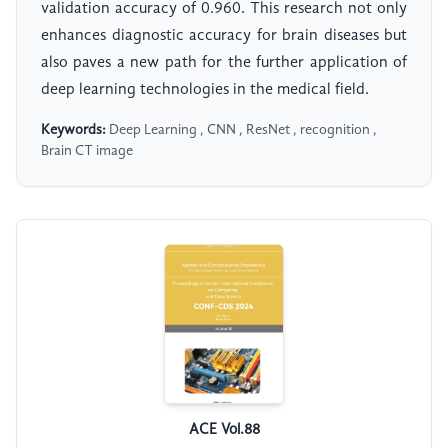
validation accuracy of 0.960. This research not only
enhances diagnostic accuracy for brain diseases but
also paves a new path for the further application of
deep learning technologies in the medical field.
Keywords:
Deep Learning , CNN , ResNet , recognition ,
Brain CT image
ACE Vol.88