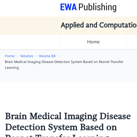
Applied and Computatio
Home
Home
Volumes
Volume 88
Brain Medical Imaging Disease Detection System Based on Resnet Transfer
Learning
Brain Medical Imaging Disease
Detection System Based on