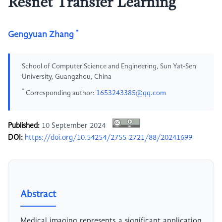
Resnet Transfer Learning
*
Gengyuan Zhang
School of Computer Science and Engineering, Sun Yat-Sen
University, Guangzhou, China
*
Corresponding author:
1653243385@qq.com
Published:
10 September 2024
DOI:
https://doi.org/10.54254/2755-2721/88/20241699
Abstract
Medical imaging represents a significant application