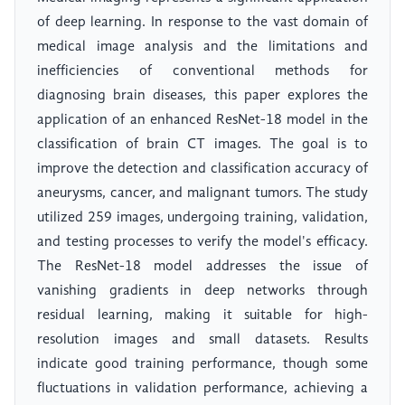
of deep learning. In response to the vast domain of
medical image analysis and the limitations and
inefficiencies of conventional methods for
diagnosing brain diseases, this paper explores the
application of an enhanced ResNet-18 model in the
classification of brain CT images. The goal is to
improve the detection and classification accuracy of
aneurysms, cancer, and malignant tumors. The study
utilized 259 images, undergoing training, validation,
and testing processes to verify the model's efficacy.
The ResNet-18 model addresses the issue of
vanishing gradients in deep networks through
residual learning, making it suitable for high-
resolution images and small datasets. Results
indicate good training performance, though some
fluctuations in validation performance, achieving a