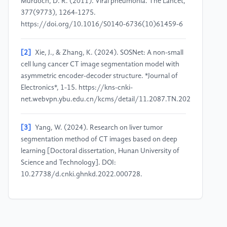
Murdoch, D. R. (2011). Viral pneumonia. The Lancet,
377(9773), 1264-1275.
https://doi.org/10.1016/S0140-6736(10)61459-6
[2]
Xie, J., & Zhang, K. (2024). SOSNet: A non-small
cell lung cancer CT image segmentation model with
asymmetric encoder-decoder structure. *Journal of
Electronics*, 1-15. https://kns-cnki-
net.webvpn.ybu.edu.cn/kcms/detail/11.2087.TN.20240311.1736
[3]
Yang, W. (2024). Research on liver tumor
segmentation method of CT images based on deep
learning [Doctoral dissertation, Hunan University of
Science and Technology]. DOI:
10.27738/d.cnki.ghnkd.2022.000728.
[4]
Krizhevsky, A., Sutskever, I., & Hinton, G. E.
(2012). ImageNet classification with deep
convolutional neural networks. In Advances in Neural