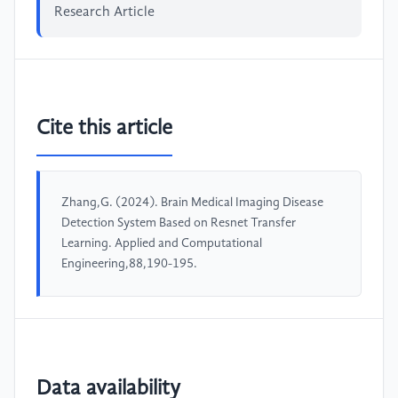
Research Article
Cite this article
Zhang,G. (2024). Brain Medical Imaging Disease
Detection System Based on Resnet Transfer
Learning. Applied and Computational
Engineering,88,190-195.
Data availability