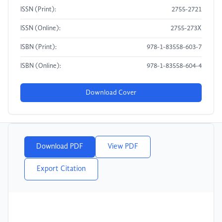
ISSN (Print):
2755-2721
ISSN (Online):
2755-273X
ISBN (Print):
978-1-83558-603-7
ISBN (Online):
978-1-83558-604-4
Download Cover
Download PDF
View PDF
Export Citation