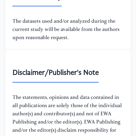
The datasets used and/or analyzed during the
current study will be available from the authors
upon reasonable request.
Disclaimer/Publisher's Note
The statements, opinions and data contained in
all publications are solely those of the individual
author(s) and contributor(s) and not of EWA
Publishing and/or the editor(s). EWA Publishing
and/or the editor(s) disclaim responsibility for