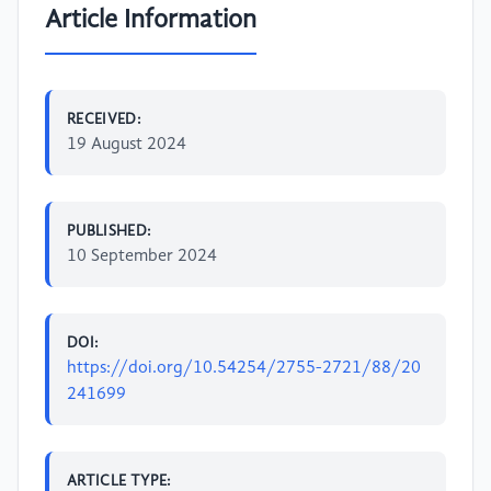
Article Information
RECEIVED:
19 August 2024
PUBLISHED:
10 September 2024
DOI:
https://doi.org/10.54254/2755-2721/88/20
241699
ARTICLE TYPE: