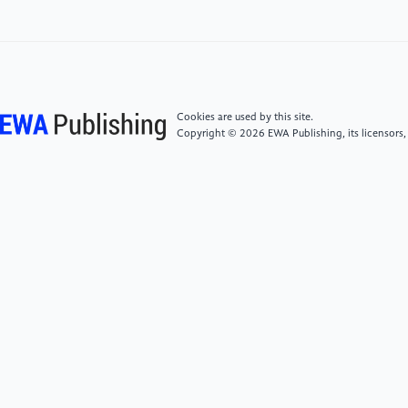
Information Processing Systems (pp. 1097-1105).
[5]
Simonyan, K., & Zisserman, A. (2014). Very deep
convolutional networks for large-scale image
recognition. arXiv preprint arXiv:1409.1556.
Cookies are used by this site.
Copyright © 2026 EWA Publishing, its licensors,
[6]
He, K., Zhang, X., Ren, S., & Sun, J. (2016). Deep
residual learning for image recognition. In
Proceedings of the IEEE conference on computer
vision and pattern recognition (pp. 770-778).
[7]
Marriam, N., Sumera, S., Momina, M., et al.
(2024). COVID-ECG-RSNet: COVID-19 classification
from ECG images using swish-based improved
ResNet model. Biomedical Signal Processing and
Control, 89105801-.