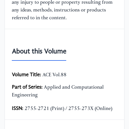
any injury to people or property resulting from
any ideas, methods, instructions or products
referred to in the content.
About this Volume
Volume Title:
ACE Vol.88
Part of Series:
Applied and Computational
Engineering
ISSN:
2755-2721 (Print) / 2755-273X (Online)