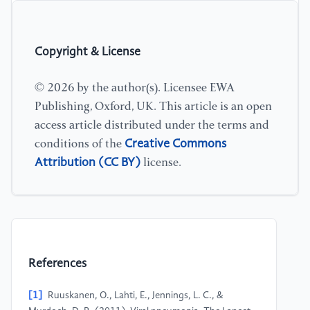
Copyright & License
© 2026 by the author(s). Licensee EWA
Publishing, Oxford, UK. This article is an open
access article distributed under the terms and
Creative Commons
conditions of the
Attribution (CC BY)
license.
References
[1]
Ruuskanen, O., Lahti, E., Jennings, L. C., &