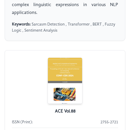
complex linguistic expressions in various NLP
applications.
Keywords:
Sarcasm Detection , Transformer , BERT , Fuzzy
Logic , Sentiment Analysis
ACE Vol.88
ISSN (Print):
2755-2721