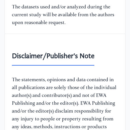
The datasets used and/or analyzed during the
current study will be available from the authors
upon reasonable request.
Disclaimer/Publisher's Note
The statements, opinions and data contained in
all publications are solely those of the individual
author(s) and contributor(s) and not of EWA
Publishing and/or the editor(s). EWA Publishing
and/or the editor(s) disclaim responsibility for
any injury to people or property resulting from
any ideas, methods, instructions or products