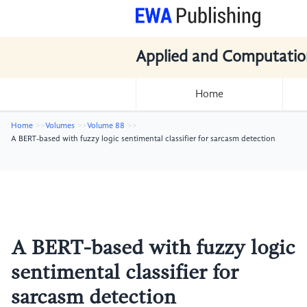
Applied and Computatio
Home
Home
Volumes
Volume 88
A BERT-based with fuzzy logic sentimental classifier for sarcasm detection
A BERT-based with fuzzy logic
sentimental classifier for
sarcasm detection