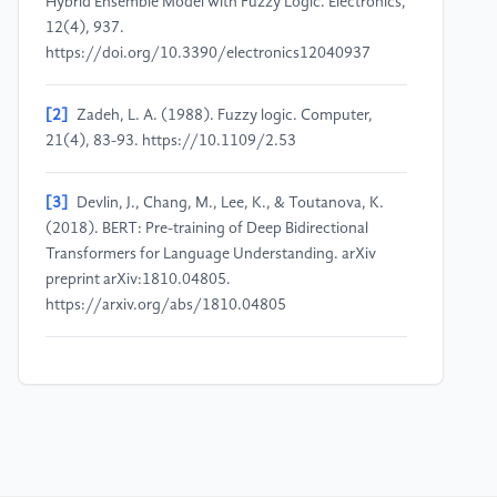
Hybrid Ensemble Model with Fuzzy Logic. Electronics,
12(4), 937.
https://doi.org/10.3390/electronics12040937
[2]
Zadeh, L. A. (1988). Fuzzy logic. Computer,
21(4), 83-93. https://10.1109/2.53
[3]
Devlin, J., Chang, M., Lee, K., & Toutanova, K.
(2018). BERT: Pre-training of Deep Bidirectional
Transformers for Language Understanding. arXiv
preprint arXiv:1810.04805.
https://arxiv.org/abs/1810.04805
[4]
Cai, R., Qin, B., Chen, Y., Zhang, L., Yang, R.,
Chen, S., & Wang, W. (2020). Sentiment Analysis
About Investors and Consumers in Energy Market
Based on BERT-BiLSTM. IEEE Access, 8, 171408-
171415.
https://doi.org/10.1109/ACCESS.2020.3024750