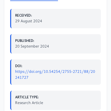
RECEIVED:
29 August 2024
PUBLISHED:
20 September 2024
DOI:
https://doi.org/10.54254/2755-2721/88/20
241727
ARTICLE TYPE:
Research Article