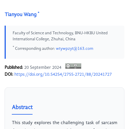
*
Tianyou Wang
Faculty of Science and Technology, BNU-HKBU United
International College, Zhuhai, China
*
Corresponding author:
wtywpzyt@163.com
Published:
20 September 2024
DOI:
https://doi.org/10.54254/2755-2721/88/20241727
Abstract
This study explores the challenging task of sarcasm