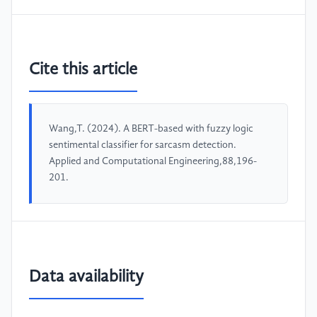
Cite this article
Wang,T. (2024). A BERT-based with fuzzy logic
sentimental classifier for sarcasm detection.
Applied and Computational Engineering,88,196-
201.
Data availability