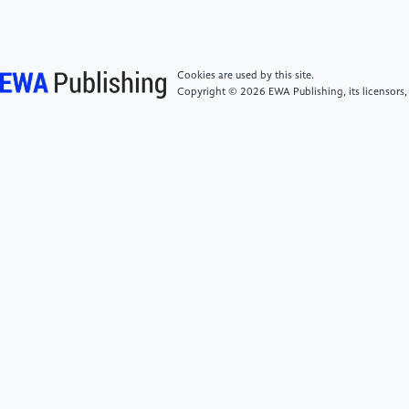
[5]
Ansari, G., Shukla, S., Gupta, M., & Gupta, H.
(2022). A Fuzzy Approach for Opinion
Cookies are used by this site.
Summarization of Product Reviews. In 2022 Fourth
Copyright © 2026 EWA Publishing, its licensors,
International Conference on Cognitive Computing
and Information Processing (CCIP), 1-6.
[6]
Shereen Oraby, Vrindavan Harrison, Lena Reed,
Ernesto Hernandez, Ellen Riloff, and Marilyn Walker.
(2016). Creating and Characterizing a Diverse Corpus
of Sarcasm in Dialogue. In The 17th Annual SIGdial
Meeting on Discourse and Dialogue (SIGDIAL), Los
Angeles, California, USA.
[7]
Khodak, M., Saunshi, N., & Vodrahalli, K. (2017).
A Large Self-Annotated Corpus for Sarcasm. arXiv
preprint arXiv:1704.05579.
https://arxiv.org/abs/1704.05579