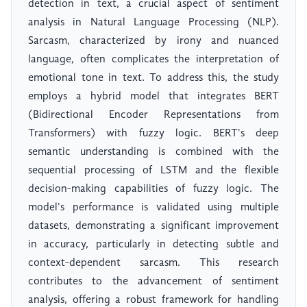
detection in text, a crucial aspect of sentiment
analysis in Natural Language Processing (NLP).
Sarcasm, characterized by irony and nuanced
language, often complicates the interpretation of
emotional tone in text. To address this, the study
employs a hybrid model that integrates BERT
(Bidirectional Encoder Representations from
Transformers) with fuzzy logic. BERT's deep
semantic understanding is combined with the
sequential processing of LSTM and the flexible
decision-making capabilities of fuzzy logic. The
model's performance is validated using multiple
datasets, demonstrating a significant improvement
in accuracy, particularly in detecting subtle and
context-dependent sarcasm. This research
contributes to the advancement of sentiment
analysis, offering a robust framework for handling