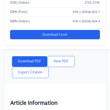
ISSN (Online):
2755-273X
ISBN (Print):
978-1-83558-603-7
ISBN (Online):
978-1-83558-604-4
Download Cover
Download PDF
View PDF
Export Citation
Article Information