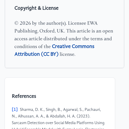
Copyright & License
© 2026 by the author(s). Licensee EWA
Publishing, Oxford, UK. This article is an open
access article distributed under the terms and
Creative Commons
conditions of the
Attribution (CC BY)
license.
References
[1]
Sharma, D. K., Singh, B., Agarwal, S., Pachauri,
N., Alhussan, A. A., & Abdallah, H. A. (2023).
Sarcasm Detection over Social Media Platforms Using