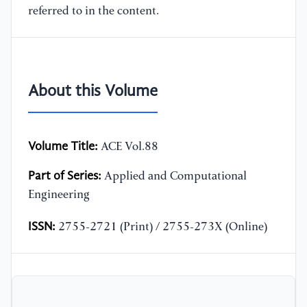
referred to in the content.
About this Volume
Volume Title:
ACE Vol.88
Part of Series:
Applied and Computational
Engineering
ISSN:
2755-2721 (Print) / 2755-273X (Online)