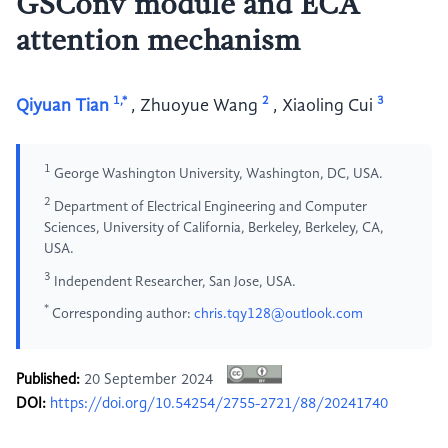
GSConv module and ECA
attention mechanism
1,*
2
3
Qiyuan Tian
,
Zhuoyue Wang
,
Xiaoling Cui
1
George Washington University, Washington, DC, USA.
2
Department of Electrical Engineering and Computer
Sciences, University of California, Berkeley, Berkeley, CA,
USA.
3
Independent Researcher, San Jose, USA.
*
Corresponding author:
chris.tqy128@outlook.com
Published:
20 September 2024
DOI:
https://doi.org/10.54254/2755-2721/88/20241740