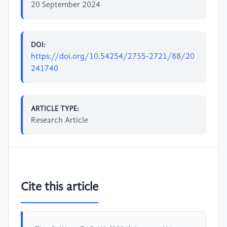
20 September 2024
DOI:
https://doi.org/10.54254/2755-2721/88/20
241740
ARTICLE TYPE:
Research Article
Cite this article