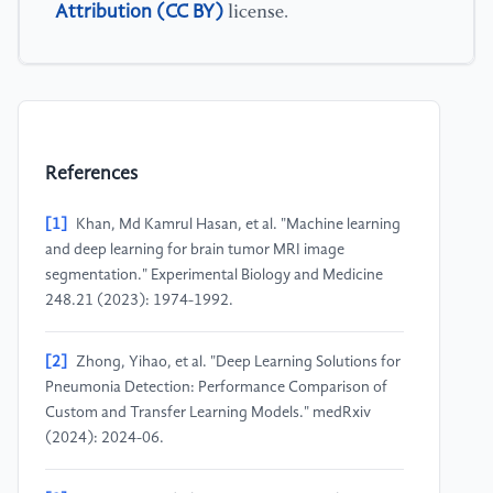
Attribution (CC BY)
license.
References
[1]
Khan, Md Kamrul Hasan, et al. "Machine learning
and deep learning for brain tumor MRI image
segmentation." Experimental Biology and Medicine
248.21 (2023): 1974-1992.
[2]
Zhong, Yihao, et al. "Deep Learning Solutions for
Pneumonia Detection: Performance Comparison of
Custom and Transfer Learning Models." medRxiv
(2024): 2024-06.