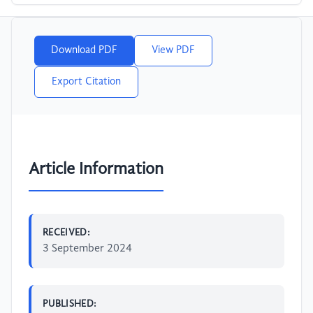
Download PDF
View PDF
Export Citation
Article Information
RECEIVED:
3 September 2024
PUBLISHED: