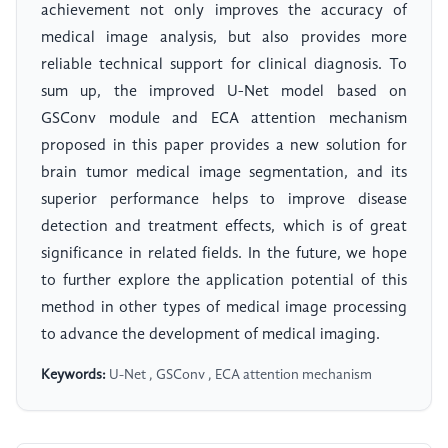
achievement not only improves the accuracy of
medical image analysis, but also provides more
reliable technical support for clinical diagnosis. To
sum up, the improved U-Net model based on
GSConv module and ECA attention mechanism
proposed in this paper provides a new solution for
brain tumor medical image segmentation, and its
superior performance helps to improve disease
detection and treatment effects, which is of great
significance in related fields. In the future, we hope
to further explore the application potential of this
method in other types of medical image processing
to advance the development of medical imaging.
Keywords:
U-Net , GSConv , ECA attention mechanism