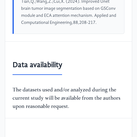
Tian,Q.;Wang,Z.;Cui,X. (2024). Improved Unet
brain tumor image segmentation based on GSConv
module and ECA attention mechanism. Applied and
Computational Engineering,88,208-217.
Data availability
The datasets used and/or analyzed during the
current study will be available from the authors
upon reasonable request.