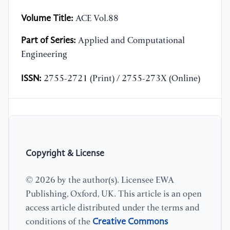
Volume Title:
ACE Vol.88
Part of Series:
Applied and Computational
Engineering
ISSN:
2755-2721 (Print) / 2755-273X (Online)
Copyright & License
© 2026 by the author(s). Licensee EWA
Publishing, Oxford, UK. This article is an open
access article distributed under the terms and
Creative Commons
conditions of the