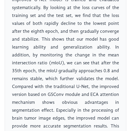
improved U-Net model is trained and evaluated
systematically. By looking at the loss curves of the
training set and the test set, we find that the loss
values of both rapidly decline to the lowest point
after the eighth epoch, and then gradually converge
and stabilize. This shows that our model has good
learning ability and generalization ability. In
addition, by monitoring the change in the mean
intersection ratio (mIoU), we can see that after the
35th epoch, the mIoU gradually approaches 0.8 and
remains stable, which further validates the model.
Compared with the traditional U-Net, the improved
version based on GSConv module and ECA attention
mechanism shows obvious advantages in
segmentation effect. Especially in the processing of
brain tumor image edges, the improved model can
provide more accurate segmentation results. This