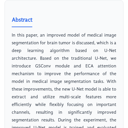
Abstract
In this paper, an improved model of medical image
segmentation for brain tumor is discussed, which is a
deep learning algorithm based on U-Net
architecture. Based on the traditional U-Net, we
introduce GSConv module and ECA attention
mechanism to improve the performance of the
model in medical image segmentation tasks. With
these improvements, the new U-Net model is able to
extract and utilize multi-scale features more
efficiently while flexibly focusing on important
channels, resulting in significantly improved
segmentation results. During the experiment, the