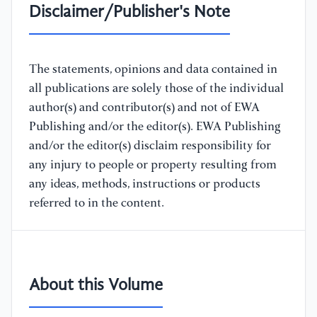
Disclaimer/Publisher's Note
The statements, opinions and data contained in
all publications are solely those of the individual
author(s) and contributor(s) and not of EWA
Publishing and/or the editor(s). EWA Publishing
and/or the editor(s) disclaim responsibility for
any injury to people or property resulting from
any ideas, methods, instructions or products
referred to in the content.
About this Volume