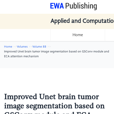
Applied and Computatio
Home
Home
Volumes
Volume 88
Improved Unet brain tumor image segmentation based on GSConv module and
ECA attention mechanism
Improved Unet brain tumor
image segmentation based on