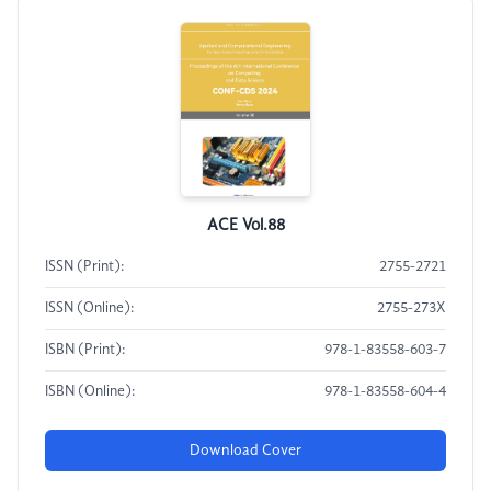
ACE Vol.88
ISSN (Print):
2755-2721
ISSN (Online):
2755-273X
ISBN (Print):
978-1-83558-603-7
ISBN (Online):
978-1-83558-604-4
Download Cover