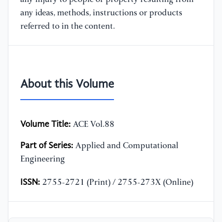
any ideas, methods, instructions or products
referred to in the content.
About this Volume
Volume Title:
ACE Vol.88
Part of Series:
Applied and Computational
Engineering
ISSN:
2755-2721 (Print) / 2755-273X (Online)