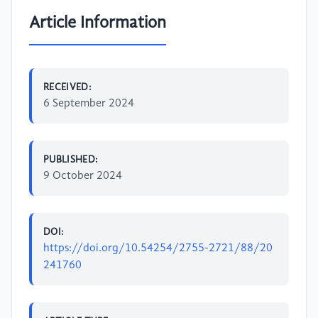
Article Information
RECEIVED:
6 September 2024
PUBLISHED:
9 October 2024
DOI:
https://doi.org/10.54254/2755-2721/88/20
241760