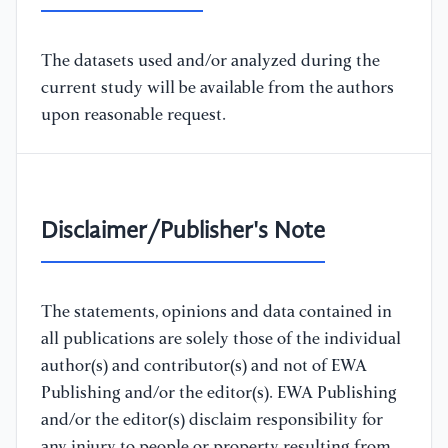
The datasets used and/or analyzed during the
current study will be available from the authors
upon reasonable request.
Disclaimer/Publisher's Note
The statements, opinions and data contained in
all publications are solely those of the individual
author(s) and contributor(s) and not of EWA
Publishing and/or the editor(s). EWA Publishing
and/or the editor(s) disclaim responsibility for
any injury to people or property resulting from