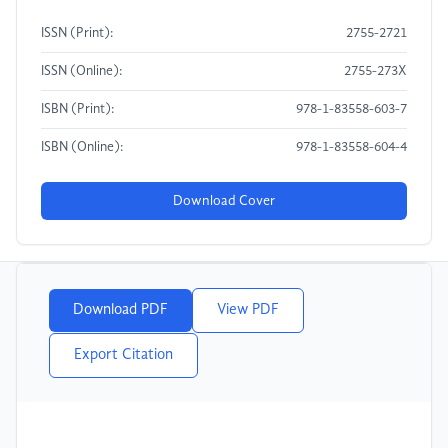
ISSN (Print):
2755-2721
ISSN (Online):
2755-273X
ISBN (Print):
978-1-83558-603-7
ISBN (Online):
978-1-83558-604-4
Download Cover
Download PDF
View PDF
Export Citation