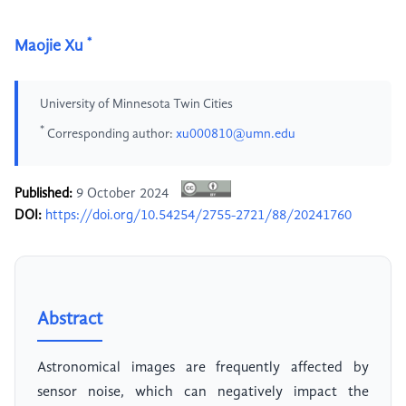
*
Maojie Xu
University of Minnesota Twin Cities
*
Corresponding author:
xu000810@umn.edu
Published:
9 October 2024
DOI:
https://doi.org/10.54254/2755-2721/88/20241760
Abstract
Astronomical images are frequently affected by
sensor noise, which can negatively impact the