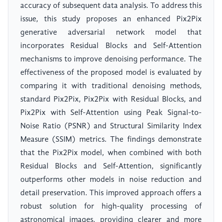
accuracy of subsequent data analysis. To address this
issue, this study proposes an enhanced Pix2Pix
generative adversarial network model that
incorporates Residual Blocks and Self-Attention
mechanisms to improve denoising performance. The
effectiveness of the proposed model is evaluated by
comparing it with traditional denoising methods,
standard Pix2Pix, Pix2Pix with Residual Blocks, and
Pix2Pix with Self-Attention using Peak Signal-to-
Noise Ratio (PSNR) and Structural Similarity Index
Measure (SSIM) metrics. The findings demonstrate
that the Pix2Pix model, when combined with both
Residual Blocks and Self-Attention, significantly
outperforms other models in noise reduction and
detail preservation. This improved approach offers a
robust solution for high-quality processing of
astronomical images, providing clearer and more