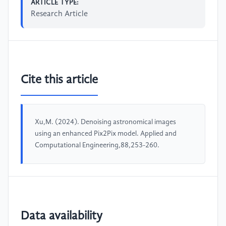
ARTICLE TYPE:
Research Article
Cite this article
Xu,M. (2024). Denoising astronomical images
using an enhanced Pix2Pix model. Applied and
Computational Engineering,88,253-260.
Data availability