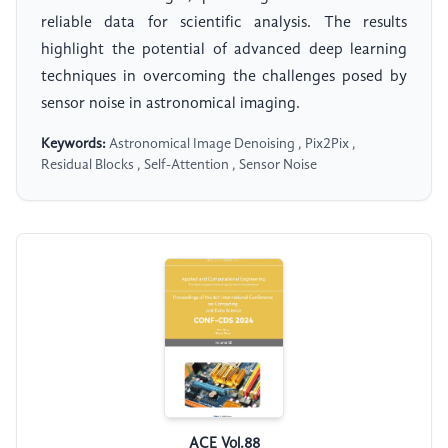
reliable data for scientific analysis. The results
highlight the potential of advanced deep learning
techniques in overcoming the challenges posed by
sensor noise in astronomical imaging.
Keywords:
Astronomical Image Denoising , Pix2Pix ,
Residual Blocks , Self-Attention , Sensor Noise
ACE Vol.88