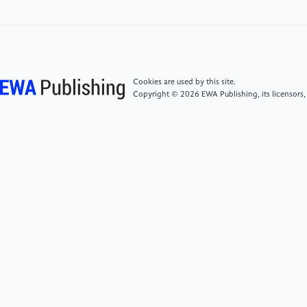
[5]
Goodfellow, I. J., Pouget-Abadie, J., Mirza, M.,
Xu, B., Warde-Farley, D., Ozair, S., Courville, A., and
Bengio, Y. 2014. Generative Adversarial Networks.
arXiv preprint arXiv:1406.2661. DOI:
https://doi.org/10.48550/arXiv.1406.2661
Cookies are used by this site.
Copyright © 2026 EWA Publishing, its licensors,
[6]
He, K., Zhang, X., Ren, S., and Sun, J. 2015. Deep
Residual Learning for Image Recognition. arXiv
preprint arXiv:1512.03385. DOI:
https://doi.org/10.48550/arXiv.1512.03385
[7]
Vaswani, A., Shazeer, N., Parmar, N., Uszkoreit,
J., Jones, L., Gomez, A. N., Kaiser, Ł., and Polosukhin,
I. 2017. Attention Is All You Need. arXiv preprint
arXiv:1706.03762. DOI:
https://doi.org/10.48550/arXiv.1706.03762
[8]
Wang, X., Girshick, R., Gupta, A., and He, K.