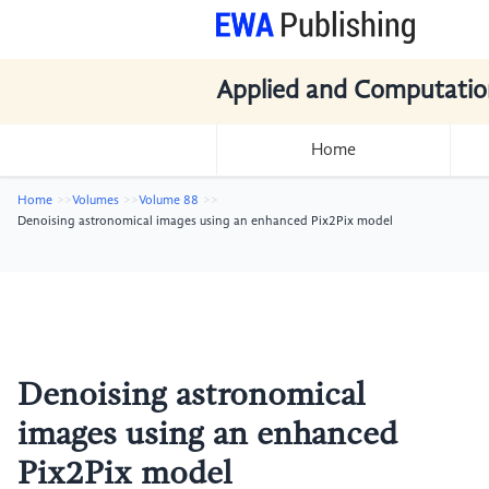
Applied and Computatio
Home
Home
Volumes
Volume 88
Denoising astronomical images using an enhanced Pix2Pix model
Denoising astronomical
images using an enhanced
Pix2Pix model