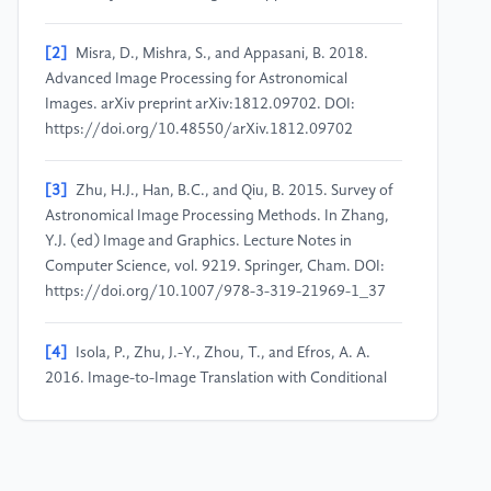
[2]
Misra, D., Mishra, S., and Appasani, B. 2018.
Advanced Image Processing for Astronomical
Images. arXiv preprint arXiv:1812.09702. DOI:
https://doi.org/10.48550/arXiv.1812.09702
[3]
Zhu, H.J., Han, B.C., and Qiu, B. 2015. Survey of
Astronomical Image Processing Methods. In Zhang,
Y.J. (ed) Image and Graphics. Lecture Notes in
Computer Science, vol. 9219. Springer, Cham. DOI:
https://doi.org/10.1007/978-3-319-21969-1_37
[4]
Isola, P., Zhu, J.-Y., Zhou, T., and Efros, A. A.
2016. Image-to-Image Translation with Conditional
Adversarial Networks. arXiv preprint
arXiv:1611.07004. DOI:
https://doi.org/10.48550/arXiv.1611.07004