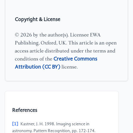
Copyright & License
© 2026 by the author(s). Licensee EWA
Publishing, Oxford, UK. This article is an open
access article distributed under the terms and
Creative Commons
conditions of the
Attribution (CC BY)
license.
References
[1]
Kastner, J. H. 1998. Imaging science in
astronomy. Pattern Recognition, pp. 172-174.