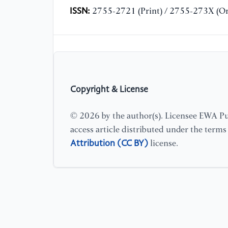
ISSN:
2755-2721 (Print) / 2755-273X (On
Copyright & License
© 2026 by the author(s). Licensee EWA Pub
access article distributed under the term
Attribution (CC BY)
license.