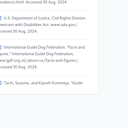
evalence.html. Accessed 30 Aug. 2024.
]
U.S. Department of Justice, Civil Rights Division.
ericans with Disabilities Act. www.ada.gov/.
cessed 30 Aug. 2024.
]
International Guide Dog Federation. "Facts and
gures." International Guide Dog Federation,
w.igdf.org.uk/about-us/facts-and-figures/.
cessed 30 Aug. 2024.
]
Tachi, Susumu, and Kiyoshi Komoriya. "Guide
g robot." Autonomous mobile robots: Control,
anning, and architecture (1984): 360-367..
]
Due, Brian L. "A walk in the park with Robodog:
vigating around pedestrians using a spot robot as a
uide dog”." Space and Culture (2023):