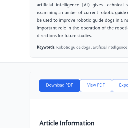
artificial intelligence (AI) gives technic
examining a number of current robotic guide 
be used to improve robotic guide dogs in a n
important role in the operation of the roboti
directions for future studies.
Keywords:
Robotic guide dogs , artificial intelligence 
Download PDF
View PDF
Expo
Article Information