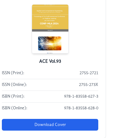
ACE Vol.93
ISSN (Print):
2755-2721
ISSN (Online):
2755-273X
ISBN (Print):
978-1-83558-627-3
ISBN (Online):
978-1-83558-628-0
Download Cover