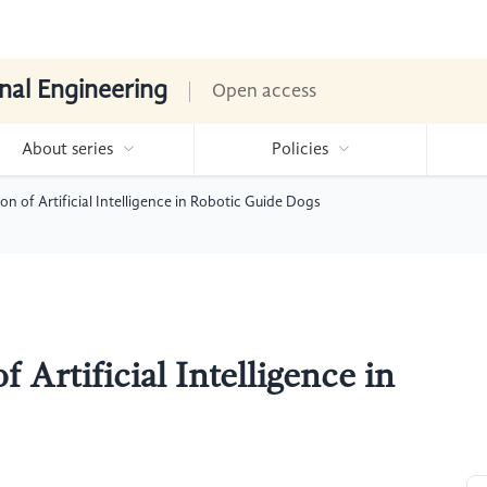
nal Engineering
Open access
About series
Policies
on of Artificial Intelligence in Robotic Guide Dogs
 Artificial Intelligence in