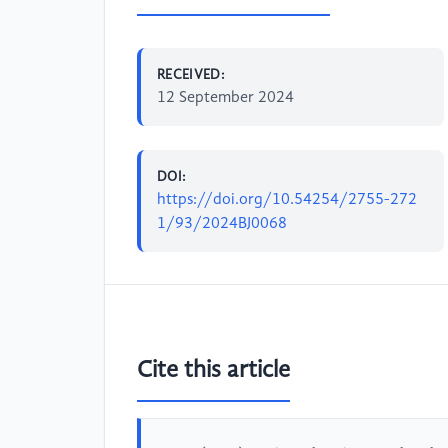
RECEIVED:
12 September 2024
DOI:
https://doi.org/10.54254/2755-272
1/93/2024BJ0068
Cite this article