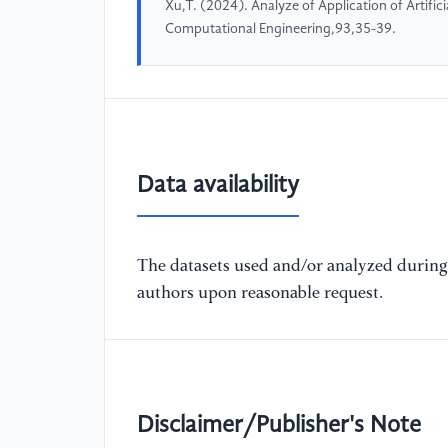
Xu,T. (2024). Analyze of Application of Artific
Computational Engineering,93,35-39.
Data availability
The datasets used and/or analyzed during 
authors upon reasonable request.
Disclaimer/Publisher's Note