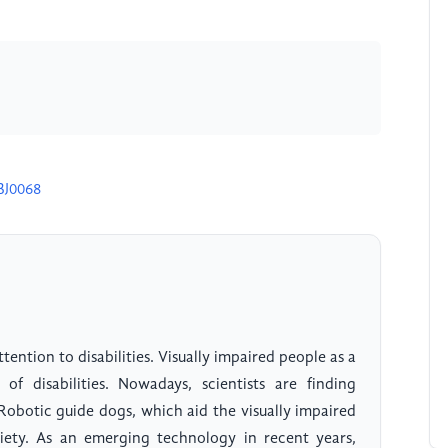
BJ0068
ention to disabilities. Visually impaired people as a
of disabilities. Nowadays, scientists are finding
obotic guide dogs, which aid the visually impaired
ciety. As an emerging technology in recent years,