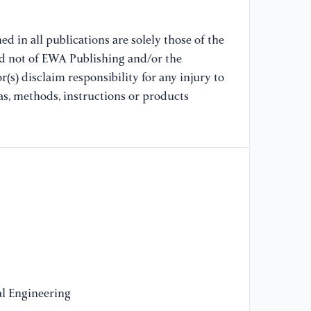
li
15
d in all publications are solely those of the
nd not of EWA Publishing and/or the
[9
(s) disclaim responsibility for any injury to
AN
le
as, methods, instructions or products
as
(2
[1
an
pr
Me
55
[1
ec
l Engineering
bl