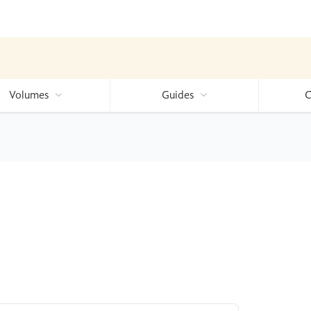
Volumes
Guides
C