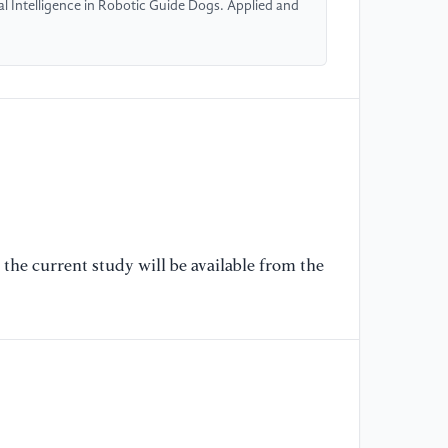
ial Intelligence in Robotic Guide Dogs. Applied and
1
[6
hu
20
Au
[7
an
mo
di
the current study will be available from the
Am
Br
Wo
20
[8
ke