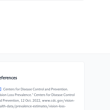
eferences
]
Centers for Disease Control and Prevention.
ision Loss Prevalence." Centers for Disease Control
d Prevention, 12 Oct. 2022, www.cdc.gov/vision-
alth-data/prevalence-estimates/vision-loss-