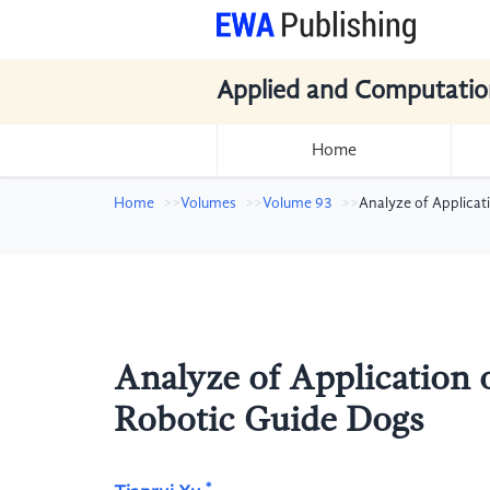
Applied and Computatio
Home
Home
Volumes
Volume 93
Analyze of Applicati
Analyze of Application of
Robotic Guide Dogs
*