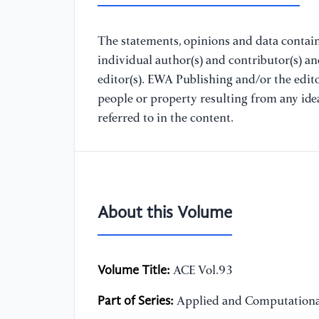
The statements, opinions and data containe
individual author(s) and contributor(s) a
editor(s). EWA Publishing and/or the editor
people or property resulting from any ide
referred to in the content.
About this Volume
Volume Title:
ACE Vol.93
Part of Series:
Applied and Computationa