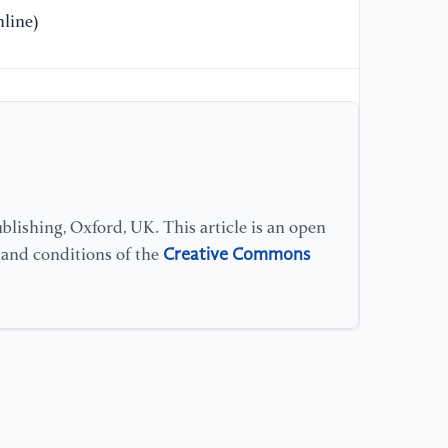
line)
[1
do
Su
lishing, Oxford, UK. This article is an open
Creative Commons
s and conditions of the