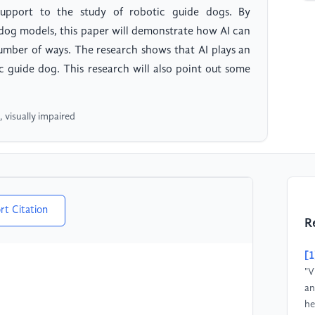
al support to the study of robotic guide dogs. By
dog models, this paper will demonstrate how AI can
umber of ways. The research shows that AI plays an
c guide dog. This research will also point out some
, visually impaired
rt Citation
R
[1
"V
an
he