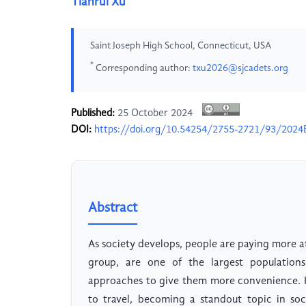
Tianrui Xu
Saint Joseph High School, Connecticut, USA
*
Corresponding author:
txu2026@sjcadets.org
Published:
25 October 2024
DOI:
https://doi.org/10.54254/2755-2721/93/2024
Abstract
As society develops, people are paying more att
group, are one of the largest populations 
approaches to give them more convenience. R
to travel, becoming a standout topic in so