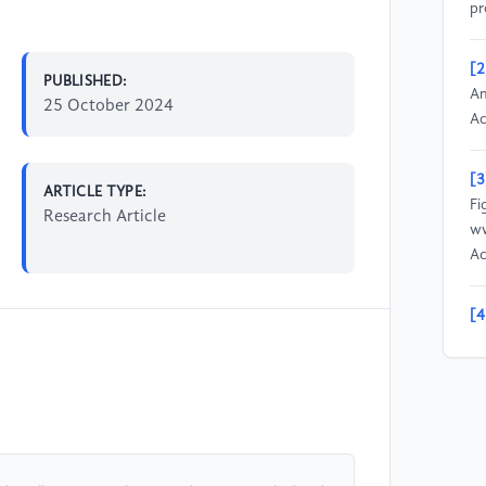
pr
[2
PUBLISHED:
Am
25 October 2024
Ac
[3
ARTICLE TYPE:
Fi
Research Article
ww
Ac
[4
do
pl
[5
Na
“g