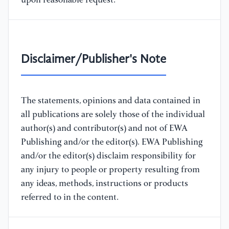
upon reasonable request.
Disclaimer/Publisher's Note
The statements, opinions and data contained in
all publications are solely those of the individual
author(s) and contributor(s) and not of EWA
Publishing and/or the editor(s). EWA Publishing
and/or the editor(s) disclaim responsibility for
any injury to people or property resulting from
any ideas, methods, instructions or products
referred to in the content.