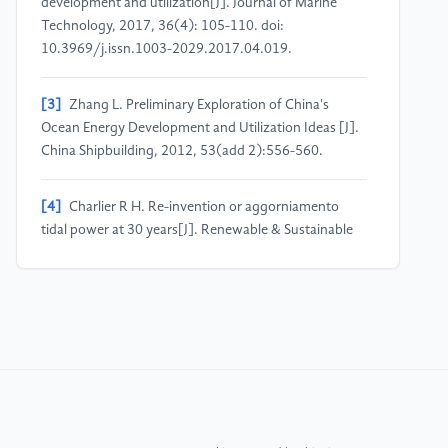
development and utilization[J]. Journal of Marine
Technology, 2017, 36(4): 105-110. doi:
10.3969/j.issn.1003-2029.2017.04.019.
[3]
Zhang L. Preliminary Exploration of China's
Ocean Energy Development and Utilization Ideas [J].
China Shipbuilding, 2012, 53(add 2):556-560.
[4]
Charlier R H. Re-invention or aggorniamento
tidal power at 30 years[J]. Renewable & Sustainable
Energy Reviews, 1997, 1(4):271-289.
[5]
Khan K A, Ahmed M, Akhter M,et al. Wave and
tidal power generation[J]. International Journal of
Advance Research and Innovative Ideas in Education,
2018, 4(6):71-82.
[6]
Flynn B, “Ecological Modernization of