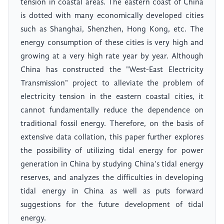
tension in coastal areas. The eastern coast of China
is dotted with many economically developed cities
such as Shanghai, Shenzhen, Hong Kong, etc. The
energy consumption of these cities is very high and
growing at a very high rate year by year. Although
China has constructed the "West-East Electricity
Transmission" project to alleviate the problem of
electricity tension in the eastern coastal cities, it
cannot fundamentally reduce the dependence on
traditional fossil energy. Therefore, on the basis of
extensive data collation, this paper further explores
the possibility of utilizing tidal energy for power
generation in China by studying China's tidal energy
reserves, and analyzes the difficulties in developing
tidal energy in China as well as puts forward
suggestions for the future development of tidal
energy.