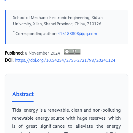
School of Mechano-Electronic Engineering, Xidian
University, Xi’an, Shanxi Province, China, 710126
*
Corresponding author:
415188808@qq.com
Published:
8 November 2024
DOI:
https://doi.org/10.54254/2755-2721/98/20241124
Abstract
Tidal energy is a renewable, clean and non-polluting
renewable energy source with huge reserves, which
is of great significance to alleviate the energy