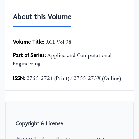
About this Volume
Volume Title:
ACE Vol.98
Part of Series:
Applied and Computational
Engineering
ISSN:
2755-2721 (Print) / 2755-273X (Online)
Copyright & License