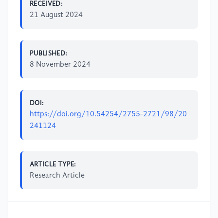
RECEIVED:
21 August 2024
PUBLISHED:
8 November 2024
DOI:
https://doi.org/10.54254/2755-2721/98/20
241124
ARTICLE TYPE:
Research Article