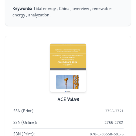
Keywords:
Tidal energy , China , overview , renewable
energy , analyzation.
ACE Vol.98
ISSN (Print):
2755-2721
ISSN (Online):
2755-273X
ISBN (Print):
978-1-83558-681-5