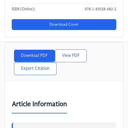
ISBN (Online):
978-1-83558-682-2
Download Cover
Download PDF
View PDF
Export Citation
Article Information