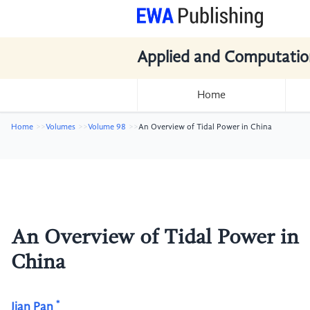
Applied and Computatio
Home
Home
Volumes
Volume 98
An Overview of Tidal Power in China
An Overview of Tidal Power in
China
*
Jian Pan