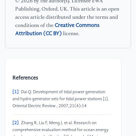
© 2026 by the author(s). Licensee EWA
Publishing, Oxford, UK. This article is an open
access article distributed under the terms and
Creative Commons
conditions of the
Attribution (CC BY)
license.
References
[1]
Dai Q. Development of tidal power generation
and hydro generator sets for tidal power stations [J].
Oriental Electric Review , 2007,21(4):14
[2]
Zhang R, Liu F, Meng J, et al. Research on
comprehensive evaluation method for ocean energy