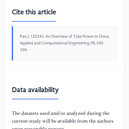
Cite this article
Pan,J. (2024). An Overview of Tidal Power in China.
Applied and Computational Engineering,98,160-
166.
Data availability
The datasets used and/or analyzed during the
current study will be available from the authors