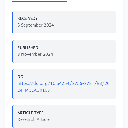
RECEIVED:
5 September 2024
PUBLISHED:
8 November 2024
DOI:
https://doi.org/10.54254/2755-2721/98/20
24FMCEAU0103
ARTICLE TYPE:
Research Article