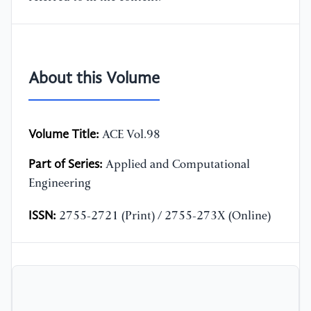
About this Volume
Volume Title:
ACE Vol.98
Part of Series:
Applied and Computational
Engineering
ISSN:
2755-2721 (Print) / 2755-273X (Online)