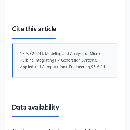
Cite this article
Ye,A. (2024). Modeling and Analysis of Micro-
Turbine Integrating PV Generation Systems.
Applied and Computational Engineering,98,6-14.
Data availability