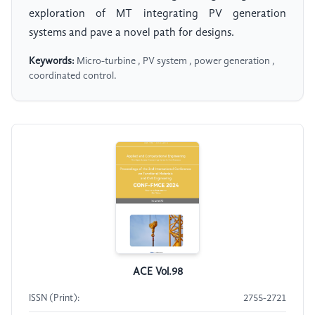
exploration of MT integrating PV generation
systems and pave a novel path for designs.
Keywords:
Micro-turbine , PV system , power generation ,
coordinated control.
ACE Vol.98
ISSN (Print):
2755-2721