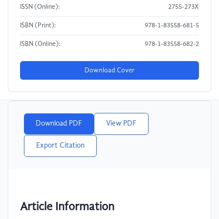
ISSN (Online):
2755-273X
ISBN (Print):
978-1-83558-681-5
ISBN (Online):
978-1-83558-682-2
Download Cover
Download PDF
View PDF
Export Citation
Article Information