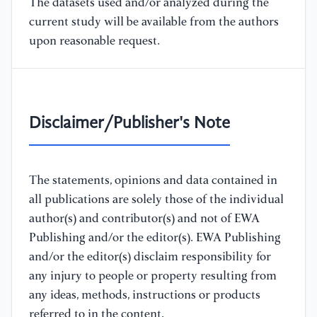
The datasets used and/or analyzed during the
current study will be available from the authors
upon reasonable request.
Disclaimer/Publisher's Note
The statements, opinions and data contained in
all publications are solely those of the individual
author(s) and contributor(s) and not of EWA
Publishing and/or the editor(s). EWA Publishing
and/or the editor(s) disclaim responsibility for
any injury to people or property resulting from
any ideas, methods, instructions or products
referred to in the content.