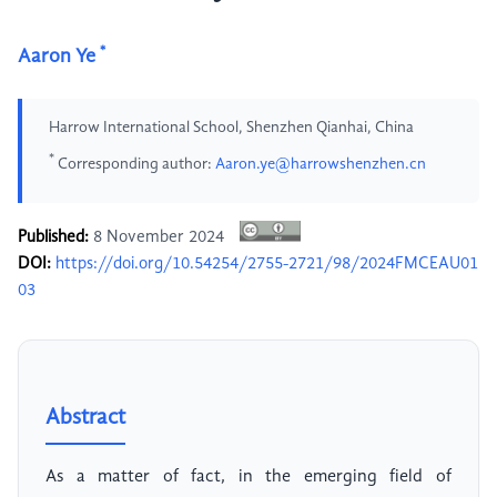
*
Aaron Ye
Harrow International School, Shenzhen Qianhai, China
*
Corresponding author:
Aaron.ye@harrowshenzhen.cn
Published:
8 November 2024
DOI:
https://doi.org/10.54254/2755-2721/98/2024FMCEAU01
03
Abstract
As a matter of fact, in the emerging field of