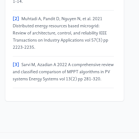
1-14.
[2]
Muhtadi A, Pandit D, Nguyen N, et al. 2021
Distributed energy resources based microgrid:
Review of architecture, control, and reliability IEEE
Transactions on Industry Applications vol 57(3) pp
2223-2235.
[3]
Sarvi M, Azadian A 2022 A comprehensive review
and classified comparison of MPPT algorithms in PV
systems Energy Systems vol 13(2) pp 281-320.
[4]
Liu B, Xing X, Liu C 2024 Simplified Double-
vector Finite Control Set Model Predictive Control for
LCL-filtered T-type Inverters with Active Damping 3rd
Conference on Fully Actuated System Theory and
Applications (FASTA) pp 1364-1369.