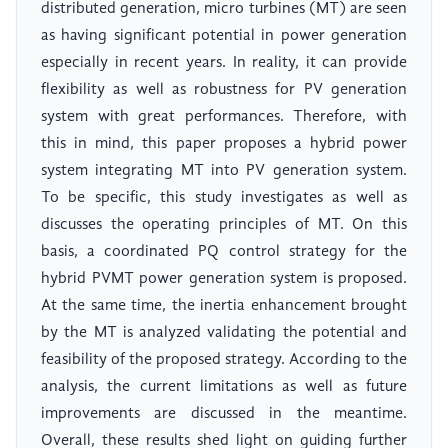
distributed generation, micro turbines (MT) are seen
as having significant potential in power generation
especially in recent years. In reality, it can provide
flexibility as well as robustness for PV generation
system with great performances. Therefore, with
this in mind, this paper proposes a hybrid power
system integrating MT into PV generation system.
To be specific, this study investigates as well as
discusses the operating principles of MT. On this
basis, a coordinated PQ control strategy for the
hybrid PVMT power generation system is proposed.
At the same time, the inertia enhancement brought
by the MT is analyzed validating the potential and
feasibility of the proposed strategy. According to the
analysis, the current limitations as well as future
improvements are discussed in the meantime.
Overall, these results shed light on guiding further