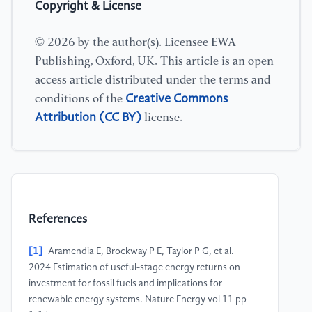
Copyright & License
© 2026 by the author(s). Licensee EWA
Publishing, Oxford, UK. This article is an open
access article distributed under the terms and
Creative Commons
conditions of the
Attribution (CC BY)
license.
References
[1]
Aramendia E, Brockway P E, Taylor P G, et al.
2024 Estimation of useful-stage energy returns on
investment for fossil fuels and implications for
renewable energy systems. Nature Energy vol 11 pp