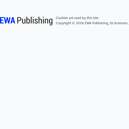
[5]
Zhu T, Wills R G A, Lot R, et al. 2021 Adaptive
energy management of a battery-supercapacitor
energy storage system for electric vehicles based on
Cookies are used by this site.
flexible perception and neural network fitting. Applied
Copyright © 2026 EWA Publishing, its licensors,
Energy vol 292 p 116932.
[6]
Fang J, Si W, Xing L, et al. 2023 Analysis and
Improvement of Transient Voltage Stability for Grid-
Forming Converters IEEE Transactions on Industrial
Electronics vol 17.
[7]
Ayaz S K, Altuntas O, Caliskan H 2021 Enhanced
life cycle modelling of a micro gas turbine fuelled with
various fuels for sustainable electricity production
Renewable and Sustainable Energy Reviews vol 149 p
111323.
[8]
Saib S, Gherbi A, Bayindir R, et al. 2020 Multi-