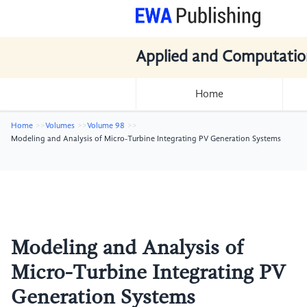
Applied and Computatio
Home
Home
Volumes
Volume 98
Modeling and Analysis of Micro-Turbine Integrating PV Generation Systems
Modeling and Analysis of
Micro-Turbine Integrating PV
Generation Systems