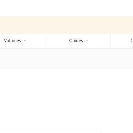
Volumes
Guides
C