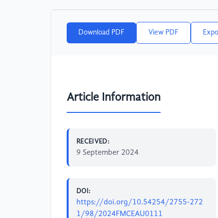
Download PDF
View PDF
Expo
Article Information
RECEIVED:
9 September 2024
DOI:
https://doi.org/10.54254/2755-272
1/98/2024FMCEAU0111