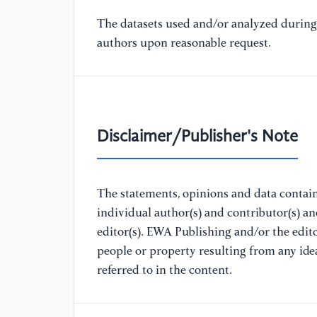
The datasets used and/or analyzed during 
authors upon reasonable request.
Disclaimer/Publisher's Note
The statements, opinions and data containe
individual author(s) and contributor(s) a
editor(s). EWA Publishing and/or the editor
people or property resulting from any ide
referred to in the content.