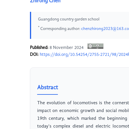
Zhirong Chen
Guangdong country garden school
*
Corresponding author:
chenzhirong2023@163.c
Published:
8 November 2024
DOI:
https://doi.org/10.54254/2755-2721/98/20
Abstract
The evolution of locomotives is the corner
impact on economic growth and social mobil
19th century, which marked the beginning o
today's complex diesel and electric locomo