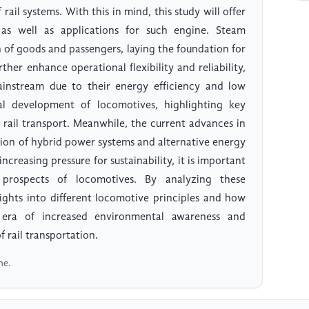
ail systems. With this in mind, this study will offer
e as well as applications for such engine. Steam
 of goods and passengers, laying the foundation for
rther enhance operational flexibility and reliability,
instream due to their energy efficiency and low
cal development of locomotives, highlighting key
 rail transport. Meanwhile, the current advances in
tion of hybrid power systems and alternative energy
increasing pressure for sustainability, it is important
prospects of locomotives. By analyzing these
ights into different locomotive principles and how
 era of increased environmental awareness and
 rail transportation.
ne.