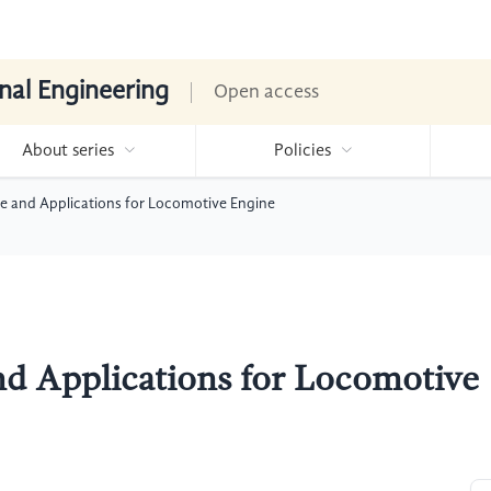
nal Engineering
Open access
About series
Policies
ple and Applications for Locomotive Engine
and Applications for Locomotive