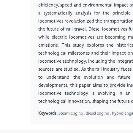
efficiency, speed and environmental impact of r
a systematically analysis for the principl
locomotives revolutionized the transportation
the future of rail travel. Diesel locomotives fu
while electric locomotives are becoming ma
emissions. This study explores the histori
technological milestones and their impact on
locomotive technology, including the integra
sources, are studied. As the rail industry faces 
to understand the evolution and future 
developments, this paper aims to provide ins
locomotive technology is evolving in an
technological innovation, shaping the future of
Keywords:
Steam engine , diesel engine , hybrid engi