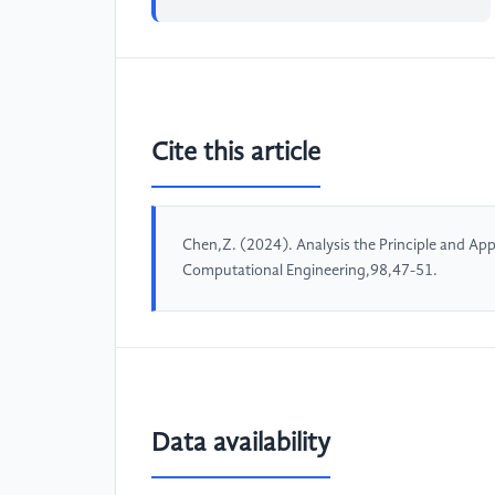
Cite this article
Chen,Z. (2024). Analysis the Principle and App
Computational Engineering,98,47-51.
Data availability