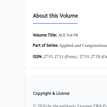
About this Volume
Volume Title:
ACE Vol.98
Part of Series:
Applied and Computationa
ISSN:
2755-2721 (Print) / 2755-273X (On
Copyright & License
© 2026 by the author(s). Licensee EWA Pub