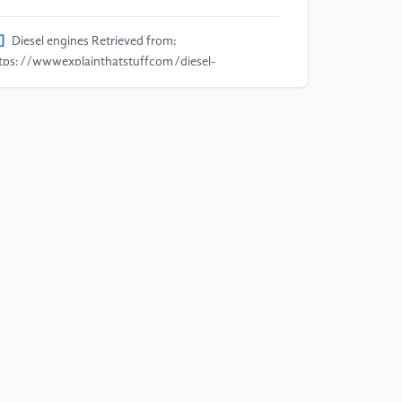
]
Diesel engines Retrieved from:
tps://wwwexplainthatstuffcom/diesel-
gineshtml
]
Andersen M H G, Frederiksen M, Saber A T, Wils
S, Fonseca A S, Koponen I K and Vogel U 2019
alth effects of exposure to diesel exhaust in diesel-
wered trains Particle and fibre toxicology vol 16 pp
14
]
Boretti A 2019 Advantages and disadvantages of
esel single and dual-fuel engines Frontiers in
chanical Engineering vol 5 p 64
]
Ehsani M, Gao Y, Longo S and Ebrahimi K 2018
dern electric hybrid electric and fuel cell vehicles
C press