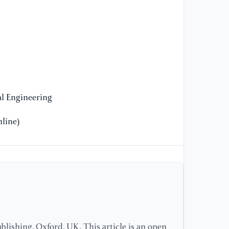
l Engineering
line)
lishing, Oxford, UK. This article is an open