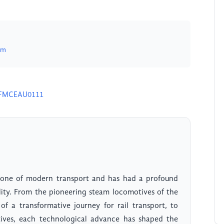
om
24FMCEAU0111
stone of modern transport and has had a profound
ity. From the pioneering steam locomotives of the
f a transformative journey for rail transport, to
tives, each technological advance has shaped the