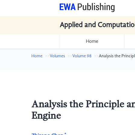
Applied and Computatio
Home
Home
Volumes
Volume 98
Analysis the Princi
Analysis the Principle 
Engine
*