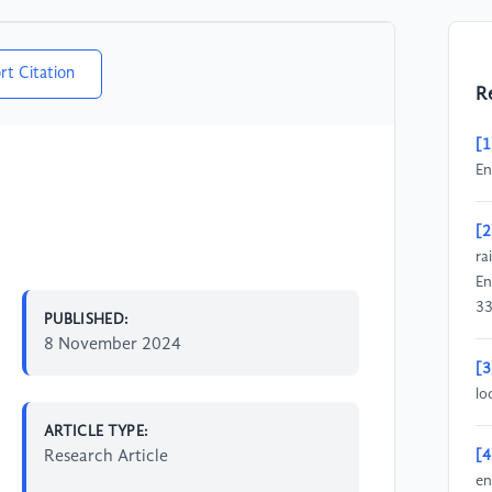
rt Citation
R
[1
En
[2
ra
En
3
PUBLISHED:
8 November 2024
[3
lo
ARTICLE TYPE:
Research Article
[4
en