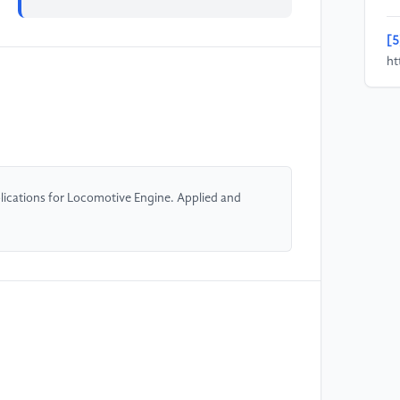
[5
ht
en
[6
R 
He
po
lications for Locomotive Engine. Applied and
1-
[7
di
Me
[8
Mo
CR