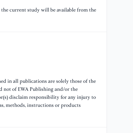
the current study will be available from the
[9
co
lo
vo
[1
O 
di
31
d in all publications are solely those of the
nd not of EWA Publishing and/or the
[1
po
(s) disclaim responsibility for any injury to
ra
as, methods, instructions or products