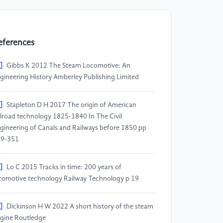
eferences
]
Gibbs K 2012 The Steam Locomotive: An
gineering History Amberley Publishing Limited
]
Stapleton D H 2017 The origin of American
ilroad technology 1825-1840 In The Civil
gineering of Canals and Railways before 1850 pp
39-351
]
Lo C 2015 Tracks in time: 200 years of
comotive technology Railway Technology p 19
]
Dickinson H W 2022 A short history of the steam
gine Routledge