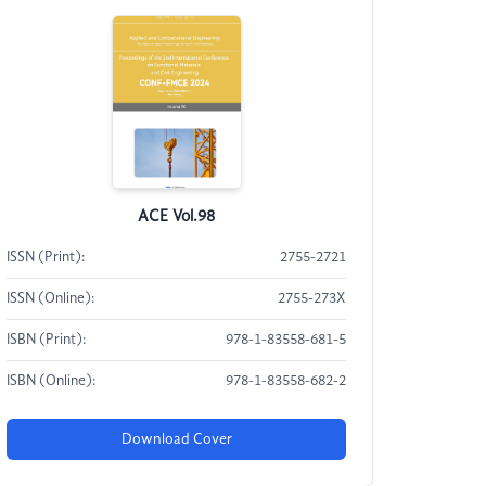
ACE Vol.98
ISSN (Print):
2755-2721
ISSN (Online):
2755-273X
ISBN (Print):
978-1-83558-681-5
ISBN (Online):
978-1-83558-682-2
Download Cover