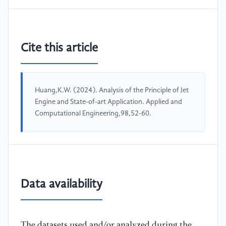
Cite this article
Huang,K.W. (2024). Analysis of the Principle of Jet
Engine and State-of-art Application. Applied and
Computational Engineering,98,52-60.
Data availability
The datasets used and/or analyzed during the