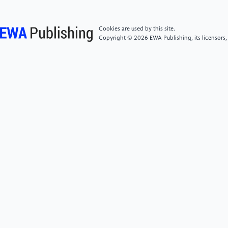
[7]
Mechanic Realm 2021 Aircraft Engine BIT
Cookies are used by this site.
publisher
Copyright © 2026 EWA Publishing, its licensors,
[8]
Testbook Ed 2023 Turbojet Engine: Learn
Diagram Parts Working Advantages and Applications
BIT publisher
[9]
Aero Corner 2021 The 5 Main Types of Aircraft
Jet Engines BIT publisher
[10]
Lange R H 1986 A review of advanced
turboprop transport aircraft Progress in Aerospace
Sciences vol 232 pp 151-166
[11]
Avrashkov V N, Metelkina E S and
Meshcheryakov D V 2010 Investigation of high-speed