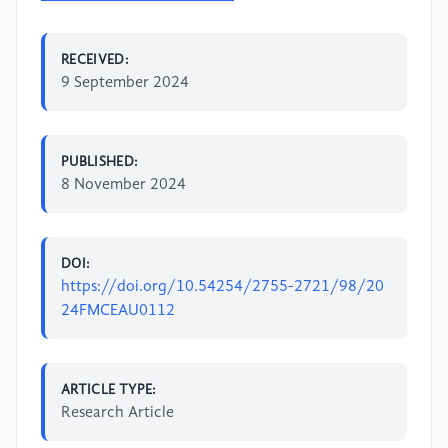
RECEIVED:
9 September 2024
PUBLISHED:
8 November 2024
DOI:
https://doi.org/10.54254/2755-2721/98/20
24FMCEAU0112
ARTICLE TYPE:
Research Article