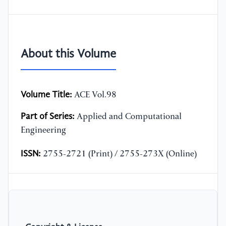
About this Volume
Volume Title:
ACE Vol.98
Part of Series:
Applied and Computational
Engineering
ISSN:
2755-2721 (Print) / 2755-273X (Online)