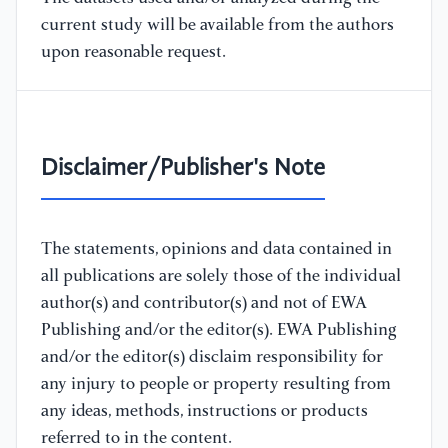
current study will be available from the authors
upon reasonable request.
Disclaimer/Publisher's Note
The statements, opinions and data contained in
all publications are solely those of the individual
author(s) and contributor(s) and not of EWA
Publishing and/or the editor(s). EWA Publishing
and/or the editor(s) disclaim responsibility for
any injury to people or property resulting from
any ideas, methods, instructions or products
referred to in the content.