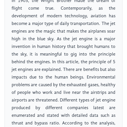
In 1903, the Wright Brother made the dream of
flight come true. Contemporarily, as the
development of modern technology, aviation has
become a major type of daily transportation. The jet
engines are the magic that makes the airplanes soar
high in the blue sky. As the jet engine is a major
invention in human history that brought humans to
the sky, it is meaningful to gig into the principle
behind the engines. In this article, the principle of 5
jet engines are explained. There are benefits but also
impacts due to the human beings. Environmental
problems are caused by the exhausted gases, healthy
of people who work and live near the airstrips and
airports are threatened. Different types of jet engine
produced by different companies latest are
enumerated and stated with detailed data such as
thrust and bypass ratio. According to the analysis,