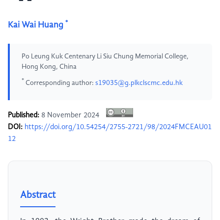
*
Kai Wai Huang
Po Leung Kuk Centenary Li Siu Chung Memorial College,
Hong Kong, China
*
Corresponding author:
s19035@g.plkclscmc.edu.hk
Published:
8 November 2024
DOI:
https://doi.org/10.54254/2755-2721/98/2024FMCEAU01
12
Abstract