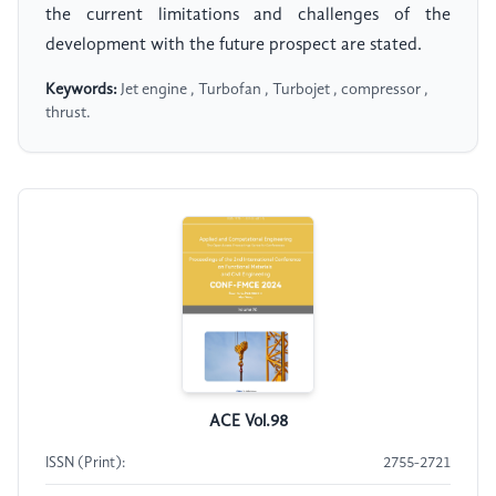
the current limitations and challenges of the
development with the future prospect are stated.
Keywords:
Jet engine , Turbofan , Turbojet , compressor ,
thrust.
ACE Vol.98
ISSN (Print):
2755-2721