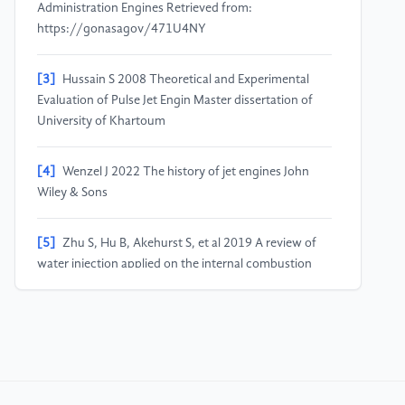
Administration Engines Retrieved from:
https://gonasagov/471U4NY
[3]
Hussain S 2008 Theoretical and Experimental
Evaluation of Pulse Jet Engin Master dissertation of
University of Khartoum
[4]
Wenzel J 2022 The history of jet engines John
Wiley & Sons
[5]
Zhu S, Hu B, Akehurst S, et al 2019 A review of
water injection applied on the internal combustion
engine Energy conversion and management vol 184
pp 139-158
[6]
Syed S Z 2022 Impact of Water Injection on
Emissions of Nitrogen Oxides from Aircraft Engines
Unpublished Master dissertation of Purdue University