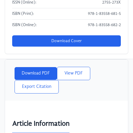
ISSN (Online):
2755-273X
ISBN (Print):
978-1-83558-681-5
ISBN (Online):
978-1-83558-682-2
Download Cover
Download PDF
View PDF
Export Citation
Article Information