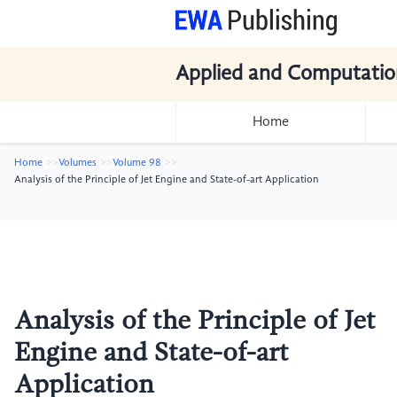
Applied and Computatio
Home
Home
Volumes
Volume 98
Analysis of the Principle of Jet Engine and State-of-art Application
Analysis of the Principle of Jet
Engine and State-of-art
Application