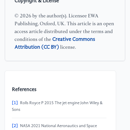
Copyright & License
© 2026 by the author(s). Licensee EWA
Publishing, Oxford, UK. This article is an open
access article distributed under the terms and
Creative Commons
conditions of the
Attribution (CC BY)
license.
References
[1]
Rolls Royce P 2015 The jet engine John Wiley &
Sons
[2]
NASA 2021 National Aeronautics and Space