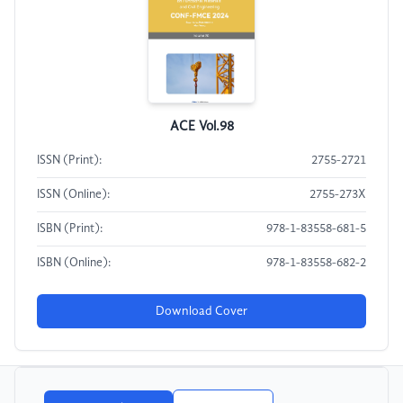
ACE Vol.98
ISSN (Print):
2755-2721
ISSN (Online):
2755-273X
ISBN (Print):
978-1-83558-681-5
ISBN (Online):
978-1-83558-682-2
Download Cover