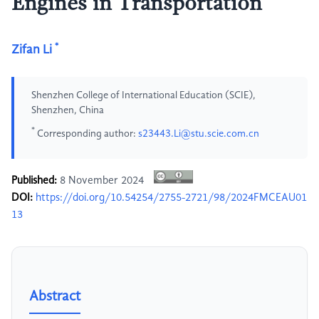
Engines in Transportation
*
Zifan Li
Shenzhen College of International Education (SCIE),
Shenzhen, China
*
Corresponding author:
s23443.Li@stu.scie.com.cn
Published:
8 November 2024
DOI:
https://doi.org/10.54254/2755-2721/98/2024FMCEAU01
13
Abstract