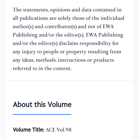
The statements, opinions and data contained in
all publications are solely those of the individual
author(s) and contributor(s) and not of EWA
Publishing and/or the editor(s). EWA Publishing
and/or the editor(s) disclaim responsibility for
any injury to people or property resulting from
any ideas, methods, instructions or products
referred to in the content.
About this Volume
Volume Title:
ACE Vol.98