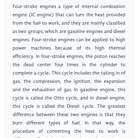
Four-stroke engines a type of internal combustion
engine (IC engine) that can turn the heat provided
from the fuel to work, and they are mainly classified
as two groups, which are gasoline engines and diesel
engines. Four-stroke engines can be applied to high
power machines because of its high thermal
efficiency. In four-stroke engines, the piston reaches
the dead center four times in the cylinder to
complete a cycle. This cycle includes the taking in of
gas, the compression, the ignition, the expansion
and the exhaustion of gas. In gasoline engine, this
cycle is called the Otto cycle, and in diesel engine,
this cycle is called the Diesel cycle. The greatest
difference between these two engines is that they
burn different types of fuel. In that way, the
procedure of converting the heat to work is