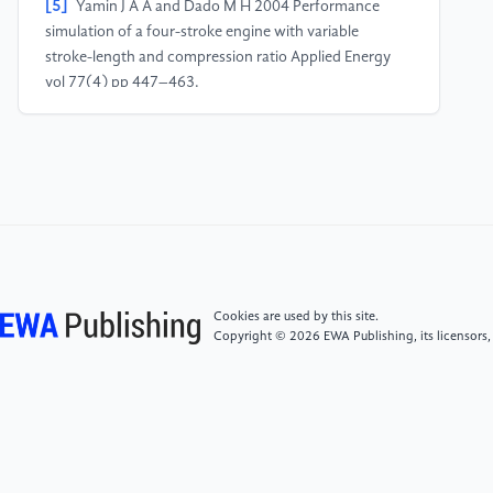
[5]
Yamin J A A and Dado M H 2004 Performance
simulation of a four-stroke engine with variable
stroke-length and compression ratio Applied Energy
vol 77(4) pp 447–463.
[6]
Abd Alla G H 2002 Computer simulation of a four
stroke spark ignition engine Energy Conversion and
Management vol 43(8) pp 1043–1061.
[7]
Waqar E 2018 Mechanical Boost | An Engineering
Blog. Mechanical Boost
Cookies are used by this site.
Copyright © 2026 EWA Publishing, its licensors,
[8]
Tempelhagen R, Gerlach A, Benecke S, Klepatz K,
Leidhold R and Rottengruber H 2021 Investigations
for a Trajectory Variation to Improve the Energy
Conversion for a Four-Stroke Free-Piston Engine
Applied Sciences vol 11(13) p 5981