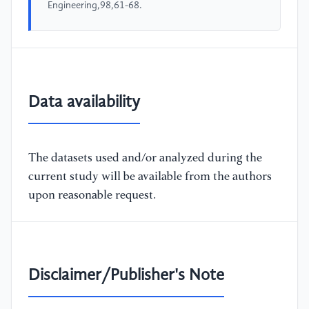
Engineering,98,61-68.
Data availability
The datasets used and/or analyzed during the
current study will be available from the authors
upon reasonable request.
Disclaimer/Publisher's Note