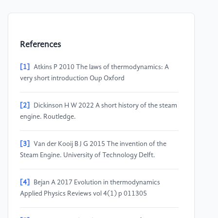
References
[1]
Atkins P 2010 The laws of thermodynamics: A
very short introduction Oup Oxford
[2]
Dickinson H W 2022 A short history of the steam
engine. Routledge.
[3]
Van der Kooij B J G 2015 The invention of the
Steam Engine. University of Technology Delft.
[4]
Bejan A 2017 Evolution in thermodynamics
Applied Physics Reviews vol 4(1) p 011305