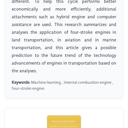
different. To help this cycle performs better
economically and more efficiently, additional
attachments such as hybrid engine and computer
assistance are used. This research summarizes and
analyses the application of four-stroke engines in
land transportation, in aviation and in marine
transportation, and this article gives a possible
prediction to the future trend of the technology
advancements of engines in transportation based on
the analyses.
Keywords:
Machine learning , Internal combustion engine ,
four-stroke engine.