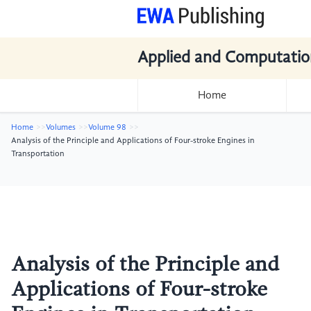
Applied and Computatio
Home
Home
Volumes
Volume 98
Analysis of the Principle and Applications of Four-stroke Engines in
Transportation
Analysis of the Principle and
Applications of Four-stroke