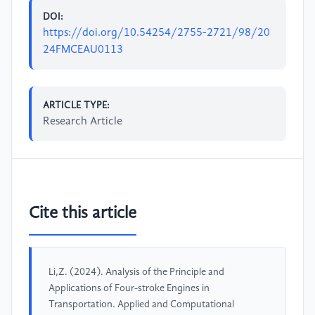
DOI:
https://doi.org/10.54254/2755-2721/98/20
24FMCEAU0113
ARTICLE TYPE:
Research Article
Cite this article
Li,Z. (2024). Analysis of the Principle and
Applications of Four-stroke Engines in
Transportation. Applied and Computational