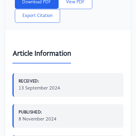
Download PDF
View PDF
Export Citation
Article Information
RECEIVED:
13 September 2024
PUBLISHED:
8 November 2024