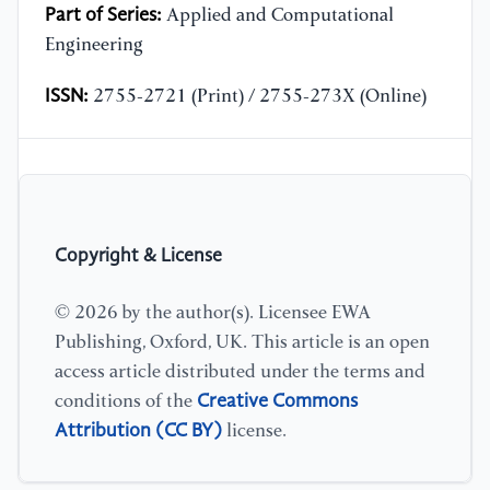
Part of Series:
Applied and Computational
Engineering
ISSN:
2755-2721 (Print) / 2755-273X (Online)
Copyright & License
© 2026 by the author(s). Licensee EWA
Publishing, Oxford, UK. This article is an open
access article distributed under the terms and
Creative Commons
conditions of the
Attribution (CC BY)
license.