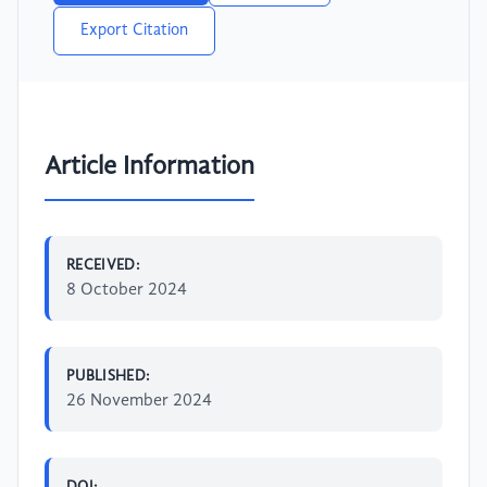
Export Citation
Article Information
RECEIVED:
8 October 2024
PUBLISHED:
26 November 2024
DOI: