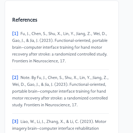
References
[1]
Fu, J., Chen, S., Shu, X., Lin, Y., Jiang, Z., Wei, D.,
Gao, J., & Jia, J. (2023). Functional-oriented, portable
brain–computer interface training for hand motor
recovery after stroke: a randomized controlled study.
Frontiers in Neuroscience, 17.
[2]
Note. By Fu, J., Chen, S., Shu, X., Lin, Y., Jiang, Z.,
Wei, D., Gao, J., & Jia, J. (2023). Functional-oriented,
portable brain–computer interface training for hand
motor recovery after stroke: a randomized controlled
study. Frontiers in Neuroscience, 17.
[3]
Liao, W., Li, J., Zhang, X., & Li, C. (2023). Motor
imagery brain–computer interface rehabilitation