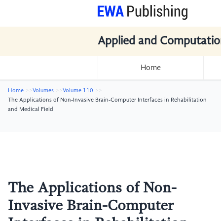
Applied and Computatio
Home
Home
Volumes
Volume 110
The Applications of Non-Invasive Brain-Computer Interfaces in Rehabilitation
and Medical Field
The Applications of Non-
Invasive Brain-Computer