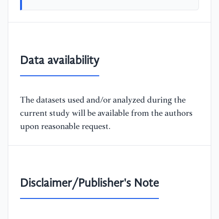
Data availability
The datasets used and/or analyzed during the
current study will be available from the authors
upon reasonable request.
Disclaimer/Publisher's Note