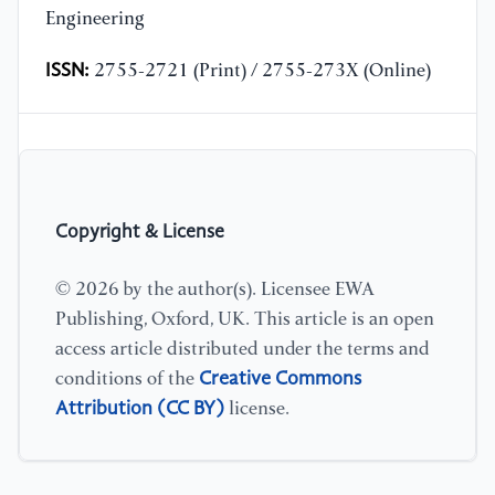
Engineering
ISSN:
2755-2721 (Print) / 2755-273X (Online)
Copyright & License
© 2026 by the author(s). Licensee EWA
Publishing, Oxford, UK. This article is an open
access article distributed under the terms and
Creative Commons
conditions of the
Attribution (CC BY)
license.