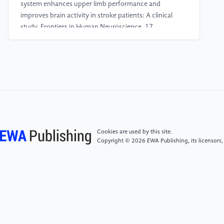
system enhances upper limb performance and
improves brain activity in stroke patients: A clinical
study. Frontiers in Human Neuroscience, 17.
[4]
Gao, N., Chen, P., & Liang, L. (2023). BCI–VR-
Based Hand Soft Rehabilitation System with Its
Applications in Hand Rehabilitation After Stroke.
International Journal of Precision Engineering and
Manufacturing, 24(8), 1403–1424.
[5]
Wang, P., Liu, J., Wang, L., Ma, H., Mei, X., &
Cookies are used by this site.
Zhang, A. (2023). Effects of brain–Computer
Copyright © 2026 EWA Publishing, its licensors,
interface combined with mindfulness therapy on
rehabilitation of hemiplegic patients with stroke: a
randomized controlled trial. Frontiers in Psychology,
14.
[6]
Javier, R. S., Daniela, T. P., & De Catalunya