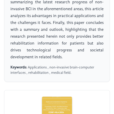
summarizing the latest research progress of non-
invasive BCI in the aforementioned areas, this article
analyzes its advantages in practical applications and
the challenges it faces. Finally, this paper concludes
with a summary and outlook, highlighting that the
research presented herein not only provides better
rehabilitation information for patients but also
drives technological progress and societal
development in related fields.
Keywords:
Applications , non-invasive brain-computer
interfaces , rehabilitation , medical field.