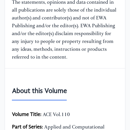
The statements, opinions and data contained in
all publications are solely those of the individual
author(s) and contributor(s) and not of EWA
Publishing and/or the editor(s). EWA Publishing
and/or the editor(s) disclaim responsibility for
any injury to people or property resulting from
any ideas, methods, instructions or products
referred to in the content.
About this Volume
Volume Title:
ACE Vol.110
Part of Series:
Applied and Computational