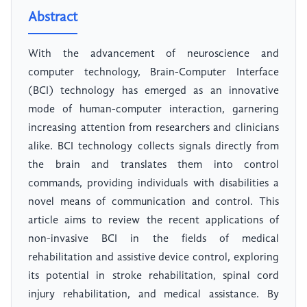
Abstract
With the advancement of neuroscience and
computer technology, Brain-Computer Interface
(BCI) technology has emerged as an innovative
mode of human-computer interaction, garnering
increasing attention from researchers and clinicians
alike. BCI technology collects signals directly from
the brain and translates them into control
commands, providing individuals with disabilities a
novel means of communication and control. This
article aims to review the recent applications of
non-invasive BCI in the fields of medical
rehabilitation and assistive device control, exploring
its potential in stroke rehabilitation, spinal cord
injury rehabilitation, and medical assistance. By