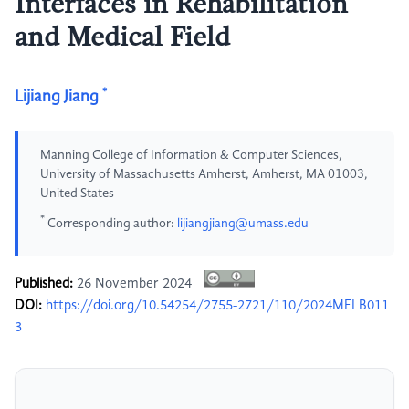
Interfaces in Rehabilitation
and Medical Field
*
Lijiang Jiang
Manning College of Information & Computer Sciences,
University of Massachusetts Amherst, Amherst, MA 01003,
United States
*
Corresponding author:
lijiangjiang@umass.edu
Published:
26 November 2024
DOI:
https://doi.org/10.54254/2755-2721/110/2024MELB011
3