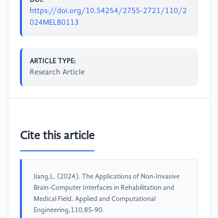
https://doi.org/10.54254/2755-2721/110/2
024MELB0113
ARTICLE TYPE:
Research Article
Cite this article
Jiang,L. (2024). The Applications of Non-Invasive
Brain-Computer Interfaces in Rehabilitation and
Medical Field. Applied and Computational
Engineering,110,85-90.