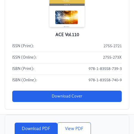
ACE Vol.110
ISSN (Print):
2755-2721
ISSN (Online):
2755-273X
ISBN (Print):
978-1-83558-739-3
ISBN (Online):
978-1-83558-740-9
Download Cover
Download PDF
View PDF