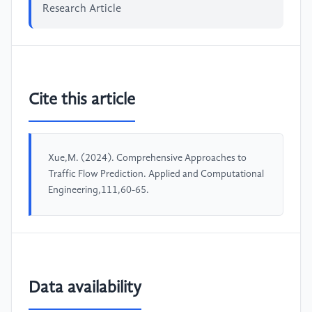
Research Article
Cite this article
Xue,M. (2024). Comprehensive Approaches to
Traffic Flow Prediction. Applied and Computational
Engineering,111,60-65.
Data availability