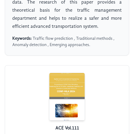
data. The research of this paper provides a
theoretical basis for the traffic management
department and helps to realize a safer and more
efficient advanced transportation system.
Keywords:
Traffic flow prediction , Traditional methods ,
Anomaly detection , Emerging approaches.
ACE Vol.111