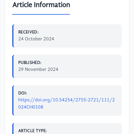
Article Information
RECEIVED:
24 October 2024
PUBLISHED:
29 November 2024
DOI:
https://doi.org/10.54254/2755-2721/111/2
024CH0108
ARTICLE TYPE: