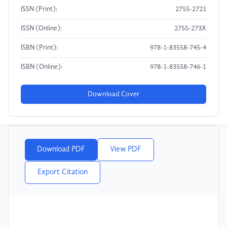
ISSN (Print):
2755-2721
ISSN (Online):
2755-273X
ISBN (Print):
978-1-83558-745-4
ISBN (Online):
978-1-83558-746-1
Download Cover
Download PDF
View PDF
Export Citation