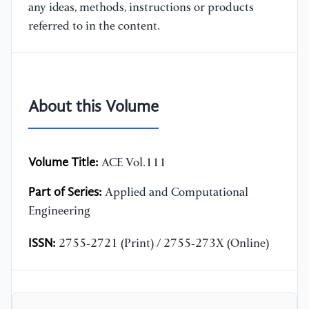
any ideas, methods, instructions or products
referred to in the content.
About this Volume
Volume Title:
ACE Vol.111
Part of Series:
Applied and Computational
Engineering
ISSN:
2755-2721 (Print) / 2755-273X (Online)