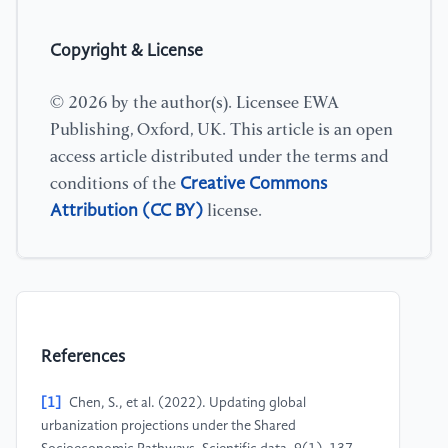
Copyright & License
© 2026 by the author(s). Licensee EWA
Publishing, Oxford, UK. This article is an open
access article distributed under the terms and
Creative Commons
conditions of the
Attribution (CC BY)
license.
References
[1]
Chen, S., et al. (2022). Updating global
urbanization projections under the Shared