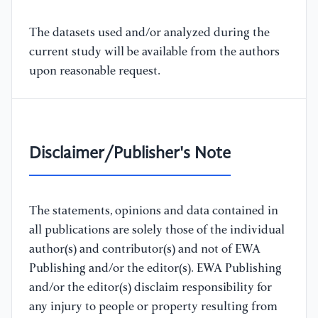
The datasets used and/or analyzed during the
current study will be available from the authors
upon reasonable request.
Disclaimer/Publisher's Note
The statements, opinions and data contained in
all publications are solely those of the individual
author(s) and contributor(s) and not of EWA
Publishing and/or the editor(s). EWA Publishing
and/or the editor(s) disclaim responsibility for
any injury to people or property resulting from