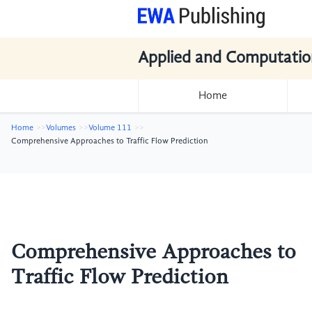
Applied and Computatio
Home
Home
Volumes
Volume 111
Comprehensive Approaches to Traffic Flow Prediction
Comprehensive Approaches to
Traffic Flow Prediction