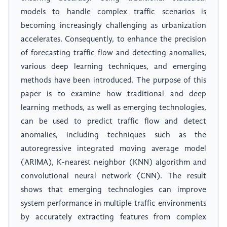
models to handle complex traffic scenarios is
becoming increasingly challenging as urbanization
accelerates. Consequently, to enhance the precision
of forecasting traffic flow and detecting anomalies,
various deep learning techniques, and emerging
methods have been introduced. The purpose of this
paper is to examine how traditional and deep
learning methods, as well as emerging technologies,
can be used to predict traffic flow and detect
anomalies, including techniques such as the
autoregressive integrated moving average model
(ARIMA), K-nearest neighbor (KNN) algorithm and
convolutional neural network (CNN). The result
shows that emerging technologies can improve
system performance in multiple traffic environments
by accurately extracting features from complex