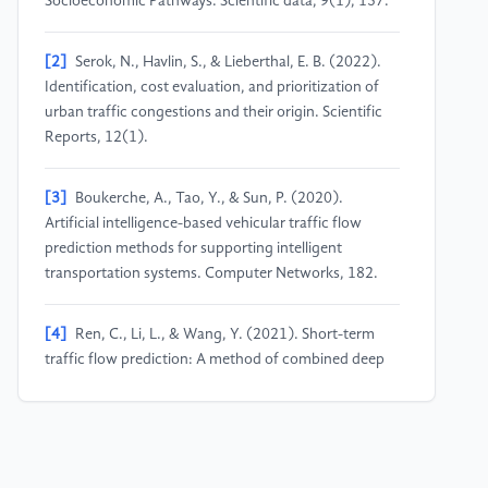
Socioeconomic Pathways. Scientific data, 9(1), 137.
[2]
Serok, N., Havlin, S., & Lieberthal, E. B. (2022).
Identification, cost evaluation, and prioritization of
urban traffic congestions and their origin. Scientific
Reports, 12(1).
[3]
Boukerche, A., Tao, Y., & Sun, P. (2020).
Artificial intelligence-based vehicular traffic flow
prediction methods for supporting intelligent
transportation systems. Computer Networks, 182.
[4]
Ren, C., Li, L., & Wang, Y. (2021). Short-term
traffic flow prediction: A method of combined deep
learnings. Journal of Advanced Transportation, 2021,
1–15.
[5]
Pavlyuk, D. (2017). Short-term traffic