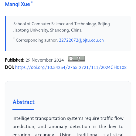
*
Manqi Xue
School of Computer Science and Technology, Beijing
Jiaotong University, Shandong, China
*
Corresponding author:
22722072@bjtu.edu.cn
Published:
29 November 2024
DOI:
https://doi.org/10.54254/2755-2721/111/2024CH0108
Abstract
Intelligent transportation systems require traffic flow
prediction, and anomaly detection is the key to
ensuring accuracy. Using traditional statistical