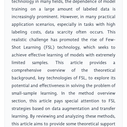
technology in many fields, the dependence of model
training on a large amount of labeled data is
increasingly prominent. However, in many practical
application scenarios, especially in tasks with high
labeling costs, data scarcity often occurs. This
realistic challenge has promoted the rise of Few-
Shot Learning (FSL) technology, which seeks to
achieve effective learning of models with extremely
limited samples. This article provides a
comprehensive overview of the theoretical
background, key technologies of FSL, to explore its
potential and effectiveness in solving the problem of
small-sample learning. In the method overview
section, this article pays special attention to FSL
strategies based on data augmentation and transfer
learning. By reviewing and analyzing these methods,
this article aims to provide some theoretical support