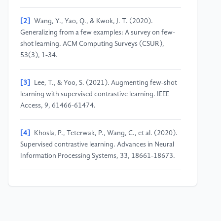
[2]
Wang, Y., Yao, Q., & Kwok, J. T. (2020).
Generalizing from a few examples: A survey on few-
shot learning. ACM Computing Surveys (CSUR),
53(3), 1-34.
[3]
Lee, T., & Yoo, S. (2021). Augmenting few-shot
learning with supervised contrastive learning. IEEE
Access, 9, 61466-61474.
[4]
Khosla, P., Teterwak, P., Wang, C., et al. (2020).
Supervised contrastive learning. Advances in Neural
Information Processing Systems, 33, 18661-18673.
[5]
Donahue, J., Krähenbühl, P., & Darrell, T. (2017).
Adversarial feature learning. In 5th International
Conference on Learning Representations (ICLR),
Toulon, France, April 24-26, 2017.