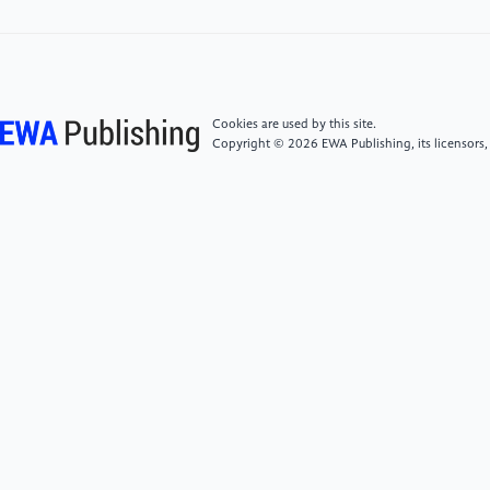
[6]
Ren, Z., Yan, J., Yang, X., Yuille, A. L., & Zha, H.
Unsupervised learning of optical flow with patch
consistency and occlusion estimation.
Cookies are used by this site.
Copyright © 2026 EWA Publishing, its licensors,
[7]
Yao, Y., Yu, Z., Zhang, L., & Sun, S. (2021).
FlipDA: Effective and robust data augmentation for
few-shot learning. In Proceedings of the IEEE/CVF
International Conference on Computer Vision (ICCV)
(pp. 12147-12156).
[8]
Goodfellow, I., Pouget-Abadie, J., Mirza, M., et al.
(2020). Generative adversarial networks.
Communications of the ACM, 63(11), 139-144.
[9]
Medina, C., Devos, A., & Grossglauser, M.
(2020). Self-supervised prototypical transfer learning
for few-shot classification. arXiv preprint