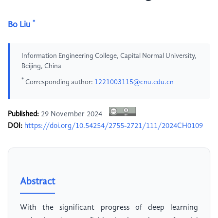
*
Bo Liu
Information Engineering College, Capital Normal University,
Beijing, China
*
Corresponding author:
1221003115@cnu.edu.cn
Published:
29 November 2024
DOI:
https://doi.org/10.54254/2755-2721/111/2024CH0109
Abstract
With the significant progress of deep learning