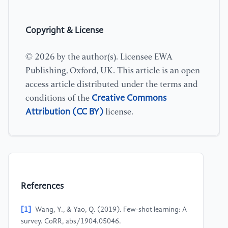
Copyright & License
© 2026 by the author(s). Licensee EWA
Publishing, Oxford, UK. This article is an open
access article distributed under the terms and
Creative Commons
conditions of the
Attribution (CC BY)
license.
References
[1]
Wang, Y., & Yao, Q. (2019). Few-shot learning: A
survey. CoRR, abs/1904.05046.