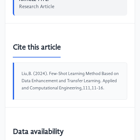
Research Article
Cite this article
Liu,B. (2024). Few-Shot Learning Method Based on
Data Enhancement and Transfer Learning. Applied
and Computational Engineering,111,11-16.
Data availability