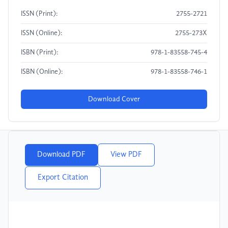
ISSN (Print):
2755-2721
ISSN (Online):
2755-273X
ISBN (Print):
978-1-83558-745-4
ISBN (Online):
978-1-83558-746-1
Download Cover
Download PDF
View PDF
Export Citation