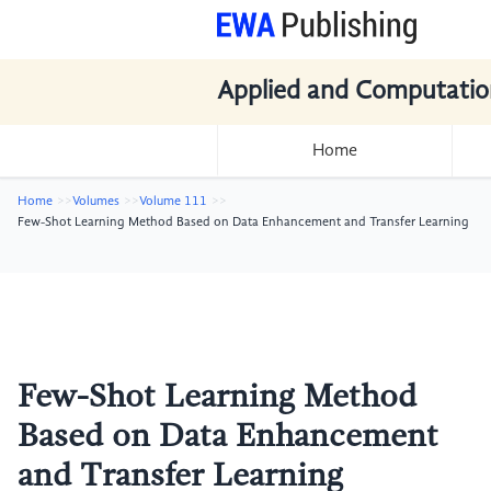
Applied and Computatio
Home
Home
Volumes
Volume 111
Few-Shot Learning Method Based on Data Enhancement and Transfer Learning
Few-Shot Learning Method
Based on Data Enhancement
and Transfer Learning