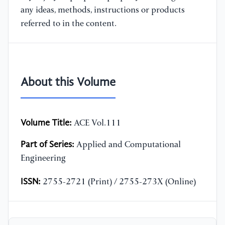
any ideas, methods, instructions or products
referred to in the content.
About this Volume
Volume Title:
ACE Vol.111
Part of Series:
Applied and Computational
Engineering
ISSN:
2755-2721 (Print) / 2755-273X (Online)