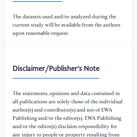
The datasets used and/or analyzed during the
current study will be available from the authors
upon reasonable request.
Disclaimer/Publisher's Note
The statements, opinions and data contained in
all publications are solely those of the individual
author(s) and contributor(s) and not of EWA
Publishing and/or the editor(s). EWA Publishing
and/or the editor(s) disclaim responsibility for
any injury to people or property resulting from