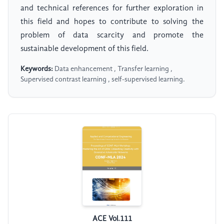
and technical references for further exploration in
this field and hopes to contribute to solving the
problem of data scarcity and promote the
sustainable development of this field.
Keywords:
Data enhancement , Transfer learning ,
Supervised contrast learning , self-supervised learning.
ACE Vol.111