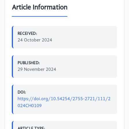
Article Information
RECEIVED:
24 October 2024
PUBLISHED:
29 November 2024
DOI:
https://doi.org/10.54254/2755-2721/111/2
024CH0109
ARTICLE TYPE: