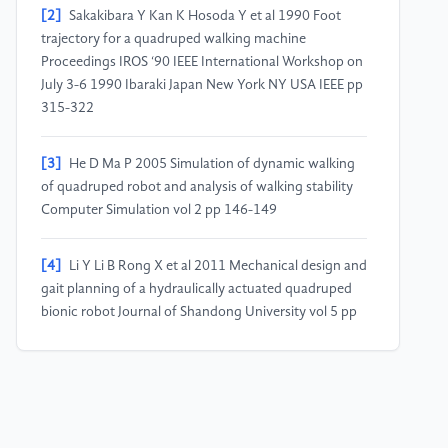
[2]
Sakakibara Y Kan K Hosoda Y et al 1990 Foot
trajectory for a quadruped walking machine
Proceedings IROS ‘90 IEEE International Workshop on
July 3-6 1990 Ibaraki Japan New York NY USA IEEE pp
315-322
[3]
He D Ma P 2005 Simulation of dynamic walking
of quadruped robot and analysis of walking stability
Computer Simulation vol 2 pp 146-149
[4]
Li Y Li B Rong X et al 2011 Mechanical design and
gait planning of a hydraulically actuated quadruped
bionic robot Journal of Shandong University vol 5 pp
32-36
[5]
Pablo et al 2023 Quadruped Motion Control
Technology for Quadruped Robots