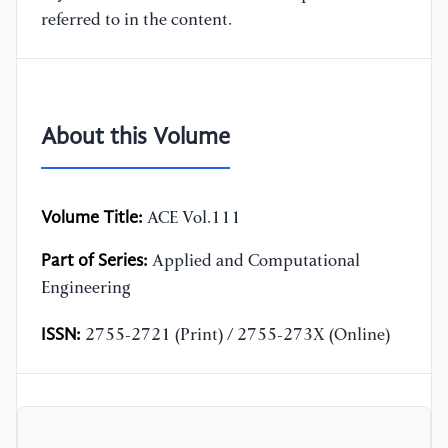
referred to in the content.
About this Volume
Volume Title:
ACE Vol.111
Part of Series:
Applied and Computational
Engineering
ISSN:
2755-2721 (Print) / 2755-273X (Online)