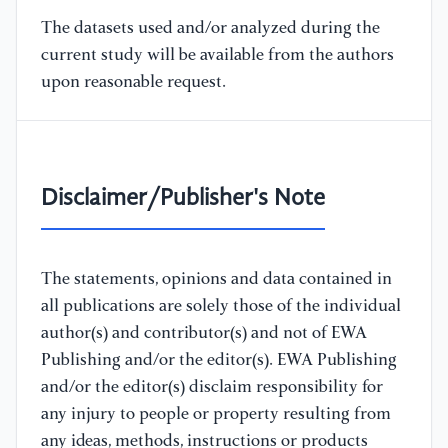
The datasets used and/or analyzed during the
current study will be available from the authors
upon reasonable request.
Disclaimer/Publisher's Note
The statements, opinions and data contained in
all publications are solely those of the individual
author(s) and contributor(s) and not of EWA
Publishing and/or the editor(s). EWA Publishing
and/or the editor(s) disclaim responsibility for
any injury to people or property resulting from
any ideas, methods, instructions or products