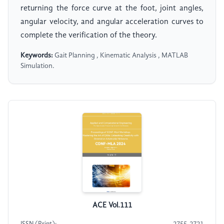
returning the force curve at the foot, joint angles,
angular velocity, and angular acceleration curves to
complete the verification of the theory.
Keywords:
Gait Planning , Kinematic Analysis , MATLAB
Simulation.
ACE Vol.111