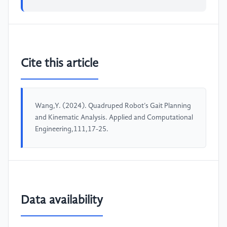
Cite this article
Wang,Y. (2024). Quadruped Robot’s Gait Planning
and Kinematic Analysis. Applied and Computational
Engineering,111,17-25.
Data availability