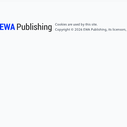
[6]
Li B et al 2022 Basic Principles and Development
Tutorial of Quadruped Bionic Robots
Cookies are used by this site.
[7]
Bian Z Wang X 2021 Control Algorithms for
Copyright © 2026 EWA Publishing, its licensors,
Quadruped Robots Modeling Control and Practice
[8]
Wang P 2008 Research on Stability Walking
Planning and Control Technology of Quadruped
Robots Masters thesis Harbin Institute of Technology
[9]
Mok E 2023 Comprehensive Driving Planning of
Quadruped Robots MATLAB and Simulink
Implementation Foot End Cycloid Planning Hopf-CPG
Kimura-CPG March vol 30
[10]
Mr Patrick Star 2021 Quadruped Robots – Gait
Planning November vol 20