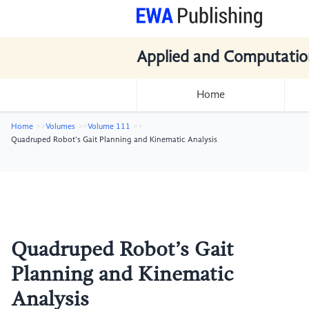
Applied and Computatio
Home
Home
Volumes
Volume 111
Quadruped Robot’s Gait Planning and Kinematic Analysis
Quadruped Robot’s Gait
Planning and Kinematic
Analysis