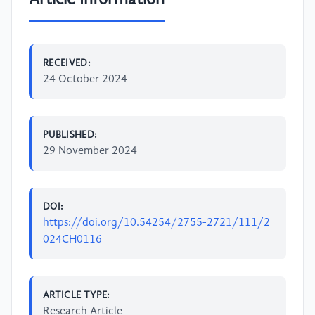
RECEIVED:
24 October 2024
PUBLISHED:
29 November 2024
DOI:
https://doi.org/10.54254/2755-2721/111/2
024CH0116
ARTICLE TYPE:
Research Article