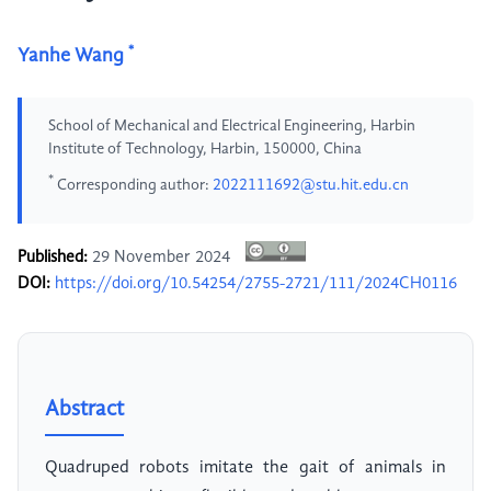
*
Yanhe Wang
School of Mechanical and Electrical Engineering, Harbin
Institute of Technology, Harbin, 150000, China
*
Corresponding author:
2022111692@stu.hit.edu.cn
Published:
29 November 2024
DOI:
https://doi.org/10.54254/2755-2721/111/2024CH0116
Abstract
Quadruped robots imitate the gait of animals in