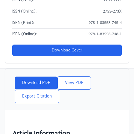
ISSN (Print):
2755-2721
ISSN (Online):
2755-273X
ISBN (Print):
978-1-83558-745-4
ISBN (Online):
978-1-83558-746-1
Download Cover
Download PDF
View PDF
Export Citation
Article Information