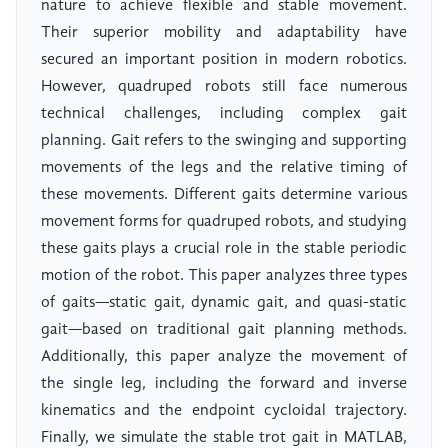
nature to achieve flexible and stable movement.
Their superior mobility and adaptability have
secured an important position in modern robotics.
However, quadruped robots still face numerous
technical challenges, including complex gait
planning. Gait refers to the swinging and supporting
movements of the legs and the relative timing of
these movements. Different gaits determine various
movement forms for quadruped robots, and studying
these gaits plays a crucial role in the stable periodic
motion of the robot. This paper analyzes three types
of gaits—static gait, dynamic gait, and quasi-static
gait—based on traditional gait planning methods.
Additionally, this paper analyze the movement of
the single leg, including the forward and inverse
kinematics and the endpoint cycloidal trajectory.
Finally, we simulate the stable trot gait in MATLAB,