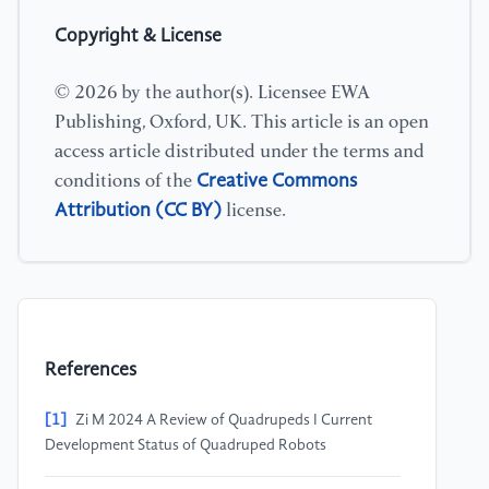
Copyright & License
© 2026 by the author(s). Licensee EWA
Publishing, Oxford, UK. This article is an open
access article distributed under the terms and
Creative Commons
conditions of the
Attribution (CC BY)
license.
References
[1]
Zi M 2024 A Review of Quadrupeds I Current
Development Status of Quadruped Robots