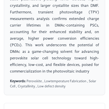
crystallinity, and larger crystallite sizes than DMF.
Furthermore, transient photovoltage (TPV)
measurements analysis confirms extended charge
carrier lifetimes in DMAc-containing PSCs,
accounting for their enhanced stability and, on
average, higher power conversion efficiencies
(PCEs). This work underscores the potential of
DMAc as a game-changing solvent for advancing
perovskite solar cell technology toward high-
efficiency, low-cost, and flexible devices, poised for
commercialization in the photovoltaic industry
Keywords:
Perovskite , Lowtemperature Fabrication , Solar
Cell , Crystallinity , Low defect density