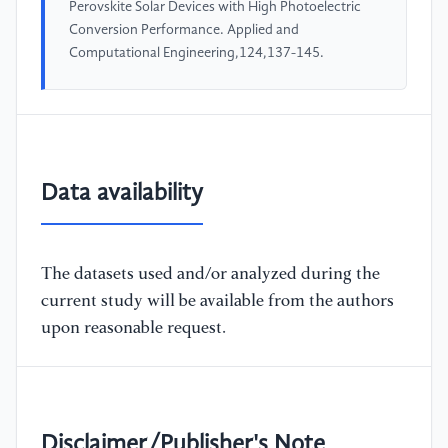
Perovskite Solar Devices with High Photoelectric
Conversion Performance. Applied and
Computational Engineering,124,137-145.
Data availability
The datasets used and/or analyzed during the
current study will be available from the authors
upon reasonable request.
Disclaimer/Publisher's Note