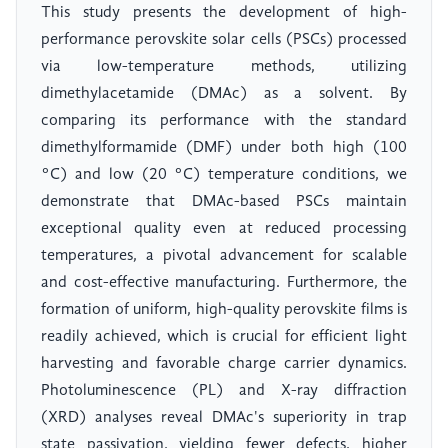
This study presents the development of high-
performance perovskite solar cells (PSCs) processed
via low-temperature methods, utilizing
dimethylacetamide (DMAc) as a solvent. By
comparing its performance with the standard
dimethylformamide (DMF) under both high (100
°C) and low (20 °C) temperature conditions, we
demonstrate that DMAc-based PSCs maintain
exceptional quality even at reduced processing
temperatures, a pivotal advancement for scalable
and cost-effective manufacturing. Furthermore, the
formation of uniform, high-quality perovskite films is
readily achieved, which is crucial for efficient light
harvesting and favorable charge carrier dynamics.
Photoluminescence (PL) and X-ray diffraction
(XRD) analyses reveal DMAc's superiority in trap
state passivation, yielding fewer defects, higher