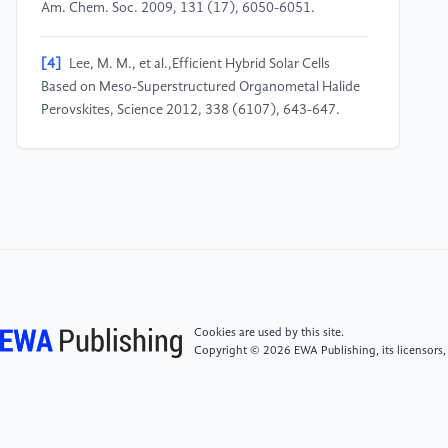
Am. Chem. Soc. 2009, 131 (17), 6050-6051.
[4]
Lee, M. M., et al.,Efficient Hybrid Solar Cells
Based on Meso-Superstructured Organometal Halide
Perovskites, Science 2012, 338 (6107), 643-647.
[5]
Chen, Q., et al.,Planar Heterojunction Perovskite
Solar Cells Via Vapor-Assisted Solution Process, J. Am.
Chem. Soc. 2014, 136 (2), 622-625.
[6]
Meng, L., et al.,Recent Advances in the Inverted
Planar Structure of Perovskite Solar Cells, Acc. Chem.
Res. 2016, 49 (1), 155-65.
Cookies are used by this site.
Copyright © 2026 EWA Publishing, its licensors,
[7]
Zheng, Y., et al., Towards 26% efficiency in
inverted perovskite solar cells via interfacial flipped
band bending and suppressed deep-level traps.
Energy & Environmental Science, 2024, 17(3), 1153–