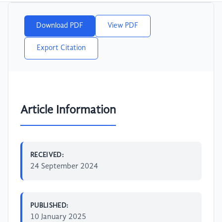
Download PDF
View PDF
Export Citation
Article Information
RECEIVED:
24 September 2024
PUBLISHED:
10 January 2025