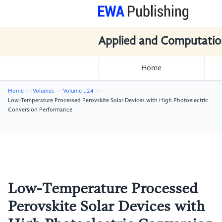
Applied and Computatio
Home
Home
Volumes
Volume 124
Low-Temperature Processed Perovskite Solar Devices with High Photoelectric
Conversion Performance
Low-Temperature Processed
Perovskite Solar Devices with