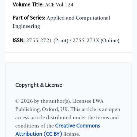
Volume Title:
ACE Vol.124
Part of Series:
Applied and Computational
Engineering
ISSN:
2755-2721 (Print) / 2755-273X (Online)
Copyright & License
© 2026 by the author(s). Licensee EWA
Publishing, Oxford, UK. This article is an open
access article distributed under the terms and
Creative Commons
conditions of the
Attribution (CC BY)
license.