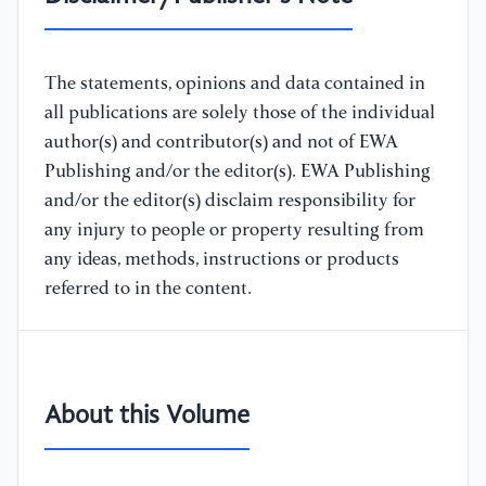
The statements, opinions and data contained in
all publications are solely those of the individual
author(s) and contributor(s) and not of EWA
Publishing and/or the editor(s). EWA Publishing
and/or the editor(s) disclaim responsibility for
any injury to people or property resulting from
any ideas, methods, instructions or products
referred to in the content.
About this Volume