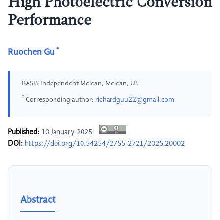
High Photoelectric Conversion
Performance
*
Ruochen Gu
BASIS Independent Mclean, Mclean, US
*
Corresponding author:
richardguu22@gmail.com
Published:
10 January 2025
DOI:
https://doi.org/10.54254/2755-2721/2025.20002
Abstract