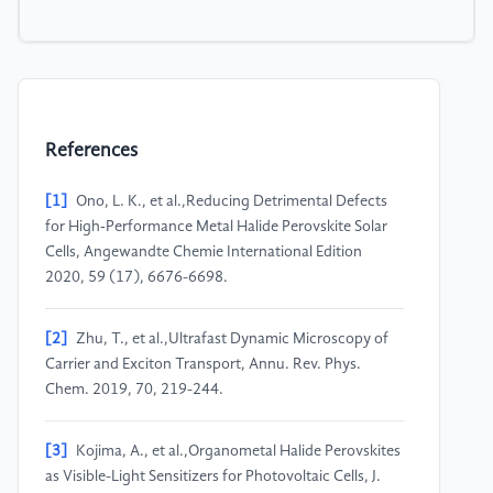
References
[1]
Ono, L. K., et al.,Reducing Detrimental Defects
for High‐Performance Metal Halide Perovskite Solar
Cells, Angewandte Chemie International Edition
2020, 59 (17), 6676-6698.
[2]
Zhu, T., et al.,Ultrafast Dynamic Microscopy of
Carrier and Exciton Transport, Annu. Rev. Phys.
Chem. 2019, 70, 219-244.
[3]
Kojima, A., et al.,Organometal Halide Perovskites
as Visible-Light Sensitizers for Photovoltaic Cells, J.