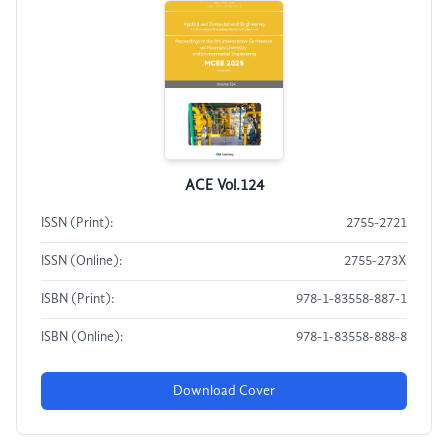
ACE Vol.124
ISSN (Print):
2755-2721
ISSN (Online):
2755-273X
ISBN (Print):
978-1-83558-887-1
ISBN (Online):
978-1-83558-888-8
Download Cover