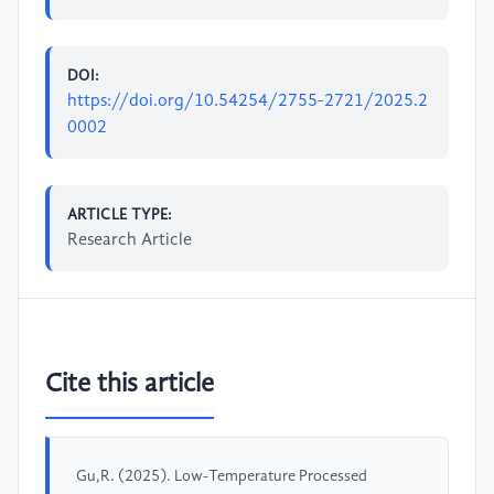
DOI:
https://doi.org/10.54254/2755-2721/2025.2
0002
ARTICLE TYPE:
Research Article
Cite this article
Gu,R. (2025). Low-Temperature Processed