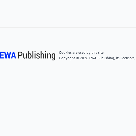
[5]
Rodríguez-Andina J J , Valdes-Pena M D, Moure
M J. Advanced features and industrial applications of
FPGAs—A review. IEEE Transactions on Industrial
Informatics, 2015, 11(4): 853-864.
[6]
Mencer O, Allison D, Blatt E, et al. The History,
Status, and Future of FPGAs: Hitting a nerve with
Cookies are used by this site.
field-programmable gate arrays. Queue, 2020, 18(3):
Copyright © 2026 EWA Publishing, its licensors,
71-82.
[7]
Joshi N N, Dakhole P K, Zode P P. Embedded web
server on Nios II embedded FPGA platform. 2009
Second International Conference on Emerging Trends
in Engineering & Technology. IEEE, 2009: 372-377.
[8]
Ito H, Watanabe M. Total ionizing dose tolerance
of the serial configuration on cyclone II FPGA. 2015
IEEE International Conference on Space Optical