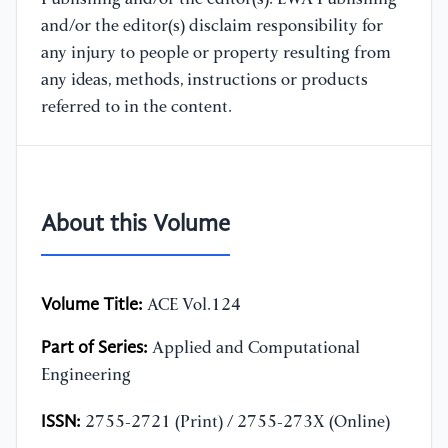
and/or the editor(s) disclaim responsibility for
any injury to people or property resulting from
any ideas, methods, instructions or products
referred to in the content.
About this Volume
Volume Title:
ACE Vol.124
Part of Series:
Applied and Computational
Engineering
ISSN:
2755-2721 (Print) / 2755-273X (Online)