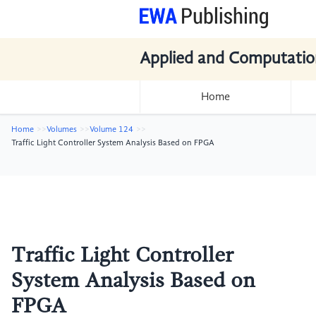
Applied and Computatio
Home
Home
Volumes
Volume 124
Traffic Light Controller System Analysis Based on FPGA
Traffic Light Controller
System Analysis Based on
FPGA