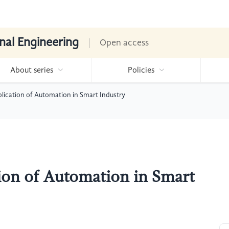
nal Engineering
Open access
About series
Policies
plication of Automation in Smart Industry
tion of Automation in Smart