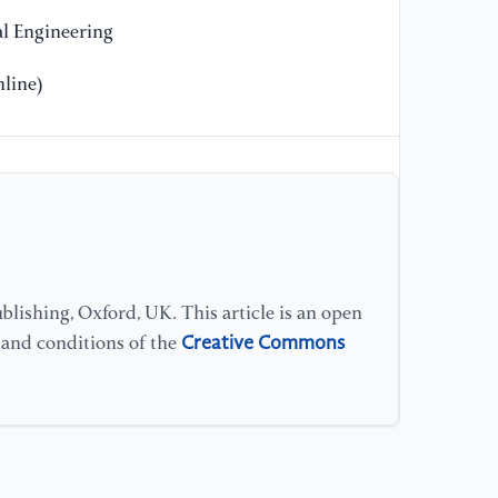
l Engineering
line)
lishing, Oxford, UK. This article is an open
Creative Commons
s and conditions of the