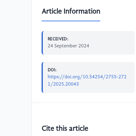
Article Information
RECEIVED:
24 September 2024
DOI:
https://doi.org/10.54254/2755-272
1/2025.20043
Cite this article