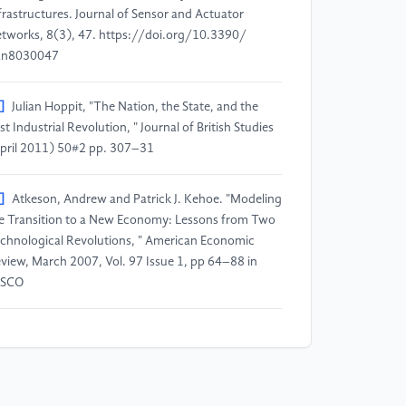
frastructures.​ Journal of Sensor and Actuator
tworks, 8(3), 47.​ https:​/​/​doi.​org/​10.​3390/​
an8030047
]
Julian Hoppit, "The Nation, the State, and the
rst Industrial Revolution, " Journal of British Studies
pril 2011) 50#​2 pp.​ 307–31
]
Atkeson, Andrew and Patrick J.​ Kehoe.​ "Modeling
e Transition to a New Economy:​ Lessons from Two
chnological Revolutions, " American Economic
view, March 2007, Vol.​ 97 Issue 1, pp 64–88 in
BSCO
]
The Fourth Industrial Revolution:​ what it means
d how to respond.​ World Economic Forum.​ [2018-​
-​20].​