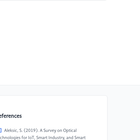
eferences
]
Aleksic, S.​ (2019).​ A Survey on Optical
chnologies for IoT, Smart Industry, and Smart