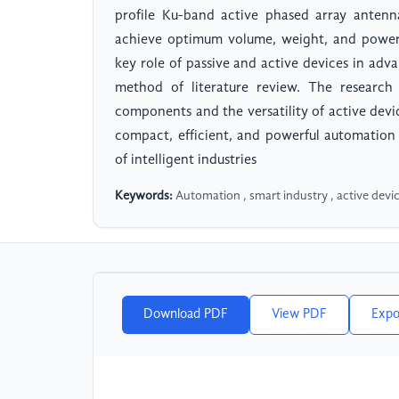
profile Ku-band active phased array anten
achieve optimum volume, weight, and power 
key role of passive and active devices in adv
method of literature review. The research 
components and the versatility of active dev
compact, efficient, and powerful automatio
of intelligent industries
Keywords:
Automation , smart industry , active devic
Download PDF
View PDF
Expo