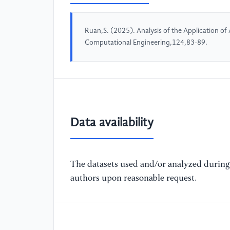
Ruan,S. (2025). Analysis of the Application of
Computational Engineering,124,83-89.
Data availability
The datasets used and/or analyzed during 
authors upon reasonable request.