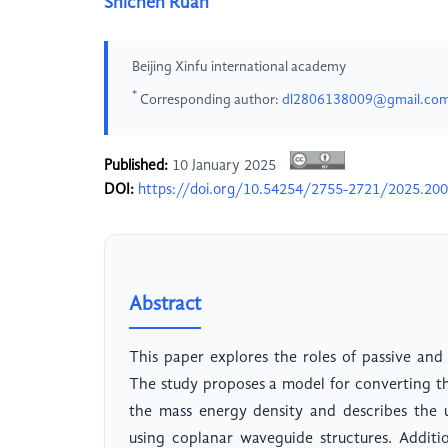
Shichen Ruan
Beijing Xinfu international academy
*
Corresponding author:
dl2806138009@gmail.co
Published:
10 January 2025
DOI:
https://doi.org/10.54254/2755-2721/2025.20
Abstract
This paper explores the roles of passive and 
The study proposes a model for converting t
the mass energy density and describes the u
using coplanar waveguide structures. Additio