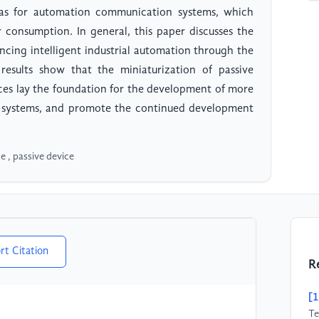
nas for automation communication systems, which
consumption. In general, this paper discusses the
ancing intelligent industrial automation through the
results show that the miniaturization of passive
ices lay the foundation for the development of more
n systems, and promote the continued development
e , passive device
rt Citation
R
[1
Te