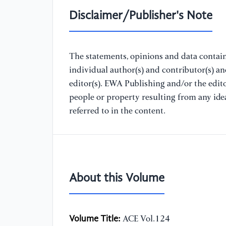
Disclaimer/Publisher's Note
The statements, opinions and data containe
individual author(s) and contributor(s) a
editor(s). EWA Publishing and/or the editor
people or property resulting from any ide
referred to in the content.
About this Volume
Volume Title:
ACE Vol.124