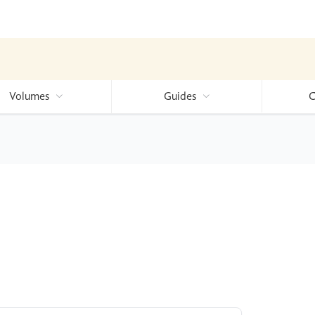
Volumes
Guides
C