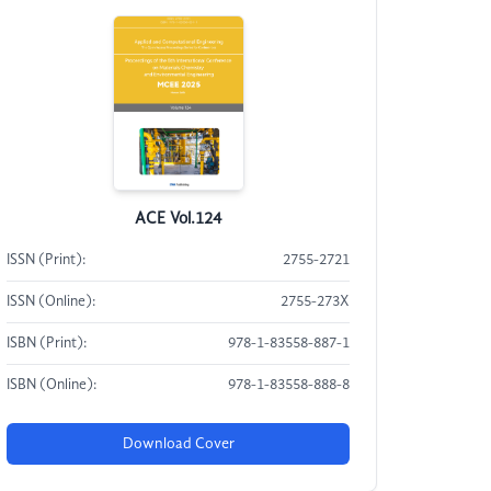
ACE Vol.124
ISSN (Print):
2755-2721
ISSN (Online):
2755-273X
ISBN (Print):
978-1-83558-887-1
ISBN (Online):
978-1-83558-888-8
Download Cover