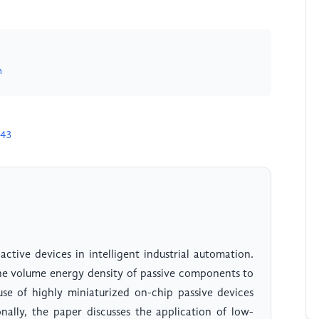
m
043
active devices in intelligent industrial automation.
he volume energy density of passive components to
se of highly miniaturized on-chip passive devices
nally, the paper discusses the application of low-