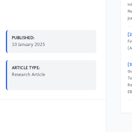
In
Ne
js
[2
PUBLISHED:
Fi
10 January 2025
(A
[3
ARTICLE TYPE:
th
Research Article
Te
Re
E
[4
an
03