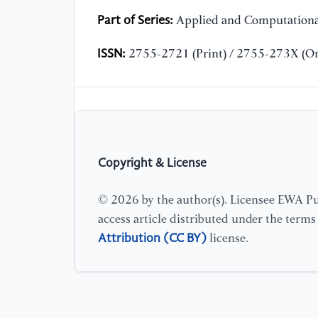
Part of Series:
Applied and Computationa
ISSN:
2755-2721 (Print) / 2755-273X (On
Copyright & License
© 2026 by the author(s). Licensee EWA Pub
access article distributed under the term
Attribution (CC BY)
license.