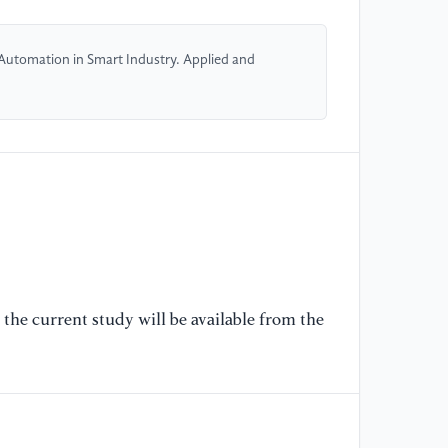
[5
co
 Automation in Smart Industry. Applied and
ac
la
ar
[6
Pa
Gr
In
[7
Pi
the current study will be available from the
We
Hi
or
[8