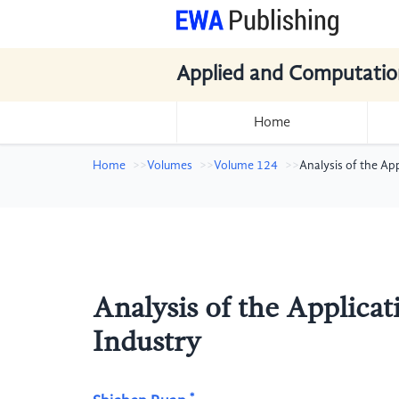
Applied and Computatio
Home
Home
Volumes
Volume 124
Analysis of the Ap
Analysis of the Applica
Industry
*