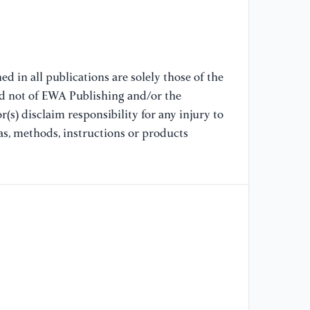
(2
Ac
Mo
Me
ht
d in all publications are solely those of the
9
nd not of EWA Publishing and/or the
(s) disclaim responsibility for any injury to
[9
as, methods, instructions or products
re
[O
N
[1
an
(2