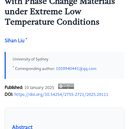
with Phase Change Materials
under Extreme Low
Temperature Conditions
*
Sihan Liu
University of Sydney
*
Corresponding author:
1059940441@qq.com
Published:
10 January 2025
DOI:
https://doi.org/10.54254/2755-2721/2025.20111
Abstract