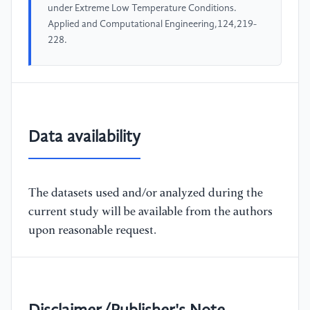
under Extreme Low Temperature Conditions.
Applied and Computational Engineering,124,219-
228.
Data availability
The datasets used and/or analyzed during the
current study will be available from the authors
upon reasonable request.