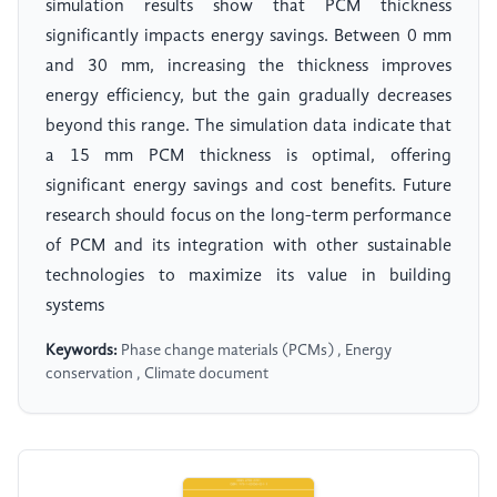
simulation results show that PCM thickness
significantly impacts energy savings. Between 0 mm
and 30 mm, increasing the thickness improves
energy efficiency, but the gain gradually decreases
beyond this range. The simulation data indicate that
a 15 mm PCM thickness is optimal, offering
significant energy savings and cost benefits. Future
research should focus on the long-term performance
of PCM and its integration with other sustainable
technologies to maximize its value in building
systems
Keywords:
Phase change materials (PCMs) , Energy
conservation , Climate document