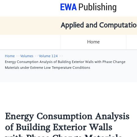
Applied and Computatio
Home
Home
Volumes
Volume 124
Energy Consumption Analysis of Building Exterior Walls with Phase Change
Materials under Extreme Low Temperature Conditions
Energy Consumption Analysis
of Building Exterior Walls