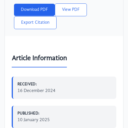
Download PDF
View PDF
Export Citation
Article Information
RECEIVED:
16 December 2024
PUBLISHED:
10 January 2025