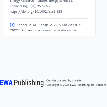
Energy Research Institute. Energy Science &
Engineering, 8(4), 959–972.
https://doi.org/10.1002/ese3.328
[3]
Aghoei, M. M., Aghaie, A. Z., & Khaksar, R. Y.
(2022). Enhancing passive solar heating in zero
energy buildings using PCMs: Economic investigation
of a Hotel in Mashhad, Iran. 2022 9th Iranian
Conference on Renewable Energy & Distributed
Generation (ICREDG), 1–4.
https://doi.org/10.1109/ICREDG54199.2022.9804541
[4]
Nghana, B.​, &​ Tariku, F.​ (2016).​ Phase change
material’s (PCM) impacts on the energy performance
Cookies are used by this site.
and thermal comfort of buildings in a mild climate.​
Copyright © 2026 EWA Publishing, its licensors,
Building and Environment, 99, 221–238.​ https:​/​/​doi.​
org/​10.​1016/​j.​buildenv.​2016.​01.​023
[5]
Gassar, A. A. A., & Yun, G. Y. (2017). Energy