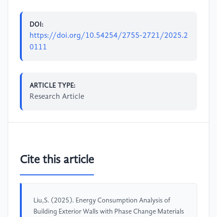
DOI:
https://doi.org/10.54254/2755-2721/2025.2
0111
ARTICLE TYPE:
Research Article
Cite this article
Liu,S. (2025). Energy Consumption Analysis of
Building Exterior Walls with Phase Change Materials