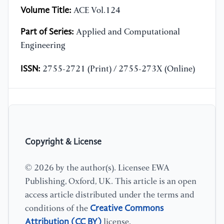
Volume Title:
ACE Vol.124
Part of Series:
Applied and Computational
Engineering
ISSN:
2755-2721 (Print) / 2755-273X (Online)
Copyright & License
© 2026 by the author(s). Licensee EWA
Publishing, Oxford, UK. This article is an open
access article distributed under the terms and
Creative Commons
conditions of the
Attribution (CC BY)
license.