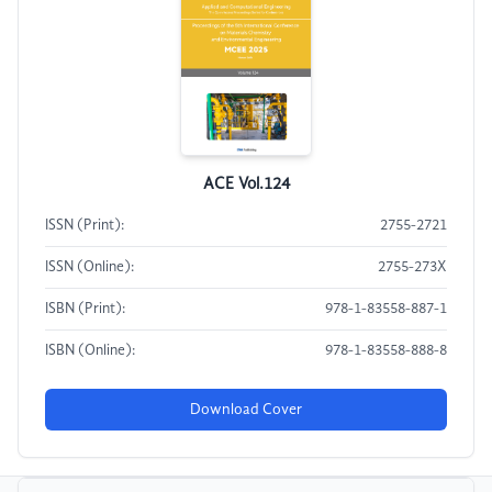
ACE Vol.124
ISSN (Print):
2755-2721
ISSN (Online):
2755-273X
ISBN (Print):
978-1-83558-887-1
ISBN (Online):
978-1-83558-888-8
Download Cover