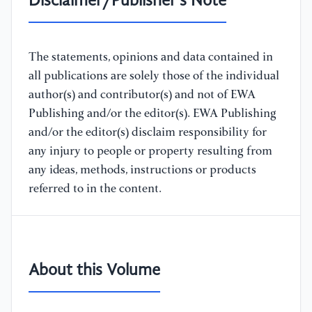
Disclaimer/Publisher's Note
The statements, opinions and data contained in
all publications are solely those of the individual
author(s) and contributor(s) and not of EWA
Publishing and/or the editor(s). EWA Publishing
and/or the editor(s) disclaim responsibility for
any injury to people or property resulting from
any ideas, methods, instructions or products
referred to in the content.
About this Volume