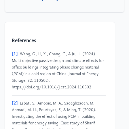
References
[1]
Wang, G., Li, X., Chang, C., & Ju, H. (2024).
Multi-objective passive design and climate effects for
office buildings integrating phase change material
(PCM) in a cold region of China. Journal of Energy
Storage, 82, 110502-.
https://doi.org/10.1016/j.est.2024.110502
[2]
Esbati, S., Amooie, M. A., Sadeghzadeh, M.,
Ahmadi, M. H., Pourfayaz, F., & Ming, T. (2020).
Investigating the effect of using PCM in building
materials for energy saving: Case study of Sharif