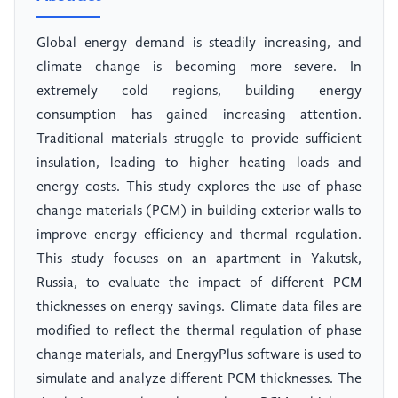
Global energy demand is steadily increasing, and
climate change is becoming more severe. In
extremely cold regions, building energy
consumption has gained increasing attention.
Traditional materials struggle to provide sufficient
insulation, leading to higher heating loads and
energy costs. This study explores the use of phase
change materials (PCM) in building exterior walls to
improve energy efficiency and thermal regulation.
This study focuses on an apartment in Yakutsk,
Russia, to evaluate the impact of different PCM
thicknesses on energy savings. Climate data files are
modified to reflect the thermal regulation of phase
change materials, and EnergyPlus software is used to
simulate and analyze different PCM thicknesses. The