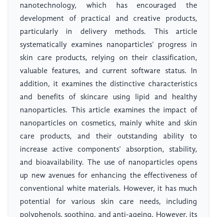
nanotechnology, which has encouraged the
development of practical and creative products,
particularly in delivery methods. This article
systematically examines nanoparticles' progress in
skin care products, relying on their classification,
valuable features, and current software status. In
addition, it examines the distinctive characteristics
and benefits of skincare using lipid and healthy
nanoparticles. This article examines the impact of
nanoparticles on cosmetics, mainly white and skin
care products, and their outstanding ability to
increase active components' absorption, stability,
and bioavailability. The use of nanoparticles opens
up new avenues for enhancing the effectiveness of
conventional white materials. However, it has much
potential for various skin care needs, including
polyphenols, soothing, and anti-ageing. However, its