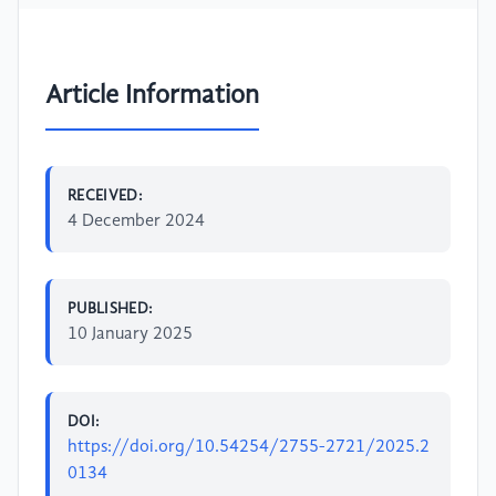
Article Information
RECEIVED:
4 December 2024
PUBLISHED:
10 January 2025
DOI:
https://doi.org/10.54254/2755-2721/2025.2
0134