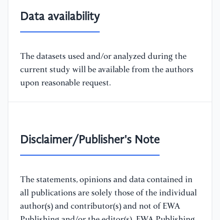
Data availability
The datasets used and/or analyzed during the
current study will be available from the authors
upon reasonable request.
Disclaimer/Publisher's Note
The statements, opinions and data contained in
all publications are solely those of the individual
author(s) and contributor(s) and not of EWA
Publishing and/or the editor(s). EWA Publishing