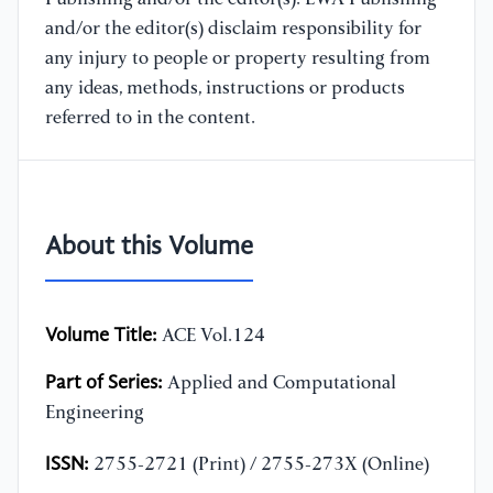
and/or the editor(s) disclaim responsibility for
any injury to people or property resulting from
any ideas, methods, instructions or products
referred to in the content.
About this Volume
Volume Title:
ACE Vol.124
Part of Series:
Applied and Computational
Engineering
ISSN:
2755-2721 (Print) / 2755-273X (Online)