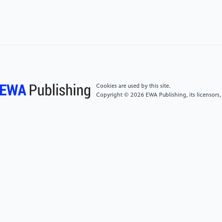
al.Formulation and Evaluation of Solid Lipid
Nanoparticles containing Kappaphycusalvarezii
Extract in A Cosmetic Gel[J].Research Journal of
Pharmacy and Technology,2022,15(12):5812-5818.
[5]
Xiang Y ,Mengyu L ,Zaiheng H , et al.Synthesis of
a Nanoparticle of Selenious Acid Acyl Diaquercetin for
Cookies are used by this site.
Skin Care Products[J].ChemistrySelect,2022,7(42).
Copyright © 2026 EWA Publishing, its licensors,
[6]
Elżbieta S ,Aleksandra G B ,Karolina N , et
al.Synthesis of silver nanoparticles in context of their
cytotoxicity, antibacterial activities, skin penetration
and application in skincare
products[J].Supramolecular
Chemistry,2020,32(3):207-221
[7]
Nichagan M , Ye O M , Thanaporn A , et al.​
Continuous production of nanoemulsion for skincare