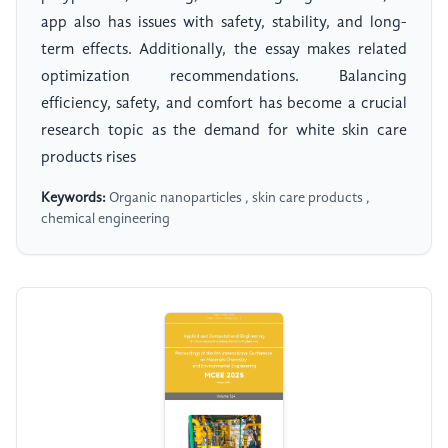
app also has issues with safety, stability, and long-
term effects. Additionally, the essay makes related
optimization recommendations. Balancing
efficiency, safety, and comfort has become a crucial
research topic as the demand for white skin care
products rises
Keywords:
Organic nanoparticles , skin care products ,
chemical engineering