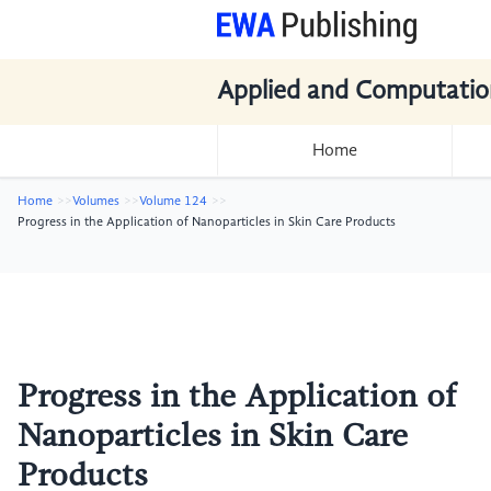
Applied and Computatio
Home
Home
Volumes
Volume 124
Progress in the Application of Nanoparticles in Skin Care Products
Progress in the Application of
Nanoparticles in Skin Care
Products