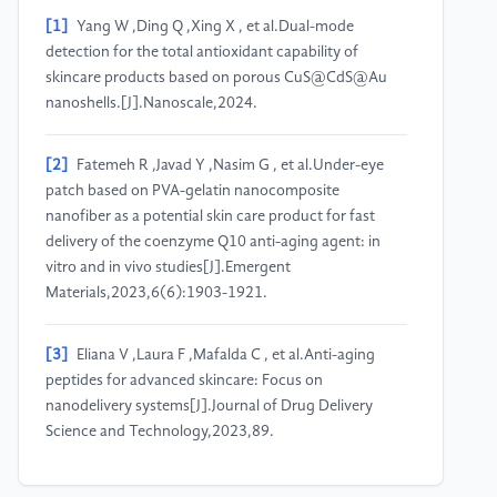
[1]
Yang W ,Ding Q ,Xing X , et al.Dual-mode
detection for the total antioxidant capability of
skincare products based on porous CuS@CdS@Au
nanoshells.[J].Nanoscale,2024.
[2]
Fatemeh R ,Javad Y ,Nasim G , et al.Under-eye
patch based on PVA-gelatin nanocomposite
nanofiber as a potential skin care product for fast
delivery of the coenzyme Q10 anti-aging agent: in
vitro and in vivo studies[J].Emergent
Materials,2023,6(6):1903-1921.
[3]
Eliana V ,Laura F ,Mafalda C , et al.Anti-aging
peptides for advanced skincare: Focus on
nanodelivery systems[J].Journal of Drug Delivery
Science and Technology,2023,89.
[4]
Ruo L X ,Starlin M C ,Vijayaraj P K , et