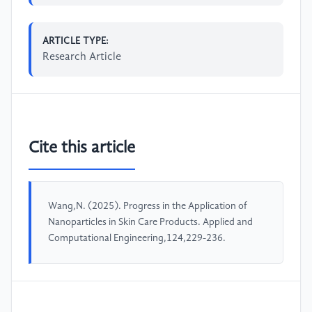
ARTICLE TYPE:
Research Article
Cite this article
Wang,N. (2025). Progress in the Application of
Nanoparticles in Skin Care Products. Applied and
Computational Engineering,124,229-236.