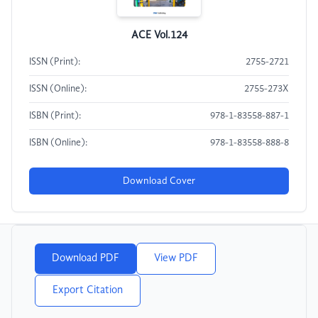
ACE Vol.124
ISSN (Print):
2755-2721
ISSN (Online):
2755-273X
ISBN (Print):
978-1-83558-887-1
ISBN (Online):
978-1-83558-888-8
Download Cover
Download PDF
View PDF
Export Citation