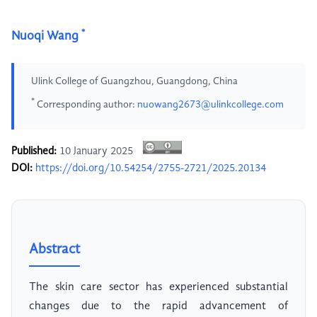
*
Nuoqi Wang
Ulink College of Guangzhou, Guangdong, China
*
Corresponding author:
nuowang2673@ulinkcollege.com
Published:
10 January 2025
DOI:
https://doi.org/10.54254/2755-2721/2025.20134
Abstract
The skin care sector has experienced substantial
changes due to the rapid advancement of