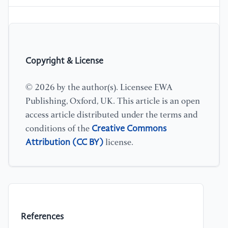
Copyright & License
© 2026 by the author(s). Licensee EWA
Publishing, Oxford, UK. This article is an open
access article distributed under the terms and
Creative Commons
conditions of the
Attribution (CC BY)
license.
References