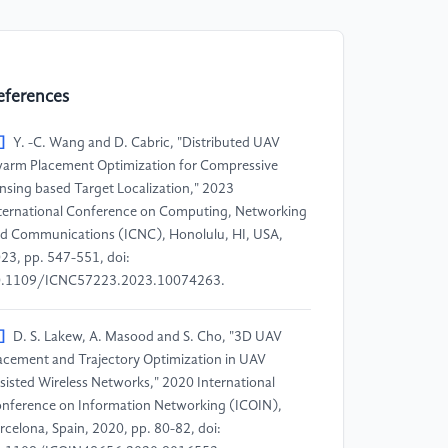
eferences
]
Y. -C. Wang and D. Cabric, "Distributed UAV
arm Placement Optimization for Compressive
nsing based Target Localization," 2023
ternational Conference on Computing, Networking
d Communications (ICNC), Honolulu, HI, USA,
23, pp. 547-551, doi:
.1109/ICNC57223.2023.10074263.
]
D. S. Lakew, A. Masood and S. Cho, "3D UAV
acement and Trajectory Optimization in UAV
sisted Wireless Networks," 2020 International
nference on Information Networking (ICOIN),
rcelona, Spain, 2020, pp. 80-82, doi: