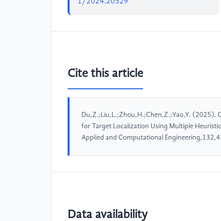
1/2024.20529
Cite this article
Du,Z.;Liu,L.;Zhou,H.;Chen,Z.;Yao,Y. (2025). 
for Target Localization Using Multiple Heurist
Applied and Computational Engineering,132,4
Data availability