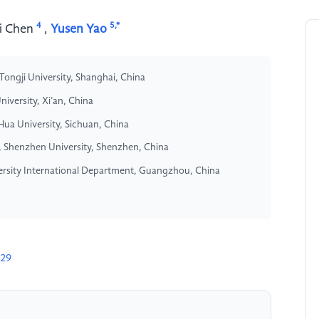
4
5,*
i Chen
,
Yusen Yao
Tongji University, Shanghai, China
iversity, Xi’an, China
iHua University, Sichuan, China
, Shenzhen University, Shenzhen, China
ersity International Department, Guangzhou, China
529