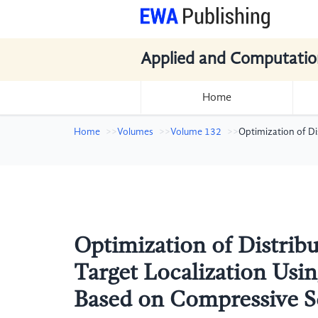
Applied and Computatio
Home
Home
Volumes
Volume 132
Optimization of D
Optimization of Distri
Target Localization Usi
Based on Compressive S