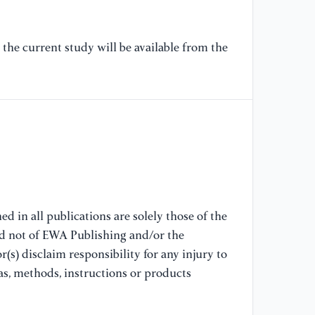
Pl
As
the current study will be available from the
Co
Ba
10
[6
di
fr
Sy
pp
10
d in all publications are solely those of the
nd not of EWA Publishing and/or the
[7
(s) disclaim responsibility for any injury to
"P
co
as, methods, instructions or products
Tr
vo