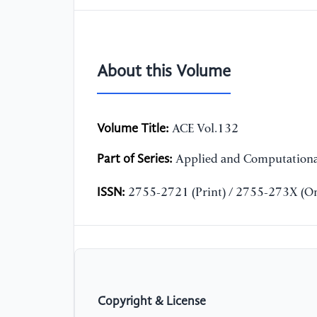
About this Volume
Volume Title:
ACE Vol.132
Part of Series:
Applied and Computationa
ISSN:
2755-2721 (Print) / 2755-273X (On
Copyright & License