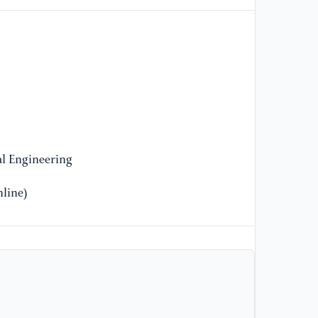
10
l Engineering
line)