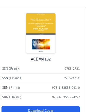
ACE Vol.132
ISSN (Print):
2755-2721
ISSN (Online):
2755-273X
ISBN (Print):
978-1-83558-941-0
ISBN (Online):
978-1-83558-942-7
Download Cover