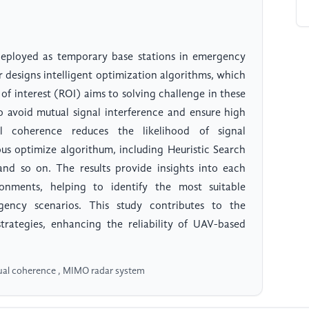
deployed as temporary base stations in emergency
r designs intelligent optimization algorithms, which
f interest (ROI) aims to solving challenge in these
to avoid mutual signal interference and ensure high
l coherence reduces the likelihood of signal
us optimize algorithum, including Heuristic Search
d so on. The results provide insights into each
onments, helping to identify the most suitable
ncy scenarios. This study contributes to the
rategies, enhancing the reliability of UAV-based
ual coherence , MIMO radar system