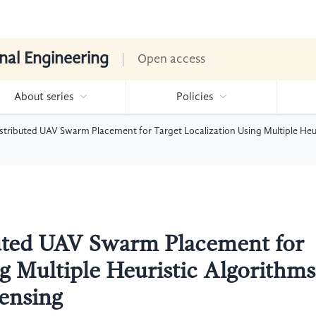
nal Engineering
Open access
About series
Policies
istributed UAV Swarm Placement for Target Localization Using Multiple He
buted UAV Swarm Placement for
ng Multiple Heuristic Algorithms
ensing