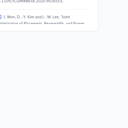
.1109/ICOIN48656.2020.9016553.
]
J. Won, D. -Y. Kim and J. -W. Lee, "Joint
timization of Placement, Beamwidth, and Power
location in the UAV-Enabled Network," 2022 13th
ternational Conference on Information and
mmunication Technology Convergence (ICTC),
ju Island, Korea, Republic of, 2022, pp. 236-238,
i: 10.1109/ICTC55196.2022.9952708.
]
B. I. -D. Ghomri, M. Y. Bendimerad and F. T.
ndimerad, "Utilizing Deep Reinforcement Learning
r Optimal UAV 3D Placement in NOMA-UAV
tworks," 2024 2nd International Conference on
ectrical Engineering and Automatic Control
CEEAC), Setif, Algeria, 2024, pp. 1-5, doi:
.1109/ICEEAC61226.2024.10576211.
]
D. S. Lakew, A. Masood and S. Cho, "3D UAV