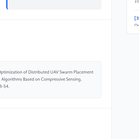
10
[3
Op
Al
In
Co
Je
do
Optimization of Distributed UAV Swarm Placement
[4
ic Algorithms Based on Compressive Sensing.
Be
3-54.
fo
Ne
El
(I
10
[5