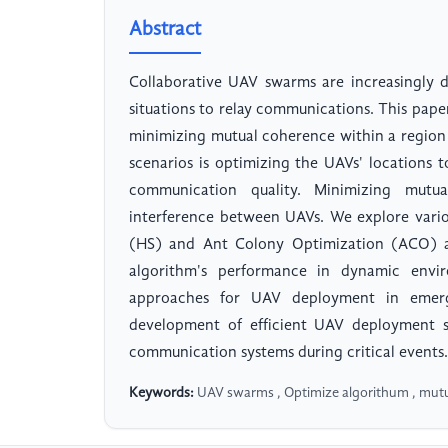
Abstract
Collaborative UAV swarms are increasingly 
situations to relay communications. This pape
minimizing mutual coherence within a region o
scenarios is optimizing the UAVs' locations 
communication quality. Minimizing mutua
interference between UAVs. We explore vario
(HS) and Ant Colony Optimization (ACO) an
algorithm's performance in dynamic envir
approaches for UAV deployment in emerge
development of efficient UAV deployment st
communication systems during critical events.
Keywords:
UAV swarms , Optimize algorithum , mut