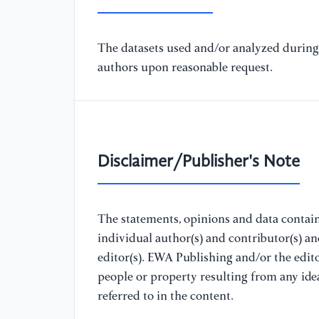
The datasets used and/or analyzed during 
authors upon reasonable request.
Disclaimer/Publisher's Note
The statements, opinions and data containe
individual author(s) and contributor(s) a
editor(s). EWA Publishing and/or the editor
people or property resulting from any ide
referred to in the content.