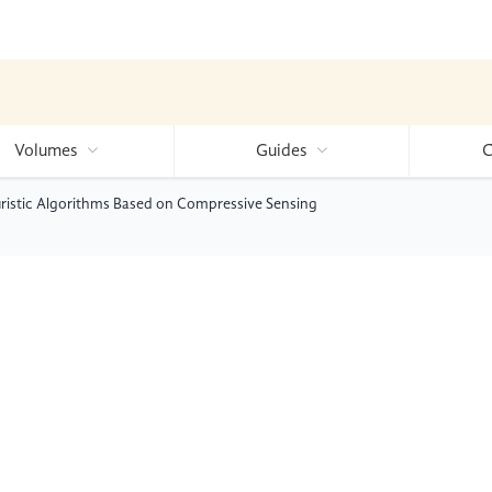
Volumes
Guides
C
uristic Algorithms Based on Compressive Sensing