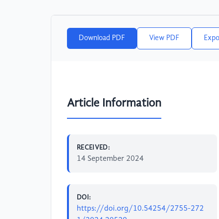
Download PDF
View PDF
Expo
Article Information
RECEIVED:
14 September 2024
DOI:
https://doi.org/10.54254/2755-272