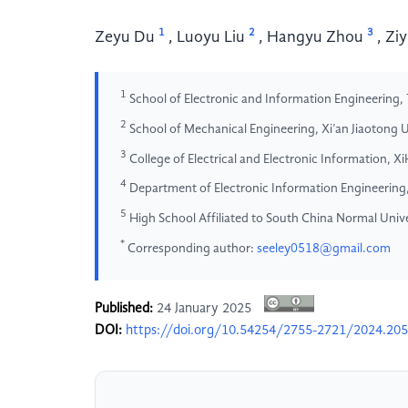
1
2
3
Zeyu Du
,
Luoyu Liu
,
Hangyu Zhou
,
Ziy
1
School of Electronic and Information Engineering, 
2
School of Mechanical Engineering, Xi’an Jiaotong Un
3
College of Electrical and Electronic Information, X
4
Department of Electronic Information Engineering
5
High School Affiliated to South China Normal Univ
*
Corresponding author:
seeley0518@gmail.com
Published:
24 January 2025
DOI:
https://doi.org/10.54254/2755-2721/2024.20