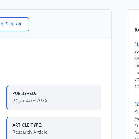
rt Citation
R
[1
Sw
Se
In
an
20
10
PUBLISHED:
24 January 2025
[2
Pl
As
ARTICLE TYPE:
Co
Research Article
Ba