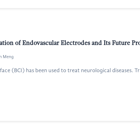
ation of Endovascular Electrodes and Its Future Pr
an Meng
ace (BCI) has been used to treat neurological diseases. Tra