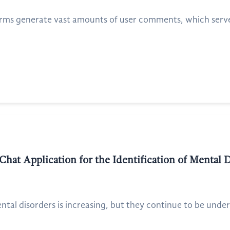
rms generate vast amounts of user comments, which serve a
at Application for the Identification of Mental D
tal disorders is increasing, but they continue to be unde