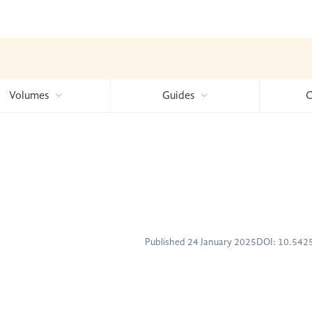
Volumes
Guides
C
Published 24 January 2025
DOI: 10.54