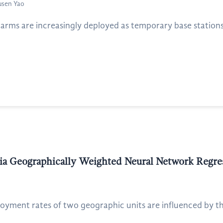
usen Yao
arms are increasingly deployed as temporary base stations
via Geographically Weighted Neural Network Regre
ment rates of two geographic units are influenced by th