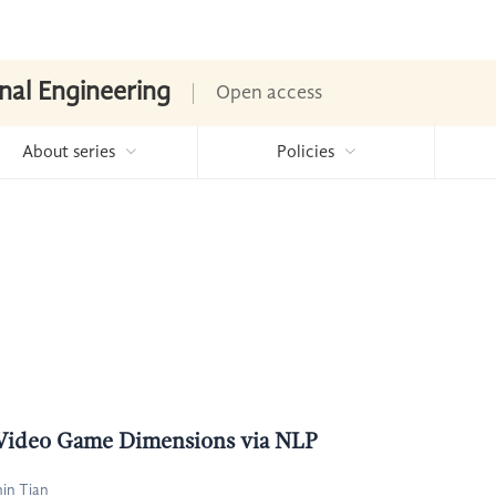
nal Engineering
Open access
About series
Policies
 Video Game Dimensions via NLP
in Tian