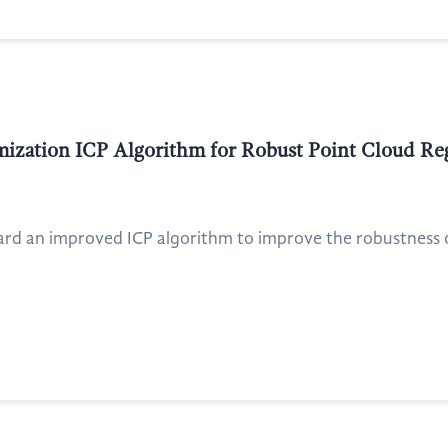
imization ICP Algorithm for Robust Point Cloud Re
ard an improved ICP algorithm to improve the robustness of