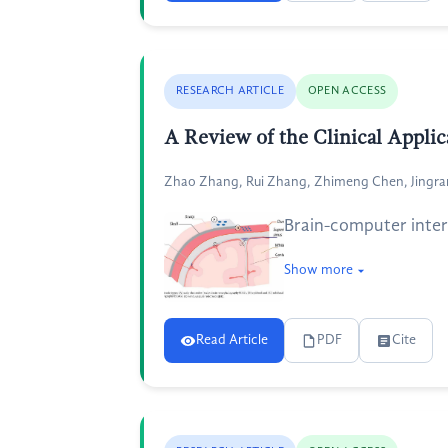
RESEARCH ARTICLE
OPEN ACCESS
A Review of the Clinical Applic
Zhao Zhang, Rui Zhang, Zhimeng Chen, Jingr
Brain-computer interf
Show more
Read Article
PDF
Cite