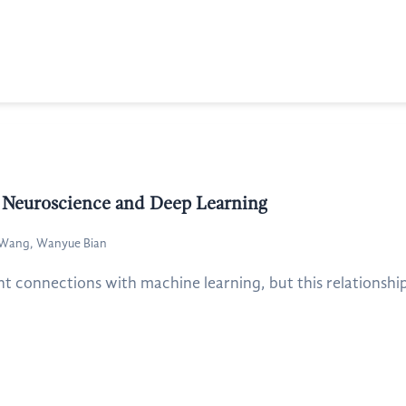
of Neuroscience and Deep Learning
g Wang, Wanyue Bian
t connections with machine learning, but this relationship i