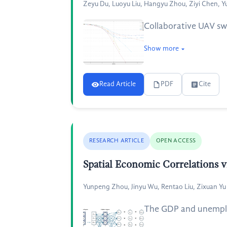
Zeyu Du, Luoyu Liu, Hangyu Zhou, Ziyi Chen, Y
Collaborative UAV sw
Show more
Read Article
PDF
Cite
RESEARCH ARTICLE
OPEN ACCESS
Spatial Economic Correlations 
Yunpeng Zhou, Jinyu Wu, Rentao Liu, Zixuan Yu
The GDP and unemploy