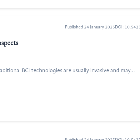
Published 24 January 2025
DOI: 10.54
ospects
ditional BCI technologies are usually invasive and may...