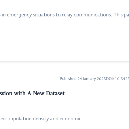
 in emergency situations to relay communications. This pa
Published 24 January 2025
DOI: 10.54
ssion with A New Dataset
eir population density and economic...