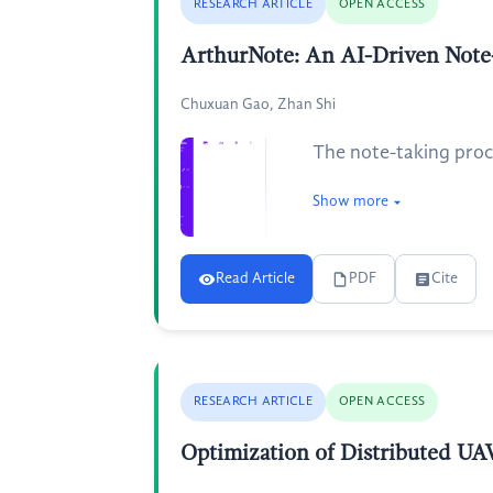
RESEARCH ARTICLE
OPEN ACCESS
ArthurNote: An AI-Driven Note-
Chuxuan Gao, Zhan Shi
The note-taking proce
Show more
Read Article
PDF
Cite
RESEARCH ARTICLE
OPEN ACCESS
Optimization of Distributed UA