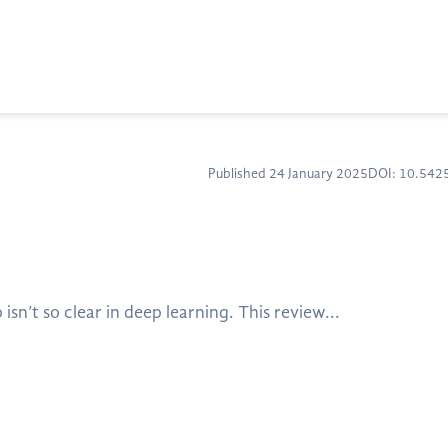
Published 24 January 2025
DOI: 10.54
sn’t so clear in deep learning. This review...