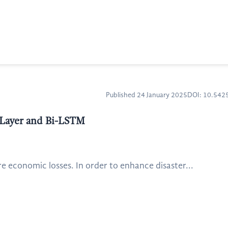
Published 24 January 2025
DOI: 10.54
l Layer and Bi-LSTM
re economic losses. In order to enhance disaster...