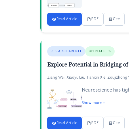
Read Article
PDF
Cite
RESEARCH ARTICLE
OPEN ACCESS
Explore Potential in Bridging 
Ziang Wei, Xiaoyu Liu, Tianxin Xie, Zoujizhon
Neuroscience has tigh
Show more
Read Article
PDF
Cite