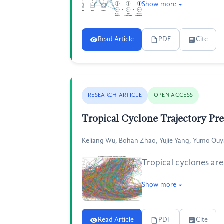
Show more
Read Article
PDF
Cite
RESEARCH ARTICLE
OPEN ACCESS
Tropical Cyclone Trajectory Pr
Keliang Wu, Bohan Zhao, Yujie Yang, Yumo Ou
Tropical cyclones are
Show more
Read Article
PDF
Cite