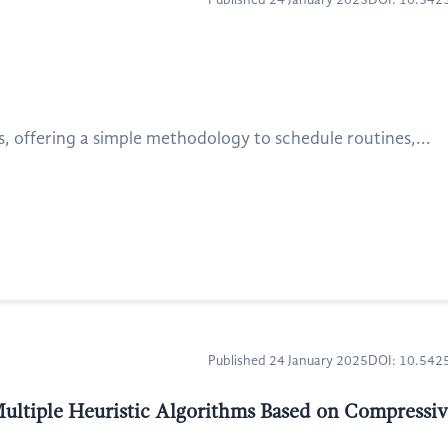
Published 24 January 2025
DOI: 10.54
, offering a simple methodology to schedule routines,...
Published 24 January 2025
DOI: 10.54
Multiple Heuristic Algorithms Based on Compressiv