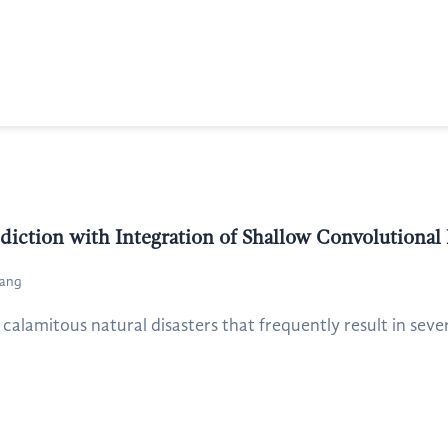
ediction with Integration of Shallow Convolutiona
yang
 calamitous natural disasters that frequently result in seve