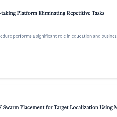
taking Platform Eliminating Repetitive Tasks
dure performs a significant role in education and business
V Swarm Placement for Target Localization Using 