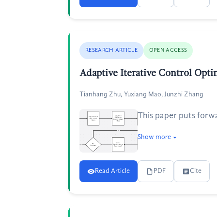
RESEARCH ARTICLE
OPEN ACCESS
Adaptive Iterative Control Opt
Tianhang Zhu, Yuxiang Mao, Junzhi Zhang
This paper puts forw
Show more
Read Article
PDF
Cite