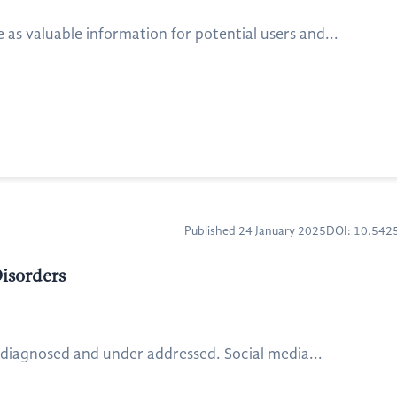
s valuable information for potential users and...
Published 24 January 2025
DOI: 10.54
isorders
rdiagnosed and under addressed. Social media...