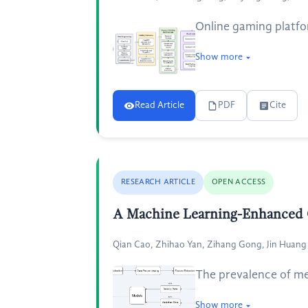
Online gaming platfo
Show more
Read Article
PDF
Cite
RESEARCH ARTICLE
OPEN ACCESS
A Machine Learning-Enhanced Ch
Qian Cao, Zhihao Yan, Zihang Gong, Jin Huang
The prevalence of men
Show more