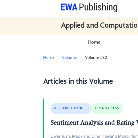
Applied and Computatio
Home
Home
Volumes
Volume 132
Articles in this Volume
RESEARCH ARTICLE
OPEN ACCESS
Sentiment Analysis and Rating
Liwei Yuan, Maoxiang Ding, Feiyang Meng, Yum