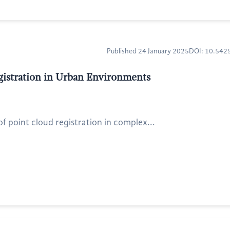
Published 24 January 2025
DOI: 10.54
gistration in Urban Environments
 point cloud registration in complex...