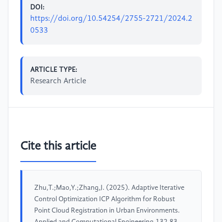
DOI:
https://doi.org/10.54254/2755-2721/2024.2
0533
ARTICLE TYPE:
Research Article
Cite this article
Zhu,T.;Mao,Y.;Zhang,J. (2025). Adaptive Iterative
Control Optimization ICP Algorithm for Robust
Point Cloud Registration in Urban Environments.
Applied and Computational Engineering,132,83-