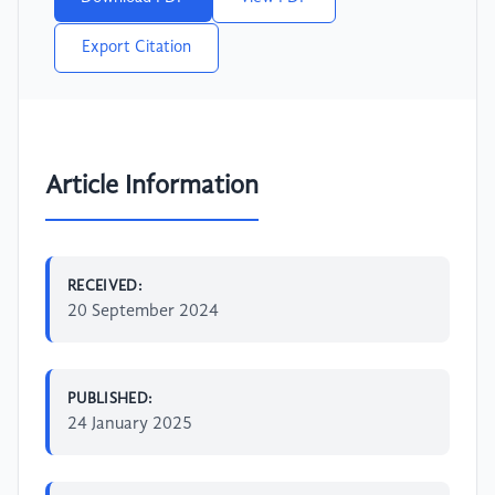
Export Citation
Article Information
RECEIVED:
20 September 2024
PUBLISHED:
24 January 2025