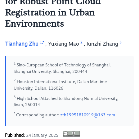
for Robust Point Cloud
Registration in Urban
Environments
1,*
2
3
Tianhang Zhu
,
Yuxiang Mao
,
Junzhi Zhang
1
Sino-European School of Technology of Shanghai,
Shanghai University, Shanghai, 200444
2
Houston International Institute, Dalian Maritime
University, Dalian, 116026
3
High School Attached to Shandong Normal University,
Jinan, 250014
*
Corresponding author:
zth19951810919@163.com
Published:
24 January 2025