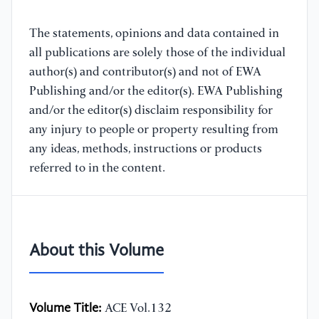
The statements, opinions and data contained in
all publications are solely those of the individual
author(s) and contributor(s) and not of EWA
Publishing and/or the editor(s). EWA Publishing
and/or the editor(s) disclaim responsibility for
any injury to people or property resulting from
any ideas, methods, instructions or products
referred to in the content.
About this Volume
Volume Title:
ACE Vol.132