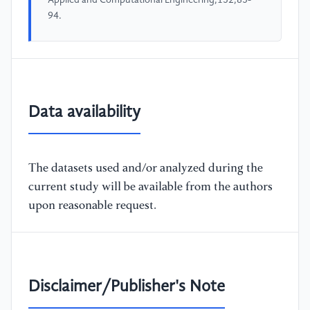
94.
Data availability
The datasets used and/or analyzed during the
current study will be available from the authors
upon reasonable request.
Disclaimer/Publisher's Note