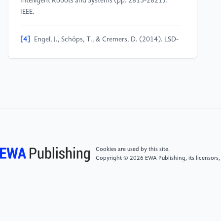
Intelligent Robots and Systems (pp. 2815-2821).
IEEE.
[4]
Engel, J., Schöps, T., & Cremers, D. (2014). LSD-
SLAM: Large-scale direct monocular SLAM. In
European conference on computer vision (pp. 834-
849). Springer, Cham.
[5]
Biber, P., & Straßer, W. (2003). The normal
distributions transform: A new approach to laser scan
matching. In Proceedings of the IEEE/RSJ
International Conference on Intelligent Robots and
Systems (pp. 2743-2748). IEEE.
Cookies are used by this site.
Copyright © 2026 EWA Publishing, its licensors,
[6]
Mur-Artal, R., & Tardos, J. D. (2017). ORB-
SLAM2: An open-source SLAM system for monocular,
stereo, and RGB-D cameras. IEEE Transactions on
Robotics, 33(5), 1255-1262.