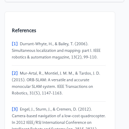
References
[1]
Durrant-Whyte, H., & Bailey, T. (2006).
Simultaneous localization and mapping: part I. IEEE
robotics & automation magazine, 13(2), 99-110.
[2]
Mur-Artal, R., Montiel, J. M. M., & Tardos, J. D.
(2015). ORB-SLAM: A versatile and accurate
monocular SLAM system. IEEE Transactions on
Robotics, 31(5), 1147-1163.
[3]
Engel, J., Sturm, J., & Cremers, D. (2012).
Camera-based navigation of a low-cost quadrocopter.
In 2012 IEEE/RSJ International Conference on