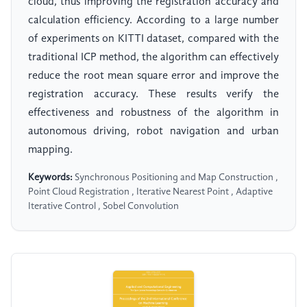
cloud, thus improving the registration accuracy and
calculation efficiency. According to a large number
of experiments on KITTI dataset, compared with the
traditional ICP method, the algorithm can effectively
reduce the root mean square error and improve the
registration accuracy. These results verify the
effectiveness and robustness of the algorithm in
autonomous driving, robot navigation and urban
mapping.
Keywords:
Synchronous Positioning and Map Construction ,
Point Cloud Registration , Iterative Nearest Point , Adaptive
Iterative Control , Sobel Convolution