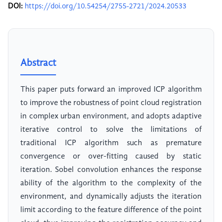
DOI:
https://doi.org/10.54254/2755-2721/2024.20533
Abstract
This paper puts forward an improved ICP algorithm
to improve the robustness of point cloud registration
in complex urban environment, and adopts adaptive
iterative control to solve the limitations of
traditional ICP algorithm such as premature
convergence or over-fitting caused by static
iteration. Sobel convolution enhances the response
ability of the algorithm to the complexity of the
environment, and dynamically adjusts the iteration
limit according to the feature difference of the point