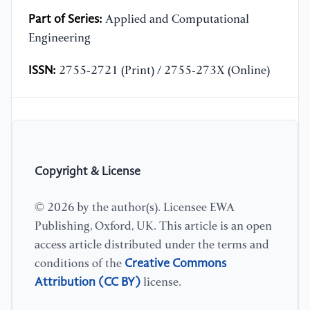
Part of Series:
Applied and Computational
Engineering
ISSN:
2755-2721 (Print) / 2755-273X (Online)
Copyright & License
© 2026 by the author(s). Licensee EWA
Publishing, Oxford, UK. This article is an open
access article distributed under the terms and
Creative Commons
conditions of the
Attribution (CC BY)
license.