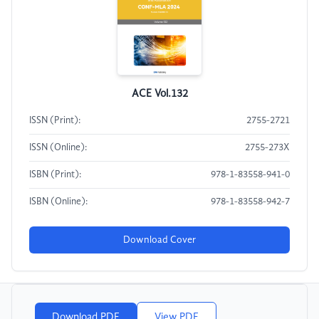
ACE Vol.132
ISSN (Print):
2755-2721
ISSN (Online):
2755-273X
ISBN (Print):
978-1-83558-941-0
ISBN (Online):
978-1-83558-942-7
Download Cover
Download PDF
View PDF