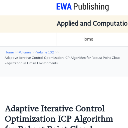
Applied and Computatio
Home
Home
Volumes
Volume 132
Adaptive Iterative Control Optimization ICP Algorithm for Robust Point Cloud
Registration in Urban Environments
Adaptive Iterative Control
Optimization ICP Algorithm