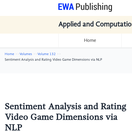
Applied and Computatio
Home
Home
Volumes
Volume 132
Sentiment Analysis and Rating Video Game Dimensions via NLP
Sentiment Analysis and Rating
Video Game Dimensions via
NLP