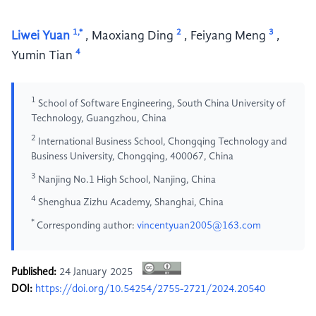
1,*
2
3
Liwei Yuan
,
Maoxiang Ding
,
Feiyang Meng
,
4
Yumin Tian
1
School of Software Engineering, South China University of
Technology, Guangzhou, China
2
International Business School, Chongqing Technology and
Business University, Chongqing, 400067, China
3
Nanjing No.1 High School, Nanjing, China
4
Shenghua Zizhu Academy, Shanghai, China
*
Corresponding author:
vincentyuan2005@163.com
Published:
24 January 2025
DOI:
https://doi.org/10.54254/2755-2721/2024.20540