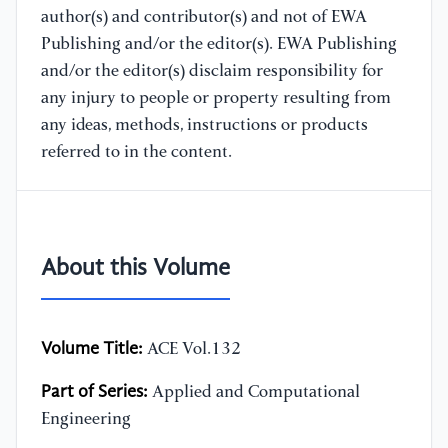
author(s) and contributor(s) and not of EWA
Publishing and/or the editor(s). EWA Publishing
and/or the editor(s) disclaim responsibility for
any injury to people or property resulting from
any ideas, methods, instructions or products
referred to in the content.
About this Volume
Volume Title:
ACE Vol.132
Part of Series:
Applied and Computational
Engineering