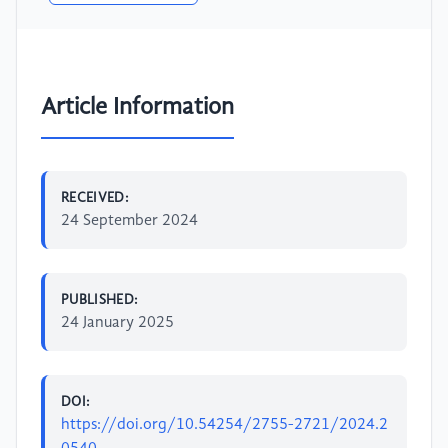
Article Information
RECEIVED:
24 September 2024
PUBLISHED:
24 January 2025
DOI:
https://doi.org/10.54254/2755-2721/2024.2