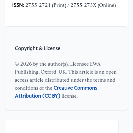
ISSN:
2755-2721 (Print) / 2755-273X (Online)
Copyright & License
© 2026 by the author(s). Licensee EWA
Publishing, Oxford, UK. This article is an open
access article distributed under the terms and
Creative Commons
conditions of the
Attribution (CC BY)
license.