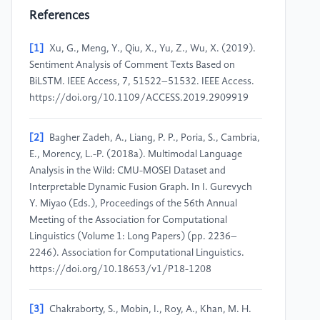
References
[1]
Xu, G., Meng, Y., Qiu, X., Yu, Z., Wu, X. (2019).
Sentiment Analysis of Comment Texts Based on
BiLSTM. IEEE Access, 7, 51522–51532. IEEE Access.
https://doi.org/10.1109/ACCESS.2019.2909919
[2]
Bagher Zadeh, A., Liang, P. P., Poria, S., Cambria,
E., Morency, L.-P. (2018a). Multimodal Language
Analysis in the Wild: CMU-MOSEI Dataset and
Interpretable Dynamic Fusion Graph. In I. Gurevych
Y. Miyao (Eds.), Proceedings of the 56th Annual
Meeting of the Association for Computational
Linguistics (Volume 1: Long Papers) (pp. 2236–
2246). Association for Computational Linguistics.
https://doi.org/10.18653/v1/P18-1208
[3]
Chakraborty, S., Mobin, I., Roy, A., Khan, M. H.