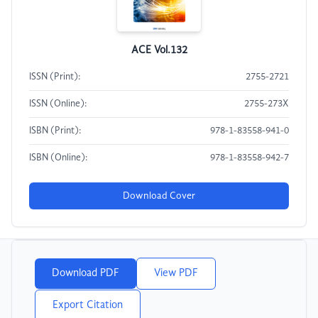
ACE Vol.132
ISSN (Print):
2755-2721
ISSN (Online):
2755-273X
ISBN (Print):
978-1-83558-941-0
ISBN (Online):
978-1-83558-942-7
Download Cover
Download PDF
View PDF
Export Citation