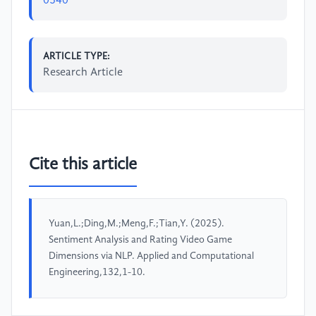
0540
ARTICLE TYPE:
Research Article
Cite this article
Yuan,L.;Ding,M.;Meng,F.;Tian,Y. (2025).
Sentiment Analysis and Rating Video Game
Dimensions via NLP. Applied and Computational
Engineering,132,1-10.