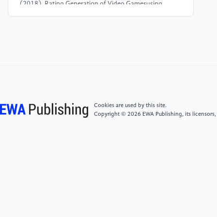
(2018). Rating Generation of Video Gamesusing
Sentiment Analysis and Contextual Polarity from
Microblog. 2018 International Conference on
Computational Techniques, Electronics and
Mechanical Systems (CTEMS), 157–161.
https://doi.org/10.1109/CTEMS.2018.8769149
[4]
Xiao, Y., Qi, C., Leng, H. (2021a). Sentiment
analysis of Amazon product reviews based on NLP.
Cookies are used by this site.
2021 4th International Conference on Advanced
Copyright © 2026 EWA Publishing, its licensors,
Electronic Materials, Computers and Software
Engineering (AEMCSE), 1218–1221.
https://doi.org/10.1109/AEMCSE51986.2021.00249
[5]
Sirbu, D., Secui, A., Dascalu, M., Crossley, S. A.,
Ruseti, S., Trausan-Matu, S. (2016). Extracting
Gamers’ Opinions from Reviews. 2016 18th
International Symposium on Symbolic and Numeric
Algorithms for Scientific Computing (SYNASC), 227–