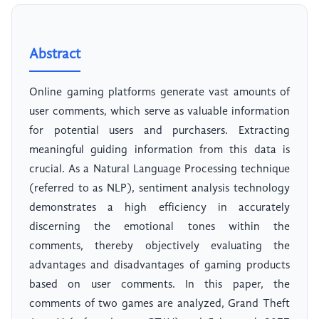
Abstract
Online gaming platforms generate vast amounts of
user comments, which serve as valuable information
for potential users and purchasers. Extracting
meaningful guiding information from this data is
crucial. As a Natural Language Processing technique
(referred to as NLP), sentiment analysis technology
demonstrates a high efficiency in accurately
discerning the emotional tones within the
comments, thereby objectively evaluating the
advantages and disadvantages of gaming products
based on user comments. In this paper, the
comments of two games are analyzed, Grand Theft