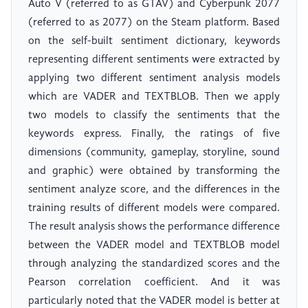
Auto V (referred to as GTAV) and Cyberpunk 2077
(referred to as 2077) on the Steam platform. Based
on the self-built sentiment dictionary, keywords
representing different sentiments were extracted by
applying two different sentiment analysis models
which are VADER and TEXTBLOB. Then we apply
two models to classify the sentiments that the
keywords express. Finally, the ratings of five
dimensions (community, gameplay, storyline, sound
and graphic) were obtained by transforming the
sentiment analyze score, and the differences in the
training results of different models were compared.
The result analysis shows the performance difference
between the VADER model and TEXTBLOB model
through analyzing the standardized scores and the
Pearson correlation coefficient. And it was
particularly noted that the VADER model is better at