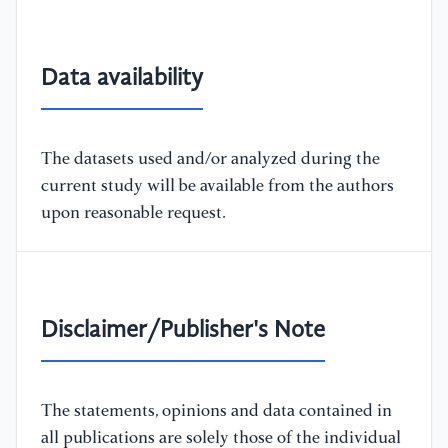
Data availability
The datasets used and/or analyzed during the
current study will be available from the authors
upon reasonable request.
Disclaimer/Publisher's Note
The statements, opinions and data contained in
all publications are solely those of the individual