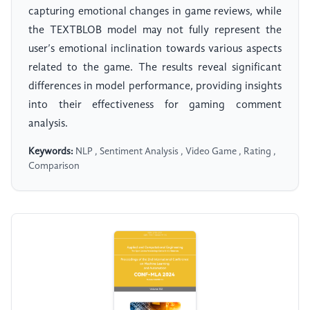
capturing emotional changes in game reviews, while
the TEXTBLOB model may not fully represent the
user’s emotional inclination towards various aspects
related to the game. The results reveal significant
differences in model performance, providing insights
into their effectiveness for gaming comment
analysis.
Keywords:
NLP , Sentiment Analysis , Video Game , Rating ,
Comparison