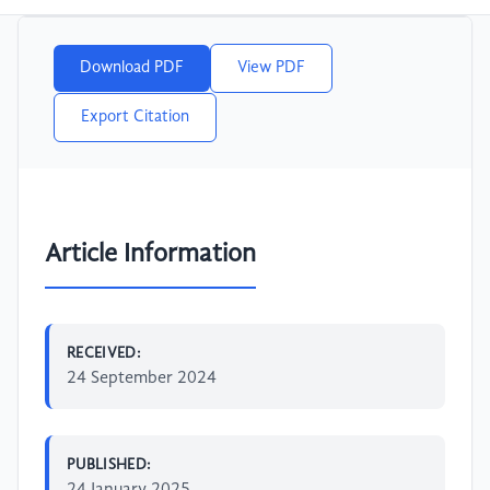
Download PDF
View PDF
Export Citation
Article Information
RECEIVED:
24 September 2024
PUBLISHED:
24 January 2025