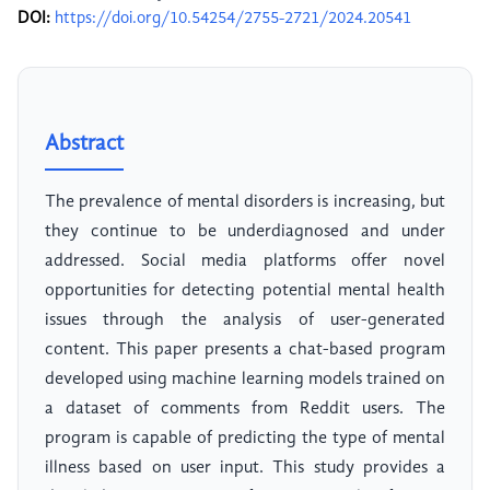
DOI:
https://doi.org/10.54254/2755-2721/2024.20541
Abstract
The prevalence of mental disorders is increasing, but
they continue to be underdiagnosed and under
addressed. Social media platforms offer novel
opportunities for detecting potential mental health
issues through the analysis of user-generated
content. This paper presents a chat-based program
developed using machine learning models trained on
a dataset of comments from Reddit users. The
program is capable of predicting the type of mental
illness based on user input. This study provides a