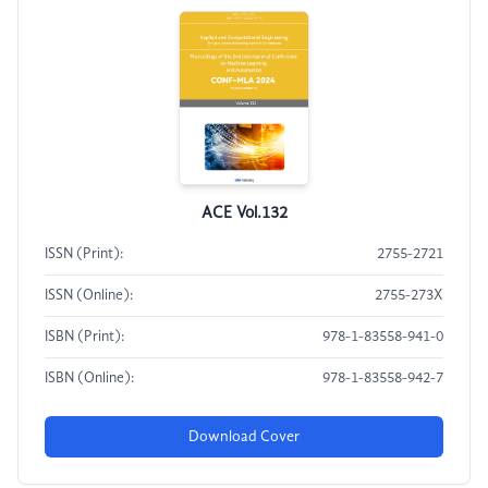
ACE Vol.132
ISSN (Print):
2755-2721
ISSN (Online):
2755-273X
ISBN (Print):
978-1-83558-941-0
ISBN (Online):
978-1-83558-942-7
Download Cover