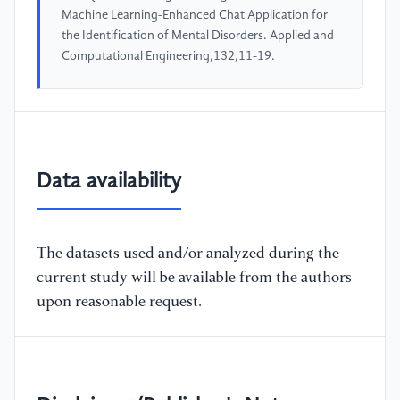
Machine Learning-Enhanced Chat Application for
the Identification of Mental Disorders. Applied and
Computational Engineering,132,11-19.
Data availability
The datasets used and/or analyzed during the
current study will be available from the authors
upon reasonable request.