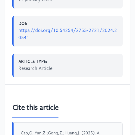
DOI:
https://doi.org/10.54254/2755-2721/2024.2
0541
ARTICLE TYPE:
Research Article
Cite this article
Cao,Q.;Yan,Z.;Gong,Z.;Huang,J. (2025). A