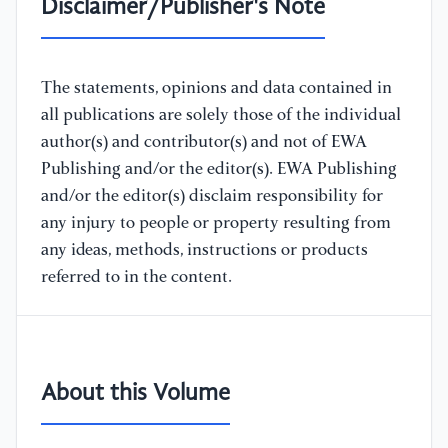
Disclaimer/Publisher's Note
The statements, opinions and data contained in
all publications are solely those of the individual
author(s) and contributor(s) and not of EWA
Publishing and/or the editor(s). EWA Publishing
and/or the editor(s) disclaim responsibility for
any injury to people or property resulting from
any ideas, methods, instructions or products
referred to in the content.
About this Volume