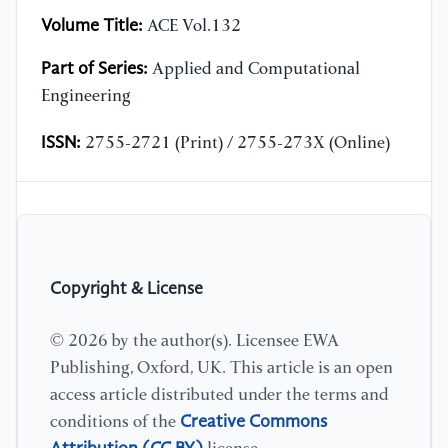
Volume Title:
ACE Vol.132
Part of Series:
Applied and Computational
Engineering
ISSN:
2755-2721 (Print) / 2755-273X (Online)
Copyright & License
© 2026 by the author(s). Licensee EWA
Publishing, Oxford, UK. This article is an open
access article distributed under the terms and
Creative Commons
conditions of the