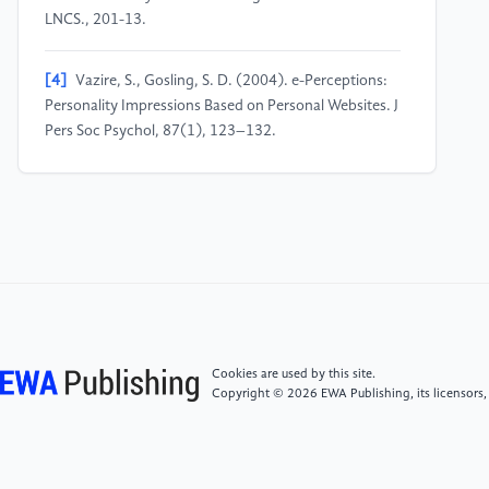
LNCS., 201-13.
[4]
Vazire, S., Gosling, S. D. (2004). e-Perceptions:
Personality Impressions Based on Personal Websites. J
Pers Soc Psychol, 87(1), 123–132.
[5]
De Choudhury, M., De, S. (2014) Mental health
discourse on Reddit: Self-disclosure social support
and anonymity. Proceedings of ICWSM, pp. 71-80.
[6]
Shen, J. H. and Rudzicz, F. (2017) Detecting
anxiety on Reddit. CLPsych, pp. 58-65.
Cookies are used by this site.
[7]
De Choudhury, M., Kiciman, E., Dredze, M.,
Copyright © 2026 EWA Publishing, its licensors,
Coppersmith, G., Kumar, M. (2016) Discovering
shifts to suicidal ideation from mental health content
in social media. CHI, pp. 2098-2110