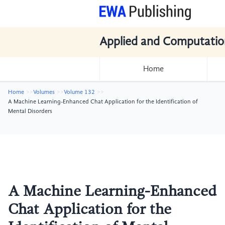
Applied and Computatio
Home
Home
Volumes
Volume 132
A Machine Learning-Enhanced Chat Application for the Identification of
Mental Disorders
A Machine Learning-Enhanced
Chat Application for the