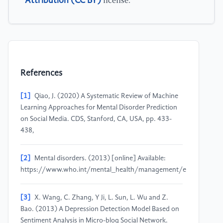
Attribution (CC BY)
license.
References
[1]
Qiao, J. (2020) A Systematic Review of Machine
Learning Approaches for Mental Disorder Prediction
on Social Media. CDS, Stanford, CA, USA, pp. 433-
438,
[2]
Mental disorders. (2013) [online] Available:
https://www.who.int/mental_health/management/en/.
[3]
X. Wang, C. Zhang, Y Ji, L. Sun, L. Wu and Z.
Bao. (2013) A Depression Detection Model Based on
Sentiment Analysis in Micro-blog Social Network.