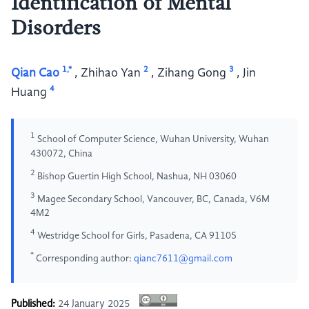
Identification of Mental
Disorders
1,*
2
3
Qian Cao
,
Zhihao Yan
,
Zihang Gong
,
Jin
4
Huang
1
School of Computer Science, Wuhan University, Wuhan
430072, China
2
Bishop Guertin High School, Nashua, NH 03060
3
Magee Secondary School, Vancouver, BC, Canada, V6M
4M2
4
Westridge School for Girls, Pasadena, CA 91105
*
Corresponding author:
qianc7611@gmail.com
Published:
24 January 2025