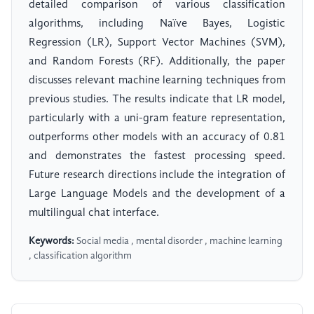
detailed comparison of various classification
algorithms, including Naïve Bayes, Logistic
Regression (LR), Support Vector Machines (SVM),
and Random Forests (RF). Additionally, the paper
discusses relevant machine learning techniques from
previous studies. The results indicate that LR model,
particularly with a uni-gram feature representation,
outperforms other models with an accuracy of 0.81
and demonstrates the fastest processing speed.
Future research directions include the integration of
Large Language Models and the development of a
multilingual chat interface.
Keywords:
Social media , mental disorder , machine learning
, classification algorithm