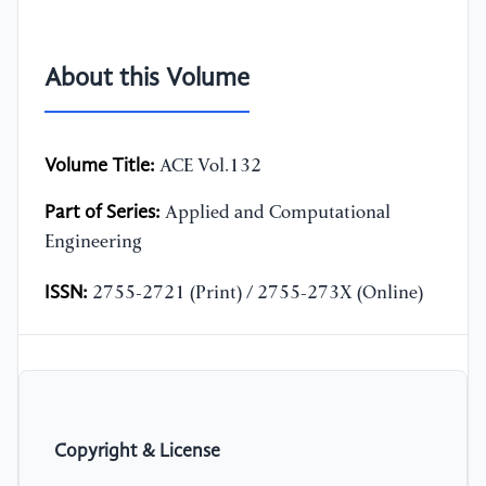
About this Volume
Volume Title:
ACE Vol.132
Part of Series:
Applied and Computational
Engineering
ISSN:
2755-2721 (Print) / 2755-273X (Online)
Copyright & License