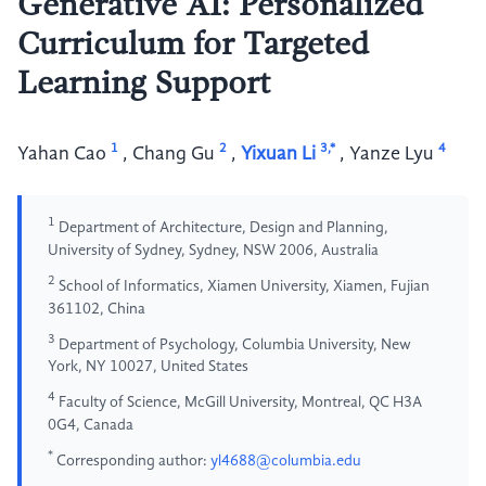
Generative AI: Personalized
Curriculum for Targeted
Learning Support
1
2
3,*
4
Yahan Cao
,
Chang Gu
,
Yixuan Li
,
Yanze Lyu
1
Department of Architecture, Design and Planning,
University of Sydney, Sydney, NSW 2006, Australia
2
School of Informatics, Xiamen University, Xiamen, Fujian
361102, China
3
Department of Psychology, Columbia University, New
York, NY 10027, United States
4
Faculty of Science, McGill University, Montreal, QC H3A
0G4, Canada
*
Corresponding author:
yl4688@columbia.edu