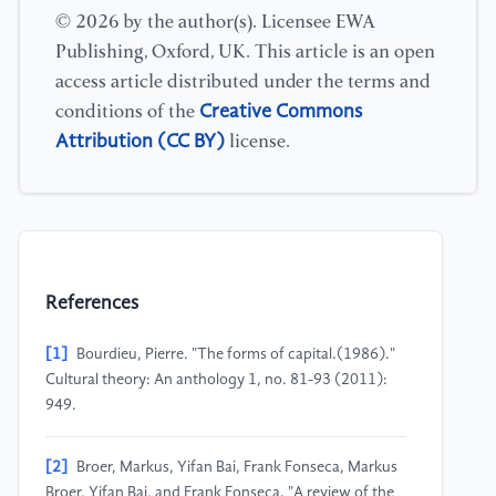
© 2026 by the author(s). Licensee EWA
Publishing, Oxford, UK. This article is an open
access article distributed under the terms and
Creative Commons
conditions of the
Attribution (CC BY)
license.
References
[1]
Bourdieu, Pierre. "The forms of capital.(1986)."
Cultural theory: An anthology 1, no. 81-93 (2011):
949.
[2]
Broer, Markus, Yifan Bai, Frank Fonseca, Markus
Broer, Yifan Bai, and Frank Fonseca. "A review of the