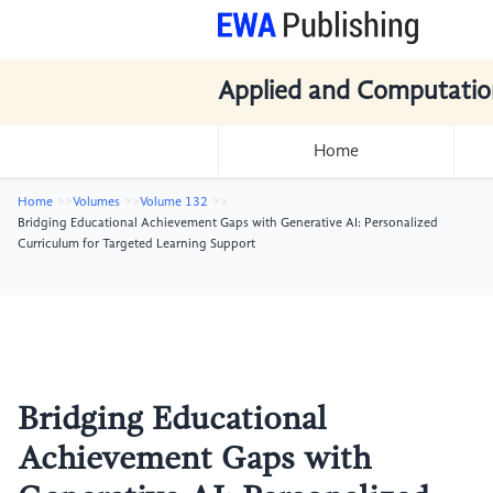
Applied and Computatio
Home
Home
Volumes
Volume 132
Bridging Educational Achievement Gaps with Generative AI: Personalized
Curriculum for Targeted Learning Support
Bridging Educational
Achievement Gaps with