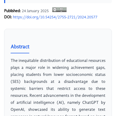
Published:
24 January 2025
DOI:
https://doi.org/10.54254/2755-2721/2024.20577
Abstract
The inequitable distribution of educational resources
plays a major role in widening achievement gaps,
placing students from lower socioeconomic status
(SES) backgrounds at a disadvantage due to
systemic barriers that restrict access to these
resources. Recent advancements in the development
of artificial intelligence (AI), namely ChatGPT by
OpenAI, showcased its ability to generate text