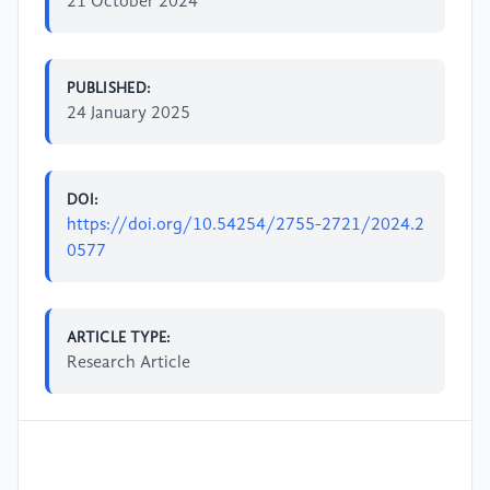
21 October 2024
PUBLISHED:
24 January 2025
DOI:
https://doi.org/10.54254/2755-2721/2024.2
0577
ARTICLE TYPE:
Research Article