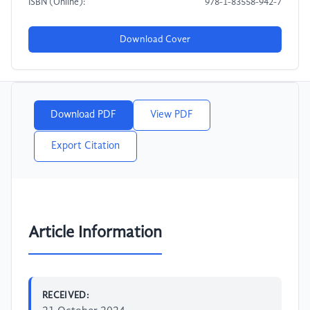
ISBN (Online):
978-1-83558-942-7
Download Cover
Download PDF
View PDF
Export Citation
Article Information
RECEIVED: