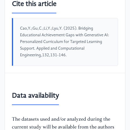
Cite this article
Cao,Y.;Gu,C.;Li,Y.;Lyu,Y. (2025). Bridging
Educational Achievement Gaps with Generative AI:
Personalized Curriculum for Targeted Learning
Support. Applied and Computational
Engineering,132,131-146.
Data availability
The datasets used and/or analyzed during the
current study will be available from the authors