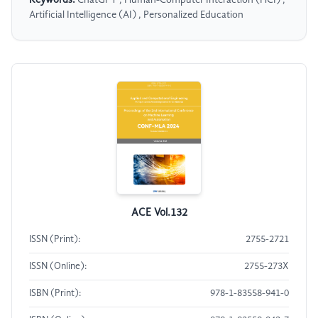
Keywords:
ChatGPT , Human-Computer Interaction (HCI) ,
Artificial Intelligence (AI) , Personalized Education
ACE Vol.132
ISSN (Print):
2755-2721
ISSN (Online):
2755-273X
ISBN (Print):
978-1-83558-941-0