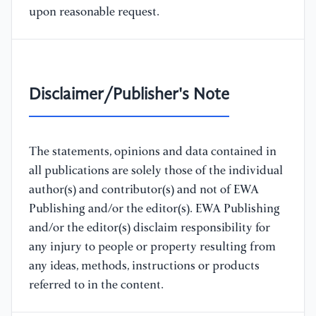
upon reasonable request.
Disclaimer/Publisher's Note
The statements, opinions and data contained in
all publications are solely those of the individual
author(s) and contributor(s) and not of EWA
Publishing and/or the editor(s). EWA Publishing
and/or the editor(s) disclaim responsibility for
any injury to people or property resulting from
any ideas, methods, instructions or products
referred to in the content.