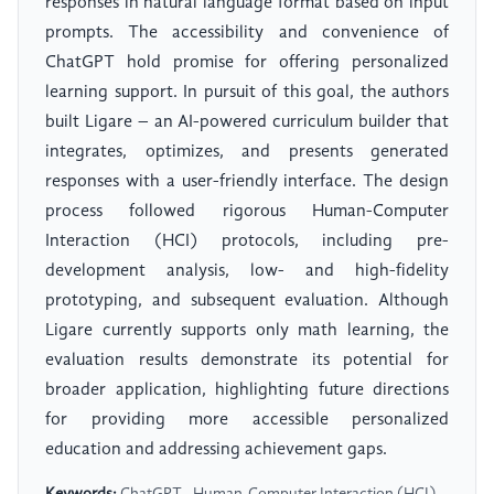
responses in natural language format based on input
prompts. The accessibility and convenience of
ChatGPT hold promise for offering personalized
learning support. In pursuit of this goal, the authors
built Ligare – an AI-powered curriculum builder that
integrates, optimizes, and presents generated
responses with a user-friendly interface. The design
process followed rigorous Human-Computer
Interaction (HCI) protocols, including pre-
development analysis, low- and high-fidelity
prototyping, and subsequent evaluation. Although
Ligare currently supports only math learning, the
evaluation results demonstrate its potential for
broader application, highlighting future directions
for providing more accessible personalized
education and addressing achievement gaps.