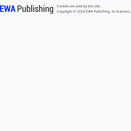
Schooling, the Digital Divide, and Educational
Cookies are used by this site.
Inequities Resulting from the COVID-19 Pandemic.”
Copyright © 2026 EWA Publishing, its licensors,
Current Opinion in Psychology 52 (August): 101632.
https://doi.org/10.1016/j.copsyc.2023.101632.
[6]
Kuhfeld, Megan, and Karyn Lewis. 2022.
“Student Achievement in 2021-22: Cause for Hope
and Continued Urgency.” NWEA.
https://www.nwea.org/uploads/2022/07/Student-
Achievement-in-2021-22-Cause-for-hope-and-
concern.researchbrief-1.pdf.
[7]
Panagouli, Eleni, Androniki Stavridou, Christina
Savvidi, Anastasia Kourti, Theodora Psaltopoulou,
Theodoros N. Sergentanis, and Artemis Tsitsika.
"School performance among children and
adolescents during COVID-19 pandemic: a systematic
review." Children 8, no. 12 (2021): 1134.