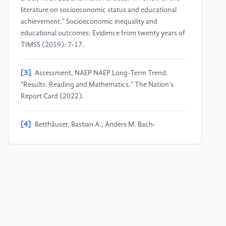
literature on socioeconomic status and educational
achievement." Socioeconomic inequality and
educational outcomes: Evidence from twenty years of
TIMSS (2019): 7-17.
[3]
Assessment, NAEP NAEP Long-Term Trend.
"Results: Reading and Mathematics." The Nation’s
Report Card (2022).
[4]
Betthäuser, Bastian A., Anders M. Bach-
Mortensen, and Per Engzell. "A systematic review and
meta-analysis of the evidence on learning during the
COVID-19 pandemic." Nature human behaviour 7,
no. 3 (2023): 375-385.
[5]
Golden, Alexandrea R., Emily N. Srisarajivakul,
Amanda J. Hasselle, Rory A. Pfund, and Jerica Knox.
2023. “What Was a Gap Is Now a Chasm: Remote