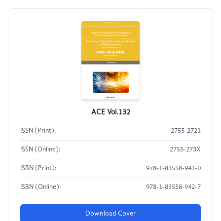
ACE Vol.132
ISSN (Print):
2755-2721
ISSN (Online):
2755-273X
ISBN (Print):
978-1-83558-941-0
ISBN (Online):
978-1-83558-942-7
Download Cover