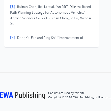
[3]
Ruinan Chen, Jie Hu et al. “An RRT-Dijkstra-Based
Path Planning Strategy for Autonomous Vehicles.”
Applied Sciences (2022). Ruinan Chen; Jie Hu; Wencai
Xu.
[4]
DongKai Fan and Ping Shi. “Improvement of
Dijkstra’s algorithm and its application in route
planning.” 2010 Seventh International Conference on
Fuzzy Systems and Knowledge Discovery (2010).
1901-1904.. DongKai Fan; Ping Shi.
[5]
Alican Bozyigit, Gazihan Alankus et al. “Public
transport route planning: Modified dijkstra’s
algorithm.” 2017 International Conference on
Computer Science and Engineering (UBMK) (2017).
Cookies are used by this site.
502-505.. Alican Bozyigit; Gazihan Alankus; E.
Copyright © 2026 EWA Publishing, its licensors,
Nasiboglu.˘