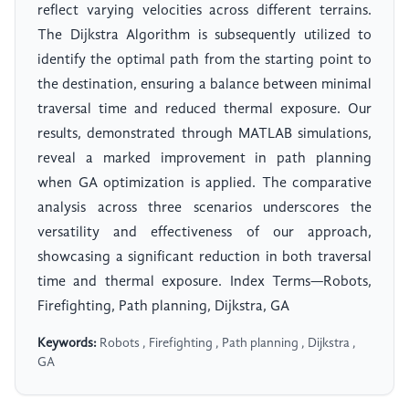
reflect varying velocities across different terrains.
The Dijkstra Algorithm is subsequently utilized to
identify the optimal path from the starting point to
the destination, ensuring a balance between minimal
traversal time and reduced thermal exposure. Our
results, demonstrated through MATLAB simulations,
reveal a marked improvement in path planning
when GA optimization is applied. The comparative
analysis across three scenarios underscores the
versatility and effectiveness of our approach,
showcasing a significant reduction in both traversal
time and thermal exposure. Index Terms—Robots,
Firefighting, Path planning, Dijkstra, GA
Keywords:
Robots , Firefighting , Path planning , Dijkstra ,
GA