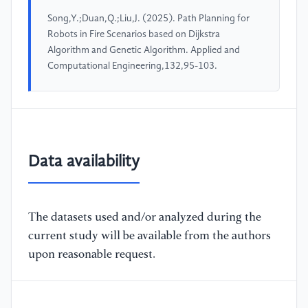
Song,Y.;Duan,Q.;Liu,J. (2025). Path Planning for
Robots in Fire Scenarios based on Dijkstra
Algorithm and Genetic Algorithm. Applied and
Computational Engineering,132,95-103.
Data availability
The datasets used and/or analyzed during the
current study will be available from the authors
upon reasonable request.