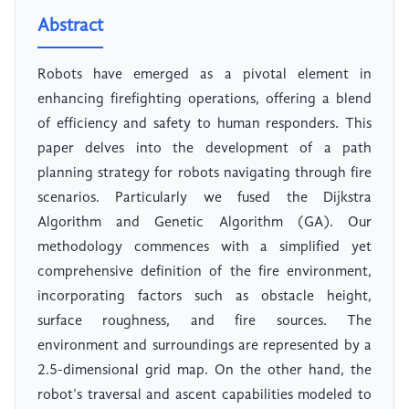
Abstract
Robots have emerged as a pivotal element in
enhancing firefighting operations, offering a blend
of efficiency and safety to human responders. This
paper delves into the development of a path
planning strategy for robots navigating through fire
scenarios. Particularly we fused the Dijkstra
Algorithm and Genetic Algorithm (GA). Our
methodology commences with a simplified yet
comprehensive definition of the fire environment,
incorporating factors such as obstacle height,
surface roughness, and fire sources. The
environment and surroundings are represented by a
2.5-dimensional grid map. On the other hand, the
robot’s traversal and ascent capabilities modeled to