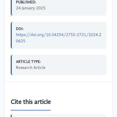
PUBLISHED:
24 January 2025
DOI:
https://doi.org/10.54254/2755-2721/2024.2
0625
ARTICLE TYPE:
Research Article
Cite this article