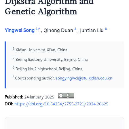
Dijkstra Algorithm and
Genetic Algorithm
1,*
2
3
Yingwei Song
,
Qihong Duan
,
Juntian Liu
1
Xidian University, Xi’an, China
2
Beijing Jiaotong Unitversity, Beijing, China
3
Beijing No.2 highschool, Beijing, China
*
Corresponding author:
songyingwei@stu.xidian.edu.cn
Published:
24 January 2025
DOI:
https://doi.org/10.54254/2755-2721/2024.20625