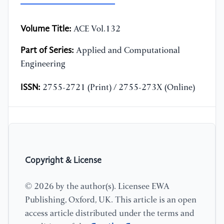
Volume Title:
ACE Vol.132
Part of Series:
Applied and Computational
Engineering
ISSN:
2755-2721 (Print) / 2755-273X (Online)
Copyright & License
© 2026 by the author(s). Licensee EWA
Publishing, Oxford, UK. This article is an open
access article distributed under the terms and