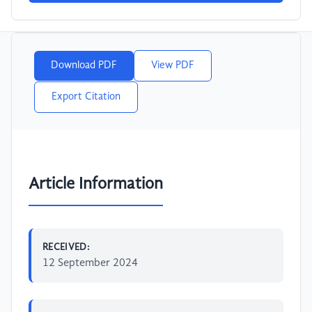
Download PDF
View PDF
Export Citation
Article Information
RECEIVED:
12 September 2024