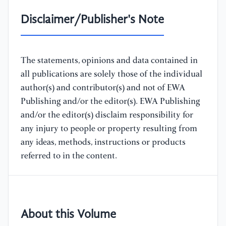
Disclaimer/Publisher's Note
The statements, opinions and data contained in
all publications are solely those of the individual
author(s) and contributor(s) and not of EWA
Publishing and/or the editor(s). EWA Publishing
and/or the editor(s) disclaim responsibility for
any injury to people or property resulting from
any ideas, methods, instructions or products
referred to in the content.
About this Volume