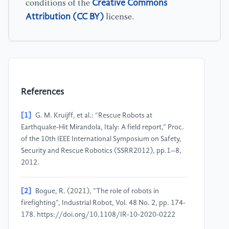
Creative Commons
conditions of the
Attribution (CC BY)
license.
References
[1]
G. M. Kruijff, et al.: “Rescue Robots at
Earthquake-Hit Mirandola, Italy: A field report,” Proc.
of the 10th IEEE International Symposium on Safety,
Security and Rescue Robotics (SSRR2012), pp.1–8,
2012.
[2]
Bogue, R. (2021), ”The role of robots in
firefighting”, Industrial Robot, Vol. 48 No. 2, pp. 174-
178. https://doi.org/10.1108/IR-10-2020-0222