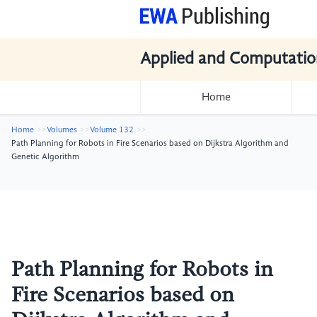
Applied and Computatio
Home
Home
Volumes
Volume 132
Path Planning for Robots in Fire Scenarios based on Dijkstra Algorithm and
Genetic Algorithm
Path Planning for Robots in
Fire Scenarios based on