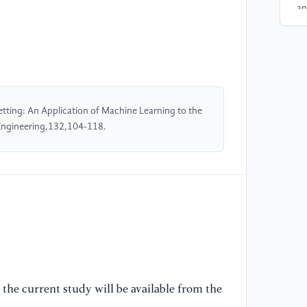
an
Eu
49
[4
Fu
tting: An Application of Machine Learning to the
Engineering,132,104-118.
[5
Pe
Th
th
Kn
As
US
ht
[6
the current study will be available from the
Bu