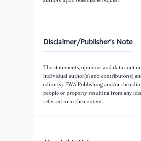
authors upon reasonable request.
Disclaimer/Publisher's Note
The statements, opinions and data containe
individual author(s) and contributor(s) a
editor(s). EWA Publishing and/or the editor
people or property resulting from any ide
referred to in the content.