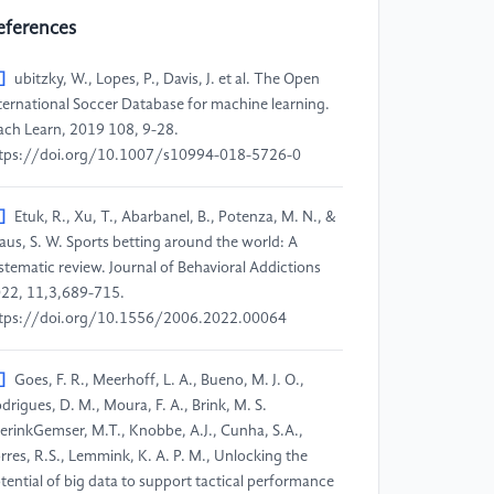
eferences
]
ubitzky, W., Lopes, P., Davis, J. et al. The Open
ternational Soccer Database for machine learning.
ch Learn, 2019 108, 9-28.
tps://doi.org/10.1007/s10994-018-5726-0
]
Etuk, R., Xu, T., Abarbanel, B., Potenza, M. N., &
aus, S. W. Sports betting around the world: A
stematic review. Journal of Behavioral Addictions
22, 11,3,689-715.
tps://doi.org/10.1556/2006.2022.00064
]
Goes, F. R., Meerhoff, L. A., Bueno, M. J. O.,
drigues, D. M., Moura, F. A., Brink, M. S.
ferinkGemser, M.T., Knobbe, A.J., Cunha, S.A.,
rres, R.S., Lemmink, K. A. P. M., Unlocking the
tential of big data to support tactical performance