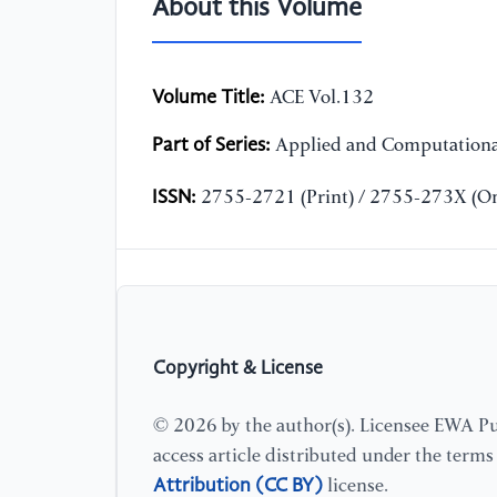
About this Volume
Volume Title:
ACE Vol.132
Part of Series:
Applied and Computationa
ISSN:
2755-2721 (Print) / 2755-273X (On
Copyright & License
© 2026 by the author(s). Licensee EWA Pub
access article distributed under the term
Attribution (CC BY)
license.