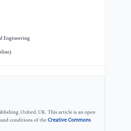
[9
Re
Mo
20
ht
l Engineering
[1
line)
Ga
[D
DO
[1
so
ar
lishing, Oxford, UK. This article is an open
[1
Creative Commons
s and conditions of the
An
10