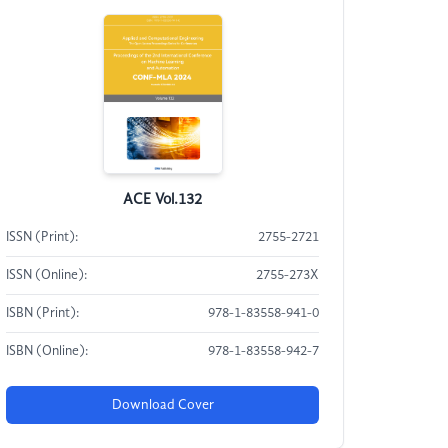
ACE Vol.132
ISSN (Print):
2755-2721
ISSN (Online):
2755-273X
ISBN (Print):
978-1-83558-941-0
ISBN (Online):
978-1-83558-942-7
Download Cover