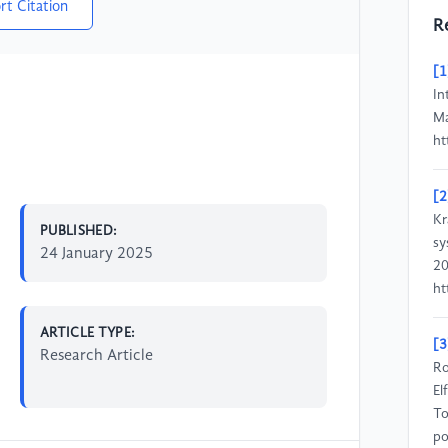
rt Citation
R
[1
In
Ma
ht
[2
Kr
PUBLISHED:
sy
24 January 2025
20
ht
ARTICLE TYPE:
[3
Research Article
Ro
El
To
po