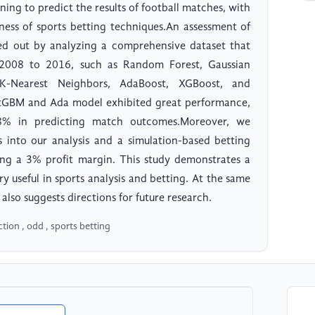
ning to predict the results of football matches, with
ness of sports betting techniques.An assessment of
ed out by analyzing a comprehensive dataset that
2008 to 2016, such as Random Forest, Gaussian
, K-Nearest Neighbors, AdaBoost, XGBoost, and
ghtGBM and Ada model exhibited great performance,
8% in predicting match outcomes.Moreover, we
 into our analysis and a simulation-based betting
ing a 3% profit margin. This study demonstrates a
ry useful in sports analysis and betting. At the same
 also suggests directions for future research.
tion , odd , sports betting