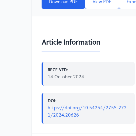
Download PDF
View PDF
Expo
Article Information
RECEIVED:
14 October 2024
DOI:
https://doi.org/10.54254/2755-272
1/2024.20626