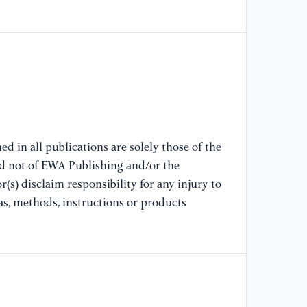
(2
fo
Qu
ht
[7
Pr
Ba
Co
d in all publications are solely those of the
12
nd not of EWA Publishing and/or the
ht
(s) disclaim responsibility for any injury to
as, methods, instructions or products
[8
Re
Su
Pr
Sp
Se