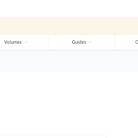
Volumes
Guides
C