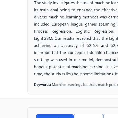
The study investigates the use of machine lear
its main goal being to enhance the effective
diverse machine learning methods was carri
included European league games spanning 
Process Regression, Logistic Regression
LightGBM. Our results revealed that the Li
achieving an accuracy of 52.6% and 52.
incorporated the concept of double chances
strategy was used in our model, demonstrat
hopeful potential of machine learning. It is ve
time, the study talks about some limitations. It
Keywords:
Machine Learning , football , match predic