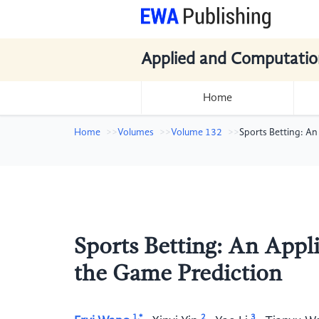
Applied and Computatio
Home
Home
Volumes
Volume 132
Sports Betting: An
Sports Betting: An Appl
the Game Prediction
1,*
2
3