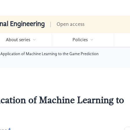
nal Engineering
Open access
About series
Policies
 Application of Machine Learning to the Game Prediction
ication of Machine Learning to
4