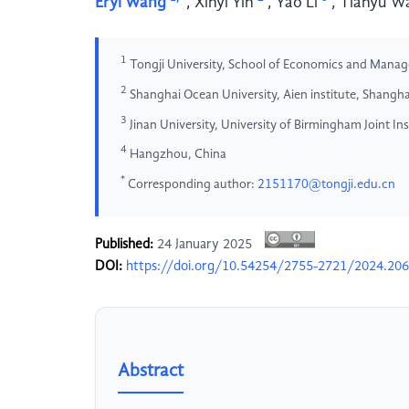
Eryi Wang
,
Xinyi Yin
,
Yao Li
,
Tianyu W
1
Tongji University, School of Economics and Mana
2
Shanghai Ocean University, Aien institute, Shangh
3
Jinan University, University of Birmingham Joint I
4
Hangzhou, China
*
Corresponding author:
2151170@tongji.edu.cn
Published:
24 January 2025
DOI:
https://doi.org/10.54254/2755-2721/2024.20
Abstract