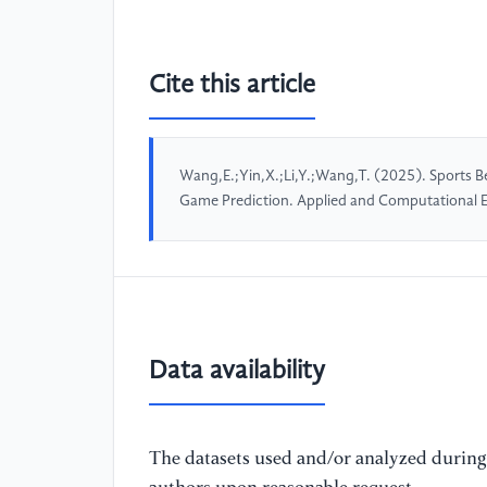
Cite this article
Wang,E.;Yin,X.;Li,Y.;Wang,T. (2025). Sports Be
Game Prediction. Applied and Computational 
Data availability
The datasets used and/or analyzed during 