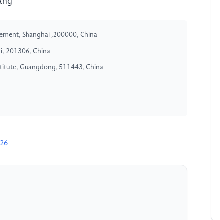
ang
gement, Shanghai ,200000, China
ai, 201306, China
nstitute, Guangdong, 511443, China
626