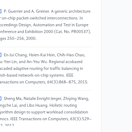
]
P. Guerrier and A. Greiner. A generic architecture
r on-chip packet-switched interconnections. In
oceedings Design, Automation and Test in Europe
nference and Exhibition 2000 (Cat. No. PR00537),
ges 250–256, 2000.
]
En-Jui Chang, Hsien-Kai Hsin, Chih-Hao Chao,
u-Yen Lin, and An-Yeu Wu. Regional acobased
scaded adaptive routing for traffic balancing in
sh-based network-on-chip systems. IEEE
ansactions on Computers, 64(3):868–875, 2015.
]
Sheng Ma, Natalie Enright Jerger, Zhiying Wang,
ngche Lai, and Libo Huang. Holistic routing
gorithm design to support workload consolidation
 nocs. IEEE Transactions on Computers, 63(3):529–
2, 2012.