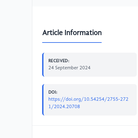
Article Information
RECEIVED:
24 September 2024
DOI:
https://doi.org/10.54254/2755-272
1/2024.20708