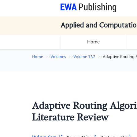
Applied and Computatio
Home
Home
Volumes
Volume 132
Adaptive Routing 
Adaptive Routing Algor
Literature Review
1,*
2
3