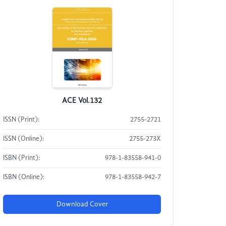
ACE Vol.132
ISSN (Print):
2755-2721
ISSN (Online):
2755-273X
ISBN (Print):
978-1-83558-941-0
ISBN (Online):
978-1-83558-942-7
Download Cover