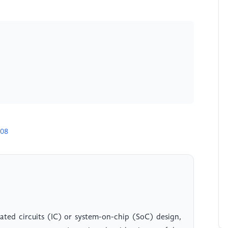
m
708
rated circuits (IC) or system-on-chip (SoC) design,