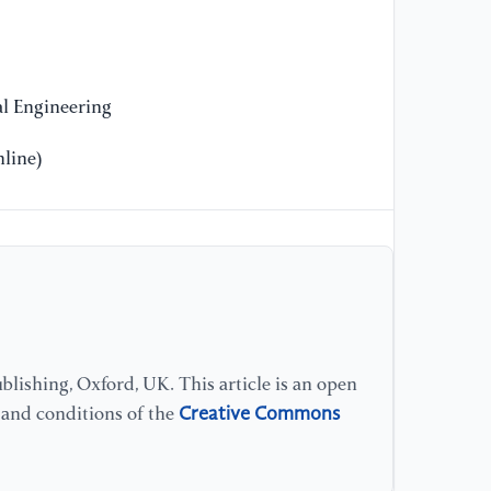
l Engineering
line)
lishing, Oxford, UK. This article is an open
Creative Commons
s and conditions of the