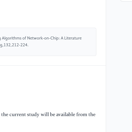
[4
Pa
of
ne
57
g Algorithms of Network-on-Chip: A Literature
ng,132,212-224.
[5
an
al
Pa
20
the current study will be available from the