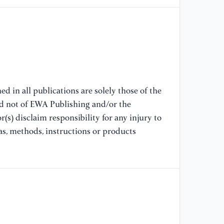
d in all publications are solely those of the
nd not of EWA Publishing and/or the
(s) disclaim responsibility for any injury to
as, methods, instructions or products