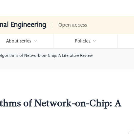
nal Engineering
Open access
About series
Policies
Algorithms of Network-on-Chip: A Literature Review
ithms of Network-on-Chip: A