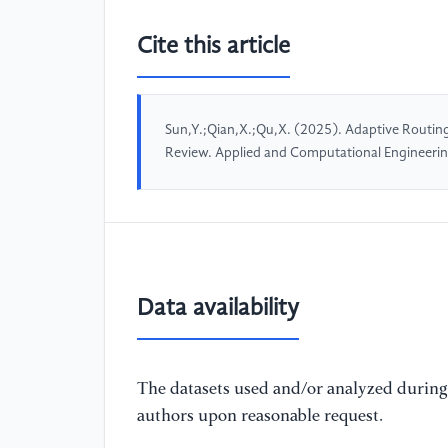
Cite this article
Sun,Y.;Qian,X.;Qu,X. (2025). Adaptive Routin
Review. Applied and Computational Engineeri
Data availability
The datasets used and/or analyzed during 
authors upon reasonable request.