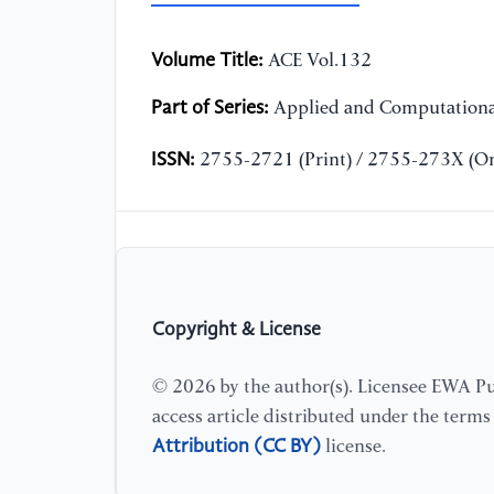
Volume Title:
ACE Vol.132
Part of Series:
Applied and Computationa
ISSN:
2755-2721 (Print) / 2755-273X (On
Copyright & License
© 2026 by the author(s). Licensee EWA Pub
access article distributed under the term
Attribution (CC BY)
license.