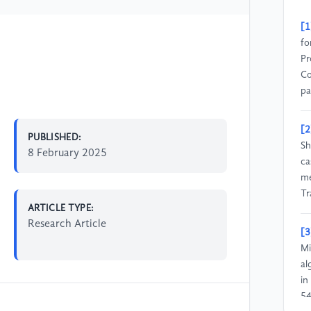
[1
fo
Pr
Co
pa
[2
PUBLISHED:
Sh
8 February 2025
ca
me
Tr
ARTICLE TYPE:
Research Article
[3
Mi
al
in
54