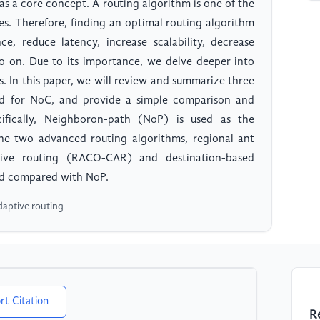
 a core concept. A routing algorithm is one of the
es. Therefore, finding an optimal routing algorithm
, reduce latency, increase scalability, decrease
o on. Due to its importance, we delve deeper into
s. In this paper, we will review and summarize three
ed for NoC, and provide a simple comparison and
ifically, Neighboron-path (NoP) is used as the
he two advanced routing algorithms, regional ant
tive routing (RACO-CAR) and destination-based
and compared with NoP.
daptive routing
rt Citation
R