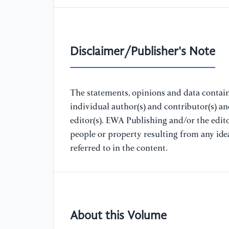
Disclaimer/Publisher's Note
The statements, opinions and data containe
individual author(s) and contributor(s) a
editor(s). EWA Publishing and/or the editor
people or property resulting from any ide
referred to in the content.
About this Volume