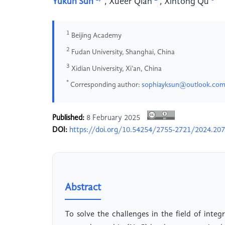
Yukun Sun
,
Xueer Qian
,
Xintong Qu
1
Beijing Academy
2
Fudan University, Shanghai, China
3
Xidian University, Xi’an, China
*
Corresponding author:
sophiayksun@outlook.co
Published:
8 February 2025
DOI:
https://doi.org/10.54254/2755-2721/2024.20
Abstract
To solve the challenges in the field of integ