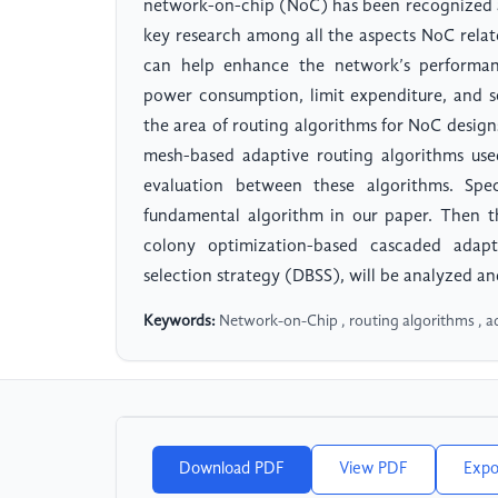
network-on-chip (NoC) has been recognized as
key research among all the aspects NoC relat
can help enhance the network’s performance
power consumption, limit expenditure, and s
the area of routing algorithms for NoC design
mesh-based adaptive routing algorithms us
evaluation between these algorithms. Spec
fundamental algorithm in our paper. Then t
colony optimization-based cascaded adap
selection strategy (DBSS), will be analyzed 
Keywords:
Network-on-Chip , routing algorithms , a
Download PDF
View PDF
Expo