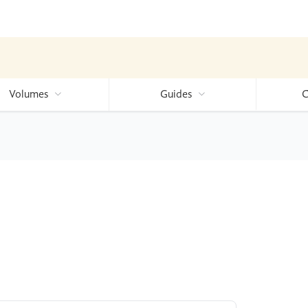
Volumes
Guides
C