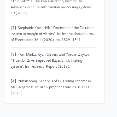
“TrueSkill™: a Bayesian skill rating system”. In:
Advances in neural information processing systems
19 (2006).
[2]
Stephanie Kovalchik. “Extension of the Elo rating
system to margin of victory”. In: International Journal
of Forecasting 36.4 (2020), pp. 1329–1341.
[3]
Tom Minka, Ryan Cleven, and Yordan Zaykov.
“True skill 2: An improved Bayesian skill rating
system”. In: Technical Report (2018).
[4]
Yuhan Song. “Analysis of ELO rating scheme in
MOBA games”. In: arXiv preprint arXiv:2310.13719
(2023).
[5]
Kai Wang et al. “EnMatch: Matchmaking for
Better Player Engagement via Neural Combinatorial