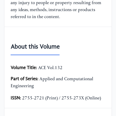
any injury to people or property resulting from
any ideas, methods, instructions or products
referred to in the content.
About this Volume
Volume Title:
ACE Vol.132
Part of Series:
Applied and Computational
Engineering
ISSN:
2755-2721 (Print) / 2755-273X (Online)