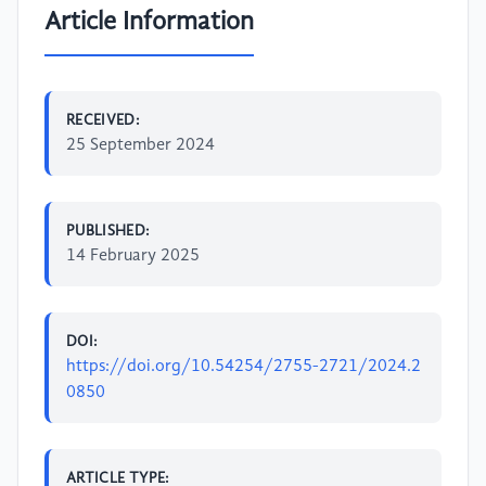
Article Information
RECEIVED:
25 September 2024
PUBLISHED:
14 February 2025
DOI:
https://doi.org/10.54254/2755-2721/2024.2
0850
ARTICLE TYPE: