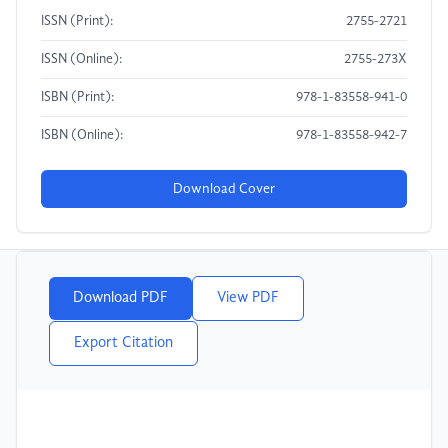
ISSN (Print):
2755-2721
ISSN (Online):
2755-273X
ISBN (Print):
978-1-83558-941-0
ISBN (Online):
978-1-83558-942-7
Download Cover
Download PDF
View PDF
Export Citation