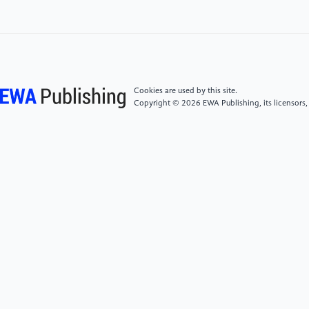
Optimization.” In: Proceedings of the AAAI
Conference on Artificial Intelligence. Vol. 38. 8. 2024,
pp. 9098–9106.
Cookies are used by this site.
Copyright © 2026 EWA Publishing, its licensors,