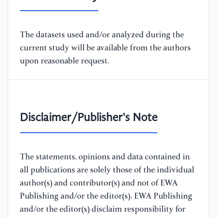
The datasets used and/or analyzed during the
current study will be available from the authors
upon reasonable request.
Disclaimer/Publisher's Note
The statements, opinions and data contained in
all publications are solely those of the individual
author(s) and contributor(s) and not of EWA
Publishing and/or the editor(s). EWA Publishing
and/or the editor(s) disclaim responsibility for