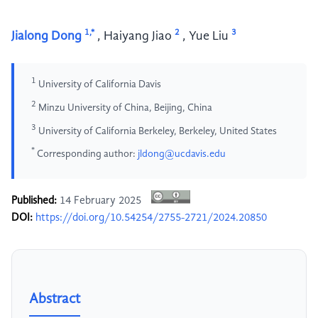
1,*
2
3
Jialong Dong
,
Haiyang Jiao
,
Yue Liu
1
University of California Davis
2
Minzu University of China, Beijing, China
3
University of California Berkeley, Berkeley, United States
*
Corresponding author:
jldong@ucdavis.edu
Published:
14 February 2025
DOI:
https://doi.org/10.54254/2755-2721/2024.20850
Abstract