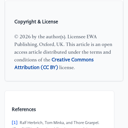
Copyright & License
© 2026 by the author(s). Licensee EWA
Publishing, Oxford, UK. This article is an open
access article distributed under the terms and
Creative Commons
conditions of the
Attribution (CC BY)
license.
References
[1]
Ralf Herbrich, Tom Minka, and Thore Graepel.