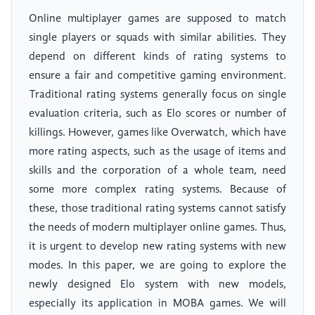
Online multiplayer games are supposed to match
single players or squads with similar abilities. They
depend on different kinds of rating systems to
ensure a fair and competitive gaming environment.
Traditional rating systems generally focus on single
evaluation criteria, such as Elo scores or number of
killings. However, games like Overwatch, which have
more rating aspects, such as the usage of items and
skills and the corporation of a whole team, need
some more complex rating systems. Because of
these, those traditional rating systems cannot satisfy
the needs of modern multiplayer online games. Thus,
it is urgent to develop new rating systems with new
modes. In this paper, we are going to explore the
newly designed Elo system with new models,
especially its application in MOBA games. We will