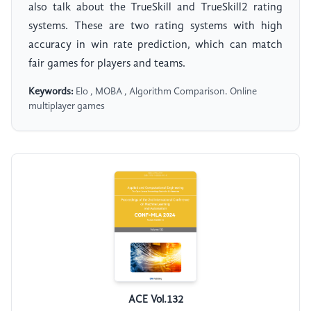
also talk about the TrueSkill and TrueSkill2 rating
systems. These are two rating systems with high
accuracy in win rate prediction, which can match
fair games for players and teams.
Keywords:
Elo , MOBA , Algorithm Comparison. Online
multiplayer games
ACE Vol.132