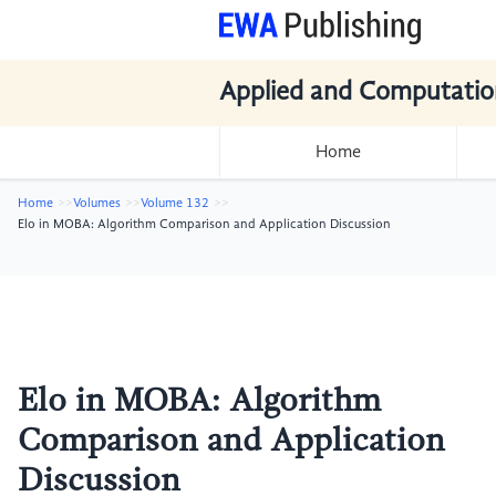
Applied and Computatio
Home
Home
Volumes
Volume 132
Elo in MOBA: Algorithm Comparison and Application Discussion
Elo in MOBA: Algorithm
Comparison and Application
Discussion