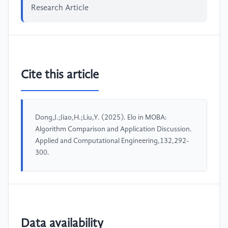
Research Article
Cite this article
Dong,J.;Jiao,H.;Liu,Y. (2025). Elo in MOBA:
Algorithm Comparison and Application Discussion.
Applied and Computational Engineering,132,292-
300.
Data availability