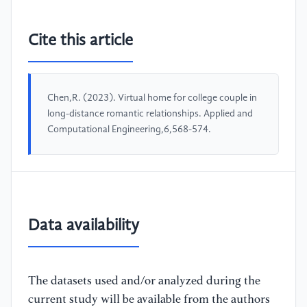
Cite this article
Chen,R. (2023). Virtual home for college couple in
long-distance romantic relationships. Applied and
Computational Engineering,6,568-574.
Data availability
The datasets used and/or analyzed during the
current study will be available from the authors