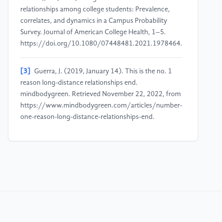
relationships among college students: Prevalence,
correlates, and dynamics in a Campus Probability
Survey. Journal of American College Health, 1–5.
https://doi.org/10.1080/07448481.2021.1978464.
[3]
Guerra, J. (2019, January 14). This is the no. 1
reason long-distance relationships end.
mindbodygreen. Retrieved November 22, 2022, from
https://www.mindbodygreen.com/articles/number-
one-reason-long-distance-relationships-end.
[4]
Zamanifard, S., & Freeman, G. (2019). "The
togetherness that we crave". Conference Companion
Publication of the 2019 on Computer Supported
Cooperative Work and Social Computing.
https://doi.org/10.1145/3311957.3359453.
[5]
Dick, E. (2021, March 4). Balancing user privacy