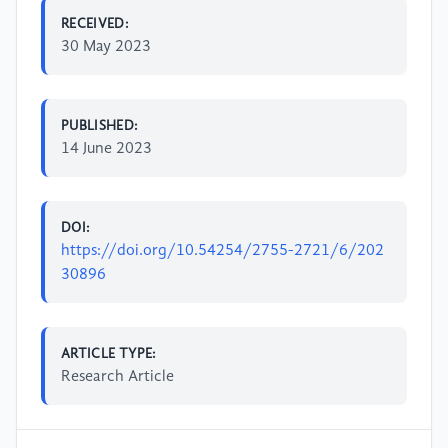
RECEIVED:
30 May 2023
PUBLISHED:
14 June 2023
DOI:
https://doi.org/10.54254/2755-2721/6/202
30896
ARTICLE TYPE:
Research Article