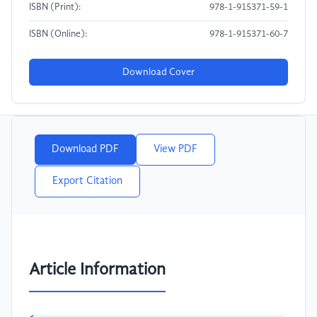
ISBN (Print):
978-1-915371-59-1
ISBN (Online):
978-1-915371-60-7
Download Cover
Download PDF
View PDF
Export Citation
Article Information