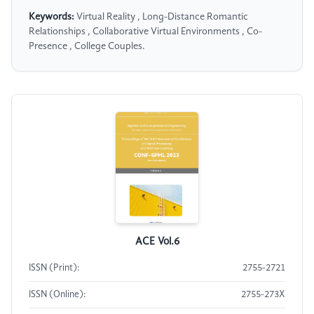
Keywords:
Virtual Reality , Long-Distance Romantic
Relationships , Collaborative Virtual Environments , Co-
Presence , College Couples.
ACE Vol.6
ISSN (Print):
2755-2721
ISSN (Online):
2755-273X