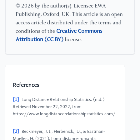
© 2026 by the author(s). Licensee EWA
Publishing, Oxford, UK. This article is an open
access article distributed under the terms and
Creative Commons
conditions of the
Attribution (CC BY)
license.
References
[1]
Long Distance Relationship Statistics. (n.d.).
Retrieved November 22, 2022, from
https://www.longdistancerelationshipstatistics.com/.
[2]
Beckmeyer,, J. J., Herbenick,, D., & Eastman-
Mueller,, H. (2021). Long-distance romantic