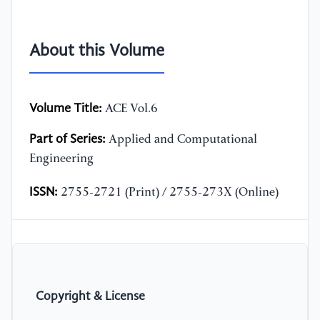
About this Volume
Volume Title:
ACE Vol.6
Part of Series:
Applied and Computational
Engineering
ISSN:
2755-2721 (Print) / 2755-273X (Online)
Copyright & License