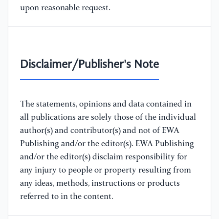
upon reasonable request.
Disclaimer/Publisher's Note
The statements, opinions and data contained in
all publications are solely those of the individual
author(s) and contributor(s) and not of EWA
Publishing and/or the editor(s). EWA Publishing
and/or the editor(s) disclaim responsibility for
any injury to people or property resulting from
any ideas, methods, instructions or products
referred to in the content.