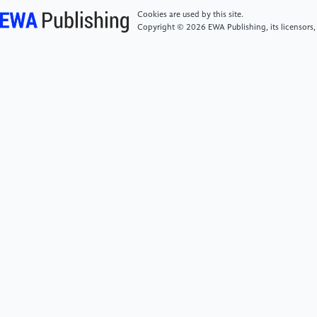
and innovation in Augmented and Virtual Reality. ITIF.
Cookies are used by this site.
Retrieved November 22, 2022, from
Copyright © 2026 EWA Publishing, its licensors,
https://itif.org/publications/2021/03/04/balancing-
user-privacy-and-innovation-augmented-and-virtual-
reality/.
[6]
W. J. Sarmiento, A. Maciel, L. Nedel, and C. A.
Collazos. Measuring the collaboration degree in
immersive 3d collaborative virtual environments. In
2014 International Workshop on Collaborative Virtual
Environments (3DCVE), pp. 1–6, March 2014. doi:
10.1109/3DCVE.2014.7160931.
[7]
Balaram, P., & Kaas, J. (2014). Current research
on the organization and function of the visual system
in primates. Eye and Brain, 1.
https://doi.org/10.2147/eb.s64016.