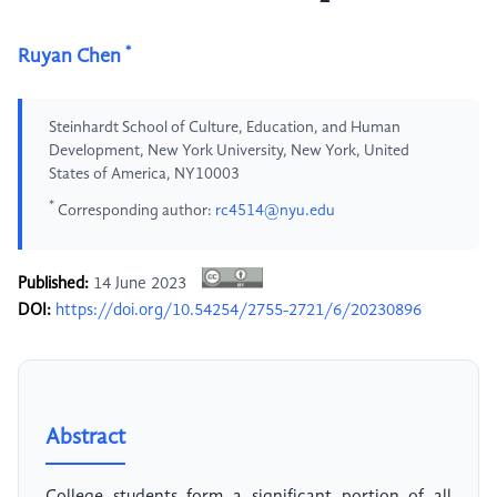
*
Ruyan Chen
Steinhardt School of Culture, Education, and Human
Development, New York University, New York, United
States of America, NY10003
*
Corresponding author:
rc4514@nyu.edu
Published:
14 June 2023
DOI:
https://doi.org/10.54254/2755-2721/6/20230896
Abstract