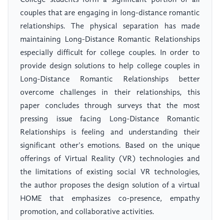
College students form a significant portion of all
couples that are engaging in long-distance romantic
relationships. The physical separation has made
maintaining Long-Distance Romantic Relationships
especially difficult for college couples. In order to
provide design solutions to help college couples in
Long-Distance Romantic Relationships better
overcome challenges in their relationships, this
paper concludes through surveys that the most
pressing issue facing Long-Distance Romantic
Relationships is feeling and understanding their
significant other's emotions. Based on the unique
offerings of Virtual Reality (VR) technologies and
the limitations of existing social VR technologies,
the author proposes the design solution of a virtual
HOME that emphasizes co-presence, empathy
promotion, and collaborative activities.