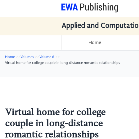
Applied and Computatio
Home
Home
Volumes
Volume 6
Virtual home for college couple in long-distance romantic relationships
Virtual home for college
couple in long-distance
romantic relationships