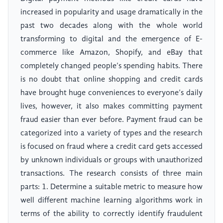
increased in popularity and usage dramatically in the
past two decades along with the whole world
transforming to digital and the emergence of E-
commerce like Amazon, Shopify, and eBay that
completely changed people’s spending habits. There
is no doubt that online shopping and credit cards
have brought huge conveniences to everyone’s daily
lives, however, it also makes committing payment
fraud easier than ever before. Payment fraud can be
categorized into a variety of types and the research
is focused on fraud where a credit card gets accessed
by unknown individuals or groups with unauthorized
transactions. The research consists of three main
parts: 1. Determine a suitable metric to measure how
well different machine learning algorithms work in
terms of the ability to correctly identify fraudulent