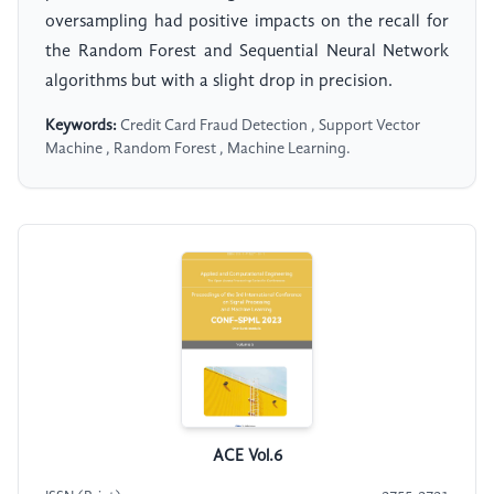
oversampling had positive impacts on the recall for
the Random Forest and Sequential Neural Network
algorithms but with a slight drop in precision.
Keywords:
Credit Card Fraud Detection , Support Vector
Machine , Random Forest , Machine Learning.
ACE Vol.6