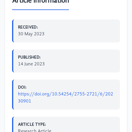
Article Information
RECEIVED:
30 May 2023
PUBLISHED:
14 June 2023
DOI:
https://doi.org/10.54254/2755-2721/6/202
30901
ARTICLE TYPE:
Research Article