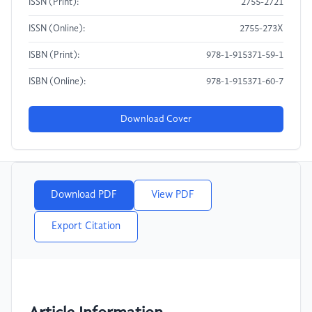
ISSN (Print):
2755-2721
ISSN (Online):
2755-273X
ISBN (Print):
978-1-915371-59-1
ISBN (Online):
978-1-915371-60-7
Download Cover
Download PDF
View PDF
Export Citation