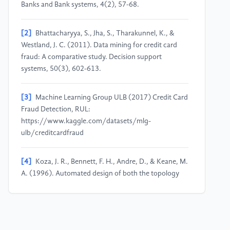
Banks and Bank systems, 4(2), 57-68.
[2]
Bhattacharyya, S., Jha, S., Tharakunnel, K., &
Westland, J. C. (2011). Data mining for credit card
fraud: A comparative study. Decision support
systems, 50(3), 602-613.
[3]
Machine Learning Group ULB (2017) Credit Card
Fraud Detection, RUL:
https://www.kaggle.com/datasets/mlg-
ulb/creditcardfraud
[4]
Koza, J. R., Bennett, F. H., Andre, D., & Keane, M.
A. (1996). Automated design of both the topology
and sizing of analog electrical circuits using genetic
programming. In Artificial intelligence in design’96,
151-170.