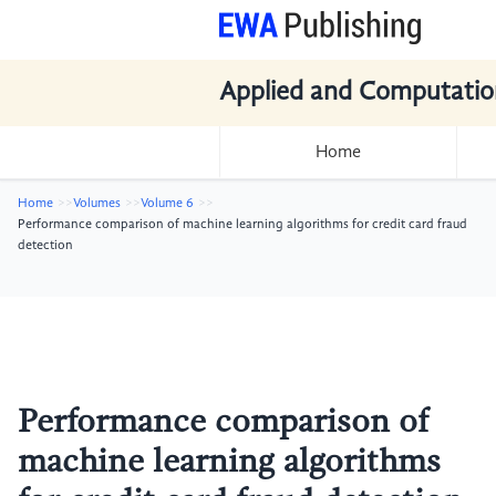
Applied and Computatio
Home
Home
Volumes
Volume 6
Performance comparison of machine learning algorithms for credit card fraud
detection
Performance comparison of
machine learning algorithms