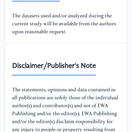
The datasets used and/or analyzed during the
current study will be available from the authors
upon reasonable request.
Disclaimer/Publisher's Note
The statements, opinions and data contained in
all publications are solely those of the individual
author(s) and contributor(s) and not of EWA
Publishing and/or the editor(s). EWA Publishing
and/or the editor(s) disclaim responsibility for
any injury to people or property resulting from