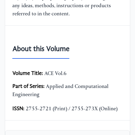
any ideas, methods, instructions or products
referred to in the content.
About this Volume
Volume Title:
ACE Vol.6
Part of Series:
Applied and Computational
Engineering
ISSN:
2755-2721 (Print) / 2755-273X (Online)