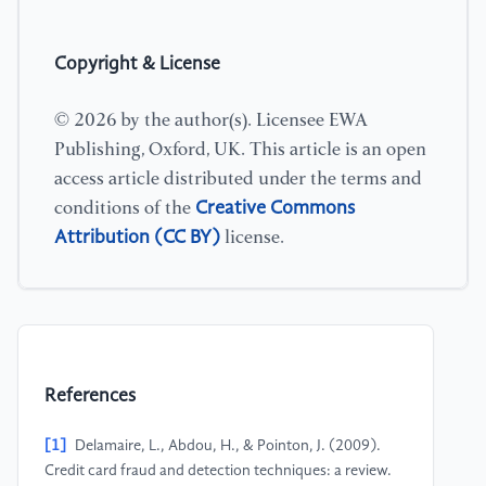
Copyright & License
© 2026 by the author(s). Licensee EWA
Publishing, Oxford, UK. This article is an open
access article distributed under the terms and
Creative Commons
conditions of the
Attribution (CC BY)
license.
References
[1]
Delamaire, L., Abdou, H., & Pointon, J. (2009).
Credit card fraud and detection techniques: a review.