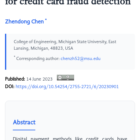
for credit card fraud detection
*
Zhendong Chen
College of Engineering, Michigan State University, East
Lansing, Michigan, 48823, USA
*
Corresponding author:
chenzh52@msu.edu
Published:
14 June 2023
DOI:
https://doi.org/10.54254/2755-2721/6/20230901
Abstract
Digital payment methods like credit cards have