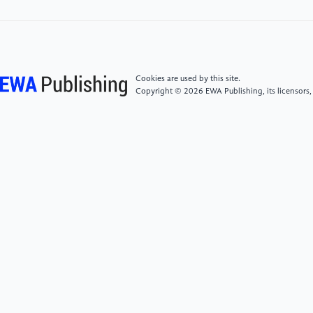
[5]
Mohammed, R., Rawashdeh, J., & Abdullah, M.
(2020). Machine learning with oversampling and
undersampling techniques: overview study and
experimental results. In 2020 11th international
conference on information and communication
Cookies are used by this site.
systems, 243-248.
Copyright © 2026 EWA Publishing, its licensors,
[6]
Thabtah, F., Hammoud, S., Kamalov, F., &
Gonsalves, A. (2020). Data imbalance in
classification: Experimental evaluation. Information
Sciences, 513, 429-441.
[7]
Japkowicz, N., & Stephen, S. (2002). The class
imbalance problem: A systematic study. Intelligent
data analysis, 6(5), 429-449.
[8]
Jahromi, A. H., & Taheri, M. (2017). A non-
parametric mixture of Gaussian naive Bayes classifiers