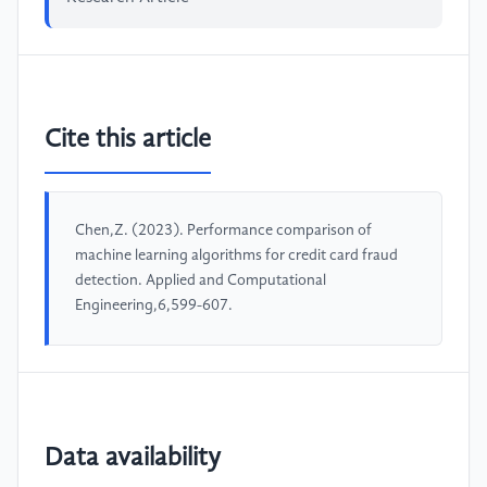
Cite this article
Chen,Z. (2023). Performance comparison of
machine learning algorithms for credit card fraud
detection. Applied and Computational
Engineering,6,599-607.
Data availability