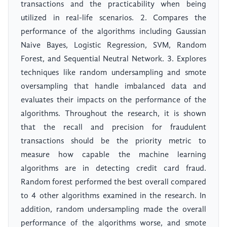
transactions and the practicability when being
utilized in real-life scenarios. 2. Compares the
performance of the algorithms including Gaussian
Naive Bayes, Logistic Regression, SVM, Random
Forest, and Sequential Neutral Network. 3. Explores
techniques like random undersampling and smote
oversampling that handle imbalanced data and
evaluates their impacts on the performance of the
algorithms. Throughout the research, it is shown
that the recall and precision for fraudulent
transactions should be the priority metric to
measure how capable the machine learning
algorithms are in detecting credit card fraud.
Random forest performed the best overall compared
to 4 other algorithms examined in the research. In
addition, random undersampling made the overall
performance of the algorithms worse, and smote