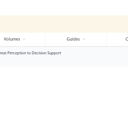
Volumes
Guides
C
hreat Perception to Decision Support