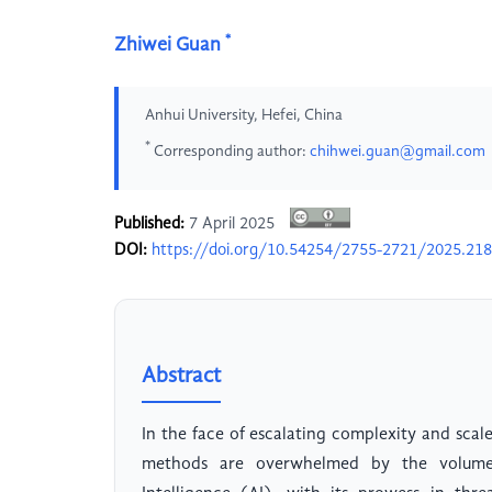
*
Zhiwei Guan
Anhui University, Hefei, China
*
Corresponding author:
chihwei.guan@gmail.com
Published:
7 April 2025
DOI:
https://doi.org/10.54254/2755-2721/2025.21
Abstract
In the face of escalating complexity and scale
methods are overwhelmed by the volume, 