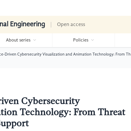
nal Engineering
Open access
About series
Policies
gence-Driven Cybersecurity Visualization and Animation Technology: From T
Driven Cybersecurity
ation Technology: From Threat
Support