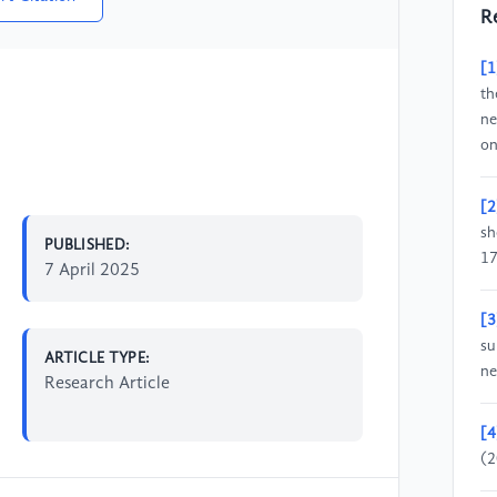
R
[1
th
ne
on
[2
sh
PUBLISHED:
17
7 April 2025
[3
su
ARTICLE TYPE:
ne
Research Article
[4
(2