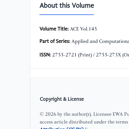
About this Volume
Volume Title:
ACE Vol.145
Part of Series:
Applied and Computationa
ISSN:
2755-2721 (Print) / 2755-273X (On
Copyright & License
© 2026 by the author(s). Licensee EWA Pub
access article distributed under the term