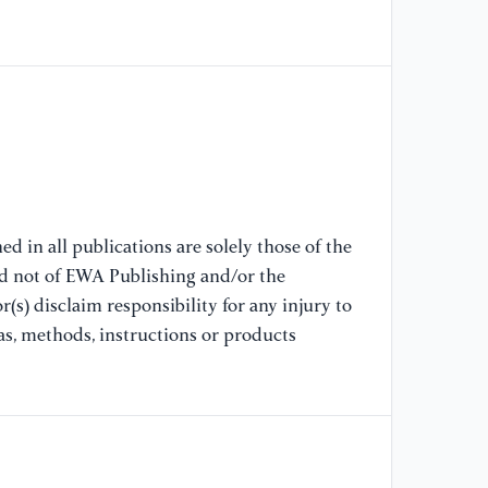
A 
se
co
[9
Cl
mu
an
d in all publications are solely those of the
[1
nd not of EWA Publishing and/or the
Ge
(s) disclaim responsibility for any injury to
Ad
as, methods, instructions or products
[1
Au
pr
22
kn