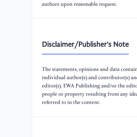
authors upon reasonable request.
Disclaimer/Publisher's Note
The statements, opinions and data containe
individual author(s) and contributor(s) a
editor(s). EWA Publishing and/or the editor
people or property resulting from any ide
referred to in the content.