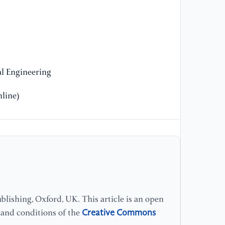
11
[1
su
th
(p
l Engineering
He
line)
[1
ed
[1
co
wi
co
lishing, Oxford, UK. This article is an open
Creative Commons
[1
s and conditions of the
(2