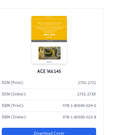
ACE Vol.145
ISSN (Print):
2755-2721
ISSN (Online):
2755-273X
ISBN (Print):
978-1-80590-024-5
ISBN (Online):
978-1-80590-023-8
Download Cover