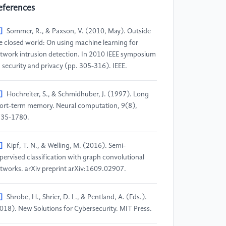
eferences
]
Sommer, R., & Paxson, V. (2010, May). Outside
e closed world: On using machine learning for
twork intrusion detection. In 2010 IEEE symposium
 security and privacy (pp. 305-316). IEEE.
]
Hochreiter, S., & Schmidhuber, J. (1997). Long
ort-term memory. Neural computation, 9(8),
35-1780.
]
Kipf, T. N., & Welling, M. (2016). Semi-
pervised classification with graph convolutional
tworks. arXiv preprint arXiv:1609.02907.
]
Shrobe, H., Shrier, D. L., & Pentland, A. (Eds.).
018). New Solutions for Cybersecurity. MIT Press.