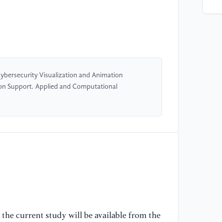
[5
Ka
La
ne
19
 Cybersecurity Visualization and Animation
[6
on Support. Applied and Computational
Gr
So
11
[7
at
ag
wo
co
the current study will be available from the
[8