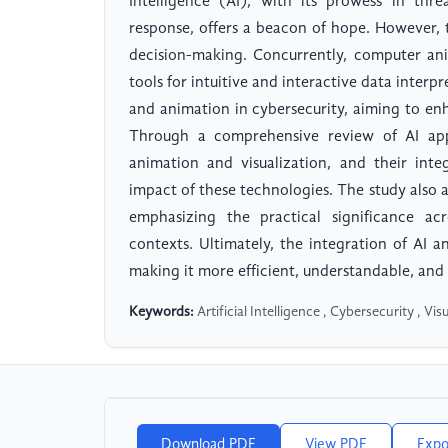
Intelligence (AI), with its prowess in thr
response, offers a beacon of hope. However, t
decision-making. Concurrently, computer an
tools for intuitive and interactive data inter
and animation in cybersecurity, aiming to enh
Through a comprehensive review of AI appl
animation and visualization, and their inte
impact of these technologies. The study also a
emphasizing the practical significance acr
contexts. Ultimately, the integration of AI a
making it more efficient, understandable, and 
Keywords:
Artificial Intelligence , Cybersecurity , Vi
Download PDF
View PDF
Expo