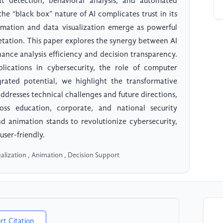
eat detection, behavioral analysis, and automated
he “black box” nature of AI complicates trust in its
imation and data visualization emerge as powerful
pretation. This paper explores the synergy between AI
ance analysis efficiency and decision transparency.
ications in cybersecurity, the role of computer
grated potential, we highlight the transformative
ddresses technical challenges and future directions,
oss education, corporate, and national security
nd animation stands to revolutionize cybersecurity,
user-friendly.
sualization , Animation , Decision Support
rt Citation