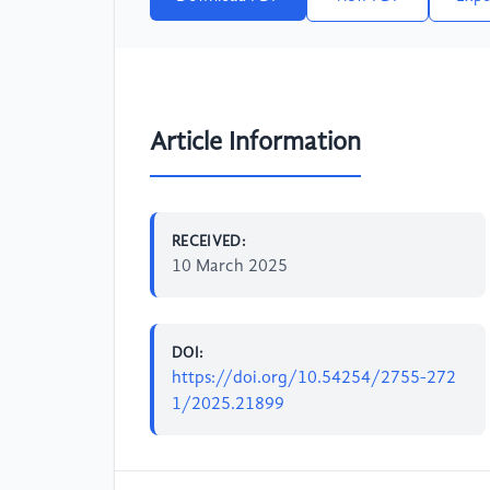
Article Information
RECEIVED:
10 March 2025
DOI:
https://doi.org/10.54254/2755-272
1/2025.21899