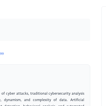
899
 of cyber attacks, traditional cybersecurity analysis
dynamism, and complexity of data. Artificial