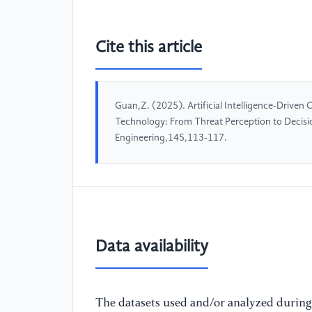
Cite this article
Guan,Z. (2025). Artificial Intelligence-Driven
Technology: From Threat Perception to Decisi
Engineering,145,113-117.
Data availability
The datasets used and/or analyzed during 