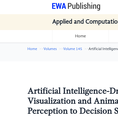
Applied and Computatio
Home
Home
Volumes
Volume 145
Artificial Intelli
Artificial Intelligence-
Visualization and Anim
Perception to Decision 