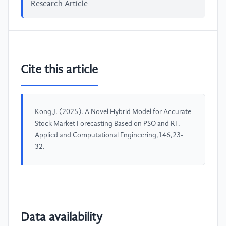
Research Article
Cite this article
Kong,J. (2025). A Novel Hybrid Model for Accurate
Stock Market Forecasting Based on PSO and RF.
Applied and Computational Engineering,146,23-
32.
Data availability