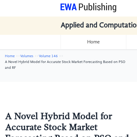
Applied and Computatio
Home
Home
Volumes
Volume 146
A Novel Hybrid Model for Accurate Stock Market Forecasting Based on PSO
and RF
A Novel Hybrid Model for
Accurate Stock Market