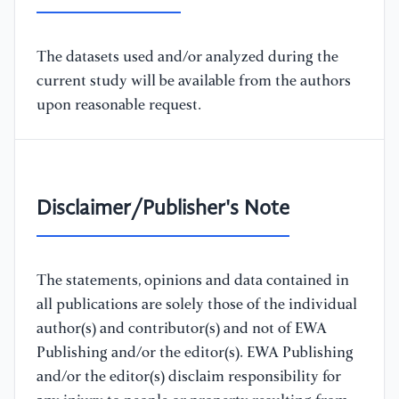
The datasets used and/or analyzed during the
current study will be available from the authors
upon reasonable request.
Disclaimer/Publisher's Note
The statements, opinions and data contained in
all publications are solely those of the individual
author(s) and contributor(s) and not of EWA
Publishing and/or the editor(s). EWA Publishing
and/or the editor(s) disclaim responsibility for