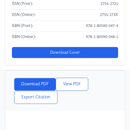
ISSN (Print):
2755-2721
ISSN (Online):
2755-273X
ISBN (Print):
978-1-80590-047-4
ISBN (Online):
978-1-80590-048-1
Download Cover
Download PDF
View PDF
Export Citation