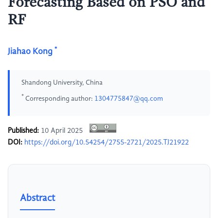
Forecasting Based on PSO and
RF
*
Jiahao Kong
Shandong University, China
*
Corresponding author:
1304775847@qq.com
Published:
10 April 2025
DOI:
https://doi.org/10.54254/2755-2721/2025.TJ21922
Abstract