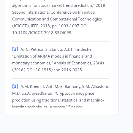
algorithms for stock market trend prediction," 2018
Second International Conference on Inventive
Communication and Computational Technologies
(ICICCT), IEEE, 2018, pp. 1003-1007.DOI:
10.1109/ICICCT.2018.8376099
[2]
A.-C. Petrică, S. Stancu, A.J.T. Tindeche,
"Limitation of ARIMA models in financial and
monetary economics," Annals of Economics, 23(4)
(2016).DOI: 10.1515/aoe-2016-0025
[3]
A.M. Khedr, I. Arif, M. El‐Bannany, S.M. Alhashmi,
M.J.I.S.i.A. Sreedharan, "Cryptocurrency price
prediction using traditional statistical and machine‐
learning techniques: A survey," Finance,
Management, 28(1) (2021) 3-34.DOI:
10.1002/fima.12345