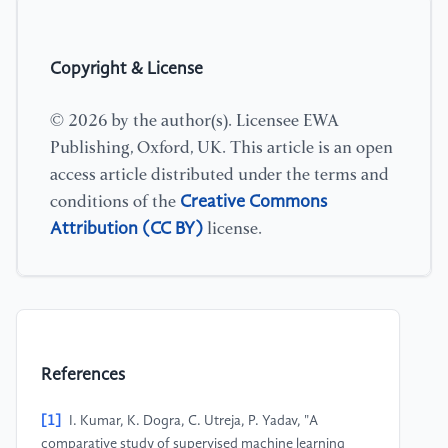
Copyright & License
© 2026 by the author(s). Licensee EWA
Publishing, Oxford, UK. This article is an open
access article distributed under the terms and
Creative Commons
conditions of the
Attribution (CC BY)
license.
References
[1]
I. Kumar, K. Dogra, C. Utreja, P. Yadav, "A
comparative study of supervised machine learning