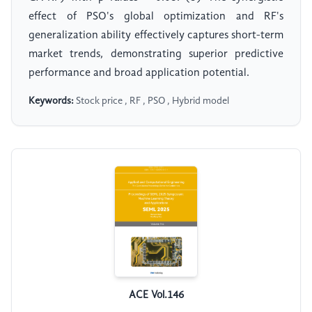
effect of PSO's global optimization and RF's
generalization ability effectively captures short-term
market trends, demonstrating superior predictive
performance and broad application potential.
Keywords:
Stock price , RF , PSO , Hybrid model
ACE Vol.146