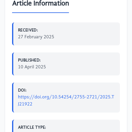
Article Information
RECEIVED:
27 February 2025
PUBLISHED:
10 April 2025
DOI:
https://doi.org/10.54254/2755-2721/2025.T
J21922
ARTICLE TYPE: