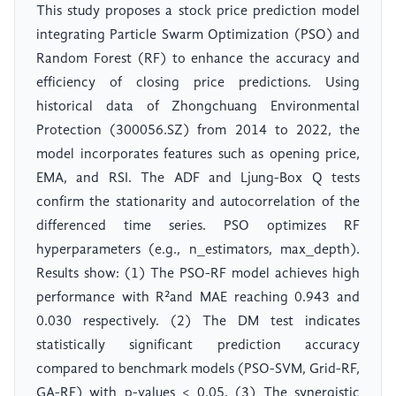
This study proposes a stock price prediction model
integrating Particle Swarm Optimization (PSO) and
Random Forest (RF) to enhance the accuracy and
efficiency of closing price predictions. Using
historical data of Zhongchuang Environmental
Protection (300056.SZ) from 2014 to 2022, the
model incorporates features such as opening price,
EMA, and RSI. The ADF and Ljung-Box Q tests
confirm the stationarity and autocorrelation of the
differenced time series. PSO optimizes RF
hyperparameters (e.g., n_estimators, max_depth).
Results show: (1) The PSO-RF model achieves high
performance with R²and MAE reaching 0.943 and
0.030 respectively. (2) The DM test indicates
statistically significant prediction accuracy
compared to benchmark models (PSO-SVM, Grid-RF,
GA-RF) with p-values < 0.05. (3) The synergistic