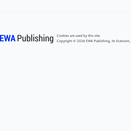
[4]
L.N. Mintarya, J.N. Halim, C. Angie, S. Achmad,
A.J.P.C.S. Kurniawan, "Machine learning approaches
in stock market prediction: A systematic literature
review," Journal of Physics: Conference Series, 216
(2023) 96-102.DOI: 10.1088/1742-
Cookies are used by this site.
6596/216/1/012012
Copyright © 2026 EWA Publishing, its licensors,
[5]
S.J.J.J.o.I.M. Rigatti, "Random forest," Journal of
Investment Management, 47(1) (2017) 31-39.DOI:
10.2139/ssrn.2974937
[6]
L. Khaidem, S. Saha, S.R.J.a.p.a. Dey, "Predicting
the direction of stock market prices using random
forest," Journal of Financial Engineering, (2016).DOI:
10.1142/S2346001916500035
[7]
P. Probst, M.N. Wright, A.L.J.W.I.R.d.m.
Boulesteix, "Hyperparameters and tuning strategies