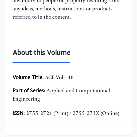
any injury to people or property resulting from
any ideas, methods, instructions or products
referred to in the content.
About this Volume
Volume Title:
ACE Vol.146
Part of Series:
Applied and Computational
Engineering
ISSN:
2755-2721 (Print) / 2755-273X (Online)