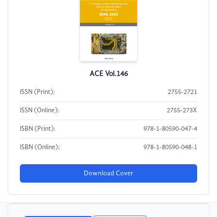
ACE Vol.146
ISSN (Print):
2755-2721
ISSN (Online):
2755-273X
ISBN (Print):
978-1-80590-047-4
ISBN (Online):
978-1-80590-048-1
Download Cover