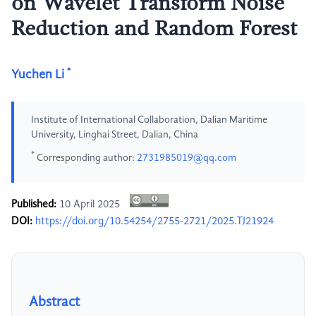
on Wavelet Transform Noise
Reduction and Random Forest
*
Yuchen Li
Institute of International Collaboration, Dalian Maritime
University, Linghai Street, Dalian, China
*
Corresponding author:
2731985019@qq.com
Published:
10 April 2025
DOI:
https://doi.org/10.54254/2755-2721/2025.TJ21924
Abstract