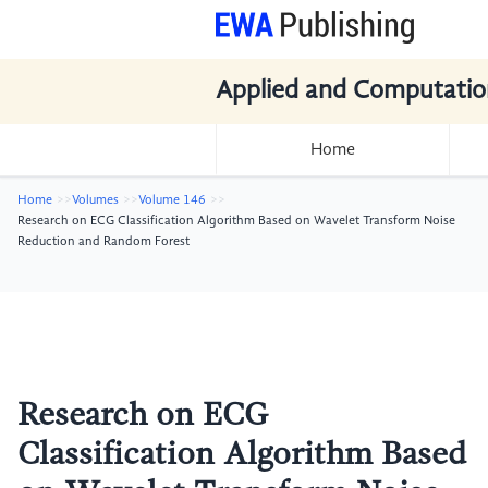
Applied and Computatio
Home
Home
Volumes
Volume 146
Research on ECG Classification Algorithm Based on Wavelet Transform Noise
Reduction and Random Forest
Research on ECG
Classification Algorithm Based