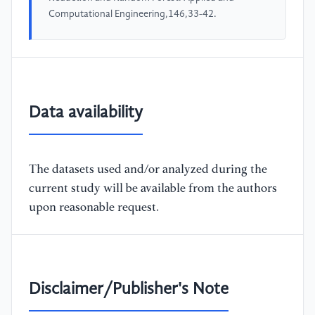
Computational Engineering,146,33-42.
Data availability
The datasets used and/or analyzed during the
current study will be available from the authors
upon reasonable request.
Disclaimer/Publisher's Note