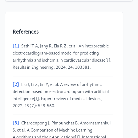
References
[1]
Sathi T A, Jany R, Ela R Z, et al. An interpretable
electrocardiogram-based model for predicting
arrhythmia and ischemia in cardiovascular disease[J].
Results in Engineering, 2024, 24: 103381.
[2]
Liu J, Li Z, Jin Y, et al. A review of arrhythmia
detection based on electrocardiogram with artificial
intelligence[J]. Expert review of medical devices,
2022, 19(7): 549-560.
[3]
Charoenpong J, Pimpunchat B, Amornsamankul
S, et al. A Comparison of Machine Learning
Algorithms and their Applications[J]. International