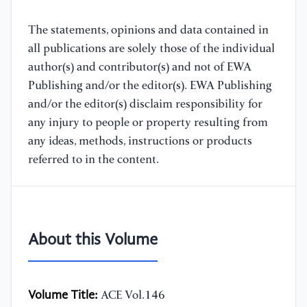
The statements, opinions and data contained in
all publications are solely those of the individual
author(s) and contributor(s) and not of EWA
Publishing and/or the editor(s). EWA Publishing
and/or the editor(s) disclaim responsibility for
any injury to people or property resulting from
any ideas, methods, instructions or products
referred to in the content.
About this Volume
Volume Title:
ACE Vol.146