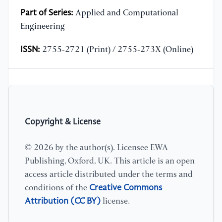
Part of Series:
Applied and Computational
Engineering
ISSN:
2755-2721 (Print) / 2755-273X (Online)
Copyright & License
© 2026 by the author(s). Licensee EWA
Publishing, Oxford, UK. This article is an open
access article distributed under the terms and
Creative Commons
conditions of the
Attribution (CC BY)
license.