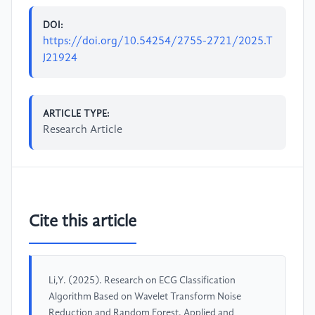
DOI:
https://doi.org/10.54254/2755-2721/2025.T
J21924
ARTICLE TYPE:
Research Article
Cite this article
Li,Y. (2025). Research on ECG Classification
Algorithm Based on Wavelet Transform Noise
Reduction and Random Forest. Applied and