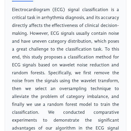
Electrocardiogram (ECG) signal classification is a
critical task in arrhythmia diagnosis, and its accuracy
directly affects the effectiveness of clinical decision-
making. However, ECG signals usually contain noise
and have uneven category distribution, which poses
a great challenge to the classification task. To this
end, this study proposes a classification method for
ECG signals based on wavelet noise reduction and
random forests. Specifically, we first remove the
noise from the signals using the wavelet transform,
then we select an oversampling technique to
alleviate the problem of category imbalance, and
finally we use a random forest model to train the
classification. We conducted comparative
experiments to demonstrate the significant
advantages of our algorithm in the ECG signal