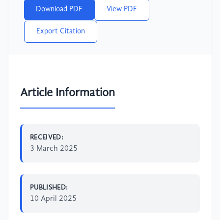
Download PDF
View PDF
Export Citation
Article Information
RECEIVED:
3 March 2025
PUBLISHED:
10 April 2025