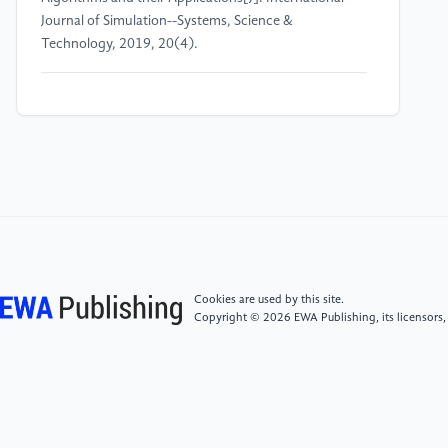
Journal of Simulation--Systems, Science &
Technology, 2019, 20(4).
[4]
Gondowijoyo S M, Setiawan R, Hikmah N F.
Applying artificial neural network on heart rate
variability and electroencephalogram signals to
determine stress[J]. TELKOMNIKA
(Telecommunication Computing Electronics and
Control), 2024, 22(4): 910-920.
[5]
Wang Guanjun, Wu Ting, Wang Long, et al.
Study on electrocardiogram diagnosis based on
Cookies are used by this site.
Machine learning[J]. Journal of Practical
Copyright © 2026 EWA Publishing, its licensors,
Electrocardiology, 2020, 29(4).
[6]
Ayano Y M, Schwenker F, Dufera B D, et al.
Interpretable machine learning techniques in ECG-
based heart disease classification: a systematic