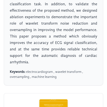
classification task. In addition, to validate the
effectiveness of the proposed method, we designed
ablation experiments to demonstrate the important
role of wavelet transform noise reduction and
oversampling in improving the model performance.
This paper proposes a method which obviously
improves the accuracy of ECG signal classification,
and at the same time provides reliable technical
support for the automatic diagnosis of cardiac
arrhythmia.
Keywords:
electrocardiogram , wavelet transform ,
oversampling , machine learning