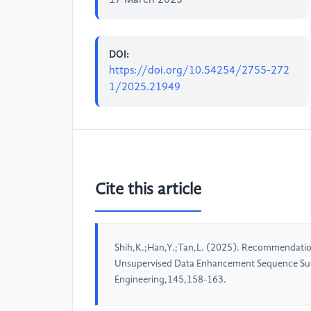
17 March 2025
DOI:
https://doi.org/10.54254/2755-272
1/2025.21949
Cite this article
Shih,K.;Han,Y.;Tan,L. (2025). Recommendatio
Unsupervised Data Enhancement Sequence Sug
Engineering,145,158-163.