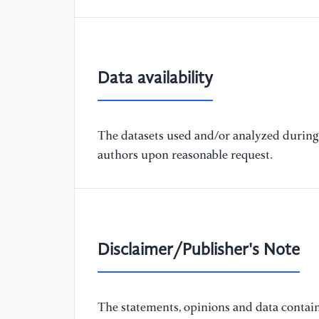
Data availability
The datasets used and/or analyzed during 
authors upon reasonable request.
Disclaimer/Publisher's Note
The statements, opinions and data containe