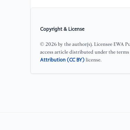
Copyright & License
© 2026 by the author(s). Licensee EWA Pub
access article distributed under the term
Attribution (CC BY)
license.