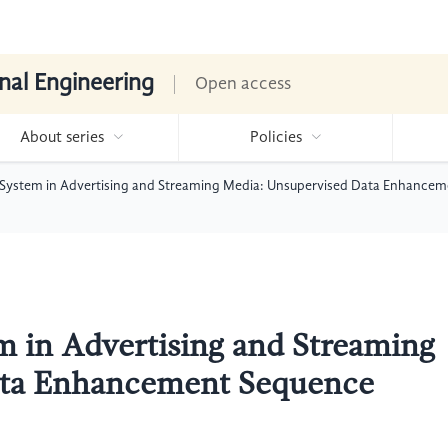
nal Engineering
Open access
About series
Policies
ystem in Advertising and Streaming Media: Unsupervised Data Enhancem
in Advertising and Streaming
ata Enhancement Sequence