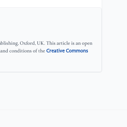
[1
Cu
co
re
(p
lishing, Oxford, UK. This article is an open
[1
Creative Commons
s and conditions of the
Se
IE
(p