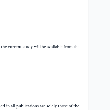
IE
(p
[6
Ji
re
re
th
the current study will be available from the
in
14
[7
Be
gr
ca
Pr
[8
d in all publications are solely those of the