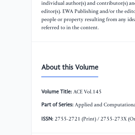
individual author(s) and contributor(s) a
editor(s). EWA Publishing and/or the editor
people or property resulting from any ide
referred to in the content.
About this Volume
Volume Title:
ACE Vol.145
Part of Series:
Applied and Computationa
ISSN:
2755-2721 (Print) / 2755-273X (On