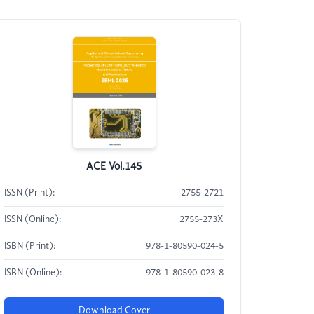
ACE Vol.145
ISSN (Print):
2755-2721
ISSN (Online):
2755-273X
ISBN (Print):
978-1-80590-024-5
ISBN (Online):
978-1-80590-023-8
Download Cover