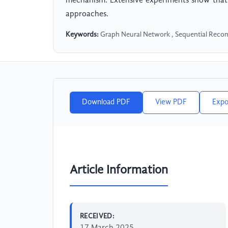
mechanism. Extensive experiments show that 
approaches.
Keywords:
Graph Neural Network , Sequential Recom
Download PDF
View PDF
Expo
Article Information
RECEIVED: