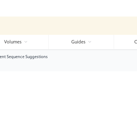
Volumes
Guides
C
ent Sequence Suggestions