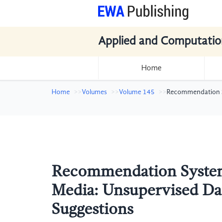
Applied and Computatio
Home
Home
Volumes
Volume 145
Recommendation S
Recommendation System 
Media: Unsupervised D
Suggestions