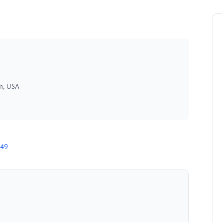
am, USA
949