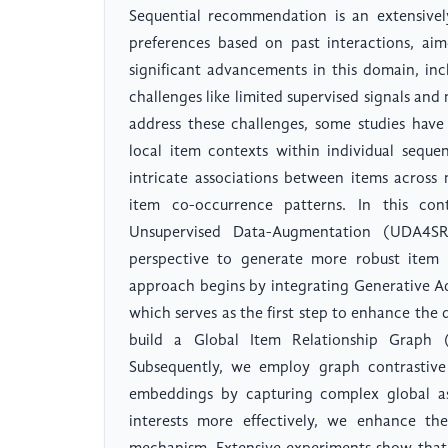
Sequential recommendation is an extensivel
preferences based on past interactions, aim
significant advancements in this domain, in
challenges like limited supervised signals and 
address these challenges, some studies have
local item contexts within individual sequ
intricate associations between items across 
item co-occurrence patterns. In this co
Unsupervised Data-Augmentation (UDA4SR
perspective to generate more robust item
approach begins by integrating Generative A
which serves as the first step to enhance the 
build a Global Item Relationship Graph (
Subsequently, we employ graph contrastive
embeddings by capturing complex global as
interests more effectively, we enhance th