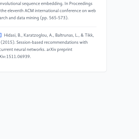
nvolutional sequence embedding. In Proceedings
 the eleventh ACM international conference on web
arch and data mining (pp. 565-573).
]
Hidasi, B., Karatzoglou, A., Baltrunas, L., & Tikk,
 (2015). Session-based recommendations with
current neural networks. arXiv preprint
Xiv:1511.06939.
]
Ren, P., Chen, Z., Li, J., Ren, Z., Ma, J., & De Rijke,
 (2019, July). Repeatnet: A repeat aware neural
commendation machine for session-based
commendation. In Proceedings of the AAAI
nference on artificial intelligence (Vol. 33, No. 01,
. 4806-4813).
]
Kang, W. C., & McAuley, J. (2018, November).
lf-attentive sequential recommendation. In 2018