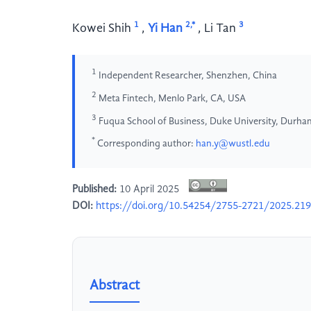
1
2,*
3
Kowei Shih
,
Yi Han
,
Li Tan
1
Independent Researcher, Shenzhen, China
2
Meta Fintech, Menlo Park, CA, USA
3
Fuqua School of Business, Duke University, Durh
*
Corresponding author:
han.y@wustl.edu
Published:
10 April 2025
DOI:
https://doi.org/10.54254/2755-2721/2025.21
Abstract