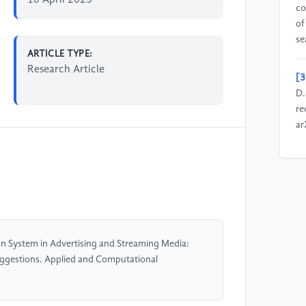
10 April 2025
co
of
se
ARTICLE TYPE:
Research Article
[3
D.
re
ar
[4
M.
re
re
co
pp
n System in Advertising and Streaming Media:
gestions. Applied and Computational
[5
Se