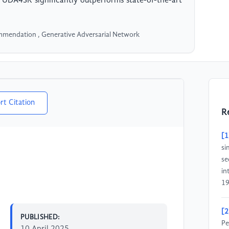
UDA4SR significantly outperforms state-of-the-art
mendation , Generative Adversarial Network
rt Citation
R
[1
si
se
in
19
[2
PUBLISHED:
Pe