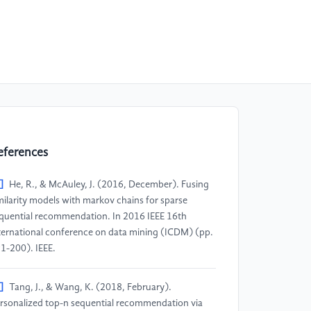
eferences
]
He, R., & McAuley, J. (2016, December). Fusing
milarity models with markov chains for sparse
quential recommendation. In 2016 IEEE 16th
ternational conference on data mining (ICDM) (pp.
1-200). IEEE.
]
Tang, J., & Wang, K. (2018, February).
rsonalized top-n sequential recommendation via