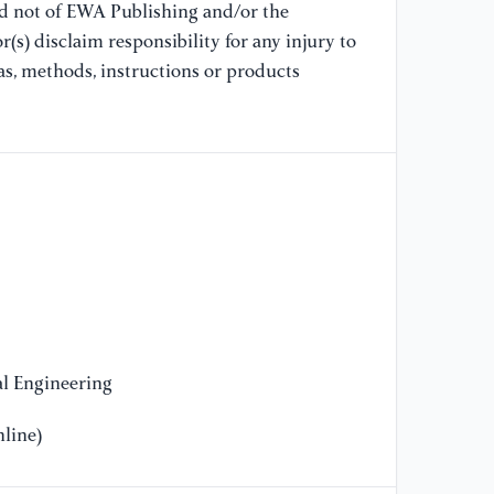
Zh
nd not of EWA Publishing and/or the
co
(s) disclaim responsibility for any injury to
ba
as, methods, instructions or products
pp
[9
S.
Se
re
ma
in
ma
[1
..
l Engineering
se
in
line)
(p