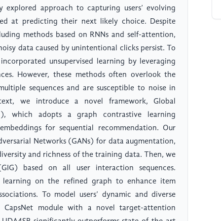
y explored approach to capturing users’ evolving
ed at predicting their next likely choice. Despite
cluding methods based on RNNs and self-attention,
noisy data caused by unintentional clicks persist. To
 incorporated unsupervised learning by leveraging
ences. However, these methods often overlook the
multiple sequences and are susceptible to noise in
ntext, we introduce a novel framework, Global
), which adopts a graph contrastive learning
 embeddings for sequential recommendation. Our
dversarial Networks (GANs) for data augmentation,
diversity and richness of the training data. Then, we
GIG) based on all user interaction sequences.
 learning on the refined graph to enhance item
sociations. To model users’ dynamic and diverse
e CapsNet module with a novel target-attention